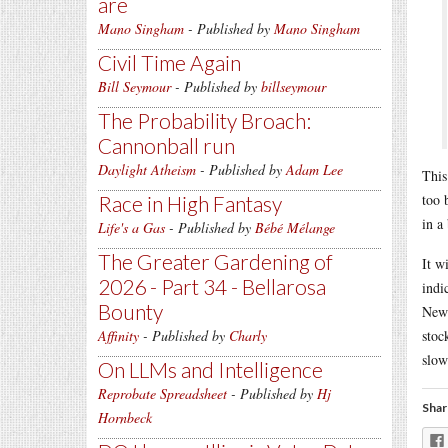
are
Mano Singham
- Published by
Mano Singham
Civil Time Again
Bill Seymour
- Published by
billseymour
The Probability Broach:
Cannonball run
Daylight Atheism
- Published by
Adam Lee
This
too 
Race in High Fantasy
in a
Life's a Gas
- Published by
Bébé Mélange
The Greater Gardening of
It w
2026 - Part 34 - Bellarosa
indi
Bounty
News
Affinity
- Published by
Charly
stoc
slow
On LLMs and Intelligence
Reprobate Spreadsheet
- Published by
Hj
Shar
Hornbeck