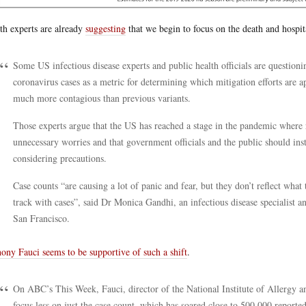
th experts are already
suggesting
that we begin to focus on the death and hospital
Some US infectious disease experts and public health officials are question
coronavirus cases as a metric for determining which mitigation efforts are a
much more contagious than previous variants.
Those experts argue that the US has reached a stage in the pandemic where 
unnecessary worries and that government officials and the public should ins
considering precautions.
Case counts “are causing a lot of panic and fear, but they don’t reflect what
track with cases”, said Dr Monica Gandhi, an infectious disease specialist a
San Francisco.
ony Fauci seems to be supportive of such a shift
.
On ABC’s This Week, Fauci, director of the National Institute of Allergy an
focus less on just the case count, which has soared close to 500,000 reporte