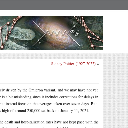
Sidney Poitier (1927-2022)
»
gely driven by the Omicron variant, and we may have not yet
is a bit misleading since it includes corrections for delays in
 but instead focus on the averages taken over seven days. But
us high of around 250,000 set back on January 11, 2021.
the death and hospitalization rates have not kept pace with the