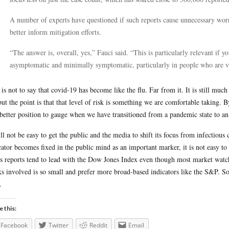
A number of experts have questioned if such reports cause unnecessary worr
better inform mitigation efforts.
“The answer is, overall, yes,” Fauci said. “This is particularly relevant if
asymptomatic and minimally symptomatic, particularly in people who are v
 is not to say that covid-19 has become like the flu. Far from it. It is still muc
but the point is that that level of risk is something we are comfortable taking. 
 better position to gauge when we have transitioned from a pandemic state to an
ill not be easy to get the public and the media to shift its focus from infectious
cator becomes fixed in the public mind as an important marker, it is not easy to
 reports tend to lead with the Dow Jones Index even though most market watcher
ks involved is so small and prefer more broad-based indicators like the S&P. S
.
e this:
Facebook
Twitter
Reddit
Email