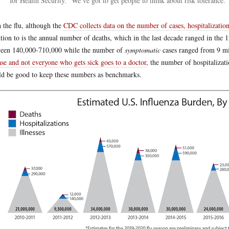
for Health Security. “We’ve got to get people to think about risk tolerance.”
 the flu, although the
CDC collects data on the number of cases, hospitalization
ntion to is the annual number of deaths, which in the last decade ranged in the
een 140,000-710,000 while the number of
symptomatic
cases ranged from 9 mi
ase and not everyone who gets sick goes to a doctor
, the number of hospitalizat
d be good to keep these numbers as benchmarks.