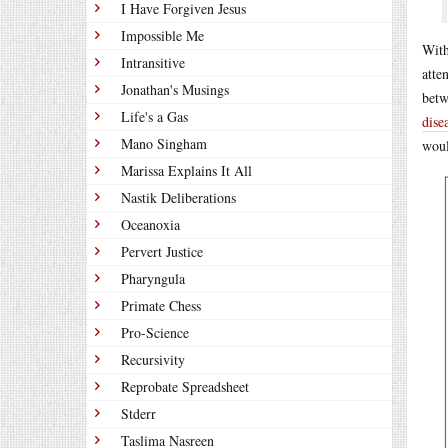
I Have Forgiven Jesus
Impossible Me
With
Intransitive
atte
Jonathan's Musings
betw
Life's a Gas
dise
Mano Singham
woul
Marissa Explains It All
Nastik Deliberations
Oceanoxia
Pervert Justice
Pharyngula
Primate Chess
Pro-Science
Recursivity
Reprobate Spreadsheet
Stderr
Taslima Nasreen