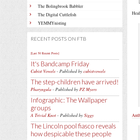
The Bolingbrook Babbler
Heal
The Digital Cuttlefish
YEMMYnisting
RECENT POSTS ON FTB
[Last 50 Recent Posts]
It's Bandcamp Friday
Cubist Vowels
- Published by
cubistvowels
The step-children have arrived!
Pharyngula
- Published by
PZ Myers
Infographic: The Wallpaper
groups
A Trivial Knot
- Published by
Siggy
Anth
The Lincoln pool fiasco reveals
how despicable these people