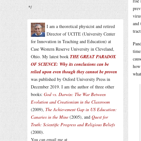
rise
*/
prev
viru
and 
I am a theoretical physicist and retired
trac
Director of UCITE (University Center
for Innovation in Teaching and Education) at
Pand
Case Western Reserve University in Cleveland,
time
Ohio. My latest book
THE GREAT PARADOX
caus
OF SCIENCE: Why its conclusions can be
how 
relied upon even though they cannot be proven
what
was published by Oxford University Press in
December 2019. I am the author of three other
books:
God vs. Darwin: The War Between
Evolution and Creationism in the Classroom
(2009),
The Achievement Gap in US Education:
Canaries in the Mine
(2005), and
Quest for
Truth: Scientific Progress and Religious Beliefs
(2000).
You can email me at