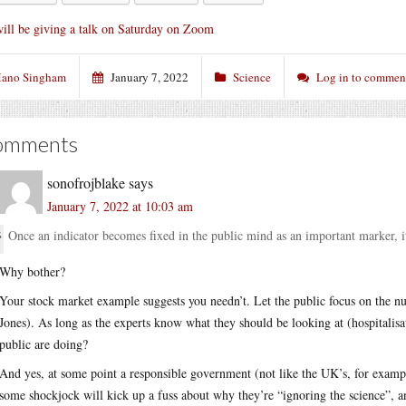
will be giving a talk on Saturday on Zoom
ano Singham
January 7, 2022
Science
Log in to commen
omments
sonofrojblake
says
January 7, 2022 at 10:03 am
Once an indicator becomes fixed in the public mind as an important marker, it
Why bother?
Your stock market example suggests you needn’t. Let the public focus on the nu
Jones). As long as the experts know what they should be looking at (hospitalis
public are doing?
And yes, at some point a responsible government (not like the UK’s, for examp
some shockjock will kick up a fuss about why they’re “ignoring the science”,