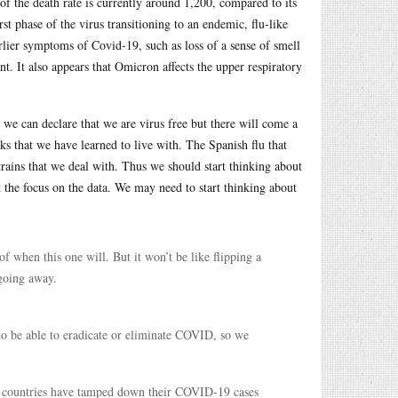
of the death rate is currently around 1,200, compared to its
st phase of the virus transitioning to an endemic, flu-like
arlier symptoms of Covid-19, such as loss of a sense of smell
. It also appears that Omicron affects the upper respiratory
e can declare that we are virus free but there will come a
ks that we have learned to live with. The Spanish flu that
trains that we deal with. Thus we should start thinking about
the focus on the data. We may need to start thinking about
f when this one will. But it won’t be like flipping a
 going away.
o be able to eradicate or eliminate COVID, so we
h countries have tamped down their COVID-19 cases