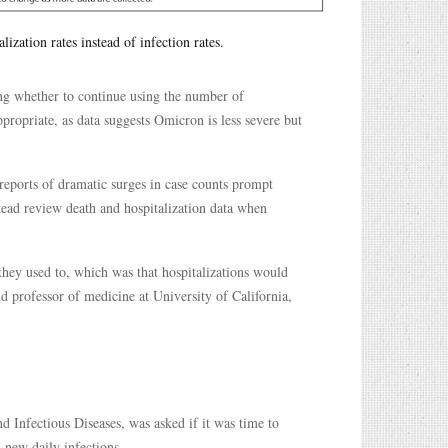
ization rates instead of infection rates.
ing whether to continue using the number of
ppropriate, as data suggests Omicron is less severe but
reports of dramatic surges in case counts prompt
tead review death and hospitalization data when
 they used to, which was that hospitalizations would
nd professor of medicine at University of California,
d Infectious Diseases, was asked if it was time to
d new daily infections.