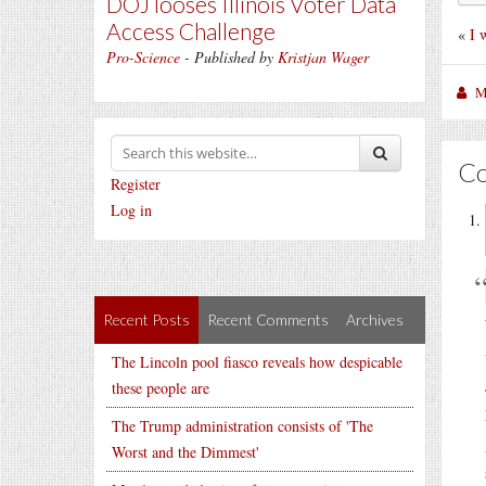
DOJ looses Illinois Voter Data
Access Challenge
«
I 
Pro-Science
- Published by
Kristjan Wager
M
C
Register
Log in
Recent Posts
Recent Comments
Archives
The Lincoln pool fiasco reveals how despicable
these people are
The Trump administration consists of 'The
Worst and the Dimmest'