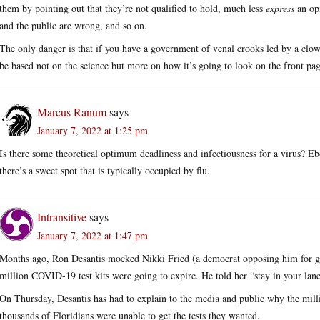
them by pointing out that they’re not qualified to hold, much less
express
an opi
and the public are wrong, and so on.
The only danger is that if you have a government of venal crooks led by a clown
be based not on the science but more on how it’s going to look on the front pag
Marcus Ranum
says
January 7, 2022 at 1:25 pm
Is there some theoretical optimum deadliness and infectiousness for a virus? Ebo
there’s a sweet spot that is typically occupied by flu.
Intransitive
says
January 7, 2022 at 1:47 pm
Months ago, Ron Desantis mocked Nikki Fried (a democrat opposing him for gove
million COVID-19 test kits were going to expire. He told her “stay in your lane
On Thursday, Desantis has had to explain to the media and public why the milli
thousands of Floridians were unable to get the tests they wanted.