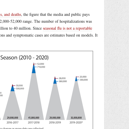
s, and deaths
, the figure that the media and public pays
 12,000-52,000 range. The number of hospitalizations was
llion to 40 million. Since
seasonal flu is not a reportable
ions and symptomatic cases are estimates based on models. It