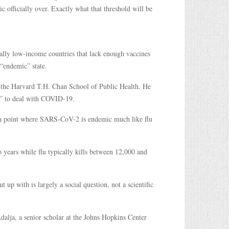
ic officially over. Exactly what that threshold will be
ially low-income countries that lack enough vaccines
 “endemic” state.
of the Harvard T.H. Chan School of Public Health. He
te” to deal with COVID-19.
h a point where SARS-CoV-2 is endemic much like flu
ears while flu typically kills between 12,000 and
p with is largely a social question, not a scientific
dalja, a senior scholar at the Johns Hopkins Center