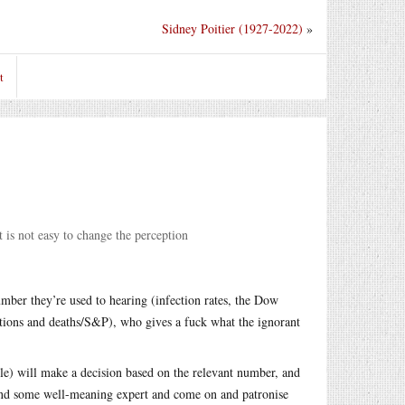
Sidney Poitier (1927-2022)
»
t
 is not easy to change the perception
mber they’re used to hearing (infection rates, the Dow
ations and deaths/S&P), who gives a fuck what the ignorant
le) will make a decision based on the relevant number, and
 and some well-meaning expert and come on and patronise