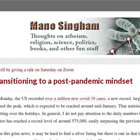
will be giving a talk on Saturday on Zoom
ansitioning to a post-pandemic mindset
Monday, the US recorded
over a million new covid-19 cases
, a new record, lar
hed the peak, which is expected to be reached around mid-January. That statistic 
rting over the holidays. In general, I do not pay attention to the daily numbers
 too has reached a record level of around 575,000, easily surpassing the previo
n this grim news, it may be hard to find a silver lining but there is one in that 