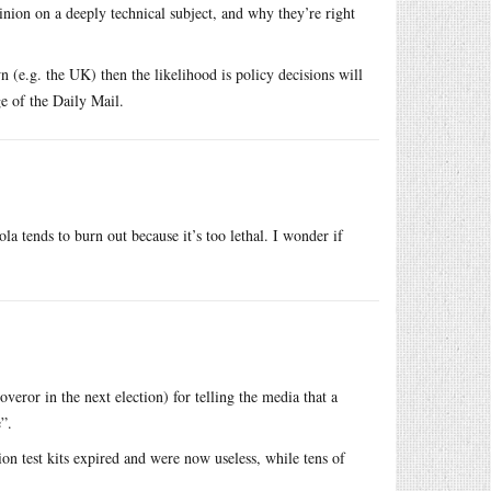
nion on a deeply technical subject, and why they’re right
 (e.g. the UK) then the likelihood is policy decisions will
e of the Daily Mail.
la tends to burn out because it’s too lethal. I wonder if
ror in the next election) for telling the media that a
”.
on test kits expired and were now useless, while tens of