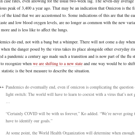
 in case rates, even allowing for the usual two-week lag. The seven-day average 
ious peak of 3,400 a year ago. That may be an indication that Omicron is the fir
s of the kind that we are accustomed to. Some indications of this are that the e
taste and low blood oxygen levels, are no longer as common with the new variant
t more and is less like to affect the lungs.
emics do end, not with a bang but a whimper. There will not come a day when w
 when the danger posed by the virus takes its place alongside other everyday ris
ed a pandemic a century ago made such a transition and is now part of the flu s
to recognize when
we are shifting to a new state
and one way would be to shift 
 statistic is the best measure to describe the situation.
Pandemics do eventually end, even if omicron is complicating the question o
light switch: The world will have to learn to coexist with a virus that’s not
…
“Certainly COVID will be with us forever,” Ko added. “We’re never going t
have to identify our goals.”
At some point, the World Health Organization will determine when enoug