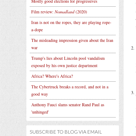
Mostly good elections for progressives
Film review:
Nomadland
(2020)
Iran is not on the ropes, they are playing rope-
a-dope
The misleading impression given about the Iran
war
Trump's lies about Lincoln pool vandalism
exposed by his own justice department
Africa? Where's Africa?
The Cybertruck breaks a record, and not in a
good way
Anthony Fauci slams senator Rand Paul as
'unhinged'
SUBSCRIBE TO BLOG VIA EMAIL