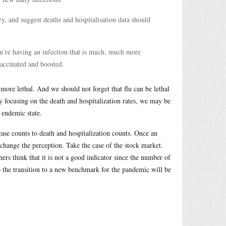
y, and suggest deaths and hospitalisation data should
 you’re having an infection that is much, much more
accinated and boosted.
h more lethal. And we should not forget that flu can be lethal
By focusing on the death and hospitalization rates, we may be
 endemic state.
 case counts to death and hospitalization counts. Once an
 change the perception. Take the case of the stock market.
s think that it is not a good indicator since the number of
o the transition to a new benchmark for the pandemic will be