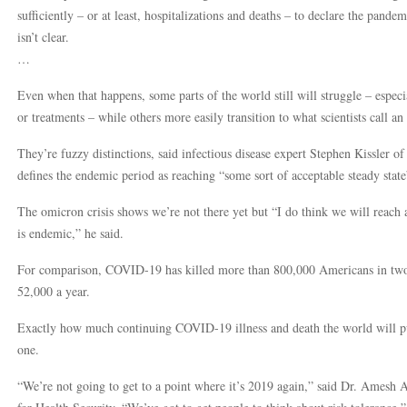
sufficiently – or at least, hospitalizations and deaths – to declare the pandem
isn’t clear.
…
Even when that happens, some parts of the world still will struggle – espec
or treatments – while others more easily transition to what scientists call an
They’re fuzzy distinctions, said infectious disease expert Stephen Kissler 
defines the endemic period as reaching “some sort of acceptable steady sta
The omicron crisis shows we’re not there yet but “I do think we will reac
is endemic,” he said.
For comparison, COVID-19 has killed more than 800,000 Americans in two y
52,000 a year.
Exactly how much continuing COVID-19 illness and death the world will put u
one.
“We’re not going to get to a point where it’s 2019 again,” said Dr. Amesh A