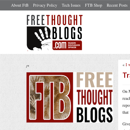
About FtB
Privacy Policy
Tech Issues
FTB Shop
Recent Posts
«
I 
/*
Tr
On 
reac
repo
that
Give