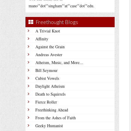
mano'"dot'"singham"'at"'case'"dot'"edu.
Freethought Blogs
A Trivial Knot
Affinity
Against the Grain
Andreas Avester
Atheism, Music, and More...
Bill Seymour
Cubist Vowels
Daylight Atheism
Death to Squirrels
Fierce Roller
Freethinking Ahead
From the Ashes of Faith
Geeky Humanist