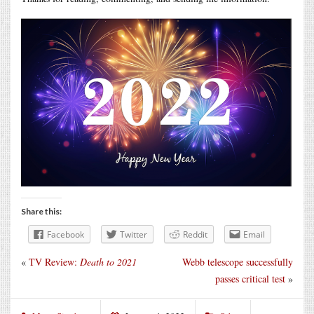
Share this:
Facebook
Twitter
Reddit
Email
«
TV Review:
Death to 2021
Webb telescope successfully
passes critical test
»