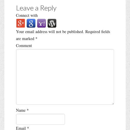
Leave a Reply
Connect with
Your email address will not be published.
Required fields
are marked
*
Comment
Name
*
Email
*