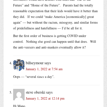
Future” and “Home of the Future”. Parents had the totally
reasonable expectation that their kids would have it better than
they did. If we could “make America [economically] great
again” — but without the racism, misogyny, and similar forms
of pridefullness and hatefullness — I’d be all for it.
But the first order of business is getting COVID under
control. Nothing else good can happen until that does. Will
the anti-vaxxers and anti-maskers eventually allow it?
billseymour
says
January 1, 2022 at 7:54 am
Oops — “several
times
a day”.
steve oberski
says
January 1, 2022 at 12:14 pm
Hi Mano,