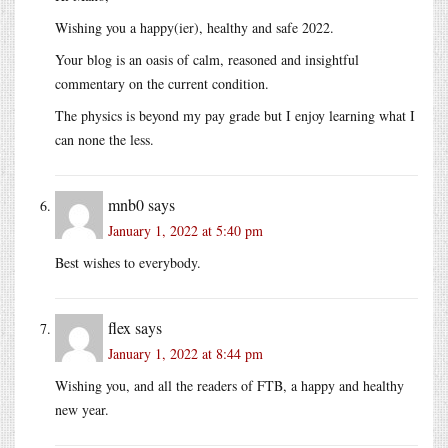
Wishing you a happy(ier), healthy and safe 2022.
Your blog is an oasis of calm, reasoned and insightful
commentary on the current condition.
The physics is beyond my pay grade but I enjoy learning what I
can none the less.
mnb0
says
January 1, 2022 at 5:40 pm
Best wishes to everybody.
flex
says
January 1, 2022 at 8:44 pm
Wishing you, and all the readers of FTB, a happy and healthy
new year.