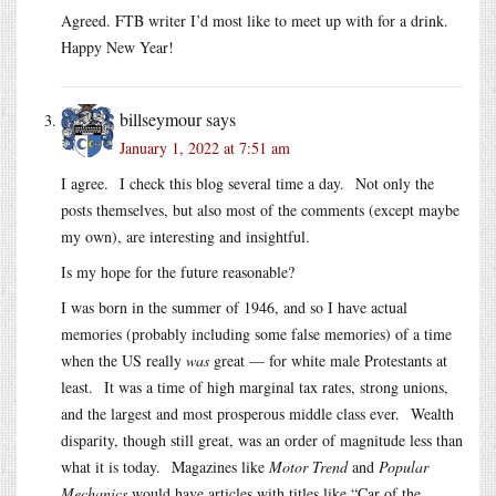
Agreed. FTB writer I’d most like to meet up with for a drink.
Happy New Year!
billseymour
says
January 1, 2022 at 7:51 am
I agree. I check this blog several time a day. Not only the
posts themselves, but also most of the comments (except maybe
my own), are interesting and insightful.
Is my hope for the future reasonable?
I was born in the summer of 1946, and so I have actual
memories (probably including some false memories) of a time
when the US really
was
great — for white male Protestants at
least. It was a time of high marginal tax rates, strong unions,
and the largest and most prosperous middle class ever. Wealth
disparity, though still great, was an order of magnitude less than
what it is today. Magazines like
Motor Trend
and
Popular
Mechanics
would have articles with titles like “Car of the