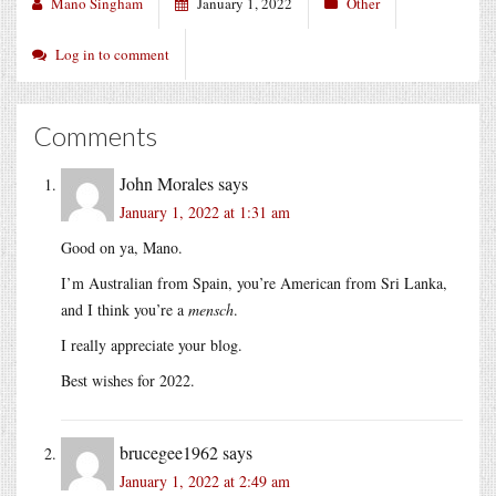
Mano Singham
January 1, 2022
Other
Log in to comment
Comments
John Morales
says
January 1, 2022 at 1:31 am
Good on ya, Mano.
I’m Australian from Spain, you’re American from Sri Lanka,
and I think you’re a
mensch
.
I really appreciate your blog.
Best wishes for 2022.
brucegee1962
says
January 1, 2022 at 2:49 am