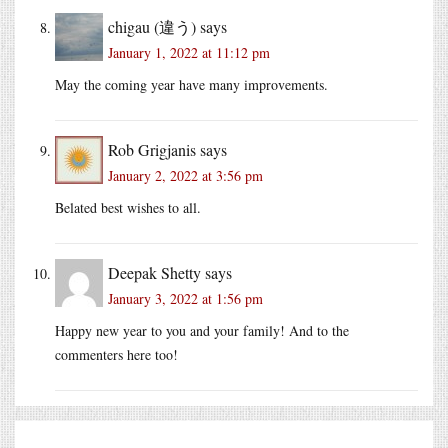
chigau (違う)
says
January 1, 2022 at 11:12 pm
May the coming year have many improvements.
Rob Grigjanis
says
January 2, 2022 at 3:56 pm
Belated best wishes to all.
Deepak Shetty
says
January 3, 2022 at 1:56 pm
Happy new year to you and your family! And to the
commenters here too!