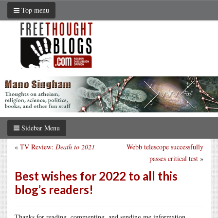
Top menu
Sidebar Menu
«
TV Review:
Death to 2021
Webb telescope successfully
passes critical test
»
Best wishes for 2022 to all this
blog’s readers!
Thanks for reading, commenting, and sending me information.