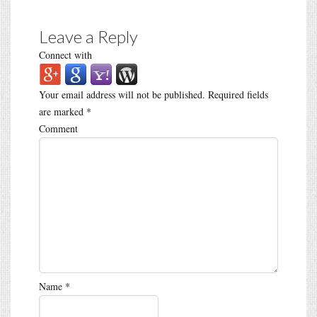
Leave a Reply
Connect with
Your email address will not be published.
Required fields
are marked
*
Comment
Name
*