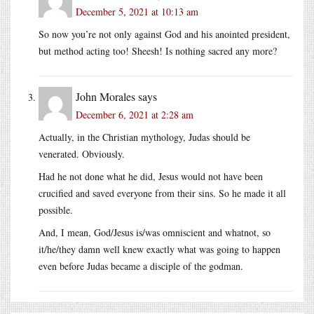
December 5, 2021 at 10:13 am
So now you’re not only against God and his anointed president,
but method acting too! Sheesh! Is nothing sacred any more?
John Morales
says
December 6, 2021 at 2:28 am
Actually, in the Christian mythology, Judas should be
venerated. Obviously.
Had he not done what he did, Jesus would not have been
crucified and saved everyone from their sins. So he made it all
possible.
And, I mean, God/Jesus is/was omniscient and whatnot, so
it/he/they damn well knew exactly what was going to happen
even before Judas became a disciple of the godman.