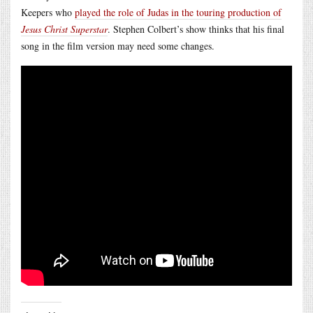
Keepers who
played the role of Judas in the touring production of
Jesus Christ Superstar
. Stephen Colbert’s show thinks that his final
song in the film version may need some changes.