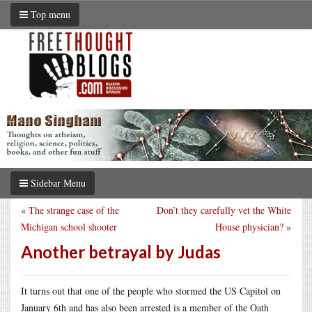
Top menu
Sidebar Menu
«
The strange case of the
Don’t they carefully vet the White
Michigan school shooter
House physician?
»
Another betrayal by Judas
It turns out that one of the people who stormed the US Capitol on
January 6th and has also been arrested is a member of the Oath