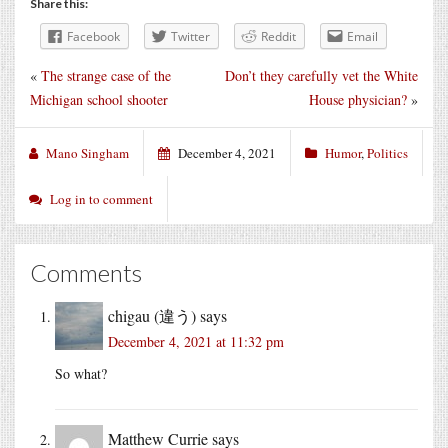
Share this:
Facebook
Twitter
Reddit
Email
«
The strange case of the
Don’t they carefully vet the White
Michigan school shooter
House physician?
»
Mano Singham
December 4, 2021
Humor
,
Politics
Log in to comment
Comments
chigau (違う)
says
December 4, 2021 at 11:32 pm
So what?
Matthew Currie
says