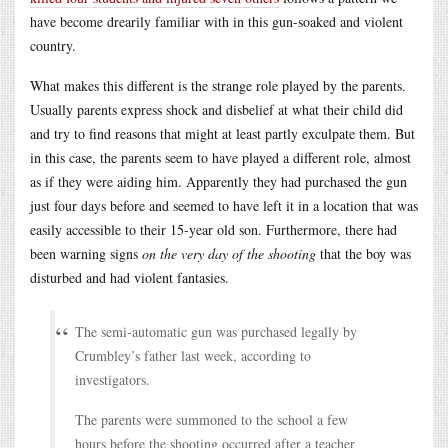
have become drearily familiar with in this gun-soaked and violent
country.
What makes this different is the strange role played by the parents.
Usually parents express shock and disbelief at what their child did
and try to find reasons that might at least partly exculpate them. But
in this case, the parents seem to have played a different role, almost
as if they were aiding him. Apparently they had purchased the gun
just four days before and seemed to have left it in a location that was
easily accessible to their 15-year old son. Furthermore, there had
been warning signs
on the very day of the shooting
that the boy was
disturbed and had violent fantasies.
The semi-automatic gun was purchased legally by
Crumbley’s father last week, according to
investigators.
The parents were summoned to the school a few
hours before the shooting occurred after a teacher