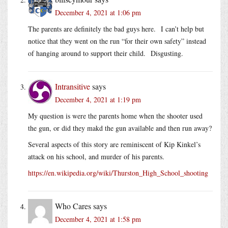
December 4, 2021 at 1:06 pm
The parents are definitely the bad guys here. I can’t help but
notice that they went on the run “for their own safety” instead
of hanging around to support their child. Disgusting.
Intransitive
says
December 4, 2021 at 1:19 pm
My question is were the parents home when the shooter used
the gun, or did they makd the gun available and then run away?
Several aspects of this story are reminiscent of Kip Kinkel’s
attack on his school, and murder of his parents.
https://en.wikipedia.org/wiki/Thurston_High_School_shooting
Who Cares
says
December 4, 2021 at 1:58 pm