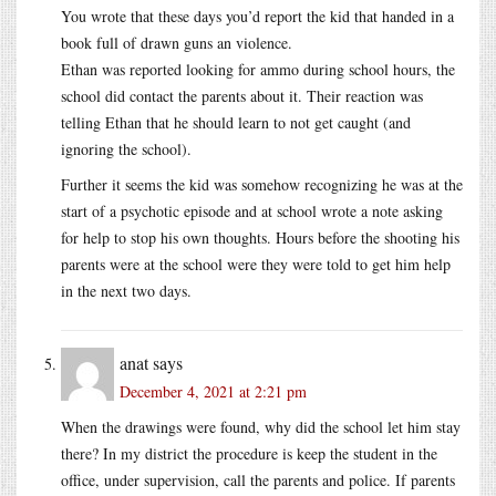
You wrote that these days you’d report the kid that handed in a
book full of drawn guns an violence.
Ethan was reported looking for ammo during school hours, the
school did contact the parents about it. Their reaction was
telling Ethan that he should learn to not get caught (and
ignoring the school).
Further it seems the kid was somehow recognizing he was at the
start of a psychotic episode and at school wrote a note asking
for help to stop his own thoughts. Hours before the shooting his
parents were at the school were they were told to get him help
in the next two days.
anat
says
December 4, 2021 at 2:21 pm
When the drawings were found, why did the school let him stay
there? In my district the procedure is keep the student in the
office, under supervision, call the parents and police. If parents