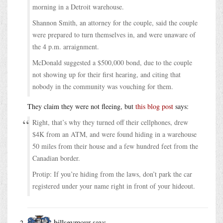
morning in a Detroit warehouse.
Shannon Smith, an attorney for the couple, said the couple
were prepared to turn themselves in, and were unaware of
the 4 p.m. arraignment.
McDonald suggested a $500,000 bond, due to the couple
not showing up for their first hearing, and citing that
nobody in the community was vouching for them.
They claim they were not fleeing, but
this blog post
says:
Right, that’s why they turned off their cellphones, drew
$4K from an ATM, and were found hiding in a warehouse
50 miles from their house and a few hundred feet from the
Canadian border.
Protip: If you’re hiding from the laws, don’t park the car
registered under your name right in front of your hideout.
billseymour
says