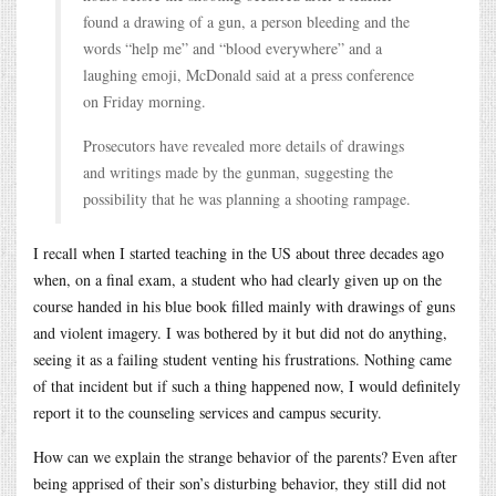
found a drawing of a gun, a person bleeding and the
words “help me” and “blood everywhere” and a
laughing emoji, McDonald said at a press conference
on Friday morning.
Prosecutors have revealed more details of drawings
and writings made by the gunman, suggesting the
possibility that he was planning a shooting rampage.
I recall when I started teaching in the US about three decades ago
when, on a final exam, a student who had clearly given up on the
course handed in his blue book filled mainly with drawings of guns
and violent imagery. I was bothered by it but did not do anything,
seeing it as a failing student venting his frustrations. Nothing came
of that incident but if such a thing happened now, I would definitely
report it to the counseling services and campus security.
How can we explain the strange behavior of the parents? Even after
being apprised of their son’s disturbing behavior, they still did not