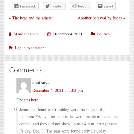
Facebook
Twitter
Reddit
Email
«
The bear and the atheist
Another betrayal by Judas
»
Mano Singham
December 4, 2021
Politics
Log in to comment
Comments
anat
says
December 4, 2021 at 1:02 pm
Updates
here
James and Jennifer Crumbley were the subject of a
manhunt Friday after authorities were unable to locate the
couple, and they did not show up to a 4 p.m. arraignment
Friday, Dec. 3. The pair were found early Saturday