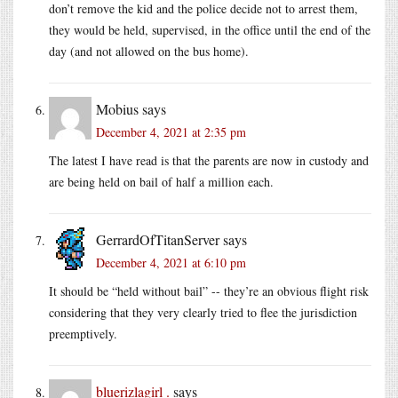
don’t remove the kid and the police decide not to arrest them,
they would be held, supervised, in the office until the end of the
day (and not allowed on the bus home).
Mobius
says
December 4, 2021 at 2:35 pm
The latest I have read is that the parents are now in custody and
are being held on bail of half a million each.
GerrardOfTitanServer
says
December 4, 2021 at 6:10 pm
It should be “held without bail” -- they’re an obvious flight risk
considering that they very clearly tried to flee the jurisdiction
preemptively.
bluerizlagirl .
says