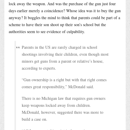
lock away the weapon. And was the purchase of the gun just four
days earlier merely a coincidence? Whose idea was it to buy the gun
anyway? It boggles the mind to think that parents could be part of a
scheme to have their son shoot up their son’s school but the
authorities seem to see evidence of culpability.
Parents in the US are rarely charged in school
shootings involving their children, even though most
minors get guns from a parent or relative’s house,
according to experts.
“Gun ownership is a right but with that right comes
comes great responsibility,” McDonald said.
There is no Michigan law that requires gun owners
keep weapons locked away from children.
McDonald, however, suggested there was more to
build a case on.