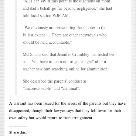
“All I can say at this point is those actions on mom
and dad’s behalf go far beyond negligence,” she had
told local station WJR-AM.
“We obviously are prosecuting the shooter to the
fullest extent … There are other individuals who
should be held accountable.”
McDonald said that Jennifer Crumbley had texted her
son “You have to learn not to get caught” after a
teacher saw him searching online for ammunition.
She described the parents’ conduct as
“unconscionable” and “criminal”.
A warrant has been issued for the arrest of the parents but they have
disappeared, though their lawyer says that they left town for their
own safety but would return to face arraignment.
Share this: