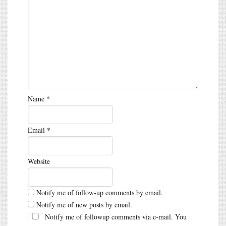
Name
*
Email
*
Website
Notify me of follow-up comments by email.
Notify me of new posts by email.
Notify me of followup comments via e-mail. You