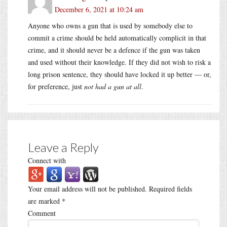
December 6, 2021 at 10:24 am
Anyone who owns a gun that is used by somebody else to
commit a crime should be held automatically complicit in that
crime, and it should never be a defence if the gun was taken
and used without their knowledge. If they did not wish to risk a
long prison sentence, they should have locked it up better — or,
for preference, just
not had a gun at all
.
Leave a Reply
Connect with
Your email address will not be published.
Required fields
are marked
*
Comment