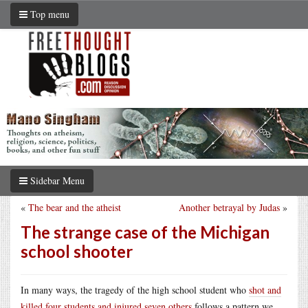
Top menu
Sidebar Menu
«
The bear and the atheist
Another betrayal by Judas
»
The strange case of the Michigan
school shooter
In many ways, the tragedy of the high school student who
shot and
killed four students and injured seven others
follows a pattern we