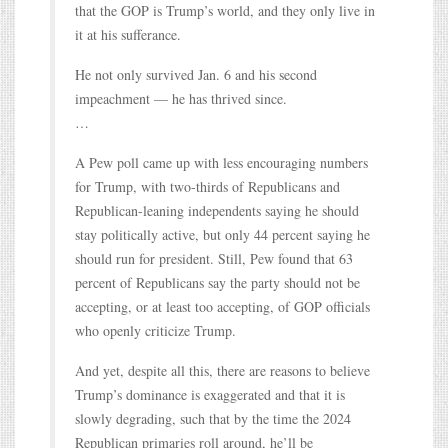
that the GOP is Trump’s world, and they only live in
it at his sufferance.
He not only survived Jan. 6 and his second
impeachment — he has thrived since.
…
A Pew poll came up with less encouraging numbers
for Trump, with two-thirds of Republicans and
Republican-leaning independents saying he should
stay politically active, but only 44 percent saying he
should run for president. Still, Pew found that 63
percent of Republicans say the party should not be
accepting, or at least too accepting, of GOP officials
who openly criticize Trump.
And yet, despite all this, there are reasons to believe
Trump’s dominance is exaggerated and that it is
slowly degrading, such that by the time the 2024
Republican primaries roll around, he’ll be