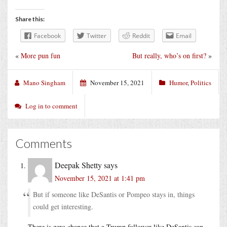
Share this:
Facebook
Twitter
Reddit
Email
«
More pun fun
But really, who’s on first?
»
Mano Singham
November 15, 2021
Humor
,
Politics
Log in to comment
Comments
Deepak Shetty
says
November 15, 2021 at 1:41 pm
But if someone like DeSantis or Pompeo stays in, things
could get interesting.
There is zero chance that a Trump follower like DeSantis can