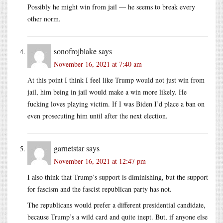
Possibly he might win from jail — he seems to break every
other norm.
sonofrojblake
says
November 16, 2021 at 7:40 am
At this point I think I feel like Trump would not just win from
jail, him being in jail would make a win more likely. He
fucking loves playing victim. If I was Biden I’d place a ban on
even prosecuting him until after the next election.
garnetstar
says
November 16, 2021 at 12:47 pm
I also think that Trump’s support is diminishing, but the support
for fascism and the fascist republican party has not.
The republicans would prefer a different presidential candidate,
because Trump’s a wild card and quite inept. But, if anyone else