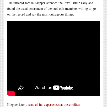
The intrepid Jordan Klepper attended the Iowa Trump rally and
found the usual assortment of devoted cult members willing to go
on the record and say the most outrageous things.
Klepper later
discussed his experiences at these rallies.