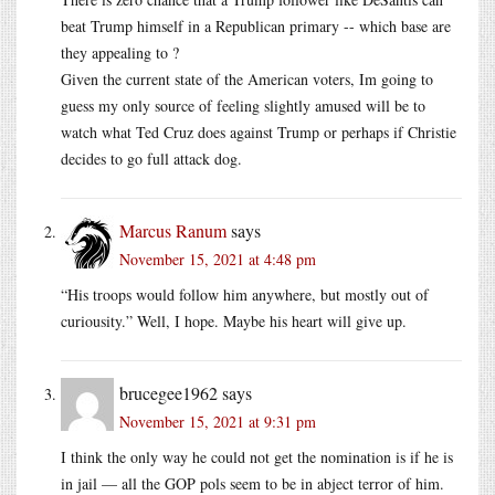
beat Trump himself in a Republican primary -- which base are
they appealing to ?
Given the current state of the American voters, Im going to
guess my only source of feeling slightly amused will be to
watch what Ted Cruz does against Trump or perhaps if Christie
decides to go full attack dog.
Marcus Ranum
says
November 15, 2021 at 4:48 pm
“His troops would follow him anywhere, but mostly out of
curiousity.” Well, I hope. Maybe his heart will give up.
brucegee1962
says
November 15, 2021 at 9:31 pm
I think the only way he could not get the nomination is if he is
in jail — all the GOP pols seem to be in abject terror of him.