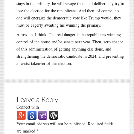
stays in the primary, he will savage them and deliberately try to
lose the election for the republicans. And then, of course, no
one will energize the democratic vote like Trump would, they
must be eagerly awaiting his winning the primary.
A toss-up, I think. The real danger is the republicans winning
control of the house and/or senate next year. Then, zero chance
of this administration of getting anything else done, and
strengthening the democratic candidate in 2024, and preventing
a fascist takeover of the election.
Leave a Reply
Connect with
Your email address will not be published.
Required fields
are marked
*