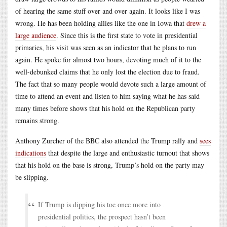
of hearing the same stuff over and over again. It looks like I was
wrong. He has been holding allies like the one in Iowa that
drew a
large audience
. Since this is the first state to vote in presidential
primaries, his visit was seen as an indicator that he plans to run
again. He spoke for almost two hours, devoting much of it to the
well-debunked claims that he only lost the election due to fraud.
The fact that so many people would devote such a large amount of
time to attend an event and listen to him saying what he has said
many times before shows that his hold on the Republican party
remains strong.
Anthony Zurcher of the BBC also attended the Trump rally and
sees
indications
that despite the large and enthusiastic turnout that shows
that his hold on the base is strong, Trump’s hold on the party may
be slipping.
If Trump is dipping his toe once more into
presidential politics, the prospect hasn’t been