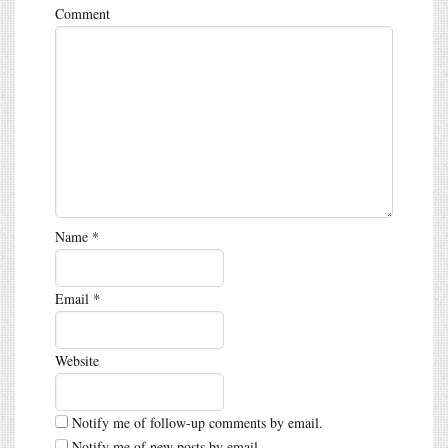
Comment
Name
*
Email
*
Website
Notify me of follow-up comments by email.
Notify me of new posts by email.