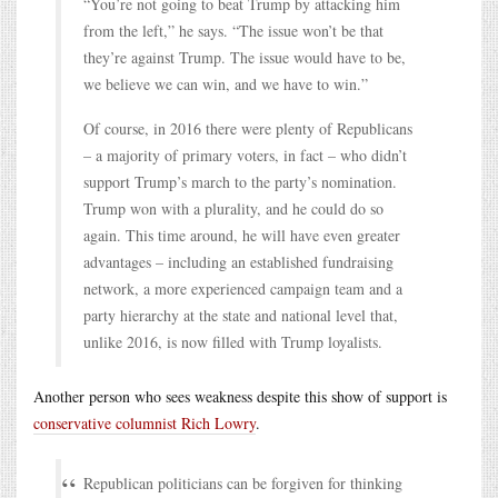
“You’re not going to beat Trump by attacking him
from the left,” he says. “The issue won’t be that
they’re against Trump. The issue would have to be,
we believe we can win, and we have to win.”
Of course, in 2016 there were plenty of Republicans
– a majority of primary voters, in fact – who didn’t
support Trump’s march to the party’s nomination.
Trump won with a plurality, and he could do so
again. This time around, he will have even greater
advantages – including an established fundraising
network, a more experienced campaign team and a
party hierarchy at the state and national level that,
unlike 2016, is now filled with Trump loyalists.
Another person who sees weakness despite this show of support is
conservative columnist Rich Lowry
.
Republican politicians can be forgiven for thinking