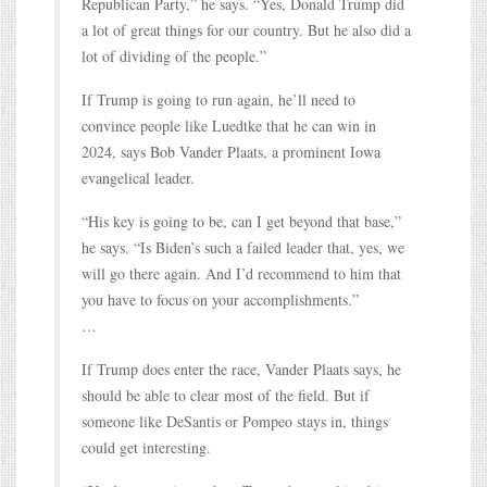
Republican Party,” he says. “Yes, Donald Trump did
a lot of great things for our country. But he also did a
lot of dividing of the people.”
If Trump is going to run again, he’ll need to
convince people like Luedtke that he can win in
2024, says Bob Vander Plaats, a prominent Iowa
evangelical leader.
“His key is going to be, can I get beyond that base,”
he says. “Is Biden’s such a failed leader that, yes, we
will go there again. And I’d recommend to him that
you have to focus on your accomplishments.”
…
If Trump does enter the race, Vander Plaats says, he
should be able to clear most of the field. But if
someone like DeSantis or Pompeo stays in, things
could get interesting.