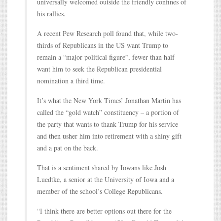
universally welcomed outside the friendly confines of
his rallies.
A recent Pew Research poll found that, while two-
thirds of Republicans in the US want Trump to
remain a “major political figure”, fewer than half
want him to seek the Republican presidential
nomination a third time.
It’s what the New York Times’ Jonathan Martin has
called the “gold watch” constituency – a portion of
the party that wants to thank Trump for his service
and then usher him into retirement with a shiny gift
and a pat on the back.
That is a sentiment shared by Iowans like Josh
Luedtke, a senior at the University of Iowa and a
member of the school’s College Republicans.
“I think there are better options out there for the