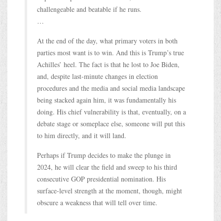
challengeable and beatable if he runs.
…
At the end of the day, what primary voters in both
parties most want is to win. And this is Trump’s true
Achilles’ heel. The fact is that he lost to Joe Biden,
and, despite last-minute changes in election
procedures and the media and social media landscape
being stacked again him, it was fundamentally his
doing. His chief vulnerability is that, eventually, on a
debate stage or someplace else, someone will put this
to him directly, and it will land.
Perhaps if Trump decides to make the plunge in
2024, he will clear the field and sweep to his third
consecutive GOP presidential nomination. His
surface-level strength at the moment, though, might
obscure a weakness that will tell over time.