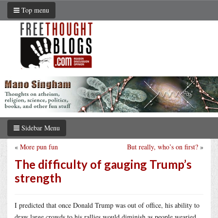
Top menu
Sidebar Menu
«
More pun fun
But really, who’s on first?
»
The difficulty of gauging Trump’s
strength
I predicted that once Donald Trump was out of office, his ability to
draw large crowds to his rallies would diminish as people wearied