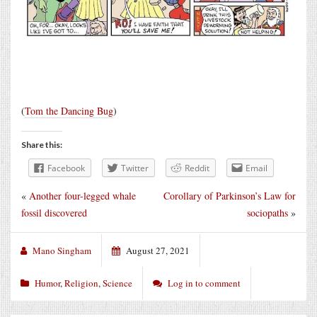
(
Tom the Dancing Bug
)
Share this:
Facebook
Twitter
Reddit
Email
«
Another four-legged whale
Corollary of Parkinson’s Law for
fossil discovered
sociopaths
»
Mano Singham
August 27, 2021
Humor
,
Religion
,
Science
Log in to comment