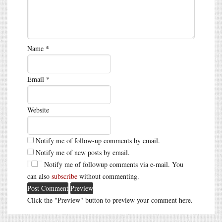
Name
*
Email
*
Website
Notify me of follow-up comments by email.
Notify me of new posts by email.
Notify me of followup comments via e-mail. You
can also
subscribe
without commenting.
Click the "Preview" button to preview your comment here.