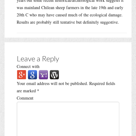
years but some recent historical/archeological work suggests it
was mainland Chilean sheep farmers in the late 19th and early
20th C who may have caused much of the ecological damage.
Results are probably still tentative but definitely suggestive.
Leave a Reply
Connect with
Your email address will not be published.
Required fields
are marked
*
Comment