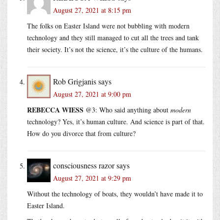
August 27, 2021 at 8:15 pm
The folks on Easter Island were not bubbling with modern
technology and they still managed to cut all the trees and tank
their society. It’s not the science, it’s the culture of the humans.
Rob Grigjanis
says
August 27, 2021 at 9:00 pm
REBECCA WIESS
@3: Who said anything about
modern
technology? Yes, it’s human culture. And science is part of that.
How do you divorce that from culture?
consciousness razor
says
August 27, 2021 at 9:29 pm
Without the technology of boats, they wouldn’t have made it to
Easter Island.