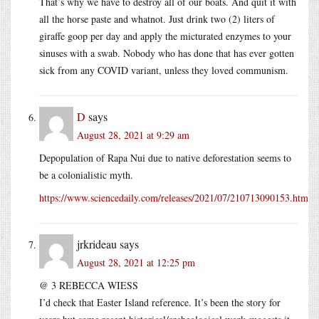
That’s why we have to destroy all of our boats. And quit it with
all the horse paste and whatnot. Just drink two (2) liters of
giraffe goop per day and apply the micturated enzymes to your
sinuses with a swab. Nobody who has done that has ever gotten
sick from any COVID variant, unless they loved communism.
D
says
August 28, 2021 at 9:29 am
Depopulation of Rapa Nui due to native deforestation seems to
be a colonialistic myth.
https://www.sciencedaily.com/releases/2021/07/210713090153.htm
jrkrideau
says
August 28, 2021 at 12:25 pm
@ 3 REBECCA WIESS
I’d check that Easter Island reference. It’s been the story for