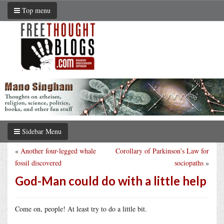
Top menu
Sidebar Menu
«
Another four-legged whale
Corollary of Parkinson’s Law for
fossil discovered
sociopaths
»
God-Man could do with a little help
Come on, people! At least try to do a little bit.