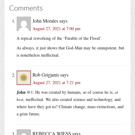
Comments
John Morales
says
August 27, 2021 at 7:00 pm
A topical reworking of the ‘Parable of the Flood’.
As always, it just shows that God-Man may be omnipotent, but
is nonetheless ineffectual.
Rob Grigjanis
says
August 27, 2021 at 7:21 pm
John
@1: He was created by humans, so of course he is,
at
best
, ineffectual. We also created science and technology, and
where have they got us? Climate change, mass extinctions, and
a grim future.
REBECCA WIESS
says