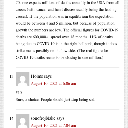
70s one expects millions of deaths annually in the USA from all
causes (with cancer and heart disease usually being the leading
causes). If the population was in equilibrium the expectation
would be between 4 and 5 million, but because of population
growth the numbers are low. The official figures for COVID-19
deaths are 600,000+, spread over 18 months. 11% of deaths
being due to COVID-19 is in the right ballpark, though it does
strike me as possibly on the low side. (The real figure for
COVID-19 deaths seems to be closing in one million.)
Holms
says
August 10, 2021 at 6:06 am
#10
Sure, a choice. People should just stop being sad.
sonofrojblake
says
August 10, 2021 at 7:04 am