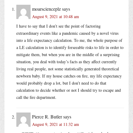
moarscienceplz
says
August 9, 2021 at 10:48 am
I have to say that I don’t see the point of factoring
extraordinary events like a pandemic caused by a novel virus
into a life expectancy calculation. To me, the whole purpose of
a LE calculation is to identify forseeable risks to life in order to
mitigate them, but when you are in the middle of a surprising
situation, you deal with today’s facts as they affect currently
living real people, not some statistically generated theoretical
newborn baby. If my house catches on fire, my life expectancy
would probably drop a lot, but I don’t need to do that
calculation to decide whether or not I should try to escape and
call the fire department.
Pierce R. Butler
says
August 9, 2021 at 11:32 am