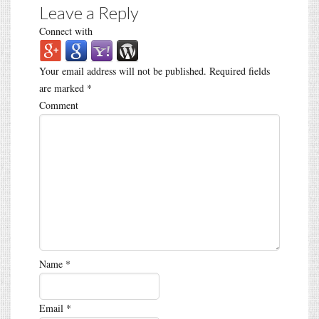
Leave a Reply
Connect with
Your email address will not be published.
Required fields
are marked
*
Comment
Name
*
Email
*