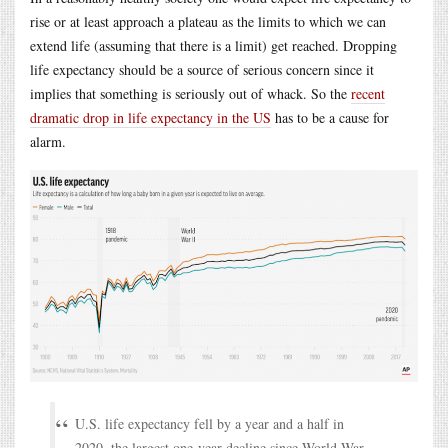
rise or at least approach a plateau as the limits to which we can
extend life (assuming that there is a limit) get reached. Dropping
life expectancy should be a source of serious concern since it
implies that something is seriously out of whack. So the
recent
dramatic drop in life expectancy in the US
has to be a cause for
alarm.
U.S. life expectancy fell by a year and a half in
2020, the largest one-year decline since World War