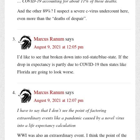
… COVID-19 accounting for about 11% of those deaths.
And the other 89%? I suspect a severe c-virus undercount here,
even more than the “deaths of despair”.
Marcus Ranum
says
August 9, 2021 at 12:05 pm
I’d like to see that broken down into red-state/blue-state. If the
drop in expectancy is partly due to COVID-19 then states like
Florida are going to look worse.
Marcus Ranum
says
August 9, 2021 at 12:07 pm
I have to say that I don’t see the point of factoring
extraordinary events like a pandemic caused by a novel virus
into a life expectancy calculation
WWI was also an extraordinary event. I think the point of the