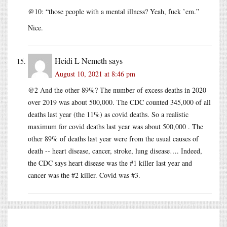
@10: “those people with a mental illness? Yeah, fuck ’em.”
Nice.
Heidi L Nemeth
says
August 10, 2021 at 8:46 pm
@2 And the other 89%? The number of excess deaths in 2020
over 2019 was about 500,000. The CDC counted 345,000 of all
deaths last year (the 11%) as covid deaths. So a realistic
maximum for covid deaths last year was about 500,000 . The
other 89% of deaths last year were from the usual causes of
death -- heart disease, cancer, stroke, lung disease…. Indeed,
the CDC says heart disease was the #1 killer last year and
cancer was the #2 killer. Covid was #3.