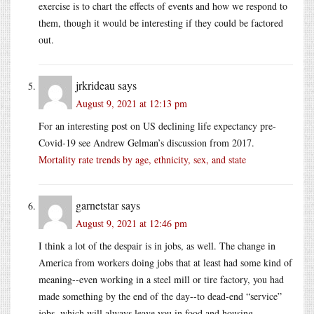
exercise is to chart the effects of events and how we respond to
them, though it would be interesting if they could be factored
out.
jrkrideau
says
August 9, 2021 at 12:13 pm
For an interesting post on US declining life expectancy pre-
Covid-19 see Andrew Gelman’s discussion from 2017.
Mortality rate trends by age, ethnicity, sex, and state
garnetstar
says
August 9, 2021 at 12:46 pm
I think a lot of the despair is in jobs, as well. The change in
America from workers doing jobs that at least had some kind of
meaning--even working in a steel mill or tire factory, you had
made something by the end of the day--to dead-end “service”
jobs, which will always leave you in food and housing