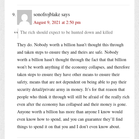
sonofrojblake
says
August 9, 2021 at 2:50 pm
The rich should expect to be hunted down and killed
They do. Nobody worth a billion hasn’t thought this through
and taken steps to ensure they and theirs are safe. Nobody
worth a billion hasn’t thought through the fact that that billion
won’t be worth anything if the economy collapses, and therefore
taken steps to ensure they have other means to ensure their
safety, means that are not dependent on being able to pay their
security detail/private army in money. It’s for that reason that
people who think it through will still be afraid of the really rich
even after the economy has collapsed and their money is gone.
Anyone worth a billion has more than anyone I know would
even know how to spend, and you can guarantee they’ll find
things to spend it on that you and I don’t even know about.