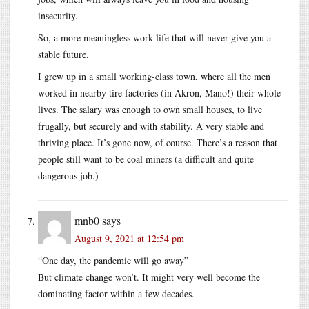
insecurity.
So, a more meaningless work life that will never give you a
stable future.
I grew up in a small working-class town, where all the men
worked in nearby tire factories (in Akron, Mano!) their whole
lives. The salary was enough to own small houses, to live
frugally, but securely and with stability. A very stable and
thriving place. It’s gone now, of course. There’s a reason that
people still want to be coal miners (a difficult and quite
dangerous job.)
mnb0
says
August 9, 2021 at 12:54 pm
“One day, the pandemic will go away”
But climate change won’t. It might very well become the
dominating factor within a few decades.