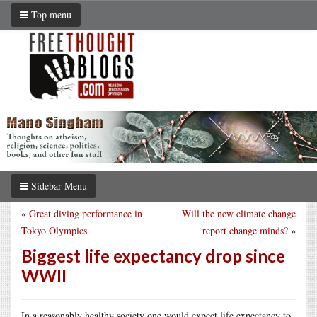
Top menu
Sidebar Menu
«
Great diving performance in
Will the new climate change
Tokyo Olympics
report change minds?
»
Biggest life expectancy drop since
WWII
In a reasonably healthy society one would expect life expectancy to