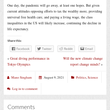
One day, the pandemic will go away, at least one hopes. But given
current attitudes opposing efforts to tax the wealthy more, providing
universal free health care, and paying a living wage, the class
inequalities in the US will likely increase, continuing the decline in
life expectancy.
Share this:
Facebook
Twitter
Reddit
Email
«
Great diving performance in
Will the new climate change
Tokyo Olympics
report change minds?
»
Mano Singham
August 9, 2021
Politics
,
Science
Log in to comment
Comments