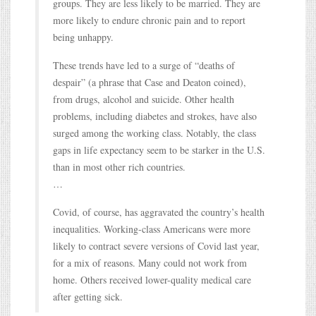
groups. They are less likely to be married. They are
more likely to endure chronic pain and to report
being unhappy.
These trends have led to a surge of “deaths of
despair” (a phrase that Case and Deaton coined),
from drugs, alcohol and suicide. Other health
problems, including diabetes and strokes, have also
surged among the working class. Notably, the class
gaps in life expectancy seem to be starker in the U.S.
than in most other rich countries.
…
Covid, of course, has aggravated the country’s health
inequalities. Working-class Americans were more
likely to contract severe versions of Covid last year,
for a mix of reasons. Many could not work from
home. Others received lower-quality medical care
after getting sick.