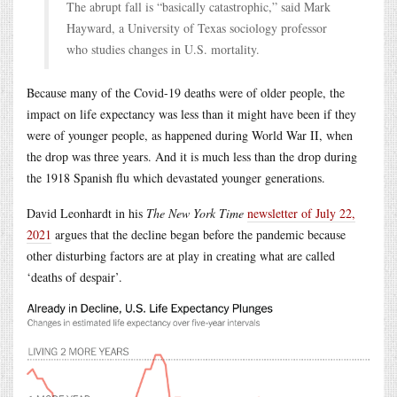
The abrupt fall is “basically catastrophic,” said Mark
Hayward, a University of Texas sociology professor
who studies changes in U.S. mortality.
Because many of the Covid-19 deaths were of older people, the
impact on life expectancy was less than it might have been if they
were of younger people, as happened during World War II, when
the drop was three years. And it is much less than the drop during
the 1918 Spanish flu which devastated younger generations.
David Leonhardt in his
The New York Time
newsletter of July 22,
2021
argues that the decline began before the pandemic because
other disturbing factors are at play in creating what are called
‘deaths of despair’.