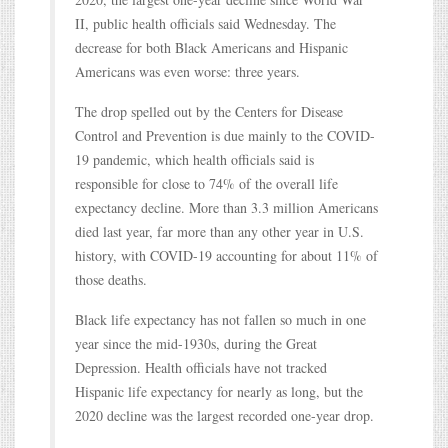
II, public health officials said Wednesday. The
decrease for both Black Americans and Hispanic
Americans was even worse: three years.
The drop spelled out by the Centers for Disease
Control and Prevention is due mainly to the COVID-
19 pandemic, which health officials said is
responsible for close to 74% of the overall life
expectancy decline. More than 3.3 million Americans
died last year, far more than any other year in U.S.
history, with COVID-19 accounting for about 11% of
those deaths.
Black life expectancy has not fallen so much in one
year since the mid-1930s, during the Great
Depression. Health officials have not tracked
Hispanic life expectancy for nearly as long, but the
2020 decline was the largest recorded one-year drop.