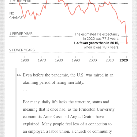
Even before the pandemic, the U.S. was mired in an
alarming period of rising mortality.
…
For many, daily life lacks the structure, status and
meaning that it once had, as the Princeton University
economists Anne Case and Angus Deaton have
explained. Many people feel less of a connection to
an employer, a labor union, a church or community