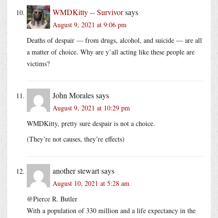
WMDKitty -- Survivor
says
August 9, 2021 at 9:06 pm
Deaths of despair — from drugs, alcohol, and suicide — are all
a matter of choice. Why are y’all acting like these people are
victims?
John Morales
says
August 9, 2021 at 10:29 pm
WMDKitty, pretty sure despair is not a choice.
(They’re not causes, they’re effects)
another stewart
says
August 10, 2021 at 5:28 am
@Pierce R. Butler
With a population of 330 million and a life expectancy in the