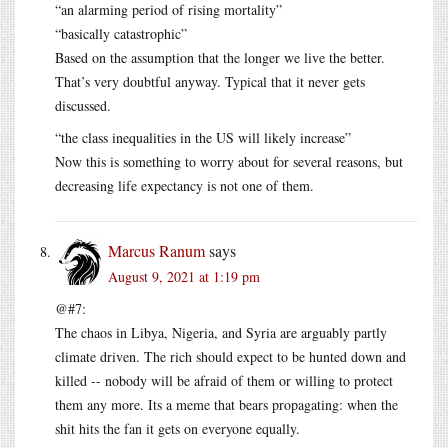
“an alarming period of rising mortality”
“basically catastrophic”
Based on the assumption that the longer we live the better.
That’s very doubtful anyway. Typical that it never gets
discussed.
“the class inequalities in the US will likely increase”
Now this is something to worry about for several reasons, but
decreasing life expectancy is not one of them.
Marcus Ranum
says
August 9, 2021 at 1:19 pm
@#7:
The chaos in Libya, Nigeria, and Syria are arguably partly
climate driven. The rich should expect to be hunted down and
killed -- nobody will be afraid of them or willing to protect
them any more. Its a meme that bears propagating: when the
shit hits the fan it gets on everyone equally.