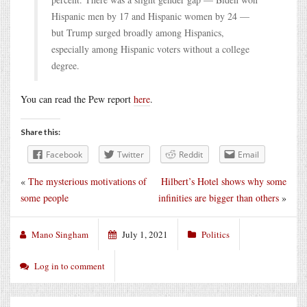
Hispanic men by 17 and Hispanic women by 24 —
but Trump surged broadly among Hispanics,
especially among Hispanic voters without a college
degree.
You can read the Pew report
here
.
Share this:
Facebook
Twitter
Reddit
Email
«
The mysterious motivations of
Hilbert’s Hotel shows why some
some people
infinities are bigger than others
»
Mano Singham
July 1, 2021
Politics
Log in to comment