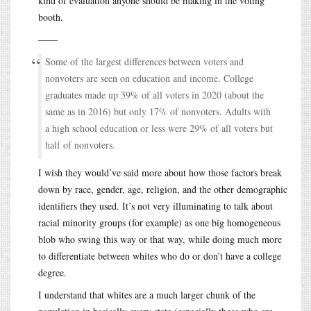
kind of evaluation anyone should be making in the voting
booth.
——
Some of the largest differences between voters and
nonvoters are seen on education and income. College
graduates made up 39% of all voters in 2020 (about the
same as in 2016) but only 17% of nonvoters. Adults with
a high school education or less were 29% of all voters but
half of nonvoters.
I wish they would’ve said more about how those factors break
down by race, gender, age, religion, and the other demographic
identifiers they used. It’s not very illuminating to talk about
racial minority groups (for example) as one big homogeneous
blob who swing this way or that way, while doing much more
to differentiate between whites who do or don’t have a college
degree.
I understand that whites are a much larger chunk of the