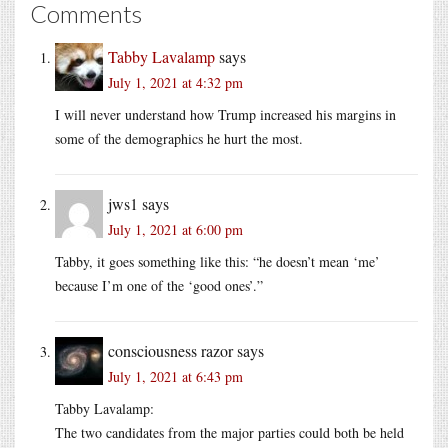
Comments
Tabby Lavalamp
says
July 1, 2021 at 4:32 pm
I will never understand how Trump increased his margins in
some of the demographics he hurt the most.
jws1
says
July 1, 2021 at 6:00 pm
Tabby, it goes something like this: “he doesn’t mean ‘me’
because I’m one of the ‘good ones’.”
consciousness razor
says
July 1, 2021 at 6:43 pm
Tabby Lavalamp:
The two candidates from the major parties could both be held