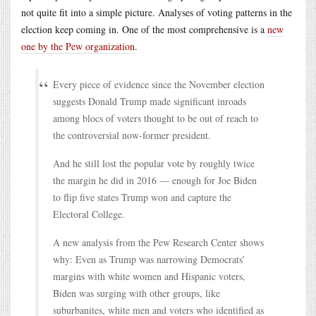
not quite fit into a simple picture. Analyses of voting patterns in the
election keep coming in. One of the most comprehensive is a
new
one by the Pew organization
.
Every piece of evidence since the November election
suggests Donald Trump made significant inroads
among blocs of voters thought to be out of reach to
the controversial now-former president.
And he still lost the popular vote by roughly twice
the margin he did in 2016 — enough for Joe Biden
to flip five states Trump won and capture the
Electoral College.
A new analysis from the Pew Research Center shows
why: Even as Trump was narrowing Democrats’
margins with white women and Hispanic voters,
Biden was surging with other groups, like
suburbanites, white men and voters who identified as