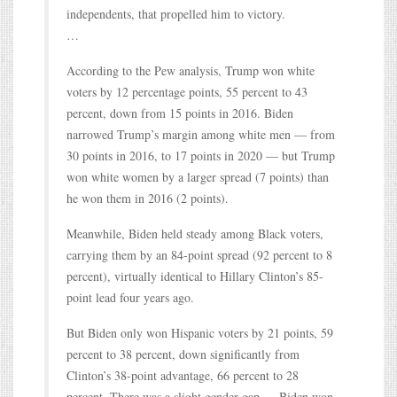
independents, that propelled him to victory.
…
According to the Pew analysis, Trump won white
voters by 12 percentage points, 55 percent to 43
percent, down from 15 points in 2016. Biden
narrowed Trump’s margin among white men — from
30 points in 2016, to 17 points in 2020 — but Trump
won white women by a larger spread (7 points) than
he won them in 2016 (2 points).
Meanwhile, Biden held steady among Black voters,
carrying them by an 84-point spread (92 percent to 8
percent), virtually identical to Hillary Clinton’s 85-
point lead four years ago.
But Biden only won Hispanic voters by 21 points, 59
percent to 38 percent, down significantly from
Clinton’s 38-point advantage, 66 percent to 28
percent. There was a slight gender gap — Biden won