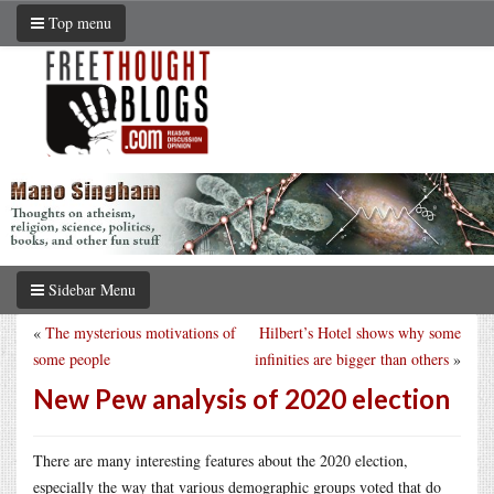
Top menu
Sidebar Menu
«
The mysterious motivations of
Hilbert’s Hotel shows why some
some people
infinities are bigger than others
»
New Pew analysis of 2020 election
There are many interesting features about the 2020 election,
especially the way that various demographic groups voted that do