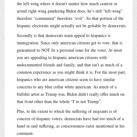
the left wing where it doesn’t matter how much centrist or
actual right-wing pandering Biden does, he’s still “left-wing”
therefore “communist” therefore “evil”. So that portion of the
hispanic electorate might actually not be gettable by democrats.
Secondly is that democrats main appeal to hispanics is
immigration. Since only american citizens get to vote, that is
guaranteed to NOT be a personal issue for the voter. At most
you are appealing to hispanic american citizens with
undocumented friends and family, and that isn’t as much of a
common experience as you might think it is. For the most part,
hispanics who are american citizens seem to have similar
concerns to any blue collar white american. As much of a
bullshit artist as Trump was, Biden didn’t really offer much on
that front other than the whole “I’m not Trump”.
Plus, to the extent to which the suffering of migrants is of
concern of hispanic voters, democrats have had too much of a
hand in said suffering, as consciousness razor mentioned in his
comment.