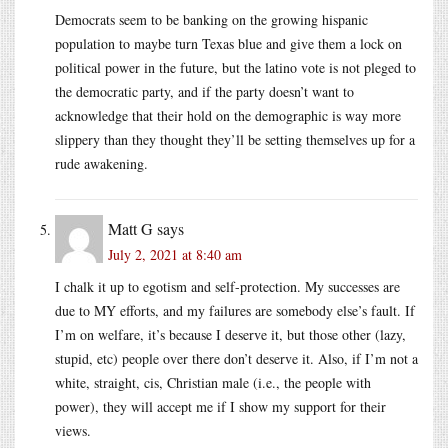
Democrats seem to be banking on the growing hispanic
population to maybe turn Texas blue and give them a lock on
political power in the future, but the latino vote is not pleged to
the democratic party, and if the party doesn’t want to
acknowledge that their hold on the demographic is way more
slippery than they thought they’ll be setting themselves up for a
rude awakening.
Matt G
says
July 2, 2021 at 8:40 am
I chalk it up to egotism and self-protection. My successes are
due to MY efforts, and my failures are somebody else’s fault. If
I’m on welfare, it’s because I deserve it, but those other (lazy,
stupid, etc) people over there don’t deserve it. Also, if I’m not a
white, straight, cis, Christian male (i.e., the people with
power), they will accept me if I show my support for their
views.