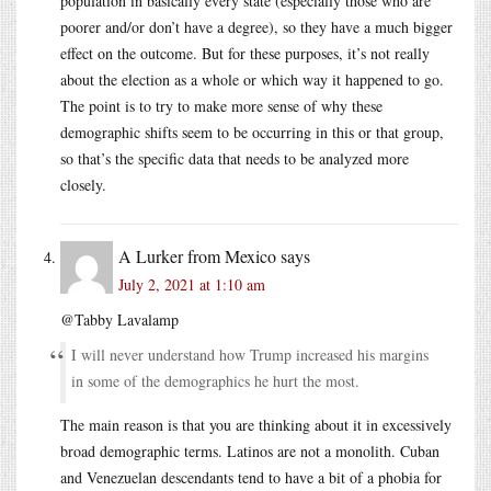
population in basically every state (especially those who are
poorer and/or don’t have a degree), so they have a much bigger
effect on the outcome. But for these purposes, it’s not really
about the election as a whole or which way it happened to go.
The point is to try to make more sense of why these
demographic shifts seem to be occurring in this or that group,
so that’s the specific data that needs to be analyzed more
closely.
A Lurker from Mexico
says
July 2, 2021 at 1:10 am
@Tabby Lavalamp
I will never understand how Trump increased his margins
in some of the demographics he hurt the most.
The main reason is that you are thinking about it in excessively
broad demographic terms. Latinos are not a monolith. Cuban
and Venezuelan descendants tend to have a bit of a phobia for