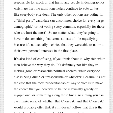
responsible for much of that harm, and people in demographics
which are hurt the most nonetheless continue to vote … just
like everybody else does. The only other options are voting for
a “third-party” candidate (an uncommon choice for every large
demographic) or not voting (very common, especially for those
who are hurt the most). So no matter what, they’re going to
have to do something that seems at least a little mystifying,
because it’s not actually a choice that they were able to tailor to
their own personal interests in the first place.
It’s also kind of confusing, if you think about it, why rich white
men behave the way they do. It’s definitely not like they’re
making good or reasonable political choices, while everyone
else is being dumb or irresponsible or whatever. Because it’s not
the case that the most “understandable” way to vote is to make
the choice that you perceive to be the maximally greedy or
myopic one, or something along those lines. Assuming you can
even make sense of whether Bad Choice #1 and Bad Choice #2
would probably offer that, it still doesn’t follow that this is the