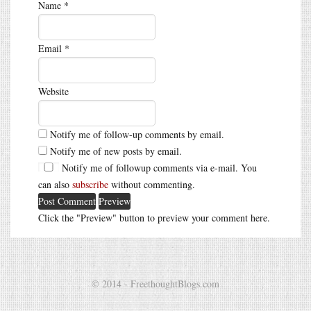
Name
*
Email
*
Website
Notify me of follow-up comments by email.
Notify me of new posts by email.
Notify me of followup comments via e-mail. You
can also
subscribe
without commenting.
Click the "Preview" button to preview your comment here.
© 2014 - FreethoughtBlogs.com