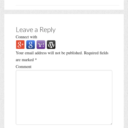
Leave a Reply
Connect with
Your email address will not be published.
Required fields
are marked
*
Comment