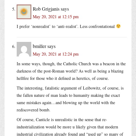
Rob Grigjanis
says
May 20, 2021 at 12:15 pm
I prefer ‘nonrealist’ to ‘anti-realist’. Less confrontational
bmiller
says
May 20, 2021 at 12:24 pm
In some ways, though, the Catholic Church was a beacon in the
darkness of the post-Roman world? As well as being a blazing
hellfire for those who it defined as heretics, of course.
The interesting, fatalistic argument of Leibowitz, of course, is
the fallen nature of man leads to humanity making the exact
same mistakes again…and blowing up the world with the
rediscovered bomb.
Of course, Canticle is unrealistic in the sense that re-
industrialization would be more u likely given that modern
industrial civilization already found and “used up” so many of