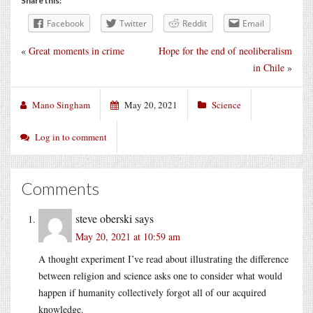
Share this:
Facebook
Twitter
Reddit
Email
«
Great moments in crime
Hope for the end of neoliberalism
in Chile
»
Mano Singham
May 20, 2021
Science
Log in to comment
Comments
steve oberski
says
May 20, 2021 at 10:59 am
A thought experiment I’ve read about illustrating the difference
between religion and science asks one to consider what would
happen if humanity collectively forgot all of our acquired
knowledge.