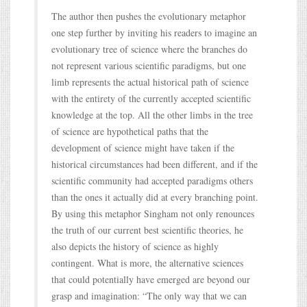
The author then pushes the evolutionary metaphor
one step further by inviting his readers to imagine an
evolutionary tree of science where the branches do
not represent various scientific paradigms, but one
limb represents the actual historical path of science
with the entirety of the currently accepted scientific
knowledge at the top. All the other limbs in the tree
of science are hypothetical paths that the
development of science might have taken if the
historical circumstances had been different, and if the
scientific community had accepted paradigms others
than the ones it actually did at every branching point.
By using this metaphor Singham not only renounces
the truth of our current best scientific theories, he
also depicts the history of science as highly
contingent. What is more, the alternative sciences
that could potentially have emerged are beyond our
grasp and imagination: “The only way that we can