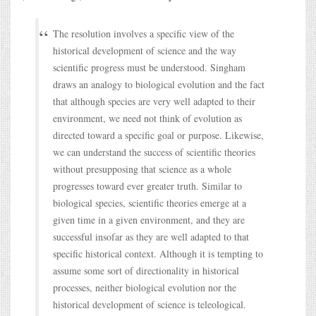
The resolution involves a specific view of the
historical development of science and the way
scientific progress must be understood. Singham
draws an analogy to biological evolution and the fact
that although species are very well adapted to their
environment, we need not think of evolution as
directed toward a specific goal or purpose. Likewise,
we can understand the success of scientific theories
without presupposing that science as a whole
progresses toward ever greater truth. Similar to
biological species, scientific theories emerge at a
given time in a given environment, and they are
successful insofar as they are well adapted to that
specific historical context. Although it is tempting to
assume some sort of directionality in historical
processes, neither biological evolution nor the
historical development of science is teleological.