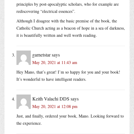
principles by post-apocalyptic scholars, who for example are
rediscovering “electrical essences”.
Although I disagree with the basic premise of the book, the
Catholic Church acting as a beacon of hope in a sea of darkness,
it is beautifully written and well worth reading.
garnetstar
says
May 20, 2021 at 11:43 am
Hey Mano, that’s great! I’m so happy for you and your book!
It’s wonderful to have intelligent readers.
Keith Valachi DDS
says
May 20, 2021 at 12:08 pm
Just, and finally, ordered your book, Mano. Looking forward to
the experience.