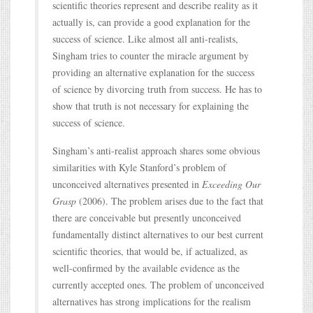
scientific theories represent and describe reality as it
actually is, can provide a good explanation for the
success of science. Like almost all anti-realists,
Singham tries to counter the miracle argument by
providing an alternative explanation for the success
of science by divorcing truth from success. He has to
show that truth is not necessary for explaining the
success of science.
Singham’s anti-realist approach shares some obvious
similarities with Kyle Stanford’s problem of
unconceived alternatives presented in
Exceeding Our
Grasp
(2006). The problem arises due to the fact that
there are conceivable but presently unconceived
fundamentally distinct alternatives to our best current
scientific theories, that would be, if actualized, as
well-confirmed by the available evidence as the
currently accepted ones. The problem of unconceived
alternatives has strong implications for the realism