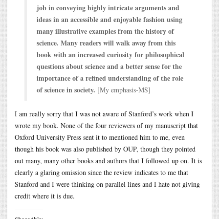
job in conveying highly intricate arguments and
ideas in an accessible and enjoyable fashion using
many illustrative examples from the history of
science. Many readers will walk away from this
book with an increased curiosity for philosophical
questions about science and a better sense for the
importance of a refined understanding of the role
of science in society.
[My emphasis-MS]
I am really sorry that I was not aware of Stanford’s work when I
wrote my book. None of the four reviewers of my manuscript that
Oxford University Press sent it to mentioned him to me, even
though his book was also published by OUP, though they pointed
out many, many other books and authors that I followed up on. It is
clearly a glaring omission since the review indicates to me that
Stanford and I were thinking on parallel lines and I hate not giving
credit where it is due.