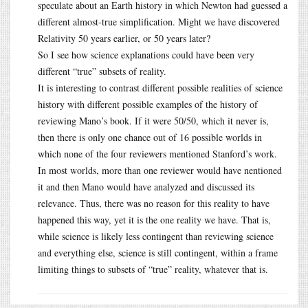
speculate about an Earth history in which Newton had guessed a
different almost-true simplification. Might we have discovered
Relativity 50 years earlier, or 50 years later?
So I see how science explanations could have been very
different “true” subsets of reality.
It is interesting to contrast different possible realities of science
history with different possible examples of the history of
reviewing Mano’s book. If it were 50/50, which it never is,
then there is only one chance out of 16 possible worlds in
which none of the four reviewers mentioned Stanford’s work.
In most worlds, more than one reviewer would have nentioned
it and then Mano would have analyzed and discussed its
relevance. Thus, there was no reason for this reality to have
happened this way, yet it is the one reality we have. That is,
while science is likely less contingent than reviewing science
and everything else, science is still contingent, within a frame
limiting things to subsets of “true” reality, whatever that is.