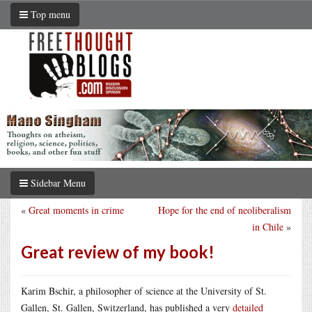
Top menu
Sidebar Menu
«
Great moments in crime
Hope for the end of neoliberalism
in Chile
»
Great review of my book!
Karim Bschir, a philosopher of science at the University of St.
Gallen, St. Gallen, Switzerland, has published a very
detailed