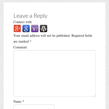
Leave a Reply
Connect with
Your email address will not be published.
Required fields
are marked
*
Comment
Name
*