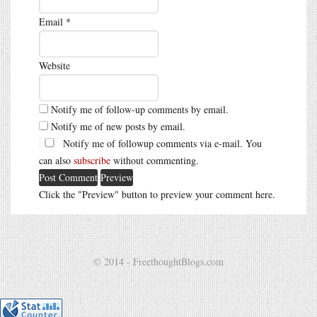
Email
*
Website
Notify me of follow-up comments by email.
Notify me of new posts by email.
Notify me of followup comments via e-mail. You
can also
subscribe
without commenting.
Click the "Preview" button to preview your comment here.
© 2014 - FreethoughtBlogs.com