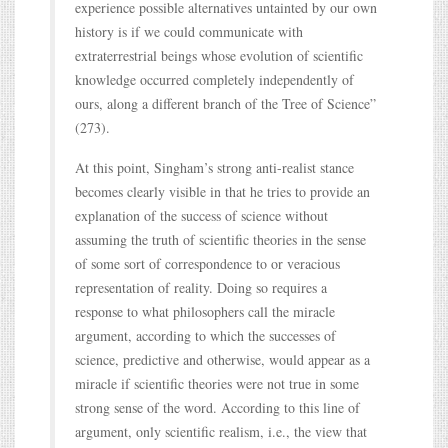
experience possible alternatives untainted by our own
history is if we could communicate with
extraterrestrial beings whose evolution of scientific
knowledge occurred completely independently of
ours, along a different branch of the Tree of Science”
(273).
At this point, Singham’s strong anti-realist stance
becomes clearly visible in that he tries to provide an
explanation of the success of science without
assuming the truth of scientific theories in the sense
of some sort of correspondence to or veracious
representation of reality. Doing so requires a
response to what philosophers call the miracle
argument, according to which the successes of
science, predictive and otherwise, would appear as a
miracle if scientific theories were not true in some
strong sense of the word. According to this line of
argument, only scientific realism, i.e., the view that