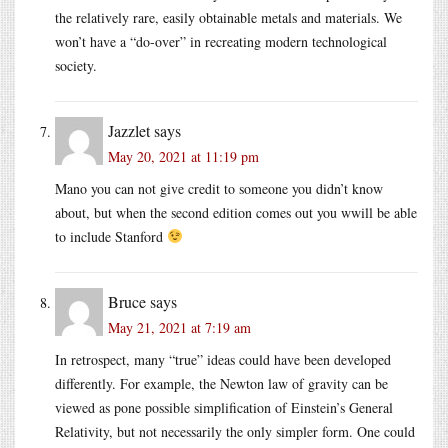
the relatively rare, easily obtainable metals and materials. We
won’t have a “do-over” in recreating modern technological
society.
Jazzlet
says
May 20, 2021 at 11:19 pm
Mano you can not give credit to someone you didn’t know
about, but when the second edition comes out you wwill be able
to include Stanford
Bruce
says
May 21, 2021 at 7:19 am
In retrospect, many “true” ideas could have been developed
differently. For example, the Newton law of gravity can be
viewed as pone possible simplification of Einstein’s General
Relativity, but not necessarily the only simpler form. One could