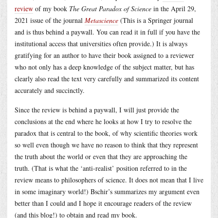
review
of my book
The Great Paradox of Science
in the April 29,
2021 issue of the journal
Metascience
(This is a Springer journal
and is thus behind a paywall. You can read it in full if you have the
institutional access that universities often provide.) It is always
gratifying for an author to have their book assigned to a reviewer
who not only has a deep knowledge of the subject matter, but has
clearly also read the text very carefully and summarized its content
accurately and succinctly.
Since the review is behind a paywall, I will just provide the
conclusions at the end where he looks at how I try to resolve the
paradox that is central to the book, of why scientific theories work
so well even though we have no reason to think that they represent
the truth about the world or even that they are approaching the
truth. (That is what the ‘anti-realist’ position referred to in the
review means to philosophers of science. It does not mean that I live
in some imaginary world!) Bschir’s summarizes my argument even
better than I could and I hope it encourage readers of the review
(and this blog!) to obtain and read my book.