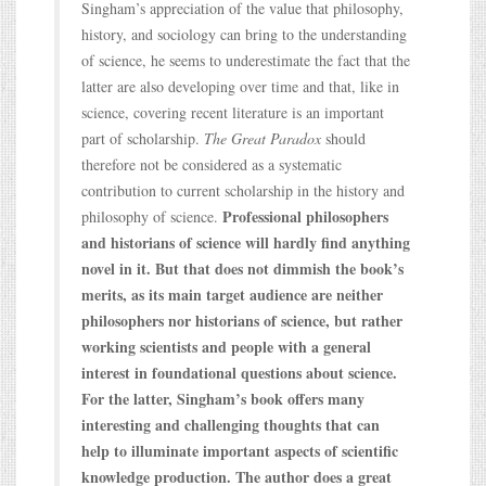
Singham’s appreciation of the value that philosophy,
history, and sociology can bring to the understanding
of science, he seems to underestimate the fact that the
latter are also developing over time and that, like in
science, covering recent literature is an important
part of scholarship.
The Great Paradox
should
therefore not be considered as a systematic
contribution to current scholarship in the history and
Professional philosophers
philosophy of science.
and historians of science will hardly find anything
novel in it. But that does not dimmish the book’s
merits, as its main target audience are neither
philosophers nor historians of science, but rather
working scientists and people with a general
interest in foundational questions about science.
For the latter, Singham’s book offers many
interesting and challenging thoughts that can
help to illuminate important aspects of scientific
knowledge production. The author does a great