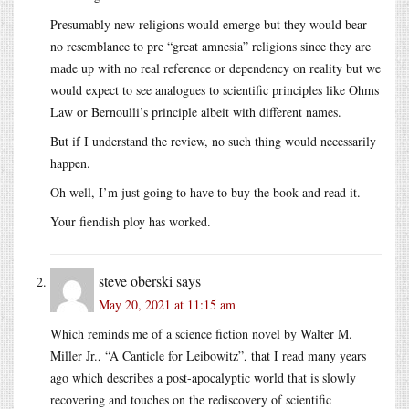
Presumably new religions would emerge but they would bear
no resemblance to pre “great amnesia” religions since they are
made up with no real reference or dependency on reality but we
would expect to see analogues to scientific principles like Ohms
Law or Bernoulli’s principle albeit with different names.
But if I understand the review, no such thing would necessarily
happen.
Oh well, I’m just going to have to buy the book and read it.
Your fiendish ploy has worked.
steve oberski
says
May 20, 2021 at 11:15 am
Which reminds me of a science fiction novel by Walter M.
Miller Jr., “A Canticle for Leibowitz”, that I read many years
ago which describes a post-apocalyptic world that is slowly
recovering and touches on the rediscovery of scientific