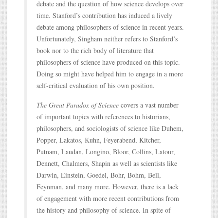
debate and the question of how science develops over
time. Stanford’s contribution has induced a lively
debate among philosophers of science in recent years.
Unfortunately, Singham neither refers to Stanford’s
book nor to the rich body of literature that
philosophers of science have produced on this topic.
Doing so might have helped him to engage in a more
self-critical evaluation of his own position.
The Great Paradox of Science
covers a vast number
of important topics with references to historians,
philosophers, and sociologists of science like Duhem,
Popper, Lakatos, Kuhn, Feyerabend, Kitcher,
Putnam, Laudan, Longino, Bloor, Collins, Latour,
Dennett, Chalmers, Shapin as well as scientists like
Darwin, Einstein, Goedel, Bohr, Bohm, Bell,
Feynman, and many more. However, there is a lack
of engagement with more recent contributions from
the history and philosophy of science. In spite of