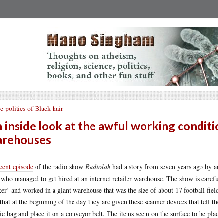
e politics of Black hair
 inside look at the awful working conditio
arehouses
cent episode
of the radio show
Radiolab
had a story from seven years ago by a
who managed to get hired at an internet retailer warehouse. The show is care
ker’ and worked in a giant warehouse that was the size of about 17 football fie
 that at the beginning of the day they are given these scanner devices that tell t
tic bag and place it on a conveyor belt. The items seem on the surface to be pla