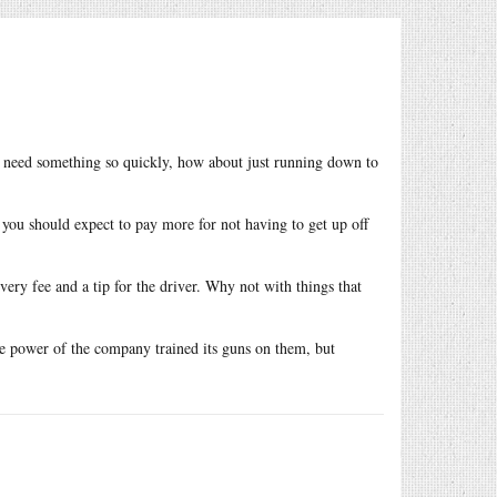
ou need something so quickly, how about just running down to
you should expect to pay more for not having to get up off
very fee and a tip for the driver. Why not with things that
se power of the company trained its guns on them, but