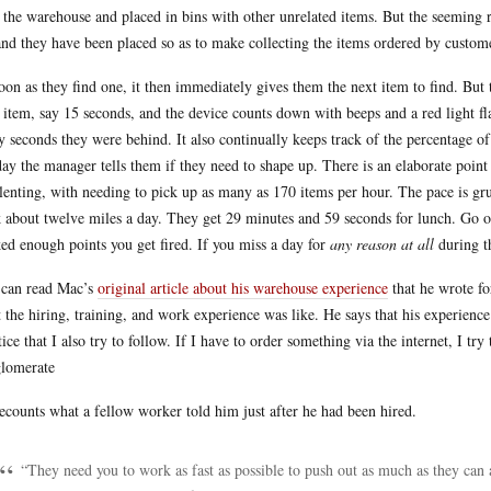
 the warehouse and placed in bins with other unrelated items. But the seemin
and they have been placed so as to make collecting the items ordered by custom
oon as they find one, it then immediately gives them the next item to find. But
 item, say 15 seconds, and the device counts down with beeps and a red light fla
 seconds they were behind. It also continually keeps track of the percentage of
day the manager tells them if they need to shape up. There is an elaborate poin
lenting, with needing to pick up as many as 170 items per hour. The pace is gr
 about twelve miles a day. They get 29 minutes and 59 seconds for lunch. Go o
ed enough points you get fired. If you miss a day for
any reason at all
during th
can read Mac’s
original article about his warehouse experience
that he wrote f
 the hiring, training, and work experience was like. He says that his experience
tice that I also try to follow. If I have to order something via the internet, I try
lomerate
ecounts what a fellow worker told him just after he had been hired.
“They need you to work as fast as possible to push out as much as they can a