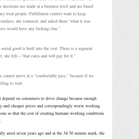
 decisions are made at a business level and are based
hey treat people. Fulfillment centers want to keep
 retailers, she ventured, and asked them “what it was
rters would have any fucking clue.”
 social good is built into the cost. There is a segment
 she felt—”that cares and will pay for it.”
We cannot move at a “comfortable pace,” because if we
ling to wait.
n’t depend on consumers to drive change because enough
ivery and cheaper prices and correspondingly worse working
ons so that the cost of creating humane working conditions
.
lly aired seven years ago and at the 34:30 minute mark, the