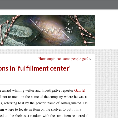
How stupid can some people get?
»
ns in ‘fulfillment center’
n award winning writer and investigative reporter
Gabriel
ful not to mention the name of the company where he was a
lds, referring to it by the generic name of Amalgamated. He
hem where to locate an item on the shelves to put it in a
ced on the shelves at random with the same item scattered all