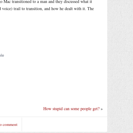
go Mac transitioned to a man and they discussed what it
 voice) trail to transition, and how he dealt with it. The
How stupid can some people get?
»
to comment