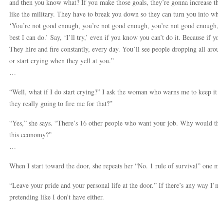
and then you know what? If you make those goals, they’re gonna increase the 
like the military. They have to break you down so they can turn you into wh
‘You’re not good enough, you’re not good enough, you’re not good enough,’
best I can do.’ Say, ‘I’ll try,’ even if you know you can’t do it. Because if yo
They hire and fire constantly, every day. You’ll see people dropping all ar
or start crying when they yell at you.”
…
“Well, what if I do start crying?” I ask the woman who warns me to keep it
they really going to fire me for that?”
“Yes,” she says. “There’s 16 other people who want your job. Why would th
this economy?”
…
When I start toward the door, she repeats her “No. 1 rule of survival” one 
“Leave your pride and your personal life at the door.” If there’s any way I’m
pretending like I don’t have either.