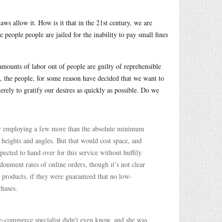
ws allow it. How is it that in the 21st century, we are
 people people are jailed for the inability to pay small fines
amounts of labor out of people are guilty of reprehensible
e, the people, for some reason have decided that we want to
merely to gratify our desires as quickly as possible. Do we
s by employing a few more than the absolute minimum
heights and angles. But that would cost space, and
ected to hand over for this service without huffily
onment rates of online orders, though it’s not clear
 products, if they were guaranteed that no low-
chases.
e-commerce specialist didn’t even know, and she was