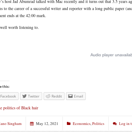
’s host Jad Abumrad talked with Mac recently and it turns out that 3.5 years a
s to the career of a successful writer and reporter with a long public paper (and
ent ends at the 42:00 mark.
s well worth listening to.
e this:
Facebook
Twitter
Reddit
Email
e politics of Black hair
ano Singham
May 12, 2021
Economics
,
Politics
Log in 