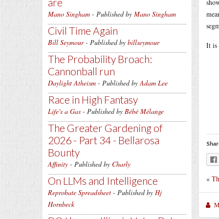
are
show
Mano Singham
- Published by
Mano Singham
mean
segm
Civil Time Again
Bill Seymour
- Published by
billseymour
It i
The Probability Broach:
Cannonball run
Daylight Atheism
- Published by
Adam Lee
Race in High Fantasy
Life's a Gas
- Published by
Bébé Mélange
The Greater Gardening of
2026 - Part 34 - Bellarosa
Shar
Bounty
Affinity
- Published by
Charly
«
Th
On LLMs and Intelligence
Reprobate Spreadsheet
- Published by
Hj
Hornbeck
M