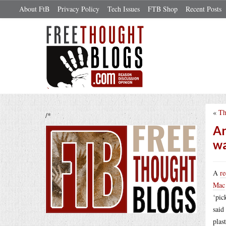
About FtB
Privacy Policy
Tech Issues
FTB Shop
Recent Posts
«
Th
/*
An
w
A
re
Mac
‘pic
said
plas