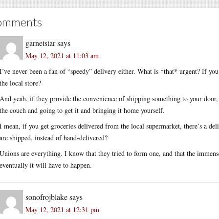
omments
garnetstar
says
May 12, 2021 at 11:03 am
I’ve never been a fan of “speedy” delivery either. What is *that* urgent? If y
the local store?
And yeah, if they provide the convenience of shipping something to your door, 
the couch and going to get it and bringing it home yourself.
I mean, if you get groceries delivered from the local supermarket, there’s a deli
are shipped, instead of hand-delivered?
Unions are everything. I know that they tried to form one, and that the immen
eventually it will have to happen.
sonofrojblake
says
May 12, 2021 at 12:31 pm