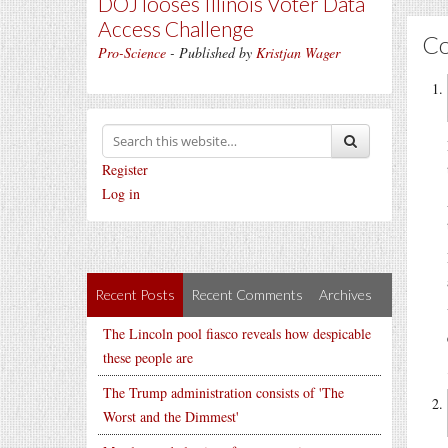
DOJ looses Illinois Voter Data
Access Challenge
C
Pro-Science
- Published by
Kristjan Wager
Register
Log in
Recent Posts
Recent Comments
Archives
The Lincoln pool fiasco reveals how despicable
these people are
The Trump administration consists of 'The
Worst and the Dimmest'