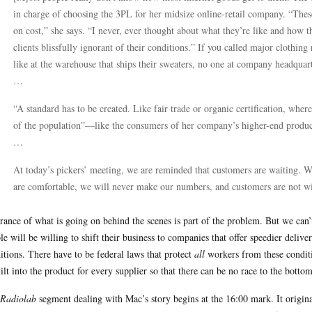
in charge of choosing the 3PL for her midsize online-retail company. “These
on cost,” she says. “I never, ever thought about what they’re like and how t
clients blissfully ignorant of their conditions.” If you called major clothing
like at the warehouse that ships their sweaters, no one at company headqua
…
“A standard has to be created. Like fair trade or organic certification, where
of the population”—like the consumers of her company’s higher-end product,
…
At today’s pickers’ meeting, we are reminded that customers are waiting. 
are comfortable, we will never make our numbers, and customers are not wil
rance of what is going on behind the scenes is part of the problem. But we ca
le will be willing to shift their business to companies that offer speedier del
itions. There have to be federal laws that protect
all
workers from these conditi
uilt into the product for every supplier so that there can be no race to the bottom
Radiolab
segment dealing with Mac’s story begins at the 16:00 mark. It origina