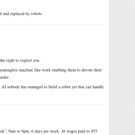
ed and replaced by robots.
he right to exploit you.
eaningless machine like work enabling them to devote their
arder.
nd AI nobody has managed to build a robot yet that can handle
ek”: 9am to 9pm, 6 days per week. At wages paid to 955