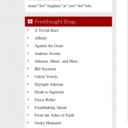
mano'"dot'"singham"'at"'case'"dot'"edu.
Freethought Blogs
A Trivial Knot
Affinity
Against the Grain
Andreas Avester
Atheism, Music, and More...
Bill Seymour
Cubist Vowels
Daylight Atheism
Death to Squirrels
Fierce Roller
Freethinking Ahead
From the Ashes of Faith
Geeky Humanist