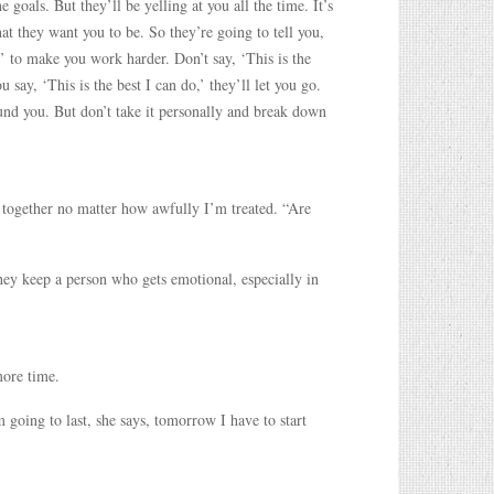
goals. But they’ll be yelling at you all the time. It’s
at they want you to be. So they’re going to tell you,
 to make you work harder. Don’t say, ‘This is the
u say, ‘This is the best I can do,’ they’ll let you go.
ound you. But don’t take it personally and break down
 together no matter how awfully I’m treated. “Are
ey keep a person who gets emotional, especially in
more time.
 going to last, she says, tomorrow I have to start