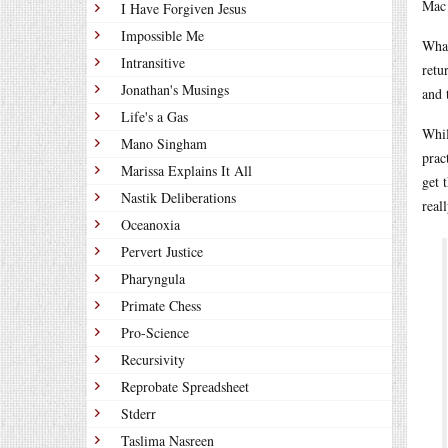
Mac 
I Have Forgiven Jesus
Impossible Me
What
Intransitive
retu
Jonathan's Musings
and 
Life's a Gas
Whil
Mano Singham
prac
Marissa Explains It All
get 
Nastik Deliberations
real
Oceanoxia
Pervert Justice
Pharyngula
Primate Chess
Pro-Science
Recursivity
Reprobate Spreadsheet
Stderr
Taslima Nasreen