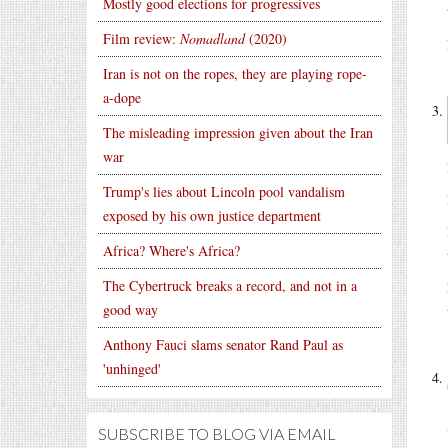
Mostly good elections for progressives
Film review:
Nomadland
(2020)
Iran is not on the ropes, they are playing rope-
a-dope
The misleading impression given about the Iran
war
Trump's lies about Lincoln pool vandalism
exposed by his own justice department
Africa? Where's Africa?
The Cybertruck breaks a record, and not in a
good way
Anthony Fauci slams senator Rand Paul as
'unhinged'
SUBSCRIBE TO BLOG VIA EMAIL