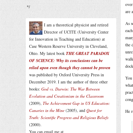
over
*/
are 
As s
I am a theoretical physicist and retired
each
Director of UCITE (University Center
many
for Innovation in Teaching and Education) at
the 
Case Western Reserve University in Cleveland,
unre
Ohio. My latest book
THE GREAT PARADOX
walk
OF SCIENCE: Why its conclusions can be
dock
relied upon even though they cannot be proven
was published by Oxford University Press in
You 
December 2019. I am the author of three other
what
books:
God vs. Darwin: The War Between
prac
Evolution and Creationism in the Classroom
cong
(2009),
The Achievement Gap in US Education:
Canaries in the Mine
(2005), and
Quest for
He r
Truth: Scientific Progress and Religious Beliefs
(2000).
You can email me at