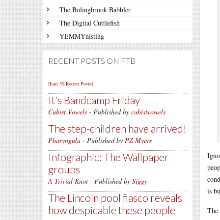
The Bolingbrook Babbler
The Digital Cuttlefish
YEMMYnisting
RECENT POSTS ON FTB
[Last 50 Recent Posts]
It's Bandcamp Friday
Cubist Vowels
- Published by
cubistvowels
The step-children have arrived!
Pharyngula
- Published by
PZ Myers
Infographic: The Wallpaper
Igno
peop
groups
cond
A Trivial Knot
- Published by
Siggy
is b
The Lincoln pool fiasco reveals
how despicable these people
The