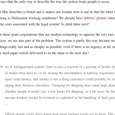
says that the only way to describe the way the system treats people is
mean
.
 Mac describes is brutal and it makes you wonder how it can be that the labor la
rning to Dickensian working conditions? We already have
debtors’ prisons
where
the costs associated with the legal system? Is child labor next?
e these giant corporations that use modern technology to squeeze the very last 
tices, we are also part of the problem. The system is partly this way because w
things really fast and as cheaply as possible, even if there is no urgency at all, 
ly need paper towels delivered to us the same or the next day?
As if Amalgamated couldn’t bear to lose a fraction of a percent of profit
of bodies they have to, or by storing the merchandise at halfway ergonomic 
space costs money, and money is not a thing customers could possibly be exp
taking their business elsewhere. Charging for shipping does cause high aband
whether people wouldn’t pay a few bucks for shipping, or a bit more for the
income workers would be tortured or exploited in the handling of their pur
…
[M]ost people really don’t know how most internet goods get to them. The 