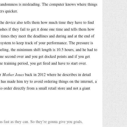
g randomness is misleading. The computer knows where things
ers quicker.
 the device also tells them how much time they have to find
shes if they fail to get it done one time and tells them how
 times they meet the deadlines and during and at the end of
t system to keep track of your performance. The pressure is
ueling, the minimum shift length is 10.5 hours, and he had to
ne second over and you get docked points and if you get
e training period, you get fired and have to start over.
or
Mother Jones
back in 2012 where he describes in detail
 has made him try to avoid ordering things on the internet, a
 to order directly from a small retail store and not a giant
s fast as they can. So they’re gonna give you goals,