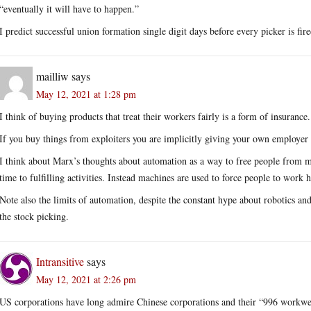
“eventually it will have to happen.”
I predict successful union formation single digit days before every picker is fir
mailliw
says
May 12, 2021 at 1:28 pm
I think of buying products that treat their workers fairly is a form of insurance.
If you buy things from exploiters you are implicitly giving your own employer t
I think about Marx’s thoughts about automation as a way to free people from m
time to fulfilling activities. Instead machines are used to force people to work h
Note also the limits of automation, despite the constant hype about robotics a
the stock picking.
Intransitive
says
May 12, 2021 at 2:26 pm
US corporations have long admire Chinese corporations and their “996 workwe