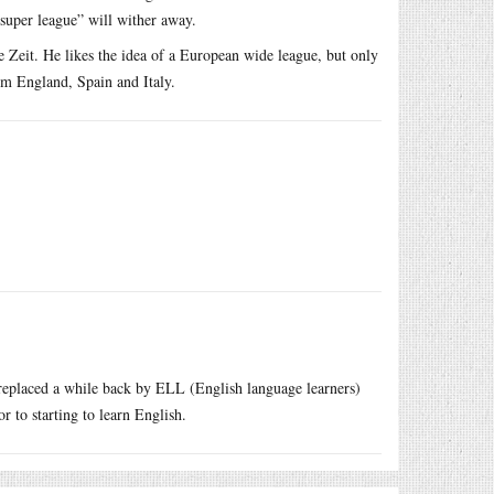
“super league” will wither away.
Zeit. He likes the idea of a European wide league, but only
om England, Spain and Italy.
 replaced a while back by ELL (English language learners)
 to starting to learn English.