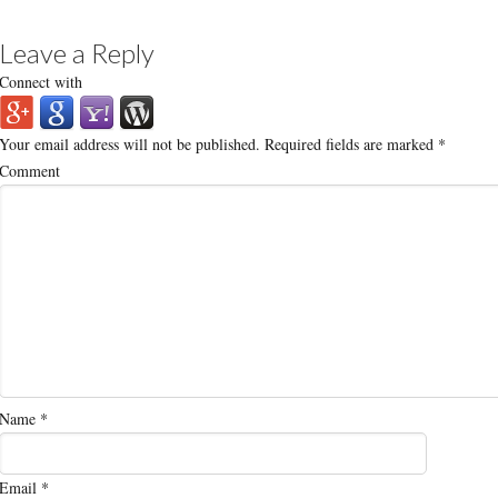
Leave a Reply
Connect with
Your email address will not be published.
Required fields are marked
*
Comment
Name
*
Email
*