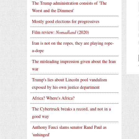
The Trump administration consists of 'The
Worst and the Dimmest'
Mostly good elections for progressives
Film review:
Nomadland
(2020)
Iran is not on the ropes, they are playing rope-
a-dope
The misleading impression given about the Iran
war
Trump's lies about Lincoln pool vandalism
exposed by his own justice department
Africa? Where's Africa?
The Cybertruck breaks a record, and not in a
good way
Anthony Fauci slams senator Rand Paul as
'unhinged'