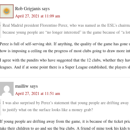
Rob Grigjanis
says
April 27, 2021 at 11:09 am
Real Madrid president Florentino Perez, who was named as the ESL’s chairman
because young people are “no longer interested” in the game because of “a lo
Perez is full of self-serving shit. If anything, the quality of the game has gone 
how is imposing a ceiling on the progress of most clubs going to draw more int
I agree with the pundits who have suggested that the 12 clubs, whether they hav
leagues. And if at some point there is a Super League established, the players 
mailliw
says
April 27, 2021 at 11:51 am
I was also surprised by Perez’s statement that young people are drifting away f
to justify what on the surface looks like a money grab?
If young people are drifting away from the game, it is because of the ticket price
take their children to go and see the big clubs. A friend of mine took his kids 