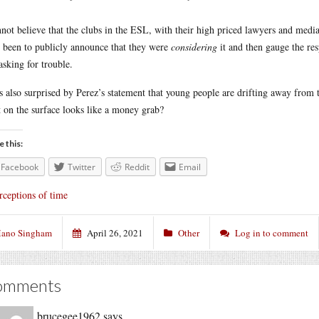
nnot believe that the clubs in the ESL, with their high priced lawyers and medi
 been to publicly announce that they were
considering
it and then gauge the re
 asking for trouble.
s also surprised by Perez’s statement that young people are drifting away from the
 on the surface looks like a money grab?
e this:
Facebook
Twitter
Reddit
Email
rceptions of time
ano Singham
April 26, 2021
Other
Log in to comment
omments
brucegee1962
says