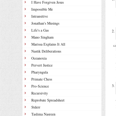
I Have Forgiven Jesus
Impossible Me
Intransitive
Jonathan's Musings
Life's a Gas
Mano Singham
Marissa Explains It All
Nastik Deliberations
Oceanoxia
Pervert Justice
Pharyngula
Primate Chess
Pro-Science
Recursivity
Reprobate Spreadsheet
Stderr
Taslima Nasreen