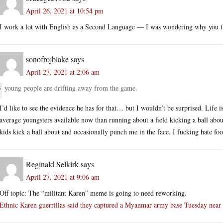
April 26, 2021 at 10:54 pm
I work a lot with English as a Second Language — I was wondering why you th
sonofrojblake
says
April 27, 2021 at 2:06 am
young people are drifting away from the game.
I’d like to see the evidence he has for that… but I wouldn’t be surprised. Life i
average youngsters available now than running about a field kicking a ball abo
kids kick a ball about and occasionally punch me in the face. I fucking hate foo
Reginald Selkirk
says
April 27, 2021 at 9:06 am
Off topic: The “militant Karen” meme is going to need reworking.
Ethnic Karen guerrillas said they captured a Myanmar army base Tuesday near