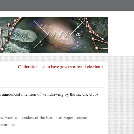
California slated to have governor recall election
»
he announced intention of withdrawing by the six UK clubs
last week as founders of the European Super League
return soon.