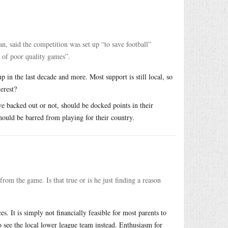
, said the competition was set up “to save football”
t of poor quality games”.
up in the last decade and more. Most support is still local, so
erest?
e backed out or not, should be docked points in their
should be barred from playing for their country.
rom the game. Is that true or is he just finding a reason
s. It is simply not financially feasible for most parents to
to see the local lower league team instead. Enthusiasm for