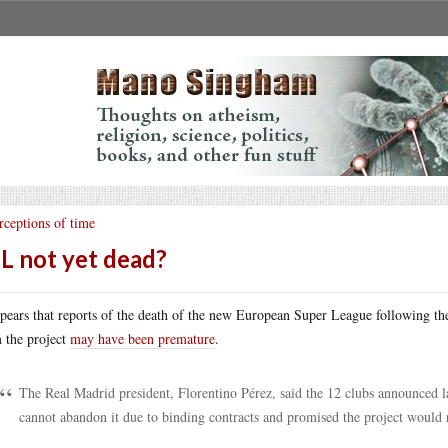
rceptions of time
L not yet dead?
ppears that reports of the death of the new European Super League following t
 the project
may have been premature
.
The Real Madrid president, Florentino Pérez, said the 12 clubs announced 
cannot abandon it due to binding contracts and promised the project would 