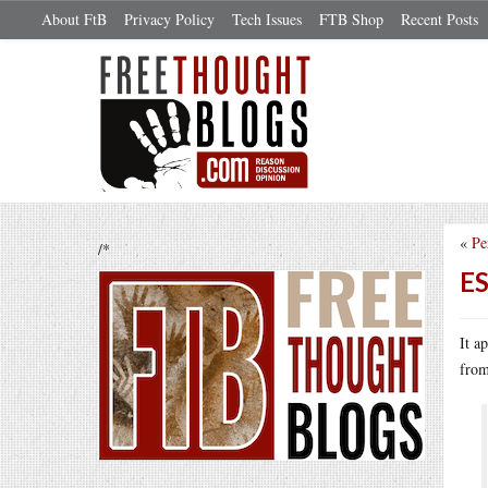
About FtB
Privacy Policy
Tech Issues
FTB Shop
Recent Posts
«
Pe
/*
ES
It a
from