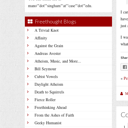
mano'"dot'"singham"'at"'case'"dot'"edu.
I ca
have
Freethought Blogs
just
A Trivial Knot
I wa
Affinity
what
Against the Grain
Andreas Avester
Shar
Atheism, Music, and More...
Bill Seymour
Cubist Vowels
«
Pe
Daylight Atheism
Death to Squirrels
M
Fierce Roller
Freethinking Ahead
C
From the Ashes of Faith
Geeky Humanist