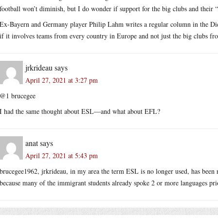
football won’t diminish, but I do wonder if support for the big clubs and their 
Ex-Bayern and Germany player Philip Lahm writes a regular column in the Die 
if it involves teams from every country in Europe and not just the big clubs fr
jrkrideau
says
April 27, 2021 at 3:27 pm
@1 brucegee
I had the same thought about ESL—and what about EFL?
anat
says
April 27, 2021 at 5:43 pm
brucegee1962, jrkrideau, in my area the term ESL is no longer used, has been
because many of the immigrant students already spoke 2 or more languages prior