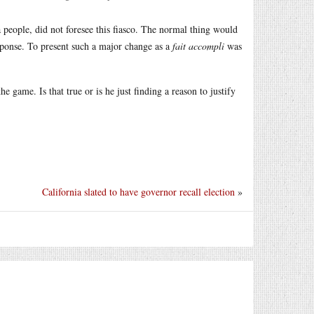
a people, did not foresee this fiasco. The normal thing would
sponse. To present such a major change as a
fait accompli
was
 game. Is that true or is he just finding a reason to justify
California slated to have governor recall election
»