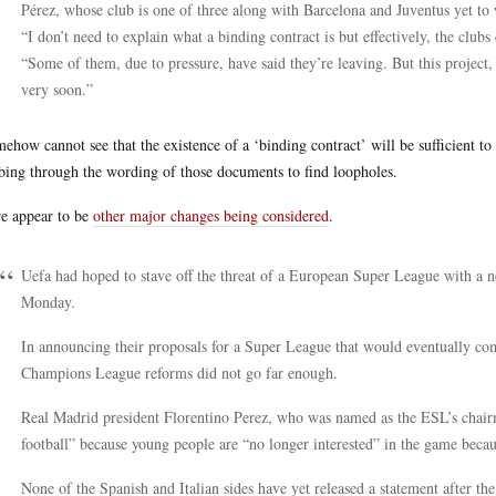
Pérez, whose club is one of three along with Barcelona and Juventus yet to w
“I don’t need to explain what a binding contract is but effectively, the clu
“Some of them, due to pressure, have said they’re leaving. But this project
very soon.”
mehow cannot see that the existence of a ‘binding contract’ will be sufficient t
ing through the wording of those documents to find loopholes.
e appear to be
other major changes being considered
.
Uefa had hoped to stave off the threat of a European Super League with 
Monday.
In announcing their proposals for a Super League that would eventually com
Champions League reforms did not go far enough.
Real Madrid president Florentino Perez, who was named as the ESL’s chairm
football” because young people are “no longer interested” in the game becau
None of the Spanish and Italian sides have yet released a statement after th