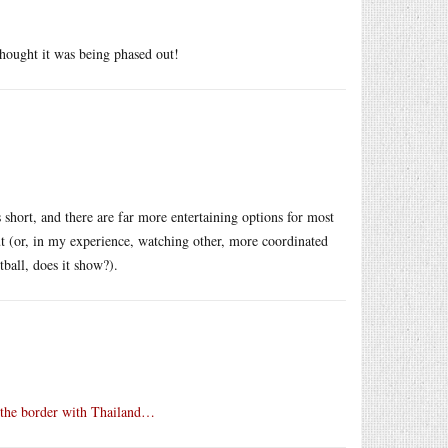
ought it was being phased out!
s short, and there are far more entertaining options for most
ut (or, in my experience, watching other, more coordinated
tball, does it show?).
 the border with Thailand…