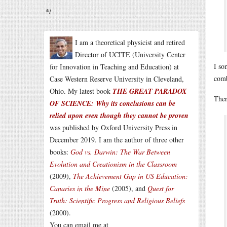
*/
I am a theoretical physicist and retired
Director of UCITE (University Center
I so
for Innovation in Teaching and Education) at
comb
Case Western Reserve University in Cleveland,
Ohio. My latest book
THE GREAT PARADOX
Ther
OF SCIENCE: Why its conclusions can be
relied upon even though they cannot be proven
was published by Oxford University Press in
December 2019. I am the author of three other
books:
God vs. Darwin: The War Between
Evolution and Creationism in the Classroom
(2009),
The Achievement Gap in US Education:
Canaries in the Mine
(2005), and
Quest for
Truth: Scientific Progress and Religious Beliefs
(2000).
You can email me at