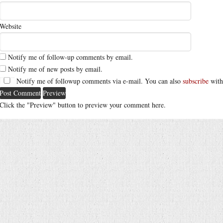
Website
Notify me of follow-up comments by email.
Notify me of new posts by email.
Notify me of followup comments via e-mail. You can also
subscribe
with
Click the "Preview" button to preview your comment here.