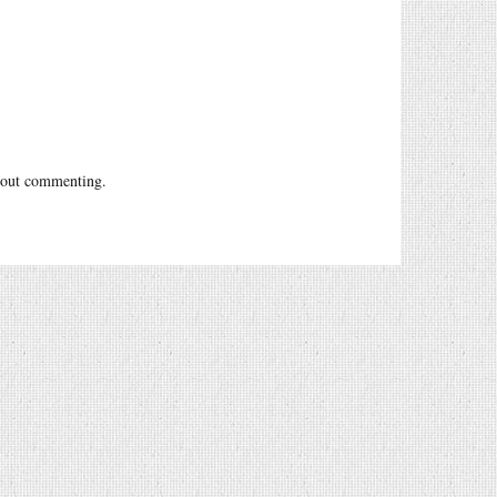
out commenting.