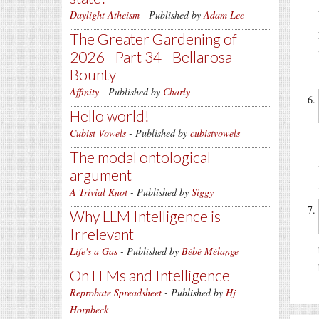
Daylight Atheism
- Published by
Adam Lee
The Greater Gardening of
2026 - Part 34 - Bellarosa
Bounty
Affinity
- Published by
Charly
Hello world!
Cubist Vowels
- Published by
cubistvowels
The modal ontological
argument
A Trivial Knot
- Published by
Siggy
Why LLM Intelligence is
Irrelevant
Life's a Gas
- Published by
Bébé Mélange
On LLMs and Intelligence
Reprobate Spreadsheet
- Published by
Hj
Hornbeck