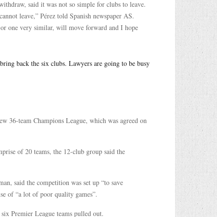
ithdraw, said it was not so simple for clubs to leave.
bs cannot leave,” Pérez told Spanish newspaper AS.
, or one very similar, will move forward and I hope
o bring back the six clubs. Lawyers are going to be busy
a new 36-team Champions League, which was agreed on
prise of 20 teams, the 12-club group said the
an, said the competition was set up “to save
se of “a lot of poor quality games”.
e six Premier League teams pulled out.