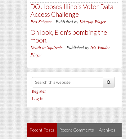
DOJ looses Illinois Voter Data
Access Challenge
Pro-Science
- Published by
Kristjan Wager
Oh look, Elon's bombing the
moon.
Death to Squirrels
- Published by
Iris Vander
Pluym
Register
Log in
Recent Posts
Recent Comments
Archives