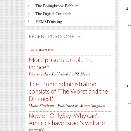
The Bolingbrook Babbler
The Digital Cuttlefish
YEMMYnisting
RECENT POSTS ON FTB
[Last 50 Recent Posts]
More prisons to hold the
innocent
Pharyngula
- Published by
PZ Myers
The Trump administration
consists of 'The Worst and the
Dimmest'
Mano Singham
- Published by
Mano Singham
New on OnlySky: Why can't
America have Israel's welfare
state?