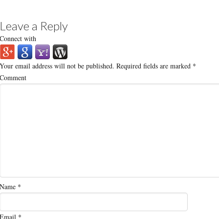
Leave a Reply
Connect with
Your email address will not be published.
Required fields are marked
*
Comment
Name
*
Email
*