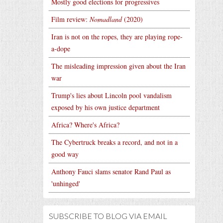
Mostly good elections for progressives
Film review:
Nomadland
(2020)
Iran is not on the ropes, they are playing rope-
a-dope
The misleading impression given about the Iran
war
Trump's lies about Lincoln pool vandalism
exposed by his own justice department
Africa? Where's Africa?
The Cybertruck breaks a record, and not in a
good way
Anthony Fauci slams senator Rand Paul as
'unhinged'
SUBSCRIBE TO BLOG VIA EMAIL