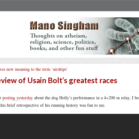
ves new meaning to the term ‘airships’
view of Usain Bolt’s greatest races
er
posting yesterday
about the dog Holly’s performance in a 4×200 m relay, I b
this brief retrospective of his running history was fun to see.