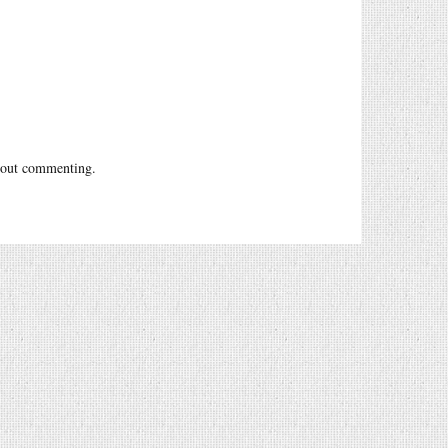
out commenting.