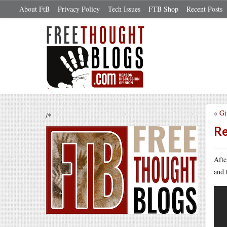
About FtB
Privacy Policy
Tech Issues
FTB Shop
Recent Posts
«
Gi
/*
Re
Aft
and 