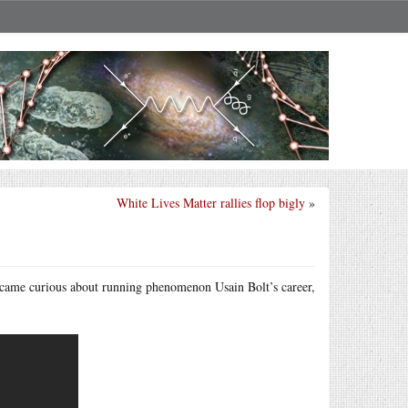
White Lives Matter rallies flop bigly
»
ecame curious about running phenomenon Usain Bolt’s career,