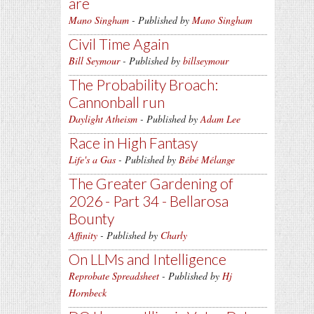
are
Mano Singham
- Published by
Mano Singham
Civil Time Again
Bill Seymour
- Published by
billseymour
The Probability Broach:
Cannonball run
Daylight Atheism
- Published by
Adam Lee
Race in High Fantasy
Life's a Gas
- Published by
Bébé Mélange
The Greater Gardening of
2026 - Part 34 - Bellarosa
Bounty
Affinity
- Published by
Charly
On LLMs and Intelligence
Reprobate Spreadsheet
- Published by
Hj
Hornbeck