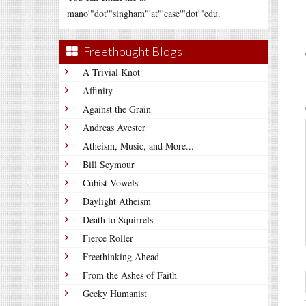
mano'"dot'"singham"'at"'case'"dot'"edu.
Freethought Blogs
A Trivial Knot
Affinity
Against the Grain
Andreas Avester
Atheism, Music, and More...
Bill Seymour
Cubist Vowels
Daylight Atheism
Death to Squirrels
Fierce Roller
Freethinking Ahead
From the Ashes of Faith
Geeky Humanist