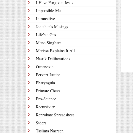
I Have Forgiven Jesus
Impossible Me
Intransitive
Jonathan's Musings
Life's a Gas
Mano Singham
Marissa Explains It All
Nastik Deliberations
Oceanoxia
Pervert Justice
Pharyngula
Primate Chess
Pro-Science
Recursivity
Reprobate Spreadsheet
Stderr
Taslima Nasreen