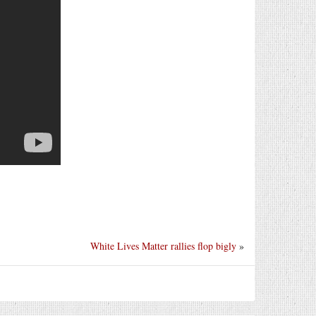
White Lives Matter rallies flop bigly
»