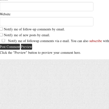
Website
Notify me of follow-up comments by email.
Notify me of new posts by email.
Notify me of followup comments via e-mail. You can also
subscribe
with
Click the "Preview" button to preview your comment here.