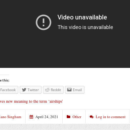
e this:
Facebook
Twitter
Reddit
Email
ves new meaning to the term ‘airships’
ano Singham
April 24, 2021
Other
Log in to comment