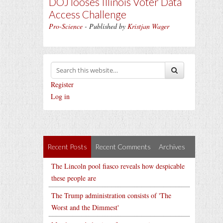
DOJ looses Illinois Voter Data
Access Challenge
Pro-Science
- Published by
Kristjan Wager
Register
Log in
Recent Posts
Recent Comments
Archives
The Lincoln pool fiasco reveals how despicable
these people are
The Trump administration consists of 'The
Worst and the Dimmest'