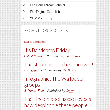
The Bolingbrook Babbler
The Digital Cuttlefish
YEMMYnisting
RECENT POSTS ON FTB
[Last 50 Recent Posts]
It's Bandcamp Friday
Cubist Vowels
- Published by
cubistvowels
The step-children have arrived!
Pharyngula
- Published by
PZ Myers
Infographic: The Wallpaper
groups
A Trivial Knot
- Published by
Siggy
The Lincoln pool fiasco reveals
how despicable these people