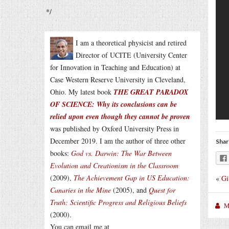
*/
I am a theoretical physicist and retired
Director of UCITE (University Center
for Innovation in Teaching and Education) at
Case Western Reserve University in Cleveland,
Ohio. My latest book
THE GREAT PARADOX
OF SCIENCE: Why its conclusions can be
relied upon even though they cannot be proven
was published by Oxford University Press in
December 2019. I am the author of three other
Shar
books:
God vs. Darwin: The War Between
Evolution and Creationism in the Classroom
(2009),
The Achievement Gap in US Education:
«
Gi
Canaries in the Mine
(2005), and
Quest for
Truth: Scientific Progress and Religious Beliefs
M
(2000).
You can email me at