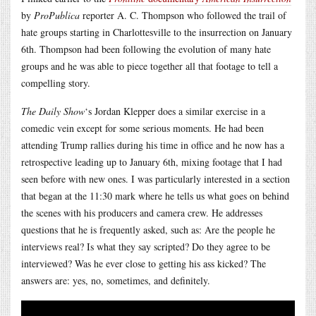
by
ProPublica
reporter A. C. Thompson who followed the trail of
hate groups starting in Charlottesville to the insurrection on January
6th. Thompson had been following the evolution of many hate
groups and he was able to piece together all that footage to tell a
compelling story.
The Daily Show
‘s Jordan Klepper does a similar exercise in a
comedic vein except for some serious moments. He had been
attending Trump rallies during his time in office and he now has a
retrospective leading up to January 6th, mixing footage that I had
seen before with new ones. I was particularly interested in a section
that began at the 11:30 mark where he tells us what goes on behind
the scenes with his producers and camera crew. He addresses
questions that he is frequently asked, such as: Are the people he
interviews real? Is what they say scripted? Do they agree to be
interviewed? Was he ever close to getting his ass kicked? The
answers are: yes, no, sometimes, and definitely.