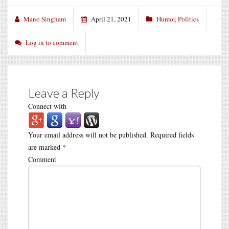
Mano Singham
April 21, 2021
Humor
,
Politics
Log in to comment
Leave a Reply
Connect with
Your email address will not be published.
Required fields
are marked
*
Comment