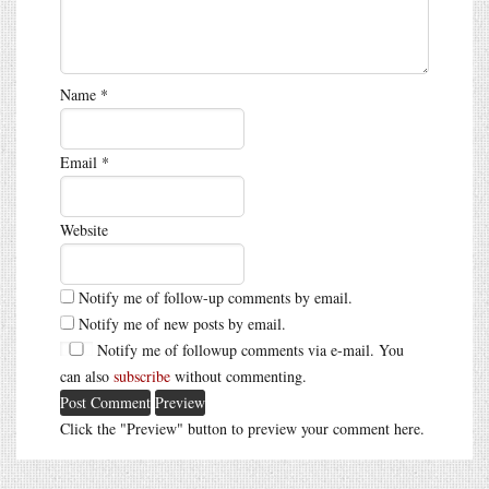
Name
*
Email
*
Website
Notify me of follow-up comments by email.
Notify me of new posts by email.
Notify me of followup comments via e-mail. You
can also
subscribe
without commenting.
Click the "Preview" button to preview your comment here.