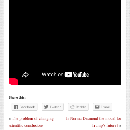
Share this:
Facebook
Twitter
Reddit
Email
«
The problem of changing
Is Norma Desmond the model for
scientific conclusions
Trump’s future?
»