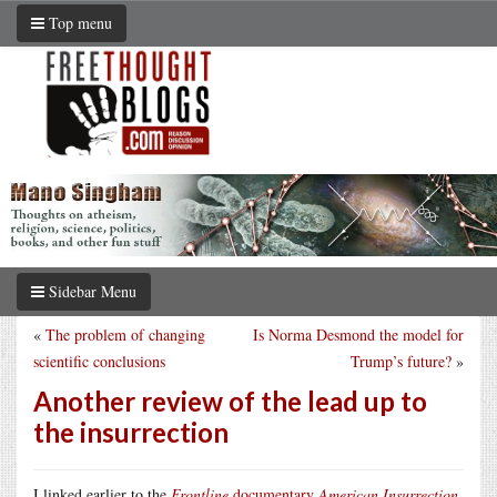
Top menu
Sidebar Menu
«
The problem of changing
Is Norma Desmond the model for
scientific conclusions
Trump’s future?
»
Another review of the lead up to
the insurrection
I linked earlier to the
Frontline
documentary
American Insurrection