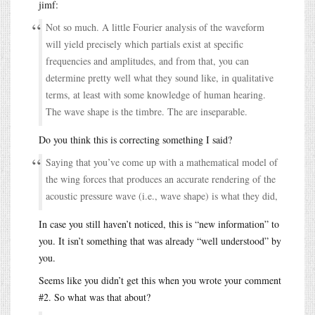
jimf:
Not so much. A little Fourier analysis of the waveform
will yield precisely which partials exist at specific
frequencies and amplitudes, and from that, you can
determine pretty well what they sound like, in qualitative
terms, at least with some knowledge of human hearing.
The wave shape is the timbre. The are inseparable.
Do you think this is correcting something I said?
Saying that you’ve come up with a mathematical model of
the wing forces that produces an accurate rendering of the
acoustic pressure wave (i.e., wave shape) is what they did,
In case you still haven’t noticed, this is “new information” to
you. It isn’t something that was already “well understood” by
you.
Seems like you didn’t get this when you wrote your comment
#2. So what was that about?