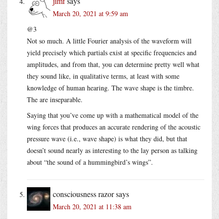
jimf
says
March 20, 2021 at 9:59 am
@3
Not so much. A little Fourier analysis of the waveform will
yield precisely which partials exist at specific frequencies and
amplitudes, and from that, you can determine pretty well what
they sound like, in qualitative terms, at least with some
knowledge of human hearing. The wave shape is the timbre.
The are inseparable.
Saying that you’ve come up with a mathematical model of the
wing forces that produces an accurate rendering of the acoustic
pressure wave (i.e., wave shape) is what they did, but that
doesn’t sound nearly as interesting to the lay person as talking
about “the sound of a hummingbird’s wings”.
consciousness razor
says
March 20, 2021 at 11:38 am