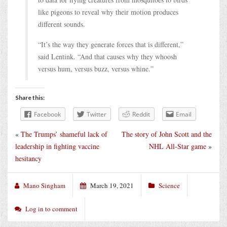
like pigeons to reveal why their motion produces
different sounds.
“It’s the way they generate forces that is different,”
said Lentink. “And that causes why they whoosh
versus hum, versus buzz, versus whine.”
Share this:
Facebook
Twitter
Reddit
Email
«
The Trumps’ shameful lack of
The story of John Scott and the
leadership in fighting vaccine
NHL All-Star game
»
hesitancy
Mano Singham
March 19, 2021
Science
Log in to comment