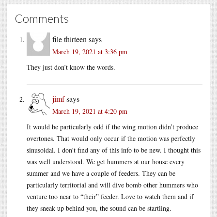
Comments
file thirteen
says
March 19, 2021 at 3:36 pm
They just don’t know the words.
jimf
says
March 19, 2021 at 4:20 pm
It would be particularly odd if the wing motion didn’t produce
overtones. That would only occur if the motion was perfectly
sinusoidal. I don’t find any of this info to be new. I thought this
was well understood. We get hummers at our house every
summer and we have a couple of feeders. They can be
particularly territorial and will dive bomb other hummers who
venture too near to “their” feeder. Love to watch them and if
they sneak up behind you, the sound can be startling.