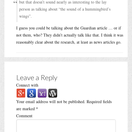
but that doesn’t sound nearly as interesting to the lay
person as talking about “the sound of a hummingbird’s
wings”.
I guess you could be talking about the Guardian article … or if
not them, who? They didn’t actually talk like that. I think it was
reasonably clear about the research, at least as news articles go.
Leave a Reply
Connect with
Your email address will not be published.
Required fields
are marked
*
Comment