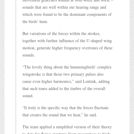
sounds that are well within our hearing range and
which were found to be the dominant components of
the birds’ hum.
But variations of the forces within the strokes,
together with further influence of the U-shaped wing
motion, generate higher frequency overtones of these
sounds.
“The lovely thing about the hummingbirds’ complex
wingstroke is that those two primary pulses also
cause even higher harmonics,” said Lentink, adding
that such tones added to the timbre of the overall
sound.
“It truly is the specific way that the forces fluctuate
that creates the sound that we hear,” he said.
The team applied a simplified version of their theory
to data for flying creatures from mosquitoes to birds