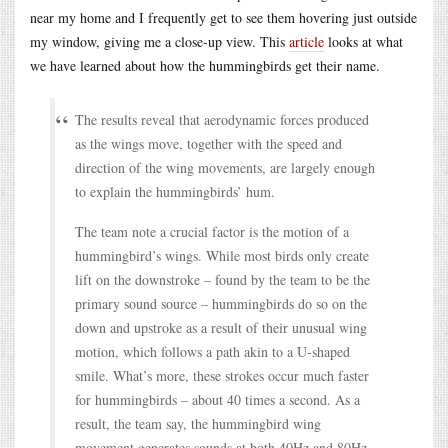
near my home and I frequently get to see them hovering just outside
my window, giving me a close-up view. This
article
looks at what
we have learned about how the hummingbirds get their name.
The results reveal that aerodynamic forces produced
as the wings move, together with the speed and
direction of the wing movements, are largely enough
to explain the hummingbirds’ hum.
The team note a crucial factor is the motion of a
hummingbird’s wings. While most birds only create
lift on the downstroke – found by the team to be the
primary sound source – hummingbirds do so on the
down and upstroke as a result of their unusual wing
motion, which follows a path akin to a U-shaped
smile. What’s more, these strokes occur much faster
for hummingbirds – about 40 times a second. As a
result, the team say, the hummingbird wing
movement generates sounds at both 40Hz and 80Hz –