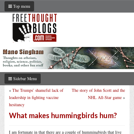
Top menu
Sidebar Menu
«
The Trumps’ shameful lack of
The story of John Scott and the
leadership in fighting vaccine
NHL All-Star game
»
hesitancy
What makes hummingbirds hum?
I am fortunate in that there are a couple of hummingbirds that live