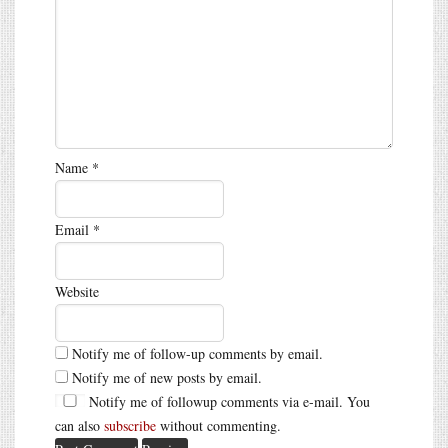
Name
*
Email
*
Website
Notify me of follow-up comments by email.
Notify me of new posts by email.
Notify me of followup comments via e-mail. You
can also
subscribe
without commenting.