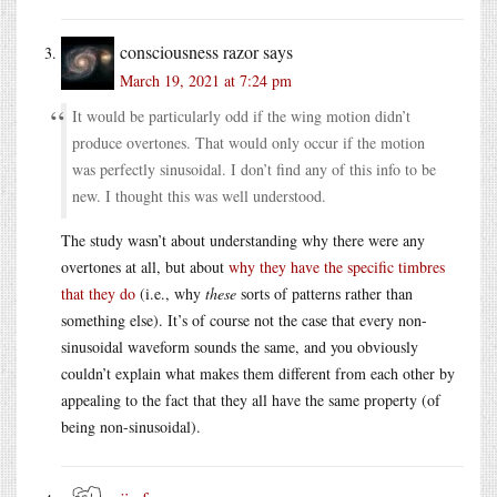
consciousness razor
says
March 19, 2021 at 7:24 pm
It would be particularly odd if the wing motion didn’t
produce overtones. That would only occur if the motion
was perfectly sinusoidal. I don’t find any of this info to be
new. I thought this was well understood.
The study wasn’t about understanding why there were any
overtones at all, but about
why they have the specific timbres
that they do
(i.e., why
these
sorts of patterns rather than
something else). It’s of course not the case that every non-
sinusoidal waveform sounds the same, and you obviously
couldn’t explain what makes them different from each other by
appealing to the fact that they all have the same property (of
being non-sinusoidal).