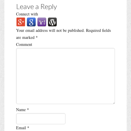
Leave a Reply
Connect with
Your email address will not be published.
Required fields
are marked
*
Comment
Name
*
Email
*