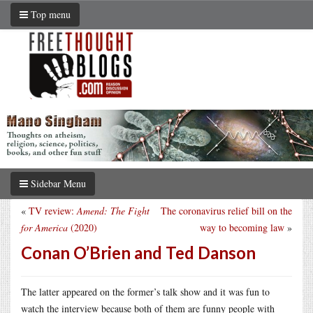
Top menu
Sidebar Menu
«
TV review:
Amend: The Fight
The coronavirus relief bill on the
for America
(2020)
way to becoming law
»
Conan O’Brien and Ted Danson
The latter appeared on the former’s talk show and it was fun to
watch the interview because both of them are funny people with