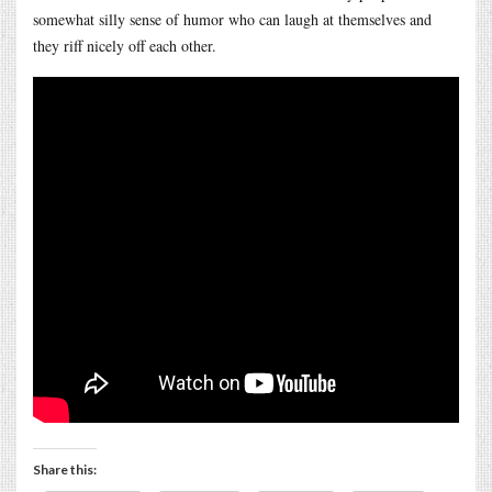
somewhat silly sense of humor who can laugh at themselves and
they riff nicely off each other.
Share this: