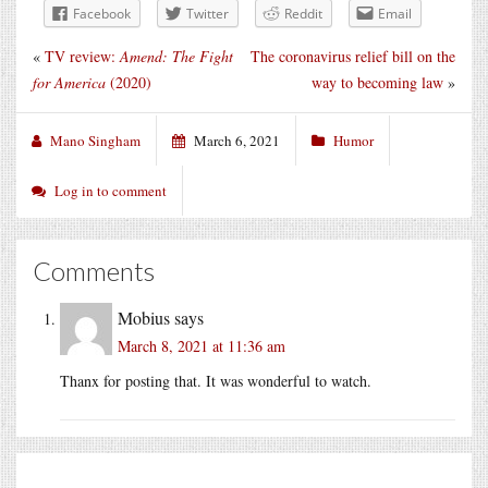
Facebook
Twitter
Reddit
Email
«
TV review:
Amend: The Fight
The coronavirus relief bill on the
for America
(2020)
way to becoming law
»
Mano Singham
March 6, 2021
Humor
Log in to comment
Comments
Mobius
says
March 8, 2021 at 11:36 am
Thanx for posting that. It was wonderful to watch.