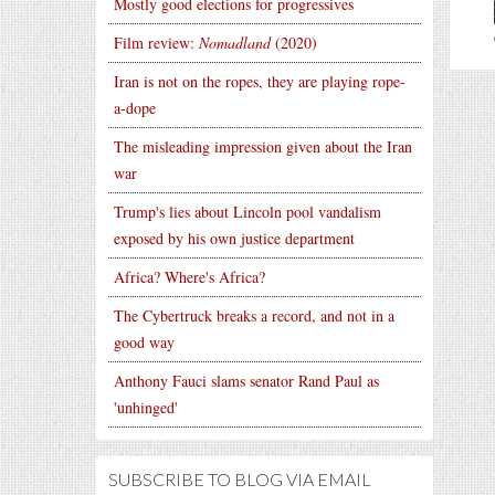
Mostly good elections for progressives
Film review:
Nomadland
(2020)
Iran is not on the ropes, they are playing rope-
a-dope
The misleading impression given about the Iran
war
Trump's lies about Lincoln pool vandalism
exposed by his own justice department
Africa? Where's Africa?
The Cybertruck breaks a record, and not in a
good way
Anthony Fauci slams senator Rand Paul as
'unhinged'
SUBSCRIBE TO BLOG VIA EMAIL