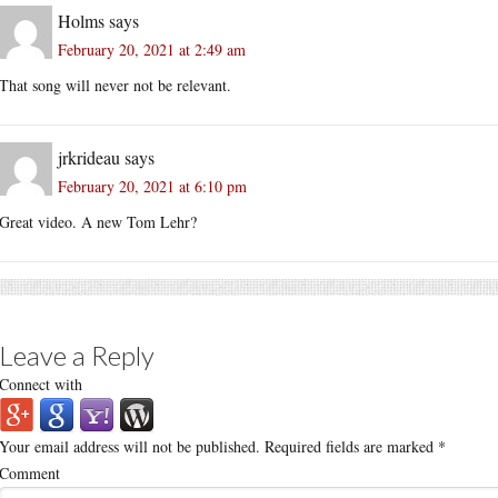
Holms
says
February 20, 2021 at 2:49 am
That song will never not be relevant.
jrkrideau
says
February 20, 2021 at 6:10 pm
Great video. A new Tom Lehr?
Leave a Reply
Connect with
Your email address will not be published.
Required fields are marked
*
Comment