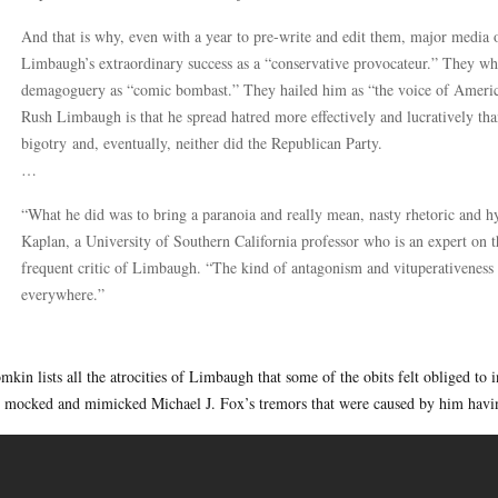
And that is why, even with a year to pre-write and edit them, major media 
Limbaugh’s extraordinary success as a “conservative provocateur.” They wh
demagoguery as “comic bombast.” They hailed him as “the voice of Americ
Rush Limbaugh is that he spread hatred more effectively and lucratively th
bigotry and, eventually, neither did the Republican Party.
…
“What he did was to bring a paranoia and really mean, nasty rhetoric and h
Kaplan, a University of Southern California professor who is an expert on th
frequent critic of Limbaugh. “The kind of antagonism and vituperativeness 
everywhere.”
mkin lists all the atrocities of Limbaugh that some of the obits felt obliged t
 mocked and mimicked Michael J. Fox’s tremors that were caused by him havin