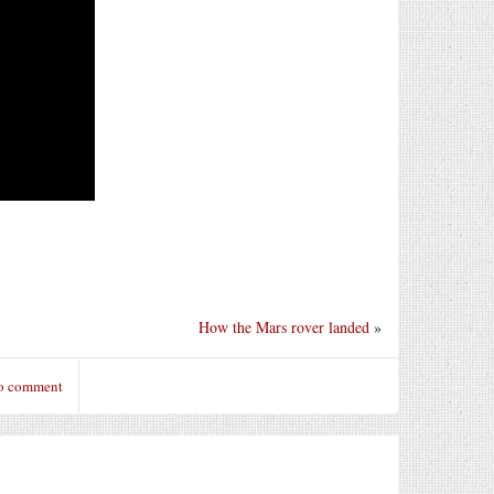
How the Mars rover landed
»
to comment