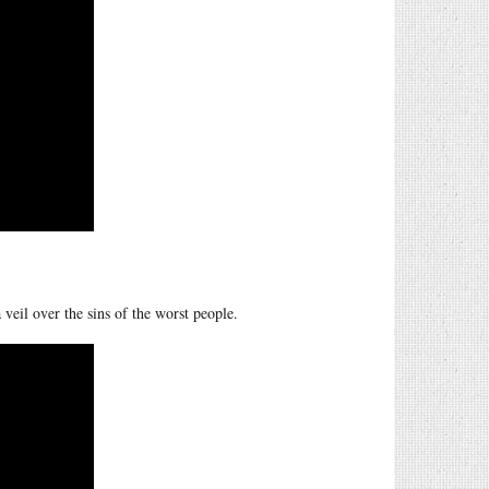
 veil over the sins of the worst people.