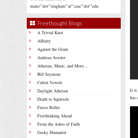
mano'"dot'"singham"'at"'case'"dot'"edu.
Freethought Blogs
A Trivial Knot
Affinity
Against the Grain
Andreas Avester
Atheism, Music, and More...
Bill Seymour
Cubist Vowels
Is i
Daylight Atheism
has 
Death to Squirrels
Fierce Roller
Freethinking Ahead
From the Ashes of Faith
Geeky Humanist