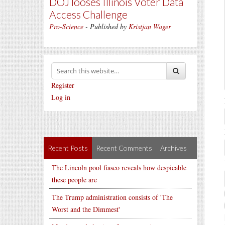
DOJ looses Illinois Voter Data
Access Challenge
Pro-Science
- Published by
Kristjan Wager
Register
Log in
Recent Posts
Recent Comments
Archives
The Lincoln pool fiasco reveals how despicable
these people are
The Trump administration consists of 'The
Worst and the Dimmest'