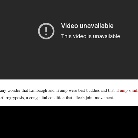
t any wonder that Limbaugh and Trump were best buddies and that
Trump simil
arthrogryposis, a congenital condition that affects joint movement.