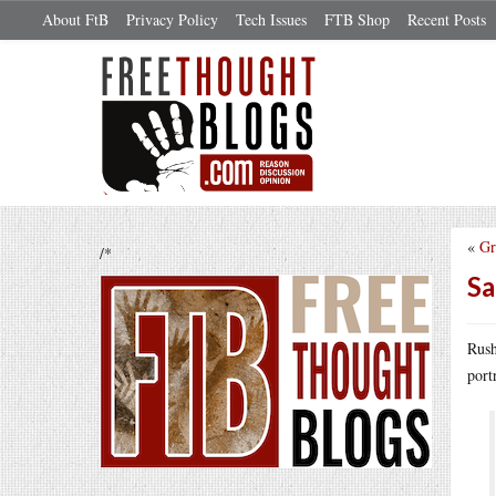
About FtB
Privacy Policy
Tech Issues
FTB Shop
Recent Posts
«
Gr
/*
Sa
Rush
port