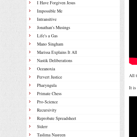
I Have Forgiven Jesus
Impossible Me
Intransitive
Jonathan's Musings
Life's a Gas
Mano Singham
Marissa Explains It All
Nastik Deliberations
Oceanoxia
All 
Pervert Justice
Pharyngula
It i
Primate Chess
Pro-Science
Recursivity
Reprobate Spreadsheet
Stderr
Taslima Nasreen