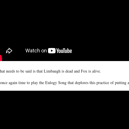
that needs to be said is that Limbaugh is dead and Fox is alive.
s once again time to play the Eulogy Song that deplores this practice of putting a