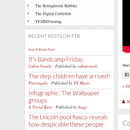
The Bolingbrook Babbler
The Digital Cuttlefish
YEMMYnisting
RECENT POSTS ON FTB
[Last 50 Recent Posts]
It's Bandcamp Friday
Shar
Cubist Vowels
- Published by
cubistvowels
The step-children have arrived!
Pharyngula
- Published by
PZ Myers
«
Gr
Infographic: The Wallpaper
groups
M
A Trivial Knot
- Published by
Siggy
The Lincoln pool fiasco reveals
C
how despicable these people