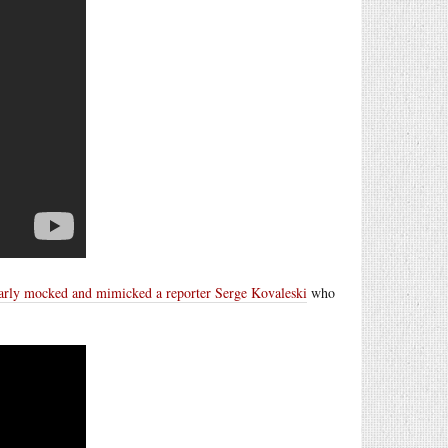
arly mocked and mimicked a reporter Serge Kovaleski
who