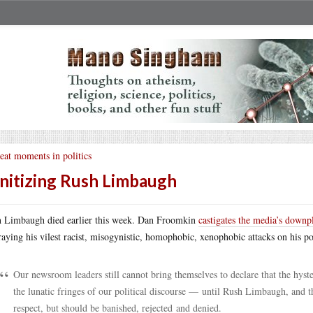
eat moments in politics
nitizing Rush Limbaugh
 Limbaugh died earlier this week. Dan Froomkin
castigates the media’s downp
raying his vilest racist, misogynistic, homophobic, xenophobic attacks on his po
Our newsroom leaders still cannot bring themselves to declare that the hyste
the lunatic fringes of our political discourse — until Rush Limbaugh, an
respect, but should be banished, rejected and denied.