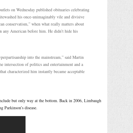
outlets on Wednesday published obituaries celebrating
itewashed his once-unimaginably vile and divisive
an conservatism,” when what really matters about
an any American before him. He didn’t hide his
yperpartisanship into the mainstream,” said Martin
e intersection of politics and entertainment and a
that characterized him instantly became acceptable
o include but only way at the bottom. Back in 2006, Limbaugh
g Parkinson’s disease.