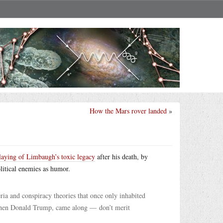
How the Mars rover landed
»
laying of Limbaugh’s toxic legacy
after his death, by
litical enemies as humor.
ria and conspiracy theories that once only inhabited
d then Donald Trump, came along — don’t merit