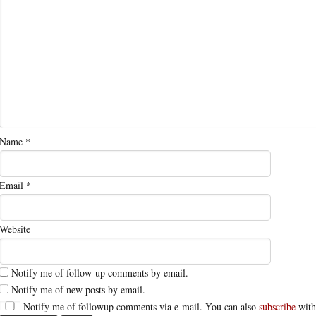
Name
*
Email
*
Website
Notify me of follow-up comments by email.
Notify me of new posts by email.
Notify me of followup comments via e-mail. You can also
subscribe
with