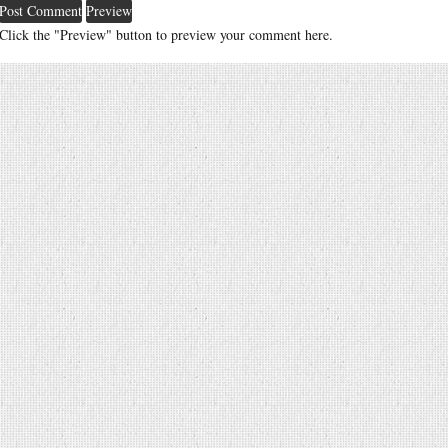
Click the "Preview" button to preview your comment here.