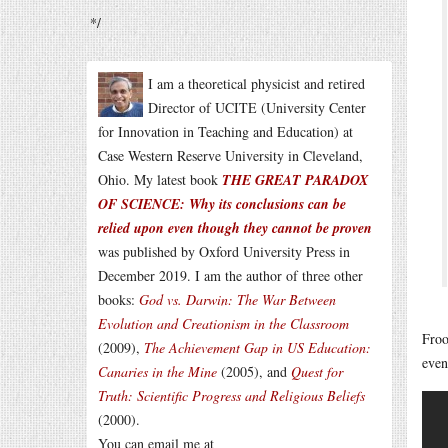
*/
I am a theoretical physicist and retired
Director of UCITE (University Center
for Innovation in Teaching and Education) at
Case Western Reserve University in Cleveland,
Ohio. My latest book
THE GREAT PARADOX
OF SCIENCE: Why its conclusions can be
relied upon even though they cannot be proven
was published by Oxford University Press in
December 2019. I am the author of three other
books:
God vs. Darwin: The War Between
Evolution and Creationism in the Classroom
Froo
(2009),
The Achievement Gap in US Education:
even
Canaries in the Mine
(2005), and
Quest for
Truth: Scientific Progress and Religious Beliefs
(2000).
You can email me at