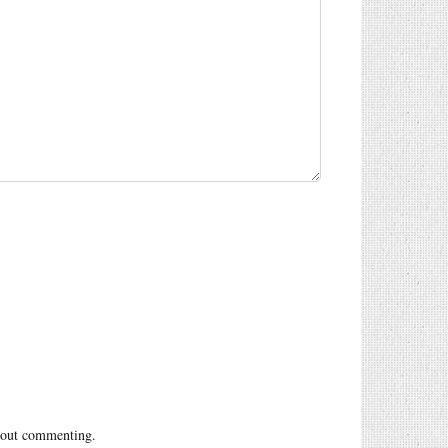
out commenting.