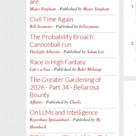
are
Mano Singham
- Published by
Mano Singham
Civil Time Again
Bill Seymour
- Published by
billseymour
The Probability Broach:
Cannonball run
Daylight Atheism
- Published by
Adam Lee
Race in High Fantasy
Life's a Gas
- Published by
Bébé Mélange
The Greater Gardening of
2026 - Part 34 - Bellarosa
Bounty
Affinity
- Published by
Charly
On LLMs and Intelligence
Reprobate Spreadsheet
- Published by
Hj
Hornbeck