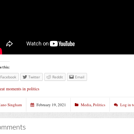
e this:
Facebook
Twitter
Reddit
Email
eat moments in politics
ano Singham
February 19, 2021
Media
,
Politics
Log in 
omments