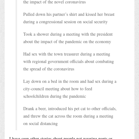
the impact of the novel coronavirus
Pulled down his partner’s shirt and kissed her breast
during a congressional session on social security
Took a shower during a meeting with the president
about the impact of the pandemic on the economy
Had sex with the town treasurer during a meeting
with regional government officials about combating
the spread of the coronavirus
Lay down on a bed in the room and had sex during a
city-council meeting about how to feed
schoolchildren during the pandemic
Drank a beer, introduced his pet cat to other officials,
and threw the cat across the room during a meeting
on social distancing
I have seen other stories about people not wearing pants or