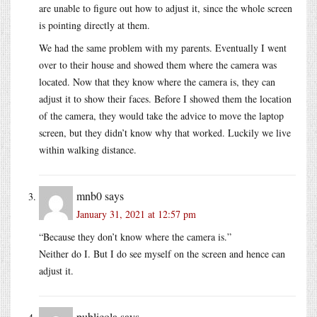
are unable to figure out how to adjust it, since the whole screen
is pointing directly at them.
We had the same problem with my parents. Eventually I went
over to their house and showed them where the camera was
located. Now that they know where the camera is, they can
adjust it to show their faces. Before I showed them the location
of the camera, they would take the advice to move the laptop
screen, but they didn’t know why that worked. Luckily we live
within walking distance.
mnb0
says
January 31, 2021 at 12:57 pm
“Because they don’t know where the camera is.”
Neither do I. But I do see myself on the screen and hence can
adjust it.
publicola
says