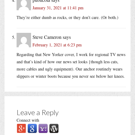
January 31, 2021 at 11:41 pm
They’re either dumb as rocks, or they don’t care. (Or both.)
Steve Cameron
says
February 1, 2021 at 6:23 pm
Regarding that New Yorker cover, I work for regional TV news
and that’s kind of how our news set looks {though less cats,
more cables and ugly equipment). Our anchor routinely wears
slippers or winter boots because you never see below her knees.
Leave a Reply
Connect with