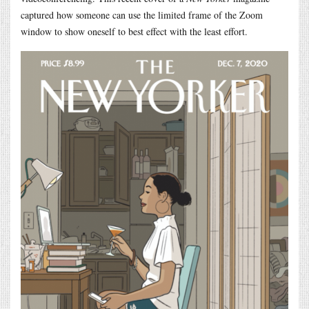
captured how someone can use the limited frame of the Zoom
window to show oneself to best effect with the least effort.