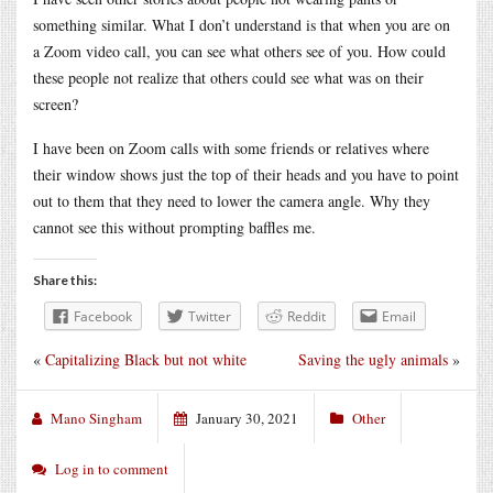
something similar. What I don’t understand is that when you are on
a Zoom video call, you can see what others see of you. How could
these people not realize that others could see what was on their
screen?
I have been on Zoom calls with some friends or relatives where
their window shows just the top of their heads and you have to point
out to them that they need to lower the camera angle. Why they
cannot see this without prompting baffles me.
Share this:
Facebook
Twitter
Reddit
Email
«
Capitalizing Black but not white
Saving the ugly animals
»
Mano Singham
January 30, 2021
Other
Log in to comment