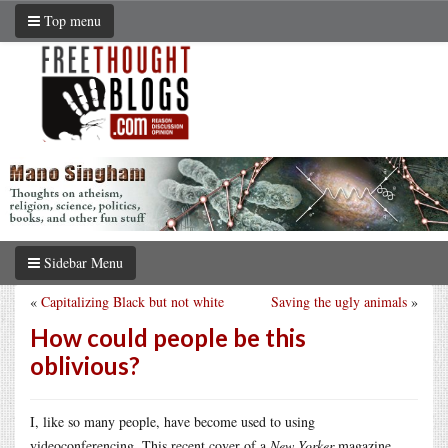
Top menu
Sidebar Menu
«
Capitalizing Black but not white
Saving the ugly animals
»
How could people be this
oblivious?
I, like so many people, have become used to using
videoconferencing. This recent cover of a
New Yorker
magazine