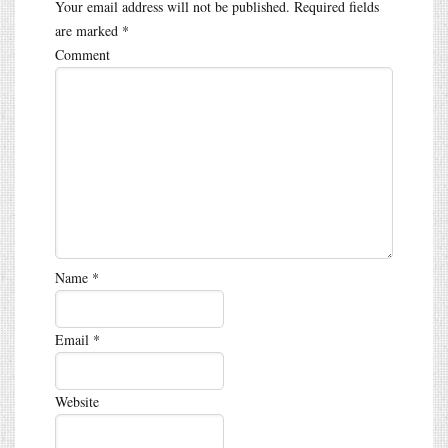
Your email address will not be published.
Required fields
are marked
*
Comment
Name
*
Email
*
Website