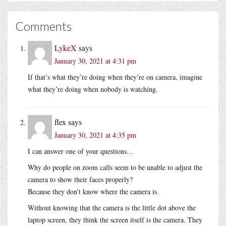
Comments
LykeX
says
January 30, 2021 at 4:31 pm
If that’s what they’re doing when they’re on camera, imagine
what they’re doing when nobody is watching.
flex
says
January 30, 2021 at 4:35 pm
I can answer one of your questions…
Why do people on zoom calls seem to be unable to adjust the
camera to show their faces properly?
Because they don’t know where the camera is.
Without knowing that the camera is the little dot above the
laptop screen, they think the screen itself is the camera. They