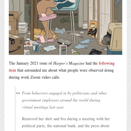
The January 2021 issue of
Harper’s Magazine
had the
following
item
that astounded me about what people were observed doing
during work Zoom video calls.
From behaviors engaged in by politicians and other
government employees around the world during
virtual meetings last year.
Removed her shirt and bra during a meeting with her
political party, the national bank, and the press about