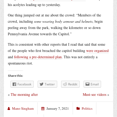
his acolytes leading up to yesterday.
One thing jumped out at me about the crowd: “Members of the
crowd, including
some wearing body armour and helmets
, begin
peeling away from the park, walking the kilometre or so down
Pennsylvania Avenue towards the Capitol.”
This is consistent with other reports that I read that said that some
of the people who first breached the capitol building
were organized
and
following a pre-determined plan
. This was not entirely a
spontaneous riot.
Share this:
Facebook
Twitter
Reddit
Email
«
The morning after
Must-see videos
»
Mano Singham
January 7, 2021
Politics