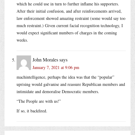
which he could use in turn to further inflame his supporters.
After their initial confusion, and after reinforcements arrived,
law enforcement showed amazing restraint (some would say too
much restraint.) Given current facial recognition technology, I
would expect significant numbers of charges in the coming
weeks.
John Morales
says
January 7, 2021 at 9:06 pm
machintelligence, perhaps the idea was that the “popular”
uprising would galvanise and reassure Republican members and
intimidate and demoralise Democratic members.
“The People are with us!”
If so, it backfired.