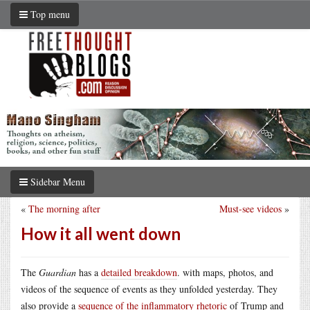
Top menu
Sidebar Menu
«
The morning after
Must-see videos
»
How it all went down
The
Guardian
has a
detailed breakdown
. with maps, photos, and
videos of the sequence of events as they unfolded yesterday. They
also provide a
sequence of the inflammatory rhetoric
of Trump and