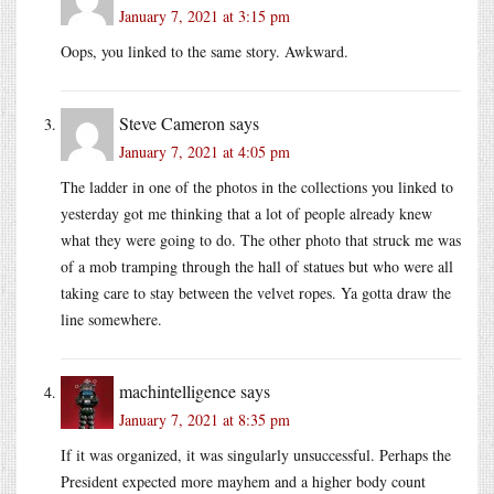
January 7, 2021 at 3:15 pm
Oops, you linked to the same story. Awkward.
Steve Cameron
says
January 7, 2021 at 4:05 pm
The ladder in one of the photos in the collections you linked to
yesterday got me thinking that a lot of people already knew
what they were going to do. The other photo that struck me was
of a mob tramping through the hall of statues but who were all
taking care to stay between the velvet ropes. Ya gotta draw the
line somewhere.
machintelligence
says
January 7, 2021 at 8:35 pm
If it was organized, it was singularly unsuccessful. Perhaps the
President expected more mayhem and a higher body count