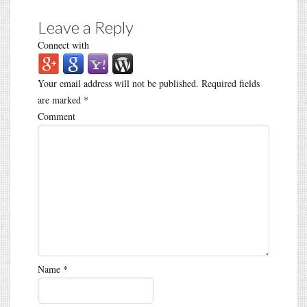
Leave a Reply
Connect with
Your email address will not be published.
Required fields
are marked
*
Comment
Name
*