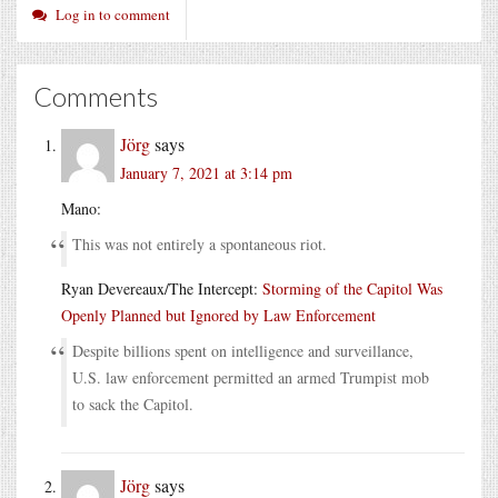
Log in to comment
Comments
Jörg
says
January 7, 2021 at 3:14 pm
Mano:
This was not entirely a spontaneous riot.
Ryan Devereaux/The Intercept:
Storming of the Capitol Was
Openly Planned but Ignored by Law Enforcement
Despite billions spent on intelligence and surveillance,
U.S. law enforcement permitted an armed Trumpist mob
to sack the Capitol.
Jörg
says