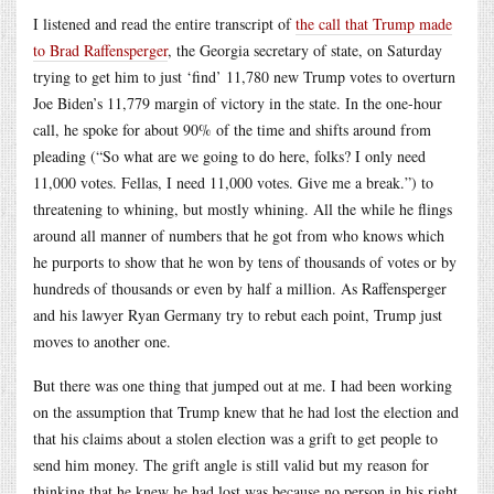
I listened and read the entire transcript of
the call that Trump made
to Brad Raffensperger
, the Georgia secretary of state, on Saturday
trying to get him to just ‘find’ 11,780 new Trump votes to overturn
Joe Biden’s 11,779 margin of victory in the state. In the one-hour
call, he spoke for about 90% of the time and shifts around from
pleading (“So what are we going to do here, folks? I only need
11,000 votes. Fellas, I need 11,000 votes. Give me a break.”) to
threatening to whining, but mostly whining. All the while he flings
around all manner of numbers that he got from who knows which
he purports to show that he won by tens of thousands of votes or by
hundreds of thousands or even by half a million. As Raffensperger
and his lawyer Ryan Germany try to rebut each point, Trump just
moves to another one.
But there was one thing that jumped out at me. I had been working
on the assumption that Trump knew that he had lost the election and
that his claims about a stolen election was a grift to get people to
send him money. The grift angle is still valid but my reason for
thinking that he knew he had lost was because no person in his right