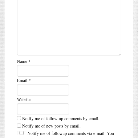
Name
*
Email
*
Website
Notify me of follow-up comments by email.
Notify me of new posts by email.
Notify me of followup comments via e-mail. You