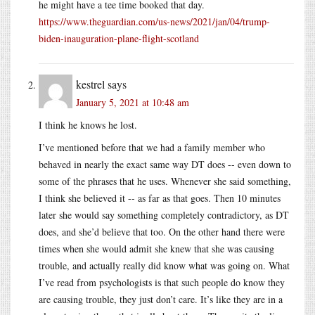
he might have a tee time booked that day.
https://www.theguardian.com/us-news/2021/jan/04/trump-
biden-inauguration-plane-flight-scotland
kestrel
says
January 5, 2021 at 10:48 am
I think he knows he lost.
I’ve mentioned before that we had a family member who
behaved in nearly the exact same way DT does -- even down to
some of the phrases that he uses. Whenever she said something,
I think she believed it -- as far as that goes. Then 10 minutes
later she would say something completely contradictory, as DT
does, and she’d believe that too. On the other hand there were
times when she would admit she knew that she was causing
trouble, and actually really did know what was going on. What
I’ve read from psychologists is that such people do know they
are causing trouble, they just don’t care. It’s like they are in a