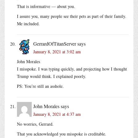
That is informative — about you.
I assure you, many people see their pets as part of their family.
Me included.
GerrardOfTitanServer
says
January 8, 2021 at 3:02 am
John Morales
I misspoke. I was typing quickly, and projecting how I thought
Trump would think. I explained poorly.
PS: You’re still an asshole.
John Morales
says
January 8, 2021 at 4:37 am
No worries, Gerrard.
That you acknowledged you misspoke is creditable.