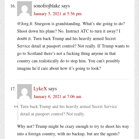
sonofrojblake
says
January 5, 2021 at 5:56 pm
@Jorg,8: Sturgeon is grandstanding. What’s she going to do?
Shoot down his plane? No. Instruct ATC to turn it away? I
doubt it. Turn back Trump and his heavily armed Secret
Service detail at passport control? Not really. If Trump wants to
go to Scotland there’s not a fucking thing anyone in that
country can realistically do to stop him. You can’t possibly
imagine he’d care about how it’s going to look?
LykeX
says
January 6, 2021 at 7:06 am
Turn back Trump and his heavily armed Secret Service
detail at passport control? Not really.
Why not? Trump might be crazy enough to try to shoot his way
into a foreign country, with no backup, but are the agents?