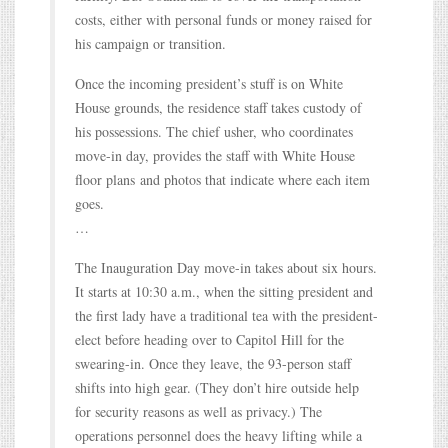
costs, either with personal funds or money raised for
his campaign or transition.
Once the incoming president’s stuff is on White
House grounds, the residence staff takes custody of
his possessions. The chief usher, who coordinates
move-in day, provides the staff with White House
floor plans and photos that indicate where each item
goes.
…
The Inauguration Day move-in takes about six hours.
It starts at 10:30 a.m., when the sitting president and
the first lady have a traditional tea with the president-
elect before heading over to Capitol Hill for the
swearing-in. Once they leave, the 93-person staff
shifts into high gear. (They don’t hire outside help
for security reasons as well as privacy.) The
operations personnel does the heavy lifting while a