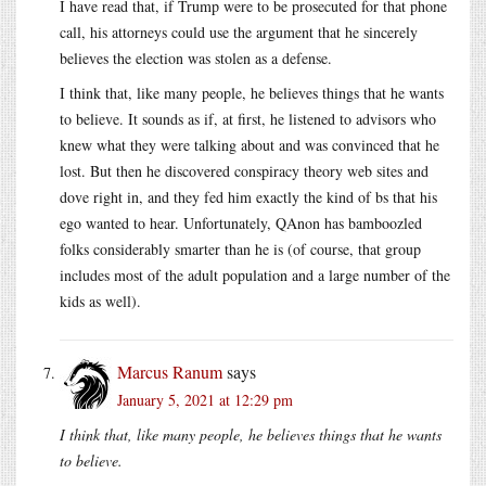
I have read that, if Trump were to be prosecuted for that phone
call, his attorneys could use the argument that he sincerely
believes the election was stolen as a defense.
I think that, like many people, he believes things that he wants
to believe. It sounds as if, at first, he listened to advisors who
knew what they were talking about and was convinced that he
lost. But then he discovered conspiracy theory web sites and
dove right in, and they fed him exactly the kind of bs that his
ego wanted to hear. Unfortunately, QAnon has bamboozled
folks considerably smarter than he is (of course, that group
includes most of the adult population and a large number of the
kids as well).
Marcus Ranum
says
January 5, 2021 at 12:29 pm
I think that, like many people, he believes things that he wants
to believe.