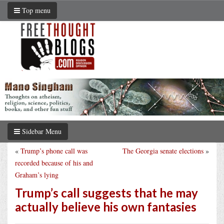
Top menu
Sidebar Menu
«
Trump’s phone call was
The Georgia senate elections
»
recorded because of his and
Graham’s lying
Trump’s call suggests that he may
actually believe his own fantasies