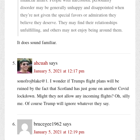
disorder may be generally unhappy and disappointed when
they’re not given the special favors or admiration they
believe they deserve. They may find their relationships
unfulfilling, and others may not enjoy being around them.
It does sound familiar.
ahcuah
says
January 5, 2021 at 12:17 pm
sonofrojblake@1. I wonder if Trumps flight plans will be
ruined by the fact that Scotland has just gone on another Covid
lockdown. Might they not allow any incoming flights? Oh, silly
me. Of course Trump will ignore whatever they say.
brucegee1962
says
January 5, 2021 at 12:19 pm