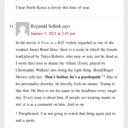
I hear North Korea is lovely this time of year.
Reginald Selkirk
says
January 5, 2021 at 2:45 pm
In the movie
A View to a Kill
, widely regarded as one of the
weakest James Bond films, there is a scene in which the female
lead(played by Tanya Roberts, who may or may not be dead as
I write this) tries to shame the villain (Zorin, played by
Christopher Walken) into doing the right thing. Bond(Roger
Don’t bother, he’s a psychopath
Moore) tells her, “
.”* Due to
his personality disorder, he literally feels no shame. Trump is
like that. He likes to see his name in the headlines every single
day. Every issue is about him. If people are wearing masks or
not, it is as a comment on him. And so on.
* Paraphrased. I’m not going to watch that thing again just to
nail a quote.