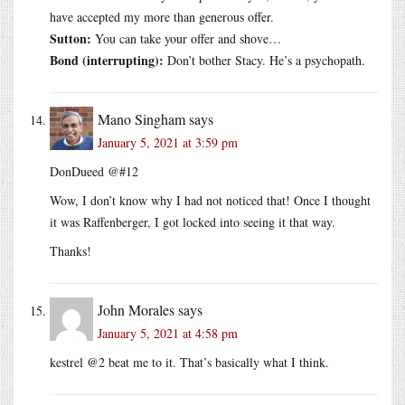
have accepted my more than generous offer.
Sutton:
You can take your offer and shove…
Bond (interrupting):
Don’t bother Stacy. He’s a psychopath.
Mano Singham
says
January 5, 2021 at 3:59 pm
DonDueed @#12
Wow, I don’t know why I had not noticed that! Once I thought
it was Raffenberger, I got locked into seeing it that way.
Thanks!
John Morales
says
January 5, 2021 at 4:58 pm
kestrel @2 beat me to it. That’s basically what I think.