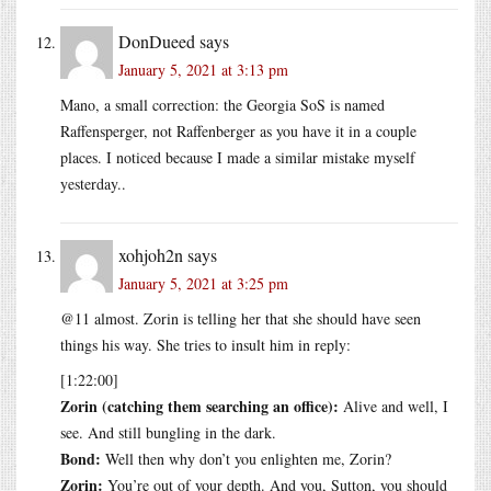
DonDueed
says
January 5, 2021 at 3:13 pm
Mano, a small correction: the Georgia SoS is named
Raffensperger, not Raffenberger as you have it in a couple
places. I noticed because I made a similar mistake myself
yesterday..
xohjoh2n
says
January 5, 2021 at 3:25 pm
@11 almost. Zorin is telling her that she should have seen
things his way. She tries to insult him in reply:
[1:22:00]
Zorin (catching them searching an office):
Alive and well, I
see. And still bungling in the dark.
Bond:
Well then why don’t you enlighten me, Zorin?
Zorin:
You’re out of your depth. And you, Sutton, you should