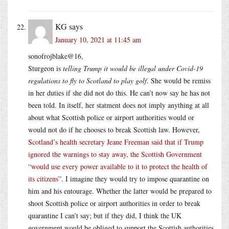
KG
says
January 10, 2021 at 11:45 am
sonofrojblake@16,
Sturgeon is
telling Trump it would be illegal under Covid-19
regulations to fly to Scotland to play golf
. She would be remiss
in her duties if she did not do this. He can’t now say he has not
been told. In itself, her statment does not imply anything at all
about what Scottish police or airport authorities would or
would not do if he chooses to break Scottish law. However,
Scotland’s health secretary Jeane Freeman said that if Trump
ignored the warnings to stay away, the Scottish Government
“would use every power available to it to protect the health of
its citizens”
. I imagine they would try to impose quarantine on
him and his entourage. Whether the latter would be prepared to
shoot Scottish police or airport authorities in order to break
quarantine I can’t say; but if they did, I think the UK
government would be obliged to support the Scottish authorities