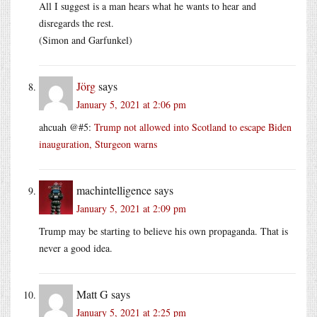
All I suggest is a man hears what he wants to hear and
disregards the rest.
(Simon and Garfunkel)
Jörg
says
January 5, 2021 at 2:06 pm
ahcuah @#5:
Trump not allowed into Scotland to escape Biden
inauguration, Sturgeon warns
machintelligence
says
January 5, 2021 at 2:09 pm
Trump may be starting to believe his own propaganda. That is
never a good idea.
Matt G
says
January 5, 2021 at 2:25 pm