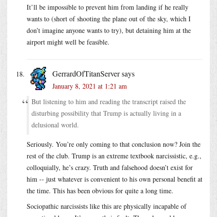
It’ll be impossible to prevent him from landing if he really
wants to (short of shooting the plane out of the sky, which I
don’t imagine anyone wants to try), but detaining him at the
airport might well be feasible.
GerrardOfTitanServer
says
January 8, 2021 at 1:21 am
But listening to him and reading the transcript raised the
disturbing possibility that Trump is actually living in a
delusional world.
Seriously. You’re only coming to that conclusion now? Join the
rest of the club. Trump is an extreme textbook narcissistic, e.g.,
colloquially, he’s crazy. Truth and falsehood doesn’t exist for
him -- just whatever is convenient to his own personal benefit at
the time. This has been obvious for quite a long time.
Sociopathic narcissists like this are physically incapable of