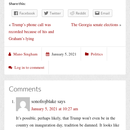
Share this:
Facebook
Twitter
Reddit
Email
«
Trump’s phone call was
The Georgia senate elections
»
recorded because of his and
Graham’s lying
Mano Singham
January 5, 2021
Politics
Log in to comment
Comments
sonofrojblake
says
January 5, 2021 at 10:27 am
It’s possible, perhaps likely, that Trump won’t even be in the
country on inauguration day, tradition be damned. It looks like