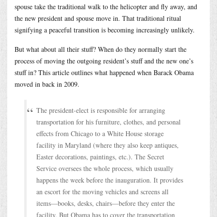
spouse take the traditional walk to the helicopter and fly away, and
the new president and spouse move in. That traditional ritual
signifying a peaceful transition is becoming increasingly unlikely.
But what about all their stuff? When do they normally start the
process of moving the outgoing resident’s stuff and the new one’s
stuff in? This article outlines what happened when Barack Obama
moved in back in 2009.
The president-elect is responsible for arranging
transportation for his furniture, clothes, and personal
effects from Chicago to a White House storage
facility in Maryland (where they also keep antiques,
Easter decorations, paintings, etc.). The Secret
Service oversees the whole process, which usually
happens the week before the inauguration. It provides
an escort for the moving vehicles and screens all
items—books, desks, chairs—before they enter the
facility. But Obama has to cover the transportation