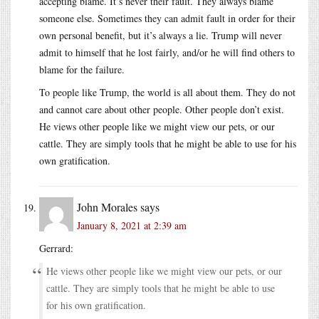
accepting blame. It’s never their fault. They always blame
someone else. Sometimes they can admit fault in order for their
own personal benefit, but it’s always a lie. Trump will never
admit to himself that he lost fairly, and/or he will find others to
blame for the failure.
To people like Trump, the world is all about them. They do not
and cannot care about other people. Other people don’t exist.
He views other people like we might view our pets, or our
cattle. They are simply tools that he might be able to use for his
own gratification.
John Morales
says
January 8, 2021 at 2:39 am
Gerrard:
He views other people like we might view our pets, or our
cattle. They are simply tools that he might be able to use
for his own gratification.