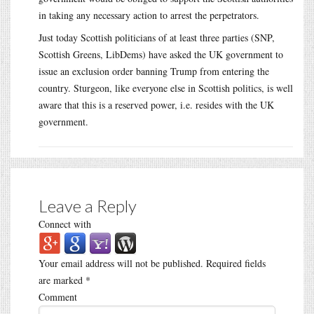
in taking any necessary action to arrest the perpetrators.
Just today Scottish politicians of at least three parties (SNP,
Scottish Greens, LibDems) have asked the UK government to
issue an exclusion order banning Trump from entering the
country. Sturgeon, like everyone else in Scottish politics, is well
aware that this is a reserved power, i.e. resides with the UK
government.
Leave a Reply
Connect with
Your email address will not be published.
Required fields
are marked
*
Comment