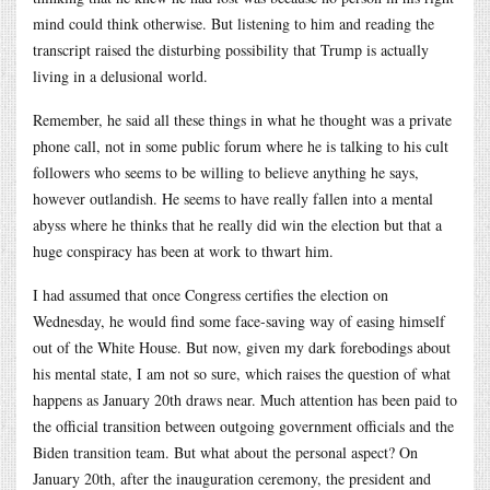
mind could think otherwise. But listening to him and reading the
transcript raised the disturbing possibility that Trump is actually
living in a delusional world.
Remember, he said all these things in what he thought was a private
phone call, not in some public forum where he is talking to his cult
followers who seems to be willing to believe anything he says,
however outlandish. He seems to have really fallen into a mental
abyss where he thinks that he really did win the election but that a
huge conspiracy has been at work to thwart him.
I had assumed that once Congress certifies the election on
Wednesday, he would find some face-saving way of easing himself
out of the White House. But now, given my dark forebodings about
his mental state, I am not so sure, which raises the question of what
happens as January 20th draws near. Much attention has been paid to
the official transition between outgoing government officials and the
Biden transition team. But what about the personal aspect? On
January 20th, after the inauguration ceremony, the president and