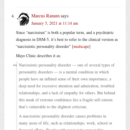
Marcus Ranum
says
January 5, 2021 at 11:14 am
Since “narcissism” is both a popular term, and a psychiatric
diagnosis in DSM-5, it’s best to refer to the clinical version as
“narcissistic personality disorder” [
medscape
]
Mayo Clinic describes it as:
Narcissistic personality disorder — one of several types of
personality disorders — is a mental condition in which
people have an inflated sense of their own importance, a
deep need for excessive attention and admiration, troubled
relationships, and a lack of empathy for others. But behind
this mask of extreme confidence lies a fragile self-esteem
that’s vulnerable to the slightest criticism.
A narcissistic personality disorder causes problems in
many areas of life, such as relationships, work, school or
financial affairs. People with narcissistic personality