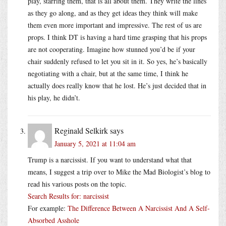
play, starring them, that is all about them. They write the lines
as they go along, and as they get ideas they think will make
them even more important and impressive. The rest of us are
props. I think DT is having a hard time grasping that his props
are not cooperating. Imagine how stunned you’d be if your
chair suddenly refused to let you sit in it. So yes, he’s basically
negotiating with a chair, but at the same time, I think he
actually does really know that he lost. He’s just decided that in
his play, he didn’t.
Reginald Selkirk
says
January 5, 2021 at 11:04 am
Trump is a narcissist. If you want to understand what that
means, I suggest a trip over to Mike the Mad Biologist’s blog to
read his various posts on the topic.
Search Results for: narcissist
For example:
The Difference Between A Narcissist And A Self-
Absorbed Asshole