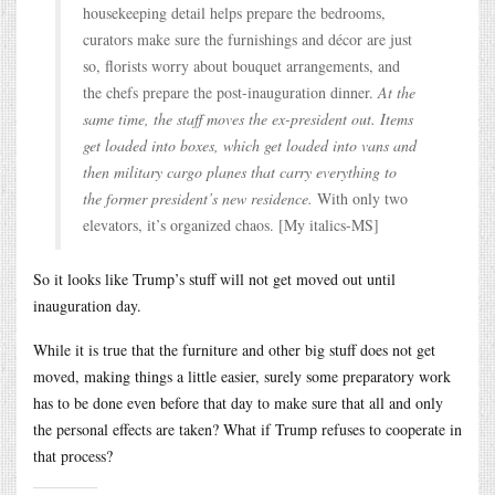
housekeeping detail helps prepare the bedrooms,
curators make sure the furnishings and décor are just
so, florists worry about bouquet arrangements, and
the chefs prepare the post-inauguration dinner.
At the
same time, the staff moves the ex-president out. Items
get loaded into boxes, which get loaded into vans and
then military cargo planes that carry everything to
the former president’s new residence.
With only two
elevators, it’s organized chaos. [My italics-MS]
So it looks like Trump’s stuff will not get moved out until
inauguration day.
While it is true that the furniture and other big stuff does not get
moved, making things a little easier, surely some preparatory work
has to be done even before that day to make sure that all and only
the personal effects are taken? What if Trump refuses to cooperate in
that process?