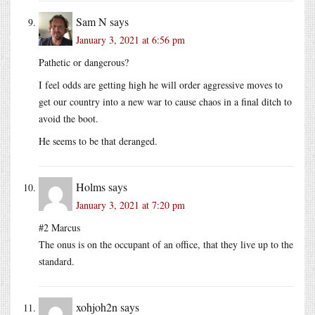
Sam N
says
January 3, 2021 at 6:56 pm
Pathetic or dangerous?
I feel odds are getting high he will order aggressive moves to
get our country into a new war to cause chaos in a final ditch to
avoid the boot.
He seems to be that deranged.
Holms
says
January 3, 2021 at 7:20 pm
#2 Marcus
The onus is on the occupant of an office, that they live up to the
standard.
xohjoh2n
says