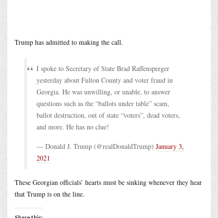
Trump has admitted to making the call.
I spoke to Secretary of State Brad Raffensperger
yesterday about Fulton County and voter fraud in
Georgia. He was unwilling, or unable, to answer
questions such as the “ballots under table” scam,
ballot destruction, out of state “voters”, dead voters,
and more. He has no clue!
— Donald J. Trump (@realDonaldTrump)
January 3,
2021
These Georgian officials’ hearts must be sinking whenever they hear
that Trump is on the line.
Share this: