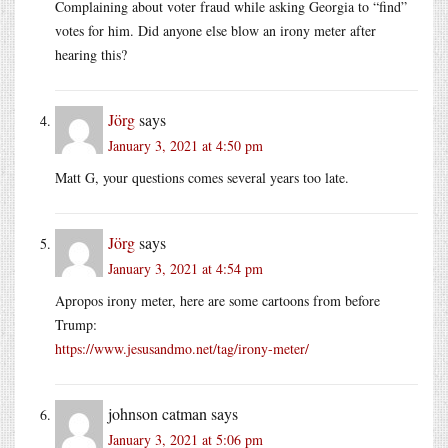
Complaining about voter fraud while asking Georgia to “find”
votes for him. Did anyone else blow an irony meter after
hearing this?
Jörg
says
January 3, 2021 at 4:50 pm
Matt G, your questions comes several years too late.
Jörg
says
January 3, 2021 at 4:54 pm
Apropos irony meter, here are some cartoons from before
Trump:
https://www.jesusandmo.net/tag/irony-meter/
johnson catman
says
January 3, 2021 at 5:06 pm