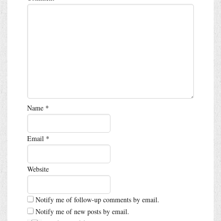
Name
*
Email
*
Website
Notify me of follow-up comments by email.
Notify me of new posts by email.