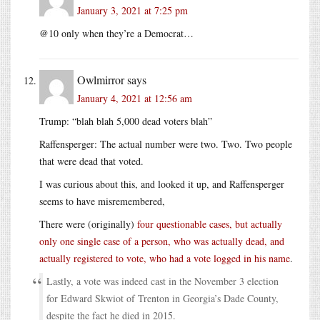
January 3, 2021 at 7:25 pm
@10 only when they’re a Democrat…
Owlmirror
says
January 4, 2021 at 12:56 am
Trump: “blah blah 5,000 dead voters blah”
Raffensperger: The actual number were two. Two. Two people
that were dead that voted.
I was curious about this, and looked it up, and Raffensperger
seems to have misremembered,
There were (originally)
four questionable cases, but actually
only one single case of a person, who was actually dead, and
actually registered to vote, who had a vote logged in his name
.
Lastly, a vote was indeed cast in the November 3 election
for Edward Skwiot of Trenton in Georgia’s Dade County,
despite the fact he died in 2015.