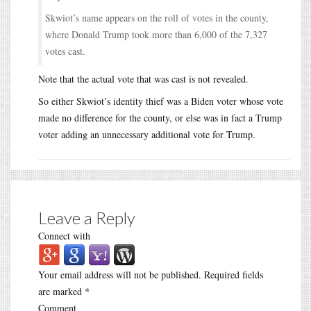
Skwiot’s name appears on the roll of votes in the county,
where Donald Trump took more than 6,000 of the 7,327
votes cast.
Note that the actual vote that was cast is not revealed.
So either Skwiot’s identity thief was a Biden voter whose vote
made no difference for the county, or else was in fact a Trump
voter adding an unnecessary additional vote for Trump.
Leave a Reply
Connect with
Your email address will not be published.
Required fields
are marked
*
Comment