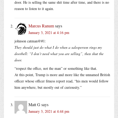
door. He is selling the same shit time after time, and there is no
reason to listen to it again.
Marcus Ranum
says
January 3, 2021 at 4:16 pm
johnson catman@#1:
They should just do what I do when a salesperson rings my
doorbell: “I don’t need what you are selling”, then shut the
door.
“respect the office, not the man” or something like that.
At this point, Trump is more and more like the unnamed British
officer whose officer fitness report read, “his men would follow
him anywhere, but mostly out of curiousity.”
Matt G
says
January 3, 2021 at 4:44 pm