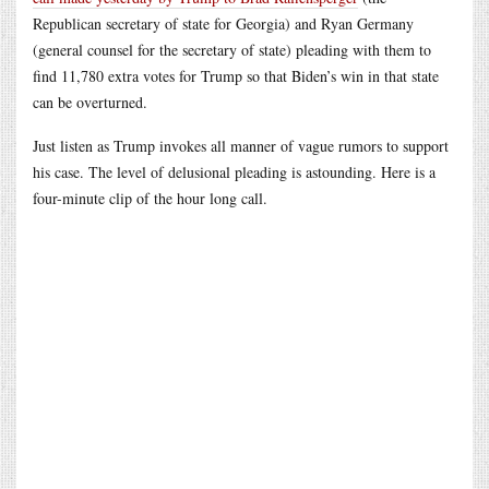
Republican secretary of state for Georgia) and Ryan Germany
(general counsel for the secretary of state) pleading with them to
find 11,780 extra votes for Trump so that Biden’s win in that state
can be overturned.
Just listen as Trump invokes all manner of vague rumors to support
his case. The level of delusional pleading is astounding. Here is a
four-minute clip of the hour long call.