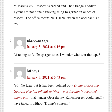
re Marcus @2: Respect is earned and The Orange Toddler-
Tyrant has not done a fucking thing to garner an ounce of
respect. The office means NOTHING when the occupant is a
troll.
jrkrideau
says
January 3, 2021 at 6:16 pm
Listening to Raffensperger tone, I wonder who sent tho tape?
blf
says
January 3, 2021 at 6:43 pm
@7, No idea, but is has been pointed out (
Trump presses top
Georgia election official to ‘find’ votes for him in recorded
phone call
) that “under Georgia law Raffensperger could legally
have taped it without Trump’s consent.”