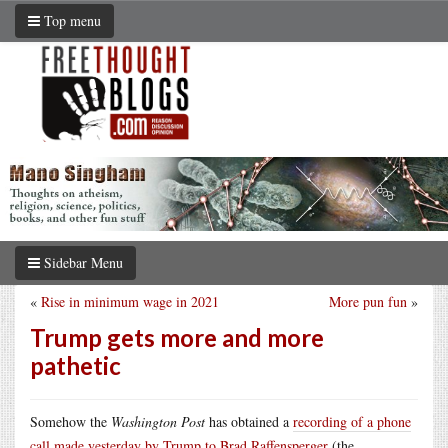
Top menu
Sidebar Menu
«
Rise in minimum wage in 2021
More pun fun
»
Trump gets more and more
pathetic
Somehow the
Washington Post
has obtained a
recording of a phone
call made yesterday by Trump to Brad Raffensperger
(the