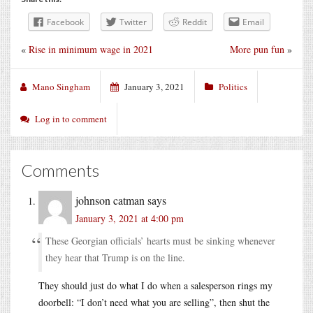
Facebook
Twitter
Reddit
Email
«
Rise in minimum wage in 2021
More pun fun
»
Mano Singham
January 3, 2021
Politics
Log in to comment
Comments
johnson catman
says
January 3, 2021 at 4:00 pm
These Georgian officials’ hearts must be sinking whenever
they hear that Trump is on the line.
They should just do what I do when a salesperson rings my
doorbell: “I don’t need what you are selling”, then shut the