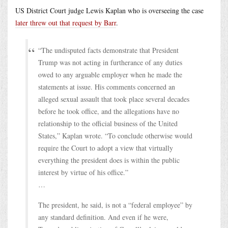
US District Court judge Lewis Kaplan who is overseeing the case
later threw out that request by Barr
.
“The undisputed facts demonstrate that President
Trump was not acting in furtherance of any duties
owed to any arguable employer when he made the
statements at issue. His comments concerned an
alleged sexual assault that took place several decades
before he took office, and the allegations have no
relationship to the official business of the United
States,” Kaplan wrote. “To conclude otherwise would
require the Court to adopt a view that virtually
everything the president does is within the public
interest by virtue of his office.”
…
The president, he said, is not a “federal employee” by
any standard definition. And even if he were,