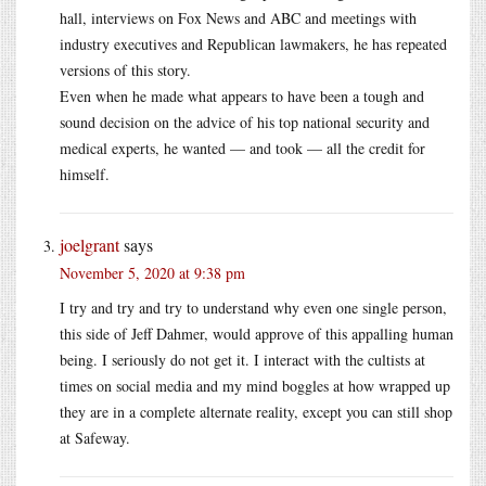
hall, interviews on Fox News and ABC and meetings with
industry executives and Republican lawmakers, he has repeated
versions of this story.
Even when he made what appears to have been a tough and
sound decision on the advice of his top national security and
medical experts, he wanted — and took — all the credit for
himself.
joelgrant
says
November 5, 2020 at 9:38 pm
I try and try and try to understand why even one single person,
this side of Jeff Dahmer, would approve of this appalling human
being. I seriously do not get it. I interact with the cultists at
times on social media and my mind boggles at how wrapped up
they are in a complete alternate reality, except you can still shop
at Safeway.