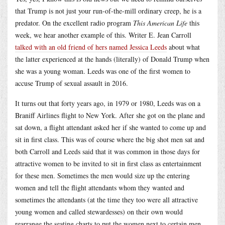
that Trump is not just your run-of-the-mill ordinary creep, he is a
predator. On the excellent radio program
This American Life
this
week, we hear another example of this. Writer E. Jean Carroll
talked with an old friend of hers named Jessica Leeds
about what
the latter experienced at the hands (literally) of Donald Trump when
she was a young woman. Leeds was one of the first women to
accuse Trump of sexual assault in 2016.
It turns out that forty years ago, in 1979 or 1980, Leeds was on a
Braniff Airlines flight to New York. After she got on the plane and
sat down, a flight attendant asked her if she wanted to come up and
sit in first class. This was of course where the big shot men sat and
both Carroll and Leeds said that it was common in those days for
attractive women to be invited to sit in first class as entertainment
for these men. Sometimes the men would size up the entering
women and tell the flight attendants whom they wanted and
sometimes the attendants (at the time they too were all attractive
young women and called stewardesses) on their own would
rearrange the seating charts to put the women next to certain men.