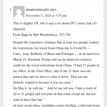
moarscienceplz
says
November 5, 2020 at 5:55 pm
This is slightly OT, but it says a lot about DT’s (utter lack of)
character:
From Rage by Bob Woodward p. 237-238:
Despite the conclusive evidence that at least five people wanted
the restrictions [on travel from China due to Covid19] —
Fauci, Azar, Redfield, O’Brien and Pottinger — in an interview
March 19, President Trump told me he deserved exclusive
credit for the travel restrictions from China. “I had 21 people in
my office, in the Oval Office, and of the 21 there was one
person that said we have to close it down. That was me.
Nobody wanted to because it was too early.”
On May 6, he told me, ” And let me tell you, I had a room of
20 to 21 people and everyone in that room except me did not
want to have that ban.”
At least seven times, including a press briefing, a televised town