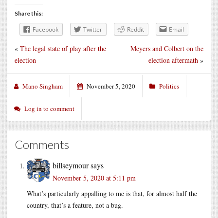
Share this:
Facebook
Twitter
Reddit
Email
«
The legal state of play after the
Meyers and Colbert on the
election
election aftermath
»
Mano Singham
November 5, 2020
Politics
Log in to comment
Comments
billseymour
says
November 5, 2020 at 5:11 pm
What’s particularly appalling to me is that, for almost half the
country, that’s a feature, not a bug.