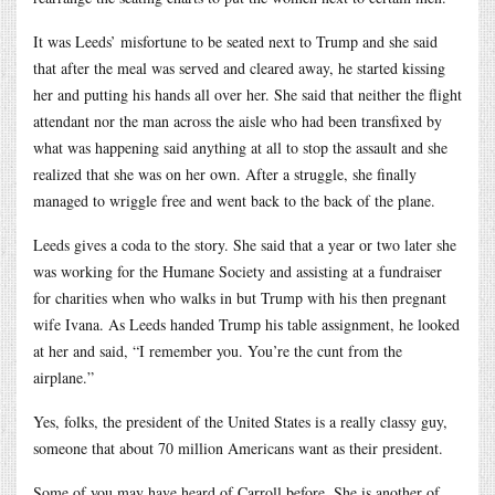
It was Leeds’ misfortune to be seated next to Trump and she said
that after the meal was served and cleared away, he started kissing
her and putting his hands all over her. She said that neither the flight
attendant nor the man across the aisle who had been transfixed by
what was happening said anything at all to stop the assault and she
realized that she was on her own. After a struggle, she finally
managed to wriggle free and went back to the back of the plane.
Leeds gives a coda to the story. She said that a year or two later she
was working for the Humane Society and assisting at a fundraiser
for charities when who walks in but Trump with his then pregnant
wife Ivana. As Leeds handed Trump his table assignment, he looked
at her and said, “I remember you. You’re the cunt from the
airplane.”
Yes, folks, the president of the United States is a really classy guy,
someone that about 70 million Americans want as their president.
Some of you may have heard of Carroll before. She is another of