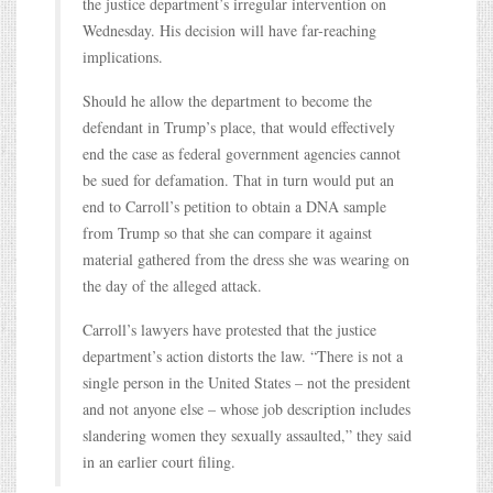
the justice department’s irregular intervention on
Wednesday. His decision will have far-reaching
implications.
Should he allow the department to become the
defendant in Trump’s place, that would effectively
end the case as federal government agencies cannot
be sued for defamation. That in turn would put an
end to Carroll’s petition to obtain a DNA sample
from Trump so that she can compare it against
material gathered from the dress she was wearing on
the day of the alleged attack.
Carroll’s lawyers have protested that the justice
department’s action distorts the law. “There is not a
single person in the United States – not the president
and not anyone else – whose job description includes
slandering women they sexually assaulted,” they said
in an earlier court filing.