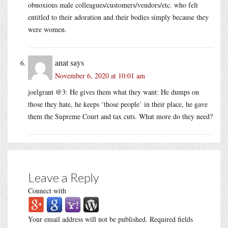
obnoxious male colleagues/customers/vendors/etc. who felt
entitled to their adoration and their bodies simply because they
were women.
anat
says
November 6, 2020 at 10:01 am
joelgrant @3: He gives them what they want: He dumps on
those they hate, he keeps ‘those people’ in their place, he gave
them the Supreme Court and tax cuts. What more do they need?
Leave a Reply
Connect with
Your email address will not be published.
Required fields