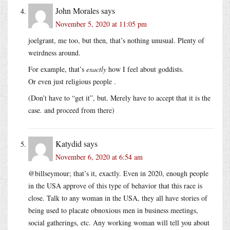
John Morales
says
November 5, 2020 at 11:05 pm
joelgrant, me too, but then, that’s nothing unusual. Plenty of
weirdness around.
For example, that’s
exactly
how I feel about goddists.
Or even just religious people .
(Don’t have to “get it”, but. Merely have to accept that it is the
case. and proceed from there)
Katydid
says
November 6, 2020 at 6:54 am
@billseymour; that’s it, exactly. Even in 2020, enough people
in the USA approve of this type of behavior that this race is
close. Talk to any woman in the USA, they all have stories of
being used to placate obnoxious men in business meetings,
social gatherings, etc. Any working woman will tell you about