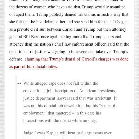
the dozens of women who have said that Trump sexually assaulted
or raped them. Trump publicly denied her claims in such a way that
she felt that he had defamed her and she sued him for that. It began
as a private civil suit between Carroll and Trump but then attorney
general Bill Barr, once again acting more like Trump’s personal
attorney than the nation’s chief law enforcement officer, said that the
department of justice was going to intervene and take over Trump’s
defense,
claiming that Trump’s denial of Carroll’s charges was done
as part of his official duties
.
While alleged rape does not fall within the
conventional job description of American presidents,
justice department lawyers said that was irrelevant. It
was not his official job description, but his “scope of
employment” that mattered – in this case his
interactions with the media while on duty.
Judge Lewis Kaplan will hear oral arguments over