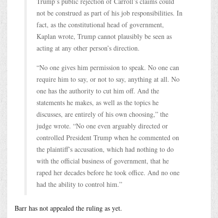
Trump’s public rejection of Carroll’s claims could
not be construed as part of his job responsibilities. In
fact, as the constitutional head of government,
Kaplan wrote, Trump cannot plausibly be seen as
acting at any other person’s direction.
“No one gives him permission to speak. No one can
require him to say, or not to say, anything at all. No
one has the authority to cut him off. And the
statements he makes, as well as the topics he
discusses, are entirely of his own choosing,” the
judge wrote. “No one even arguably directed or
controlled President Trump when he commented on
the plaintiff’s accusation, which had nothing to do
with the official business of government, that he
raped her decades before he took office. And no one
had the ability to control him.”
Barr has not appealed the ruling as yet.