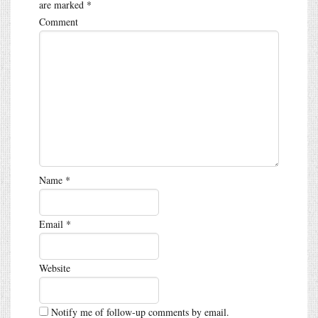
are marked
*
Comment
Name
*
Email
*
Website
Notify me of follow-up comments by email.