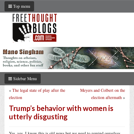
Top menu
Sidebar Menu
«
The legal state of play after the
Meyers and Colbert on the
election
election aftermath
»
Trump’s behavior with women is
utterly disgusting
Yes, yes, I know this is old news but we need to remind ourselves