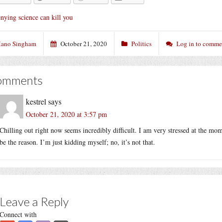
nying science can kill you
ano Singham
October 21, 2020
Politics
Log in to comme
omments
kestrel
says
October 21, 2020 at 3:57 pm
Chilling out right now seems incredibly difficult. I am very stressed at the mo
be the reason. I’m just kidding myself; no, it’s not that.
Leave a Reply
Connect with