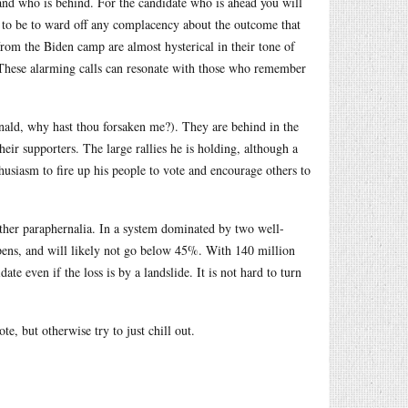
 and who is behind. For the candidate who is ahead you will
s to be to ward off any complacency about the outcome that
rom the Biden camp are almost hysterical in their tone of
. These alarming calls can resonate with those who remember
ald, why hast thou forsaken me?). They are behind in the
heir supporters. The large rallies he is holding, although a
thusiasm to fire up his people to vote and encourage others to
 other paraphernalia. In a system dominated by two well-
ppens, and will likely not go below 45%. With 140 million
te even if the loss is by a landslide. It is not hard to turn
e, but otherwise try to just chill out.