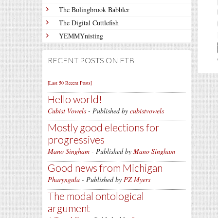
The Bolingbrook Babbler
The Digital Cuttlefish
YEMMYnisting
RECENT POSTS ON FTB
[Last 50 Recent Posts]
Hello world!
Cubist Vowels
- Published by
cubistvowels
Mostly good elections for
progressives
Mano Singham
- Published by
Mano Singham
Good news from Michigan
Pharyngula
- Published by
PZ Myers
The modal ontological
argument