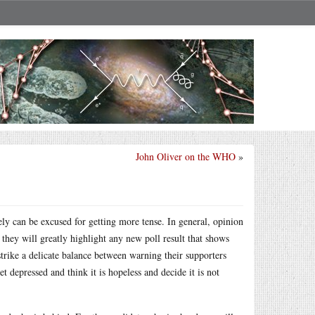
John Oliver on the WHO
»
y can be excused for getting more tense. In general, opinion
 they will greatly highlight any new poll result that shows
trike a delicate balance between warning their supporters
t depressed and think it is hopeless and decide it is not