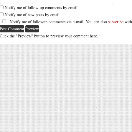
Notify me of follow-up comments by email.
Notify me of new posts by email.
Notify me of followup comments via e-mail. You can also
subscribe
with
Click the "Preview" button to preview your comment here.