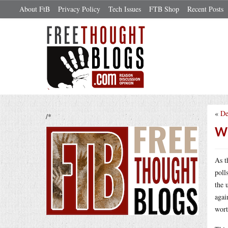
About FtB
Privacy Policy
Tech Issues
FTB Shop
Recent Posts
«
De
/*
Wh
As t
poll
the 
agai
wort