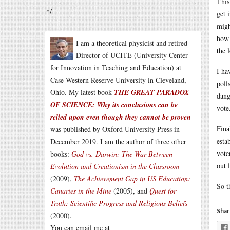
This
*/
get 
migh
how 
I am a theoretical physicist and retired
the 
Director of UCITE (University Center
for Innovation in Teaching and Education) at
I ha
Case Western Reserve University in Cleveland,
poll
Ohio. My latest book
THE GREAT PARADOX
dang
OF SCIENCE: Why its conclusions can be
vote
relied upon even though they cannot be proven
Fina
was published by Oxford University Press in
esta
December 2019. I am the author of three other
vote
books:
God vs. Darwin: The War Between
out 
Evolution and Creationism in the Classroom
(2009),
The Achievement Gap in US Education:
So t
Canaries in the Mine
(2005), and
Quest for
Truth: Scientific Progress and Religious Beliefs
Shar
(2000).
You can email me at