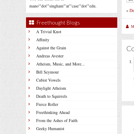
mano'"dot'"singham"'at"'case'"dot'"edu.
«
De
Freethought Blogs
M
A Trivial Knot
Affinity
C
Against the Grain
Andreas Avester
Atheism, Music, and More...
Bill Seymour
Cubist Vowels
Daylight Atheism
Death to Squirrels
Fierce Roller
Freethinking Ahead
From the Ashes of Faith
Geeky Humanist