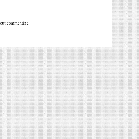
out commenting.