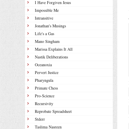
I Have Forgiven Jesus
Impossible Me
Intransitive
Jonathan's Musings
Life's a Gas
Mano Singham
Marissa Explains It All
Nastik Deliberations
Oceanoxia
Pervert Justice
Pharyngula
Primate Chess
Pro-Science
Recursivity
Reprobate Spreadsheet
Stderr
Taslima Nasreen