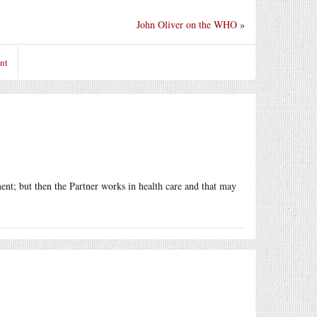
John Oliver on the WHO
»
nt
ment; but then the Partner works in health care and that may