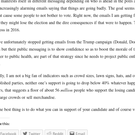
 manifests itself in different messaging depending on who is ahead in the polls
increasingly alarming emails saying that things are going badly. The goal seem
t cause some people to not bother to vote. Right now, the emails I am getting f
they might lose the election and the dire consequences if that were to happen
loss in 2016.
ve unfortunately stopped getting emails from the Trump campaign (Donald, Don
s but their public messaging is to show confidence so as to boost the morale of t
er to public health, are part of that strategy since he needs to project public en
.
lly, I am not a big fan of indicators such as crowd sizes, lawn signs, hats, and
blished parties, neither one’s support is going to drop below 40% whatever ha
rs, that suggests a floor of about 56
million
people who support the losing candida
large crowds or sell merchandise.
he best thing is to do what you can in support of your candidate and of course vot
e this:
Facebook
Twitter
Reddit
Email