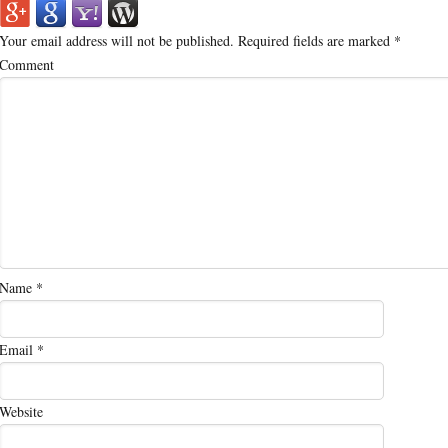
Your email address will not be published.
Required fields are marked
*
Comment
Name
*
Email
*
Website