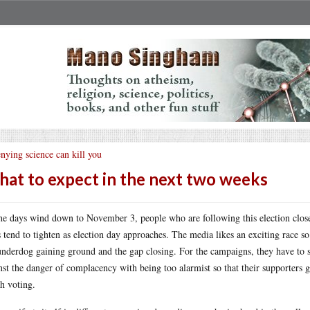
nying science can kill you
at to expect in the next two weeks
he days wind down to November 3, people who are following this election closel
s tend to tighten as election day approaches. The media likes an exciting race so
underdog gaining ground and the gap closing. For the campaigns, they have to s
nst the danger of complacency with being too alarmist so that their supporters ge
h voting.