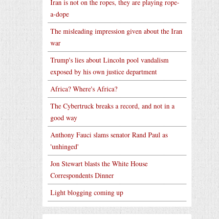
Iran is not on the ropes, they are playing rope-
a-dope
The misleading impression given about the Iran
war
Trump's lies about Lincoln pool vandalism
exposed by his own justice department
Africa? Where's Africa?
The Cybertruck breaks a record, and not in a
good way
Anthony Fauci slams senator Rand Paul as
'unhinged'
Jon Stewart blasts the White House
Correspondents Dinner
Light blogging coming up