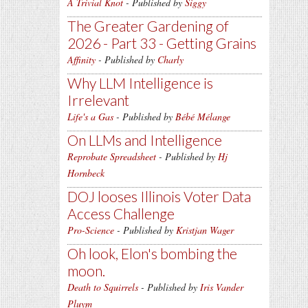
A Trivial Knot
- Published by
Siggy
The Greater Gardening of
2026 - Part 33 - Getting Grains
Affinity
- Published by
Charly
Why LLM Intelligence is
Irrelevant
Life's a Gas
- Published by
Bébé Mélange
On LLMs and Intelligence
Reprobate Spreadsheet
- Published by
Hj
Hornbeck
DOJ looses Illinois Voter Data
Access Challenge
Pro-Science
- Published by
Kristjan Wager
Oh look, Elon's bombing the
moon.
Death to Squirrels
- Published by
Iris Vander
Pluym