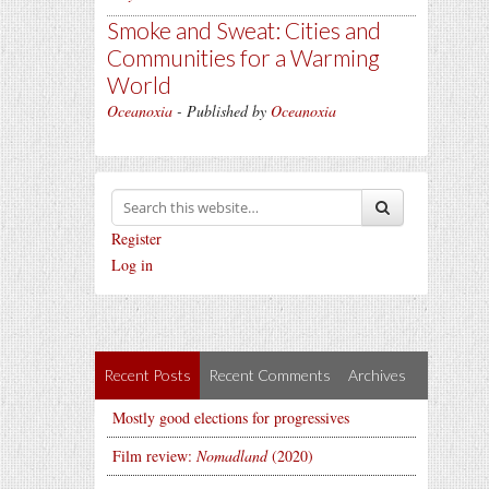
Smoke and Sweat: Cities and
Communities for a Warming
World
Oceanoxia
- Published by
Oceanoxia
Register
Log in
Recent Posts
Recent Comments
Archives
Mostly good elections for progressives
Film review:
Nomadland
(2020)