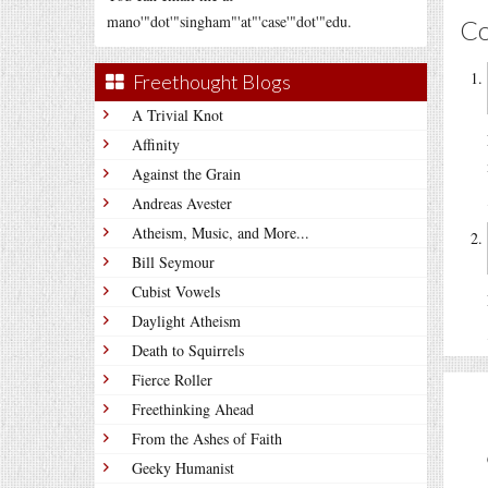
mano'"dot'"singham"'at"'case'"dot'"edu.
C
Freethought Blogs
A Trivial Knot
Affinity
Against the Grain
Andreas Avester
Atheism, Music, and More...
Bill Seymour
Cubist Vowels
Daylight Atheism
Death to Squirrels
Fierce Roller
Freethinking Ahead
From the Ashes of Faith
Geeky Humanist