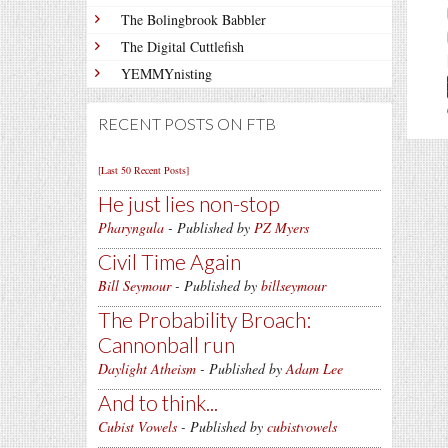
The Bolingbrook Babbler
The Digital Cuttlefish
YEMMYnisting
RECENT POSTS ON FTB
[Last 50 Recent Posts]
He just lies non-stop
Pharyngula
- Published by
PZ Myers
Civil Time Again
Bill Seymour
- Published by
billseymour
The Probability Broach:
Cannonball run
Daylight Atheism
- Published by
Adam Lee
And to think...
Cubist Vowels
- Published by
cubistvowels