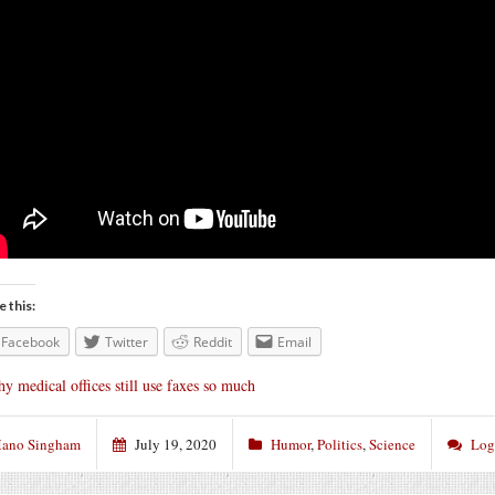
e this:
Facebook
Twitter
Reddit
Email
y medical offices still use faxes so much
ano Singham
July 19, 2020
Humor
,
Politics
,
Science
Log