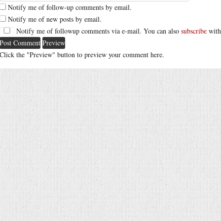
Notify me of follow-up comments by email.
Notify me of new posts by email.
Notify me of followup comments via e-mail. You can also
subscribe
with
Click the "Preview" button to preview your comment here.