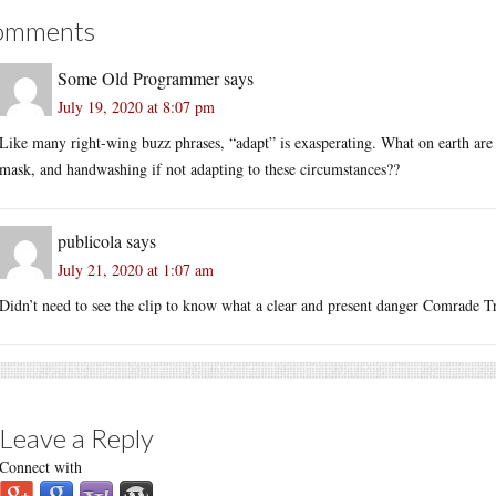
omments
Some Old Programmer
says
July 19, 2020 at 8:07 pm
Like many right-wing buzz phrases, “adapt” is exasperating. What on earth are 
mask, and handwashing if not adapting to these circumstances??
publicola
says
July 21, 2020 at 1:07 am
Didn’t need to see the clip to know what a clear and present danger Comrade Tr
Leave a Reply
Connect with