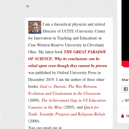
*/
I am a theoretical physicist and retired
Director of UCITE (University Center
for Innovation in Teaching and Education) at
Case Western Reserve University in Cleveland,
Ohio. My latest book
THE GREAT PARADOX
OF SCIENCE: Why its conclusions can be
relied upon even though they cannot be proven
was published by Oxford University Press in
December 2019. I am the author of three other
Shar
books:
God vs. Darwin: The War Between
Evolution and Creationism in the Classroom
(2009),
The Achievement Gap in US Education:
«
Wh
Canaries in the Mine
(2005), and
Quest for
Truth: Scientific Progress and Religious Beliefs
M
(2000).
You can email me at