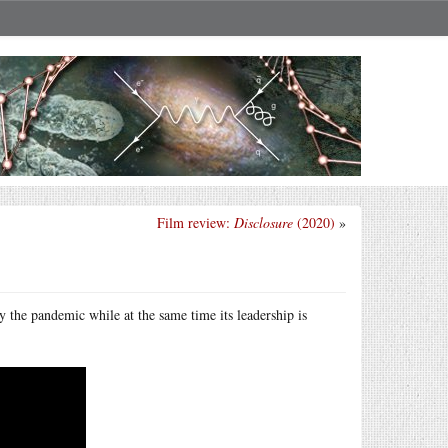
Film review:
Disclosure
(2020)
»
y the pandemic while at the same time its leadership is