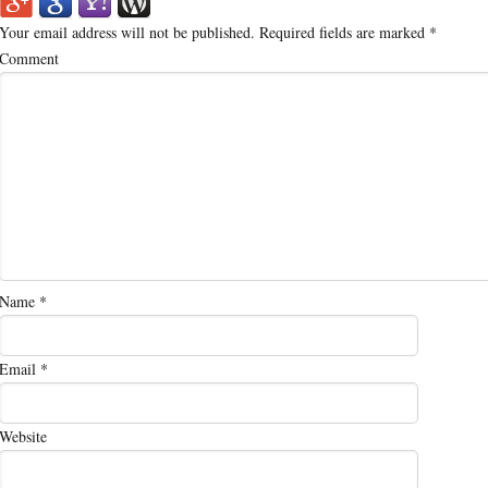
Your email address will not be published.
Required fields are marked
*
Comment
Name
*
Email
*
Website