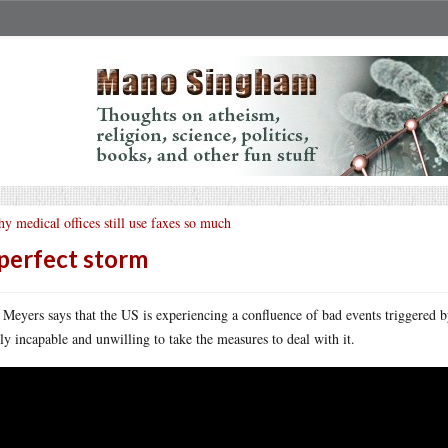
y medical offices still use faxes so much
perfect storm
 Meyers says that the US is experiencing a confluence of bad events triggered b
rly incapable and unwilling to take the measures to deal with it.