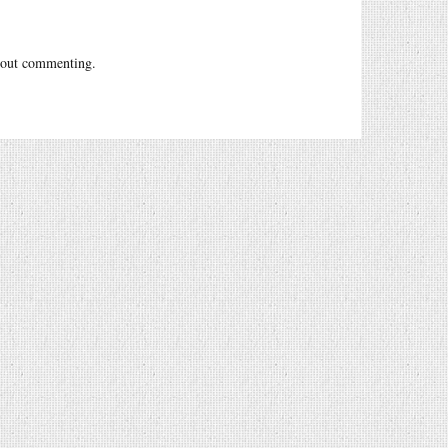
out commenting.