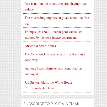
Iran is not on the ropes, they are playing rope-
a-dope
The misleading impression given about the Iran
war
Trump's lies about Lincoln pool vandalism
exposed by his own justice department
Africa? Where's Africa?
The Cybertruck breaks a record, and not in a
good way
Anthony Fauci slams senator Rand Paul as
'unhinged'
Jon Stewart blasts the White House
Correspondents Dinner
SUBSCRIBE TO BLOG VIA EMAIL