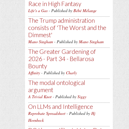
Race in High Fantasy
Life's a Gas
- Published by
Bébé Mélange
The Trump administration
consists of 'The Worst and the
Dimmest'
Mano Singham
- Published by
Mano Singham
The Greater Gardening of
2026 - Part 34 - Bellarosa
Bounty
Affinity
- Published by
Charly
The modal ontological
argument
A Trivial Knot
- Published by
Siggy
On LLMs and Intelligence
Reprobate Spreadsheet
- Published by
Hj
Hornbeck