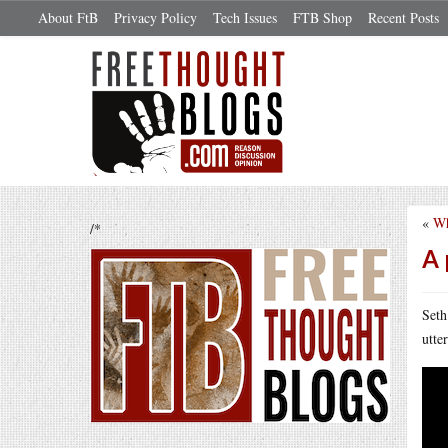
About FtB
Privacy Policy
Tech Issues
FTB Shop
Recent Posts
«
Wh
/*
A 
Seth
utte