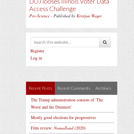
DOJ looses Illinois Voter Data
Access Challenge
Pro-Science
- Published by
Kristjan Wager
Register
Log in
Recent Posts
Recent Comments
Archives
The Trump administration consists of 'The
Worst and the Dimmest'
Mostly good elections for progressives
Film review:
Nomadland
(2020)