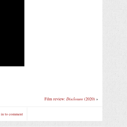
Film review:
Disclosure
(2020)
»
 in to comment