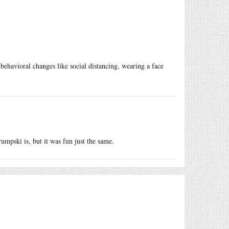
behavioral changes like social distancing, wearing a face
umpski is, but it was fun just the same.