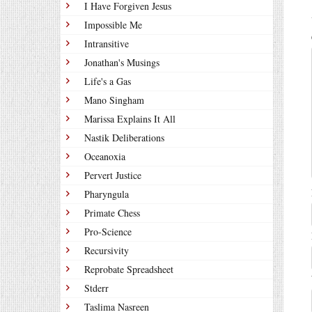
I Have Forgiven Jesus
Impossible Me
Intransitive
Jonathan's Musings
Life's a Gas
Mano Singham
Marissa Explains It All
Nastik Deliberations
Oceanoxia
Pervert Justice
Pharyngula
Primate Chess
Pro-Science
Recursivity
Reprobate Spreadsheet
Stderr
Taslima Nasreen