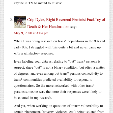
anyone in TV to intend to mislead.
Crip Dyke, Right Reverend Feminist FuckToy of
Death & Her Handmaiden
says
May 9, 2020 at 4:04 pm
When I was doing research on trans* populations in the 90s and
early 00s, I struggled with this quite a bit and never came up
with a satisfactory response.
Even labeling your data as relating to “out” trans* persons is
suspect, since “out” is not a binary condition, but often a matter
of degrees, and even among out trans* persons connectivity to
trans* communities predicted availability to respond to
questionnaires. So the more networked with other trans*
persons someone was, the more their responses were likely to
be counted in my research.
And yet, when working on questions of trans* vulnerability to
certain phenomena (poverty, violence, etc.) being isolated from