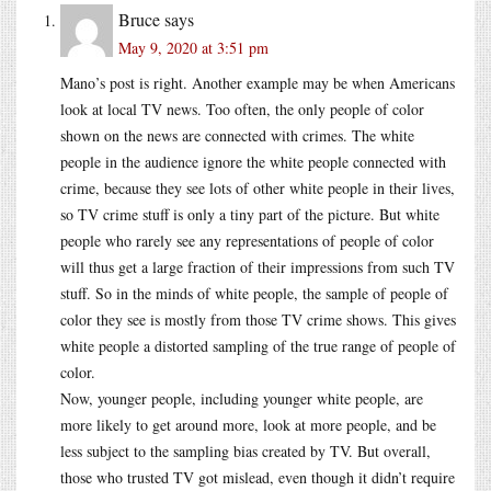
Bruce
says
May 9, 2020 at 3:51 pm
Mano’s post is right. Another example may be when Americans
look at local TV news. Too often, the only people of color
shown on the news are connected with crimes. The white
people in the audience ignore the white people connected with
crime, because they see lots of other white people in their lives,
so TV crime stuff is only a tiny part of the picture. But white
people who rarely see any representations of people of color
will thus get a large fraction of their impressions from such TV
stuff. So in the minds of white people, the sample of people of
color they see is mostly from those TV crime shows. This gives
white people a distorted sampling of the true range of people of
color.
Now, younger people, including younger white people, are
more likely to get around more, look at more people, and be
less subject to the sampling bias created by TV. But overall,
those who trusted TV got mislead, even though it didn’t require