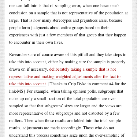
one can fall into is that of sampling error, when one bases one’s
conclusion on a sample that is not representative of the population at
large. That is how many stereotypes and prejudices arise, because
people form judgments about entire groups based on their
experiences with just a few members of that group that they happen
to encounter in their own lives.
Researchers are of course aware of this pitfall and they take steps to
take this into account, either by making sure the sample is properly
drawn or, if necessary,
deliberately taking a sample that is not
representative and making weighted adjustments after the fact to
take this into account
. [Thanks to Crip Dyke in comment #4 for the
link-MS} For example, when taking opinion polls, subgroups that
make up only a small fraction of the total population are over-
sampled so that that subgroups’ sizes are larger and the views are
more representative of the subgroups and not distorted by a few
outliers. Then when those results are folded into the total sample
results, adjustments are made accordingly. Those who do not
understand this process sometimes seize upon the over-sampling of