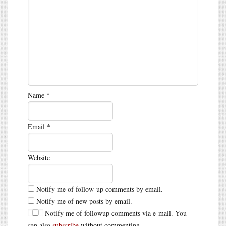
Name
*
Email
*
Website
Notify me of follow-up comments by email.
Notify me of new posts by email.
Notify me of followup comments via e-mail. You
can also
subscribe
without commenting.