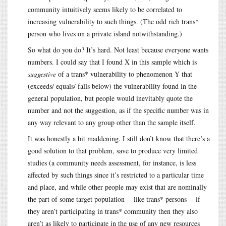
community intuitively seems likely to be correlated to
increasing vulnerability to such things. (The odd rich trans*
person who lives on a private island notwithstanding.)
So what do you do? It’s hard. Not least because everyone wants
numbers. I could say that I found X in this sample which is
suggestive
of a trans* vulnerability to phenomenon Y that
(exceeds/ equals/ falls below) the vulnerability found in the
general population, but people would inevitably quote the
number and not the suggestion, as if the specific number was in
any way relevant to any group other than the sample itself.
It was honestly a bit maddening. I still don’t know that there’s a
good solution to that problem, save to produce very limited
studies (a community needs assessment, for instance, is less
affected by such things since it’s restricted to a particular time
and place, and while other people may exist that are nominally
the part of some target population -- like trans* persons -- if
they aren’t participating in trans* community then they also
aren’t as likely to participate in the use of any new resources