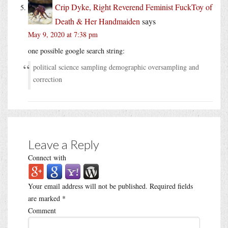
Crip Dyke, Right Reverend Feminist FuckToy of
Death & Her Handmaiden
says
May 9, 2020 at 7:38 pm
one possible google search string:
political science sampling demographic oversampling and
correction
Leave a Reply
Connect with
Your email address will not be published.
Required fields
are marked
*
Comment