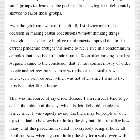
small groups to denounce the poll results as having been deliberately
skewed to favor those groups.
Even though I am aware of this pitfall, I still succumb to it on
occasion in making casual conclusions without thinking things
through. The sheltering in place requirements imposed due to the
current pandemic brought this home to me. I live in a condominium
complex that has about a hundred units. Soon after moving here last
August, I came to the conclusion that it must consist mostly of older
people and retirees because they were the ones I usually saw
whenever I went outside, which was not often since I tend to live
mostly a quiet life at home.
That was the source of my error. Because I am retired, I tend to go
out in the middle of the day, which is definitely old people and
retiree time. I was vaguely aware that there may be people of other
ages that had to be elsewhere during the day but did not realize how
many until this pandemic resulted in everybody being at home all
the time. Now when I go out during the day for a walk, even with