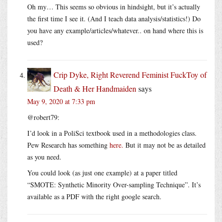
Oh my… This seems so obvious in hindsight, but it’s actually
the first time I see it. (And I teach data analysis/statistics!) Do
you have any example/articles/whatever.. on hand where this is
used?
Crip Dyke, Right Reverend Feminist FuckToy of
Death & Her Handmaiden
says
May 9, 2020 at 7:33 pm
@robert79:
I’d look in a PoliSci textbook used in a methodologies class.
Pew Research has something
here.
But it may not be as detailed
as you need.
You could look (as just one example) at a paper titled
“SMOTE: Synthetic Minority Over-sampling Technique”. It’s
available as a PDF with the right google search.