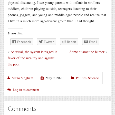
physical distancing, I see young parents with infants in strollers,
toddlers, children playing outside, teenagers listening to their
phones, joggers, and young and middle-aged people and realize that
I live in a much more age-diverse group than I had thought.
Share this:
Facebook
Twitter
Reddit
Email
«
As usual, the system is rigged in
Some quarantine humor
»
favor of the wealthy and against
the poor
Mano Singham
May 9, 2020
Politics
,
Science
Log in to comment
Comments