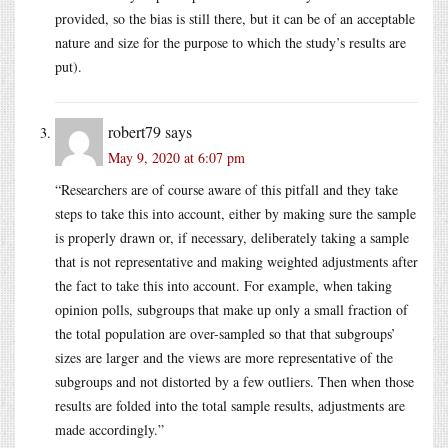
provided, so the bias is still there, but it can be of an acceptable
nature and size for the purpose to which the study’s results are
put).
robert79
says
May 9, 2020 at 6:07 pm
“Researchers are of course aware of this pitfall and they take
steps to take this into account, either by making sure the sample
is properly drawn or, if necessary, deliberately taking a sample
that is not representative and making weighted adjustments after
the fact to take this into account. For example, when taking
opinion polls, subgroups that make up only a small fraction of
the total population are over-sampled so that that subgroups’
sizes are larger and the views are more representative of the
subgroups and not distorted by a few outliers. Then when those
results are folded into the total sample results, adjustments are
made accordingly.”