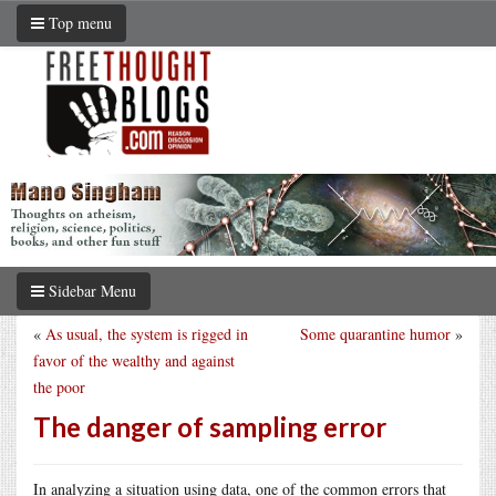
Top menu
Sidebar Menu
«
As usual, the system is rigged in
Some quarantine humor
»
favor of the wealthy and against
the poor
The danger of sampling error
In analyzing a situation using data, one of the common errors that