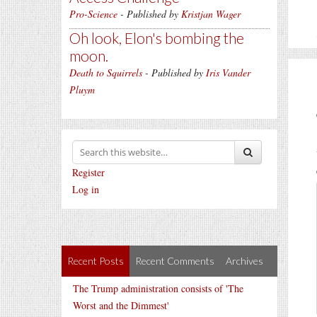
Pro-Science
- Published by
Kristjan Wager
Oh look, Elon's bombing the
moon.
Death to Squirrels
- Published by
Iris Vander
Pluym
Register
Log in
Recent Posts
Recent Comments
Archives
The Trump administration consists of 'The
Worst and the Dimmest'