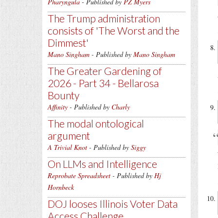
Pharyngula
- Published by
PZ Myers
The Trump administration
consists of 'The Worst and the
Dimmest'
Mano Singham
- Published by
Mano Singham
The Greater Gardening of
2026 - Part 34 - Bellarosa
Bounty
Affinity
- Published by
Charly
The modal ontological
argument
A Trivial Knot
- Published by
Siggy
On LLMs and Intelligence
Reprobate Spreadsheet
- Published by
Hj
Hornbeck
DOJ looses Illinois Voter Data
Access Challenge