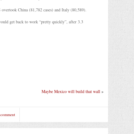
S overtook China (81,782 cases) and Italy (80,589).
uld get back to work “pretty quickly”, after 3.3
Maybe Mexico will build that wall
»
o comment