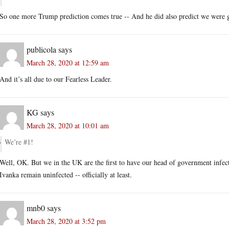
So one more Trump prediction comes true -- And he did also predict we were go
publicola
says
March 28, 2020 at 12:59 am
And it’s all due to our Fearless Leader.
KG
says
March 28, 2020 at 10:01 am
We’re #1!
Well, OK. But we in the UK are the first to have our head of government infe
Ivanka remain uninfected -- officially at least.
mnb0
says
March 28, 2020 at 3:52 pm