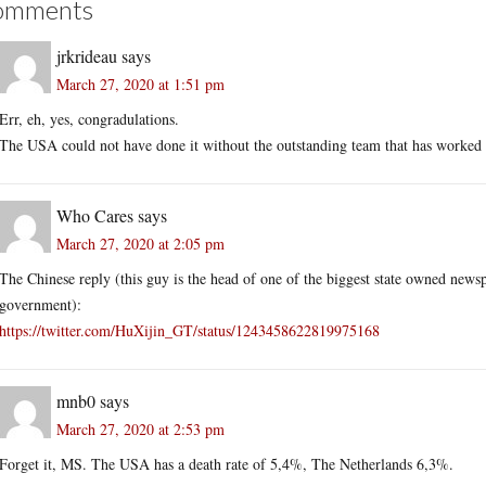
omments
jrkrideau
says
March 27, 2020 at 1:51 pm
Err, eh, yes, congradulations.
The USA could not have done it without the outstanding team that has worked
Who Cares
says
March 27, 2020 at 2:05 pm
The Chinese reply (this guy is the head of one of the biggest state owned news
government):
https://twitter.com/HuXijin_GT/status/1243458622819975168
mnb0
says
March 27, 2020 at 2:53 pm
Forget it, MS. The USA has a death rate of 5,4%, The Netherlands 6,3%.