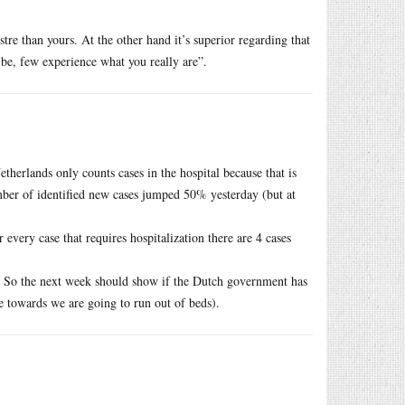
re than yours. At the other hand it’s superior regarding that
be, few experience what you really are”.
herlands only counts cases in the hospital because that is
umber of identified new cases jumped 50% yesterday (but at
 every case that requires hospitalization there are 4 cases
s. So the next week should show if the Dutch government has
e towards we are going to run out of beds).