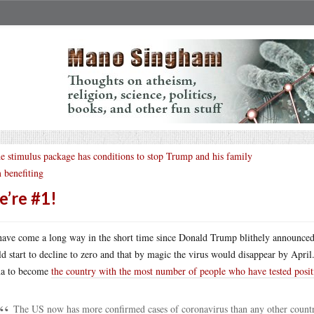
e stimulus package has conditions to stop Trump and his family
 benefiting
’re #1!
ave come a long way in the short time since Donald Trump blithely announced t
d start to decline to zero and that by magic the virus would disappear by Apri
na to become
the country with the most number of people who have tested posit
The US now has more confirmed cases of coronavirus than any other country 