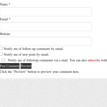
Name
*
Email
*
Website
Notify me of follow-up comments by email.
Notify me of new posts by email.
Notify me of followup comments via e-mail. You can also
subscribe
with
Click the "Preview" button to preview your comment here.