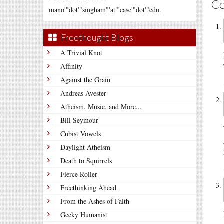
C
mano'"dot'"singham"'at"'case'"dot'"edu.
Freethought Blogs
A Trivial Knot
Affinity
Against the Grain
Andreas Avester
Atheism, Music, and More...
Bill Seymour
Cubist Vowels
Daylight Atheism
Death to Squirrels
Fierce Roller
Freethinking Ahead
From the Ashes of Faith
Geeky Humanist