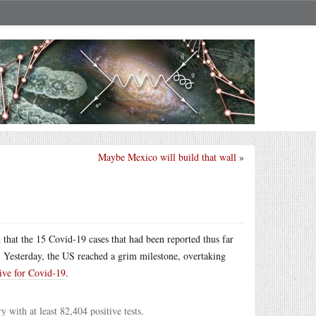
Maybe Mexico will build that wall
»
hat the 15 Covid-19 cases that had been reported thus far
l. Yesterday, the US reached a grim milestone, overtaking
ive for Covid-19
.
with at least 82,404 positive tests.