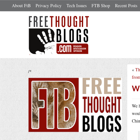
About FtB
Privacy Policy
Tech Issues
FTB Shop
Recent Posts
«
Th
/*
from
We
We h
woul
Chi