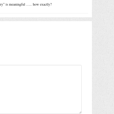
ry” is meaningful ….. how exactly?