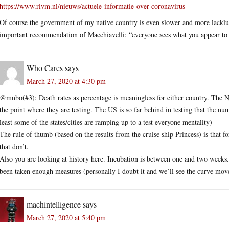
https://www.rivm.nl/nieuws/actuele-informatie-over-coronavirus
Of course the government of my native country is even slower and more lacklust
important recommendation of Macchiavelli: “everyone sees what you appear to 
Who Cares
says
March 27, 2020 at 4:30 pm
@mnbo(#3): Death rates as percentage is meaningless for either country. The Net
the point where they are testing. The US is so far behind in testing that the n
least some of the states/cities are ramping up to a test everyone mentality)
The rule of thumb (based on the results from the cruise ship Princess) is that for
that don’t.
Also you are looking at history here. Incubation is between one and two week
been taken enough measures (personally I doubt it and we’ll see the curve mov
machintelligence
says
March 27, 2020 at 5:40 pm