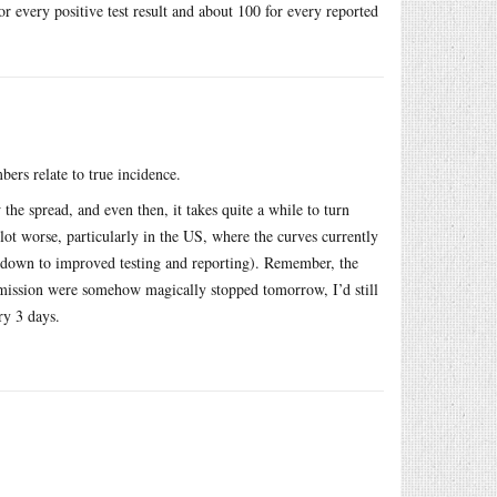
or every positive test result and about 100 for every reported
bers relate to true incidence.
 the spread, and even then, it takes quite a while to turn
lot worse, particularly in the US, where the curves currently
y down to improved testing and reporting). Remember, the
nsmission were somehow magically stopped tomorrow, I’d still
ry 3 days.