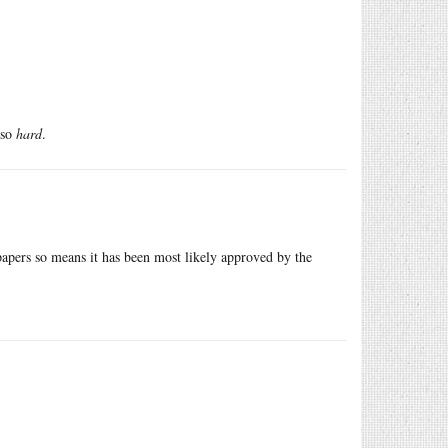
 so
hard
.
papers so means it has been most likely approved by the