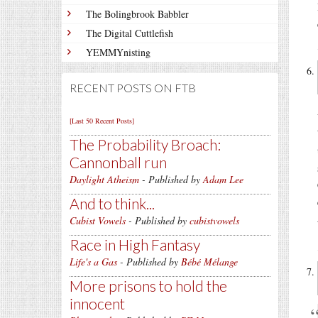
The Bolingbrook Babbler
The Digital Cuttlefish
YEMMYnisting
RECENT POSTS ON FTB
[Last 50 Recent Posts]
The Probability Broach:
Cannonball run
Daylight Atheism
- Published by
Adam Lee
And to think...
Cubist Vowels
- Published by
cubistvowels
Race in High Fantasy
Life's a Gas
- Published by
Bébé Mélange
More prisons to hold the
innocent