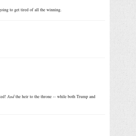
ing to get tired of all the winning.
cted!
And
the heir to the throne -- while both Trump and