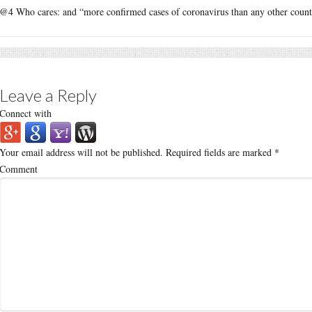
@4 Who cares: and “more confirmed cases of coronavirus than any other count
Leave a Reply
Connect with
Your email address will not be published.
Required fields are marked
*
Comment