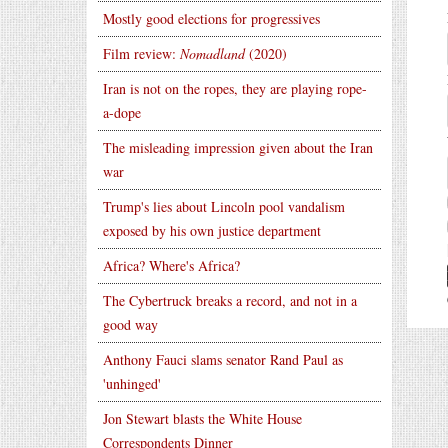
Mostly good elections for progressives
Film review:
Nomadland
(2020)
Iran is not on the ropes, they are playing rope-
a-dope
The misleading impression given about the Iran
war
Trump's lies about Lincoln pool vandalism
exposed by his own justice department
Africa? Where's Africa?
The Cybertruck breaks a record, and not in a
good way
Anthony Fauci slams senator Rand Paul as
'unhinged'
Jon Stewart blasts the White House
Correspondents Dinner