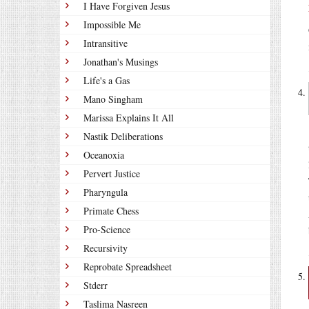
I Have Forgiven Jesus
Impossible Me
Intransitive
Jonathan's Musings
Life's a Gas
Mano Singham
Marissa Explains It All
Nastik Deliberations
Oceanoxia
Pervert Justice
Pharyngula
Primate Chess
Pro-Science
Recursivity
Reprobate Spreadsheet
Stderr
Taslima Nasreen