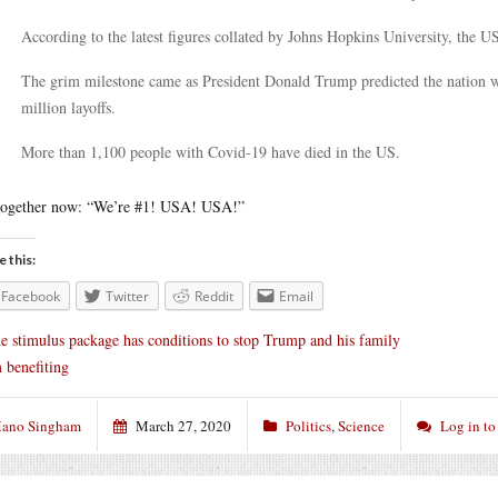
According to the latest figures collated by Johns Hopkins University, the U
The grim milestone came as President Donald Trump predicted the nation wo
million layoffs.
More than 1,100 people with Covid-19 have died in the US.
together now: “We’re #1! USA! USA!”
e this:
Facebook
Twitter
Reddit
Email
e stimulus package has conditions to stop Trump and his family
 benefiting
ano Singham
March 27, 2020
Politics
,
Science
Log in t