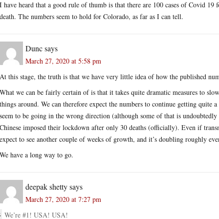
I have heard that a good rule of thumb is that there are 100 cases of Covid 19 f
death. The numbers seem to hold for Colorado, as far as I can tell.
Dunc
says
March 27, 2020 at 5:58 pm
At this stage, the truth is that we have very little idea of how the published num
What we can be fairly certain of is that it takes quite dramatic measures to slow
things around. We can therefore expect the numbers to continue getting quite a 
seem to be going in the wrong direction (although some of that is undoubtedl
Chinese imposed their lockdown after only 30 deaths (officially). Even if tra
expect to see another couple of weeks of growth, and it’s doubling roughly eve
We have a long way to go.
deepak shetty
says
March 27, 2020 at 7:27 pm
We’re #1! USA! USA!