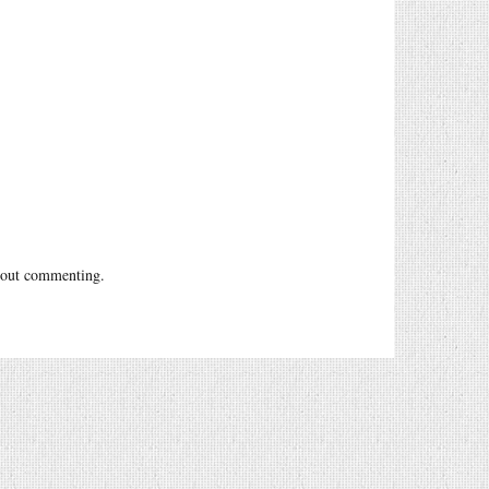
out commenting.