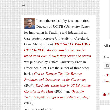
*/
I am a theoretical physicist and retired
Director of UCITE (University Center
for Innovation in Teaching and Education) at
Case Western Reserve University in Cleveland,
Ohio. My latest book
THE GREAT PARADOX
All 
OF SCIENCE: Why its conclusions can be
relied upon even though they cannot be proven
Shar
was published by Oxford University Press in
December 2019. I am the author of three other
books:
God vs. Darwin: The War Between
«
Th
Evolution and Creationism in the Classroom
from
(2009),
The Achievement Gap in US Education:
Canaries in the Mine
(2005), and
Quest for
M
Truth: Scientific Progress and Religious Beliefs
(2000).
You can email me at