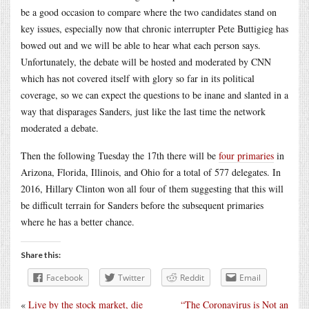
be a good occasion to compare where the two candidates stand on
key issues, especially now that chronic interrupter Pete Buttigieg has
bowed out and we will be able to hear what each person says.
Unfortunately, the debate will be hosted and moderated by CNN
which has not covered itself with glory so far in its political
coverage, so we can expect the questions to be inane and slanted in a
way that disparages Sanders, just like the last time the network
moderated a debate.
Then the following Tuesday the 17th there will be
four primaries
in
Arizona, Florida, Illinois, and Ohio for a total of 577 delegates. In
2016, Hillary Clinton won all four of them suggesting that this will
be difficult terrain for Sanders before the subsequent primaries
where he has a better chance.
Share this:
Facebook
Twitter
Reddit
Email
«
Live by the stock market, die
“The Coronavirus is Not an