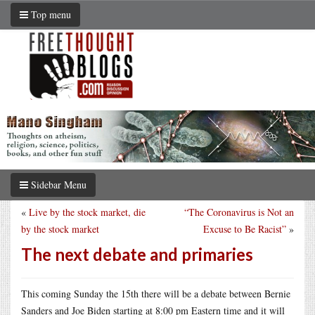
Top menu
Sidebar Menu
«
Live by the stock market, die
“The Coronavirus is Not an
by the stock market
Excuse to Be Racist”
»
The next debate and primaries
This coming Sunday the 15th there will be a debate between Bernie
Sanders and Joe Biden starting at 8:00 pm Eastern time and it will