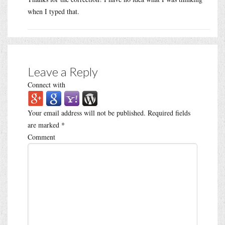
when I typed that.
Leave a Reply
Connect with
Your email address will not be published.
Required fields
are marked
*
Comment