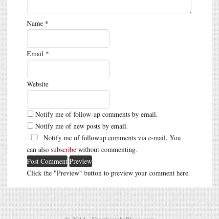
Name
*
Email
*
Website
Notify me of follow-up comments by email.
Notify me of new posts by email.
Notify me of followup comments via e-mail. You
can also
subscribe
without commenting.
Click the "Preview" button to preview your comment here.