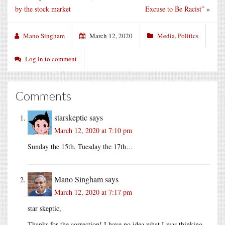
by the stock market
Excuse to Be Racist”
»
Mano Singham
March 12, 2020
Media
,
Politics
Log in to comment
Comments
starskeptic
says
March 12, 2020 at 7:10 pm
Sunday the 15th, Tuesday the 17th…
Mano Singham
says
March 12, 2020 at 7:17 pm
star skeptic,
Thanks for the correction! I have no idea what I was thinking