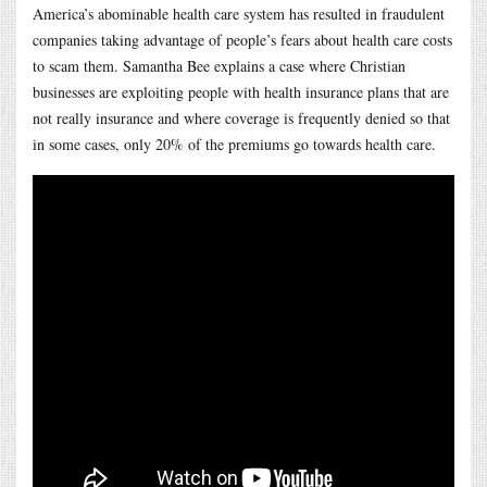
America’s abominable health care system has resulted in fraudulent
companies taking advantage of people’s fears about health care costs
to scam them. Samantha Bee explains a case where Christian
businesses are exploiting people with health insurance plans that are
not really insurance and where coverage is frequently denied so that
in some cases, only 20% of the premiums go towards health care.