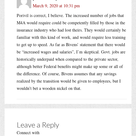
March 9, 2020 at 10:31 pm
Porivil is correct, I believe. The increased number of jobs that
M4A would require could be competently filled by those in the
insurance industry who had lost theirs. They would certainly be
familiar with this kind of work, and would require less training
to get up to speed. As far as Bivens’ statement that there would
be “increased wages and salaries”, I’m skeptical. Govt. jobs are
historically underpaid when compared to the private sector,
although better Federal benefits might make up some or all of
the difference. Of course, Bivens assumes that any savings
realized by the transition would be given to employees, but I
wouldn’t bet a wooden nickel on that.
Leave a Reply
Connect with