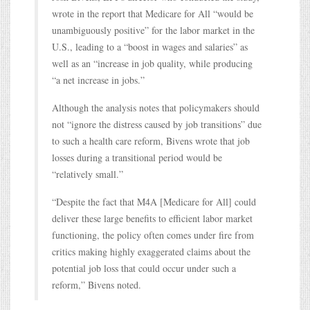
wrote in the report that Medicare for All “would be
unambiguously positive” for the labor market in the
U.S., leading to a “boost in wages and salaries” as
well as an “increase in job quality, while producing
“a net increase in jobs.”
Although the analysis notes that policymakers should
not “ignore the distress caused by job transitions” due
to such a health care reform, Bivens wrote that job
losses during a transitional period would be
“relatively small.”
“Despite the fact that M4A [Medicare for All] could
deliver these large benefits to efficient labor market
functioning, the policy often comes under fire from
critics making highly exaggerated claims about the
potential job loss that could occur under such a
reform,” Bivens noted.