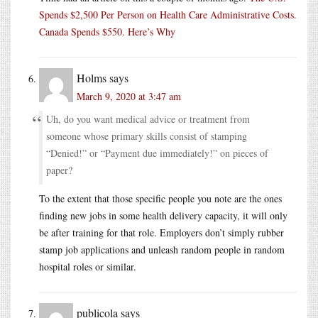
Spends $2,500 Per Person on Health Care Administrative Costs.
Canada Spends $550. Here’s Why
Holms
says
March 9, 2020 at 3:47 am
Uh, do you want medical advice or treatment from
someone whose primary skills consist of stamping
“Denied!” or “Payment due immediately!” on pieces of
paper?
To the extent that those specific people you note are the ones
finding new jobs in some health delivery capacity, it will only
be after training for that role. Employers don’t simply rubber
stamp job applications and unleash random people in random
hospital roles or similar.
publicola
says