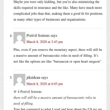
Maybe you were only kidding, but you’re also minimizing the
skills required in insurance and the like. Many have much more
complicated jobs than that, making them a good fit for positions
in many other types of businesses and organizations.
Porivil Sorrens
says
March 8, 2020 at 3:43 pm
Plus, even if you remove the monetary aspect, there will still be
a massive amount of bureaucratic roles in need of filling. It’s
not like the options are like “bureaucrat or open heart surgeon”
jrkrideau
says
March 8, 2020 at 6:03 pm
@ 4 Porivil Sorrens
there will still be a massive amount of bureaucratic roles in
need of filling.
True but compared to what I read and hear about the US we are