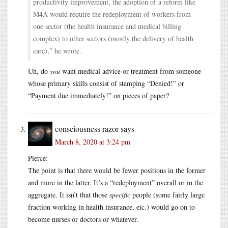
productivity improvement, the adoption of a reform like
M4A would require the redeployment of workers from
one sector (the health insurance and medical billing
complex) to other sectors (mostly the delivery of health
care),” he wrote.
Uh, do
you
want medical advice or treatment from someone
whose primary skills consist of stamping “Denied!” or
“Payment due immediately!” on pieces of paper?
consciousness razor
says
March 8, 2020 at 3:24 pm
Pierce:
The point is that there would be fewer positions in the former
and more in the latter. It’s a “redeployment” overall or in the
aggregate. It isn’t that those
specific
people (some fairly large
fraction working in health insurance, etc.) would go on to
become nurses or doctors or whatever.