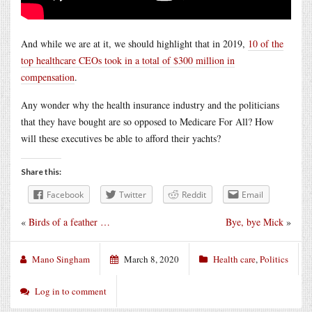
And while we are at it, we should highlight that in 2019,
10 of the
top healthcare CEOs took in a total of $300 million in
compensation
.
Any wonder why the health insurance industry and the politicians
that they have bought are so opposed to Medicare For All? How
will these executives be able to afford their yachts?
Share this:
Facebook
Twitter
Reddit
Email
«
Birds of a feather …
Bye, bye Mick
»
Mano Singham
March 8, 2020
Health care
,
Politics
Log in to comment