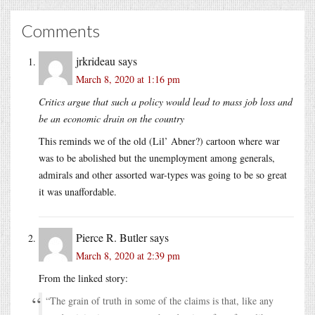
Comments
jrkrideau
says
March 8, 2020 at 1:16 pm
Critics argue that such a policy would lead to mass job loss and
be an economic drain on the country
This reminds we of the old (Lil’ Abner?) cartoon where war
was to be abolished but the unemployment among generals,
admirals and other assorted war-types was going to be so great
it was unaffordable.
Pierce R. Butler
says
March 8, 2020 at 2:39 pm
From the linked story:
“The grain of truth in some of the claims is that, like any