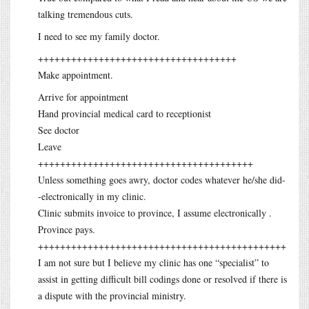
talking tremendous cuts.
I need to see my family doctor.
++++++++++++++++++++++++++++++++++++
Make appointment.
Arrive for appointment
Hand provincial medical card to receptionist
See doctor
Leave
+++++++++++++++++++++++++++++++++++++++
Unless something goes awry, doctor codes whatever he/she did-
-electronically in my clinic.
Clinic submits invoice to province, I assume electronically .
Province pays.
+++++++++++++++++++++++++++++++++++++++++++++
I am not sure but I believe my clinic has one “specialist” to
assist in getting difficult bill codings done or resolved if there is
a dispute with the provincial ministry.