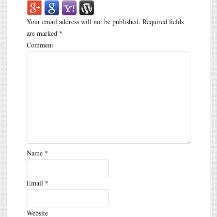
Your email address will not be published.
Required fields
are marked
*
Comment
Name
*
Email
*
Website