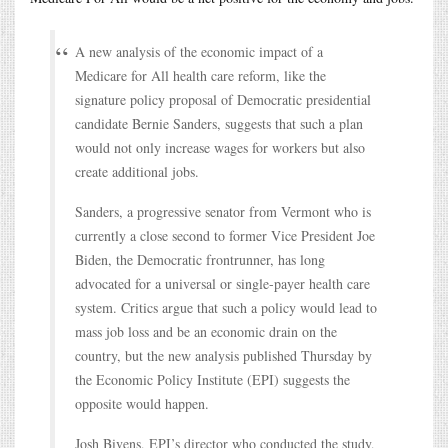
A new analysis of the economic impact of a
Medicare for All health care reform, like the
signature policy proposal of Democratic presidential
candidate Bernie Sanders, suggests that such a plan
would not only increase wages for workers but also
create additional jobs.
Sanders, a progressive senator from Vermont who is
currently a close second to former Vice President Joe
Biden, the Democratic frontrunner, has long
advocated for a universal or single-payer health care
system. Critics argue that such a policy would lead to
mass job loss and be an economic drain on the
country, but the new analysis published Thursday by
the Economic Policy Institute (EPI) suggests the
opposite would happen.
Josh Bivens, EPI’s director who conducted the study,