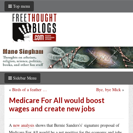
Top menu
Sidebar Menu
«
Birds of a feather …
Bye, bye Mick
»
Medicare For All would boost
wages and create new jobs
A
new analysis
shows that Bernie Sanders’s’ signature proposal of
Medicare For All would be a net positive for the economy and jobs.