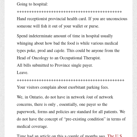
Going to hospital:
+++++++++++++++++++++++++++++++++++++++++++
Hand receptionist provincial health card. If you are unconscious
someone will fish it out of your wallet or purse.
Spend indeterminate amount of time in hospital usually
whinging about how bad the food is while various medical
types poke, prod and cajole. This could be anyone from the
Head of Oncology to an Occupational Therapist.
All bills submitted to Province single payer.
Leave.
++++++++++++++++++++++++++++++++++++++++++++
Your visitors complain about exorbitant parking fees.
We, in Ontario, do not have in network /out of network
concerns, there is only , essentially, one payer so the
paperwork, forms and policies are standard for all patients. We
do not have the concept of “pre-existing condition” in terms of
medical coverage.
Time had an article on this a couple of months ago.
The U.S.