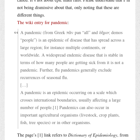
not being dismissive about that, only noting that these are
different things.
The wiki entry for pandemic
:
A pandemic (from Greek πᾶν pan “all” and δῆμος demos
“people”) is an epidemic of disease that has spread across a
large region; for instance multiple continents, or
worldwide. A widespread endemic disease that is stable in
terms of how many people are getting sick from it is not a
pandemic. Further, flu pandemics generally exclude
recurrences of seasonal flu.
[…]
A pandemic is an epidemic occurring on a scale which
crosses international boundaries, usually affecting a large
number of people.[1] Pandemics can also occur in
important agricultural organisms (livestock, crop plants,
fish, tree species) or in other organisms.
The page’s [1] link refers to
Dictionary of Epidemiology
, from