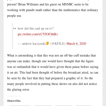
person? Brian Williams and his guest on MSNBC seem to be
working with pundit math rather than the mathematics that ordinary
people use.
how did this end up on tv?
pic.twitter.com/xUYIOChhKv
— andrew kaczynski
(@KFILE)
March 6, 2020
What is astonishing is that this was not an off-the-cuff mistake that
anyone can make, though one would have thought that the figure
was so outlandish that it would have given them pause before saying
it on air. This had been thought of before the broadcast aired, as can
be seen by the fact that they had prepared a graphic of it. So the
many people involved in putting these shows on also did not notice
the glaring error.
Share this: