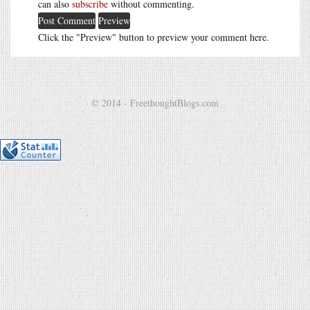
can also
subscribe
without commenting.
Click the "Preview" button to preview your comment here.
© 2014 - FreethoughtBlogs.com