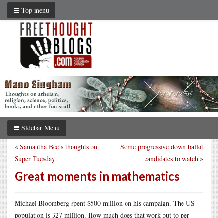
Top menu
Sidebar Menu
«
Samantha Bee’s thoughts on
Some progressive down ballot
Super Tuesday
candidates to watch
»
Great moments in mathematics
Michael Bloomberg spent $500 million on his campaign. The US
population is 327 million. How much does that work out to per