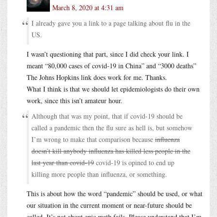
March 8, 2020 at 4:31 am
I already gave you a link to a page talking about flu in the
US.
I wasn’t questioning that part, since I did check your link. I
meant “80,000 cases of covid-19 in China” and “3000 deaths”
The Johns Hopkins link does work for me. Thanks.
What I think is that we should let epidemiologists do their own
work, since this isn’t amateur hour.
Although that was my point, that if covid-19 should be
called a pandemic then the flu sure as hell is, but somehow
I’m wrong to make that comparison because
influenza
doesn’t kill anybody influenza has killed less people in the
last year than covid-19
covid-19 is opined to end up
killing more people than influenza, or something.
This is about how the word “pandemic” should be used, or what
our situation in the current moment or near-future should be
called. It’s not about epic math fails. Please understand that I’m