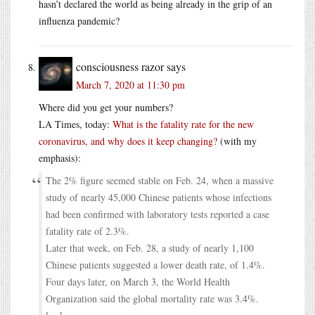
hasn’t declared the world as being already in the grip of an
influenza pandemic?
consciousness razor
says
March 7, 2020 at 11:30 pm
Where did you get your numbers?
LA Times, today:
What is the fatality rate for the new
coronavirus, and why does it keep changing?
(with my
emphasis):
The 2% figure seemed stable on Feb. 24, when a massive
study of nearly 45,000 Chinese patients whose infections
had been confirmed with laboratory tests reported a case
fatality rate of 2.3%.
Later that week, on Feb. 28, a study of nearly 1,100
Chinese patients suggested a lower death rate, of 1.4%.
Four days later, on March 3, the World Health
Organization said the global mortality rate was 3.4%.