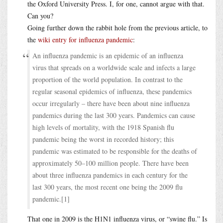
the Oxford University Press. I, for one, cannot argue with that.
Can you?
Going further down the rabbit hole from the previous article, to
the
wiki entry for influenza pandemic
:
An influenza pandemic is an epidemic of an influenza
virus that spreads on a worldwide scale and infects a large
proportion of the world population. In contrast to the
regular seasonal epidemics of influenza, these pandemics
occur irregularly – there have been about nine influenza
pandemics during the last 300 years. Pandemics can cause
high levels of mortality, with the 1918 Spanish flu
pandemic being the worst in recorded history; this
pandemic was estimated to be responsible for the deaths of
approximately 50–100 million people. There have been
about three influenza pandemics in each century for the
last 300 years, the most recent one being the 2009 flu
pandemic.[1]
That one in 2009 is the H1N1 influenza virus, or “swine flu.” Is