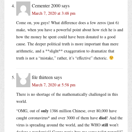
Cementer 2000
says
March 7, 2020 at 3:48 pm
Come on, you guys! What difference does a few zeros (just 6)
make, when you have a powerful point about how rich he is and
how the money he spent could have been donated to a good
cause. The deeper political truth is more important than mere
arithmetic, and a **slight** exaggeration to dramatize that
truth is not a “mistake,” rather, it’s “effective” rhetoric.
file thirteen
says
March 7, 2020 at 5:58 pm
There is no shortage of the mathematically challenged in this
world.
only
“OMG, out of
1386 million Chinese, over 80,000 have
died
caught coronavirus* and over 3000 of them have
! And the
still
virus is spreading around the world, and the WHO
won’t
declare a pandemic!! Gonna panic-buy me some toilet paper!!!”