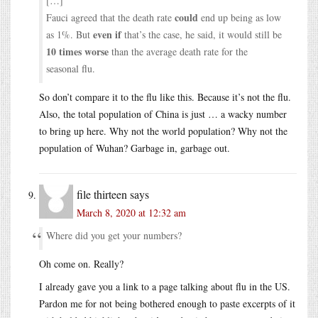
[…]
could
Fauci agreed that the death rate
end up being as low
even if
as 1%. But
that’s the case, he said, it would still be
10 times worse
than the average death rate for the
seasonal flu.
So don’t compare it to the flu like this. Because it’s not the flu.
Also, the total population of China is just … a wacky number
to bring up here. Why not the world population? Why not the
population of Wuhan? Garbage in, garbage out.
file thirteen
says
March 8, 2020 at 12:32 am
Where did you get your numbers?
Oh come on. Really?
I already gave you a link to a page talking about flu in the US.
Pardon me for not being bothered enough to paste excerpts of it