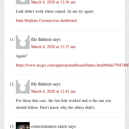
March 8, 2020 at 12:36 am
Link didn’t work when copied, let me try again:
John Hopkins Coronavirus dashboard
file thirteen
says
March 8, 2020 at 12:37 am
Again?
https://www.arcgis.com/apps/opsdashboard/index.html#/bda759474
file thirteen
says
March 8, 2020 at 12:41 am
For those that care, the last link worked and is the one you
should follow. Don’t know why the others didn’t.
consciousness razor
says