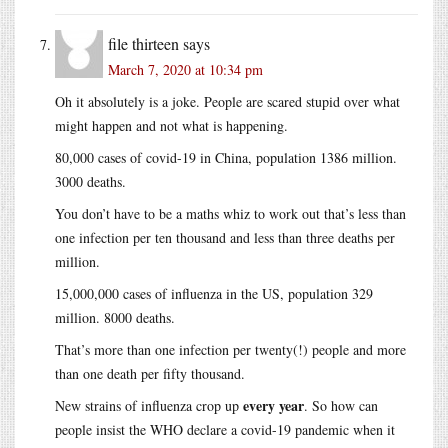
file thirteen
says
March 7, 2020 at 10:34 pm
Oh it absolutely is a joke. People are scared stupid over what
might happen and not what is happening.
80,000 cases of covid-19 in China, population 1386 million.
3000 deaths.
You don’t have to be a maths whiz to work out that’s less than
one infection per ten thousand and less than three deaths per
million.
15,000,000 cases of influenza in the US, population 329
million. 8000 deaths.
That’s more than one infection per twenty(!) people and more
than one death per fifty thousand.
every year
New strains of influenza crop up
. So how can
people insist the WHO declare a covid-19 pandemic when it