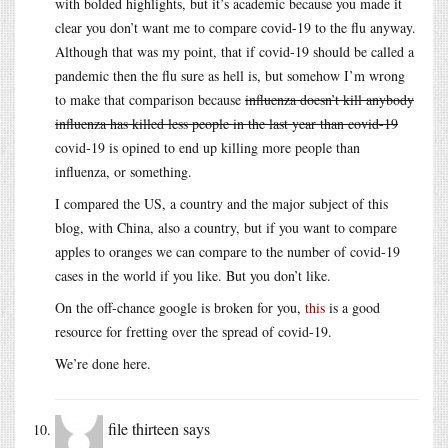
with bolded highlights, but it’s academic because you made it
clear you don’t want me to compare covid-19 to the flu anyway.
Although that was my point, that if covid-19 should be called a
pandemic then the flu sure as hell is, but somehow I’m wrong
to make that comparison because
influenza doesn’t kill anybody
influenza has killed less people in the last year than covid-19
covid-19 is opined to end up killing more people than
influenza, or something.
I compared the US, a country and the major subject of this
blog, with China, also a country, but if you want to compare
apples to oranges we can compare to the number of covid-19
cases in the world if you like. But you don’t like.
On the off-chance google is broken for you,
this
is a good
resource for fretting over the spread of covid-19.
We’re done here.
file thirteen
says