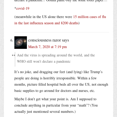
*
covid-19
(meanwhile in the US alone there were
15 million cases of flu
in the last influenza season and 8200 deaths
)
consciousness razor
says
March 7, 2020 at 7:19 pm
And the virus is spreading around the world, and the
WHO still won’t declare a pandemic
It’s no joke, and dragging our feet (and lying) like Trump’s
people are doing is horribly irresponsible. Within a few
months, picture filled hospital beds all over the US, not enough
basic supplies to go around for doctors and nurses, etc.
Maybe I don’t get what your point is. Am I supposed to
conclude anything in particular from your “math”? (You
actually just mentioned several numbers.)