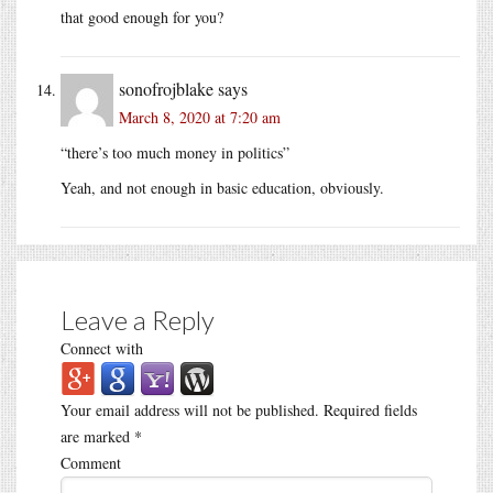
that good enough for you?
sonofrojblake
says
March 8, 2020 at 7:20 am
“there’s too much money in politics”
Yeah, and not enough in basic education, obviously.
Leave a Reply
Connect with
Your email address will not be published.
Required fields
are marked
*
Comment