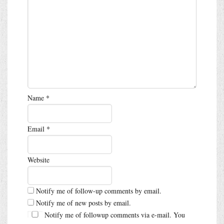
Name
*
Email
*
Website
Notify me of follow-up comments by email.
Notify me of new posts by email.
Notify me of followup comments via e-mail. You