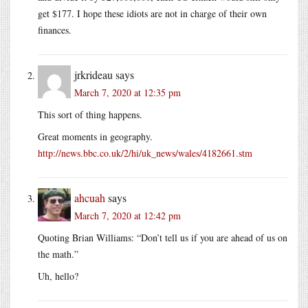
get $177. I hope these idiots are not in charge of their own
finances.
jrkrideau
says
March 7, 2020 at 12:35 pm
This sort of thing happens.
Great moments in geography.
http://news.bbc.co.uk/2/hi/uk_news/wales/4182661.stm
ahcuah
says
March 7, 2020 at 12:42 pm
Quoting Brian Williams: “Don’t tell us if you are ahead of us on
the math.”
Uh, hello?