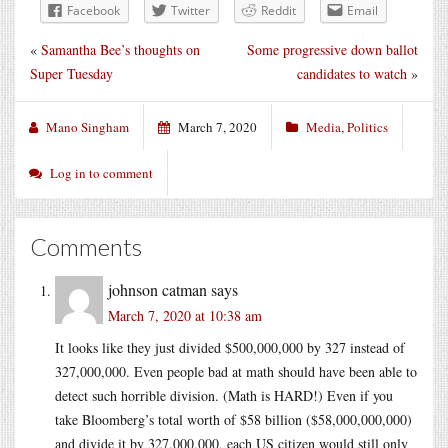
Facebook
Twitter
Reddit
Email
«
Samantha Bee’s thoughts on
Some progressive down ballot
Super Tuesday
candidates to watch
»
Mano Singham
March 7, 2020
Media
,
Politics
Log in to comment
Comments
johnson catman
says
March 7, 2020 at 10:38 am
It looks like they just divided $500,000,000 by 327 instead of
327,000,000. Even people bad at math should have been able to
detect such horrible division. (Math is HARD!) Even if you
take Bloomberg’s total worth of $58 billion ($58,000,000,000)
and divide it by 327,000,000, each US citizen would still only