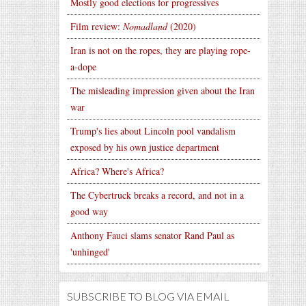
Mostly good elections for progressives
Film review:
Nomadland
(2020)
Iran is not on the ropes, they are playing rope-
a-dope
The misleading impression given about the Iran
war
Trump's lies about Lincoln pool vandalism
exposed by his own justice department
Africa? Where's Africa?
The Cybertruck breaks a record, and not in a
good way
Anthony Fauci slams senator Rand Paul as
'unhinged'
SUBSCRIBE TO BLOG VIA EMAIL