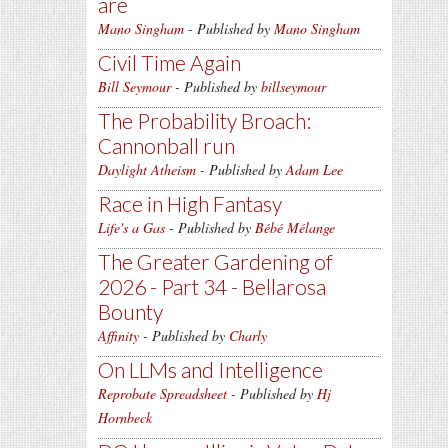
are
Mano Singham
- Published by
Mano Singham
Civil Time Again
Bill Seymour
- Published by
billseymour
The Probability Broach:
Cannonball run
Daylight Atheism
- Published by
Adam Lee
Race in High Fantasy
Life's a Gas
- Published by
Bébé Mélange
The Greater Gardening of
2026 - Part 34 - Bellarosa
Bounty
Affinity
- Published by
Charly
On LLMs and Intelligence
Reprobate Spreadsheet
- Published by
Hj
Hornbeck