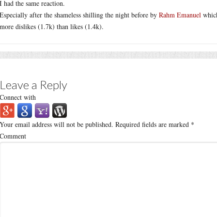
I had the same reaction.
Especially after the shameless shilling the night before by
Rahm Emanuel
which
more dislikes (1.7k) than likes (1.4k).
Leave a Reply
Connect with
Your email address will not be published.
Required fields are marked
*
Comment