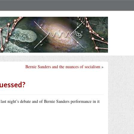
Bernie Sanders and the nuances of socialism
»
guessed?
 last night’s debate and of Bernie Sanders performance in it