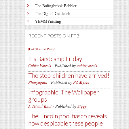
The Bolingbrook Babbler
The Digital Cuttlefish
YEMMYnisting
RECENT POSTS ON FTB
[Last 50 Recent Posts]
It's Bandcamp Friday
Cubist Vowels
- Published by
cubistvowels
The step-children have arrived!
Pharyngula
- Published by
PZ Myers
Infographic: The Wallpaper
groups
A Trivial Knot
- Published by
Siggy
The Lincoln pool fiasco reveals
how despicable these people