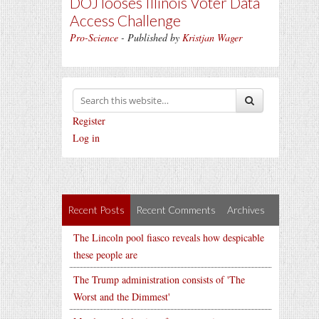
DOJ looses Illinois Voter Data
Access Challenge
Pro-Science
- Published by
Kristjan Wager
Register
Log in
Recent Posts
Recent Comments
Archives
The Lincoln pool fiasco reveals how despicable
these people are
The Trump administration consists of 'The
Worst and the Dimmest'