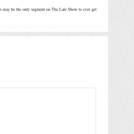
 may be the only segment on The Late Show to ever get