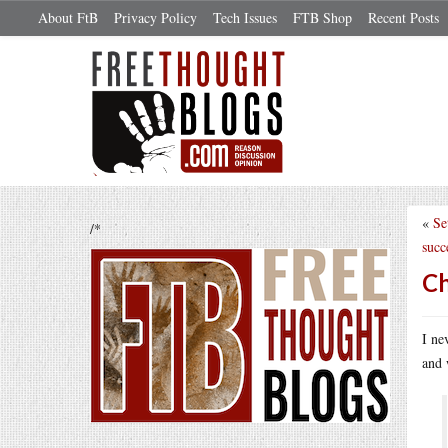
About FtB
Privacy Policy
Tech Issues
FTB Shop
Recent Posts
«
Se
/*
succ
Ch
I ne
and 