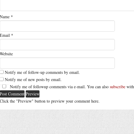
Name
*
Email
*
Website
Notify me of follow-up comments by email.
Notify me of new posts by email.
Notify me of followup comments via e-mail. You can also
subscribe
with
Click the "Preview" button to preview your comment here.