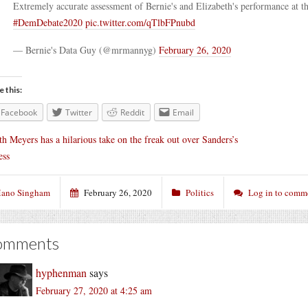
Extremely accurate assessment of Bernie's and Elizabeth's performance at t
#DemDebate2020
pic.twitter.com/qTlbFPnubd
— Bernie's Data Guy (@mrmannyg)
February 26, 2020
e this:
Facebook
Twitter
Reddit
Email
th Meyers has a hilarious take on the freak out over Sanders’s
ess
ano Singham
February 26, 2020
Politics
Log in to comm
omments
hyphenman
says
February 27, 2020 at 4:25 am