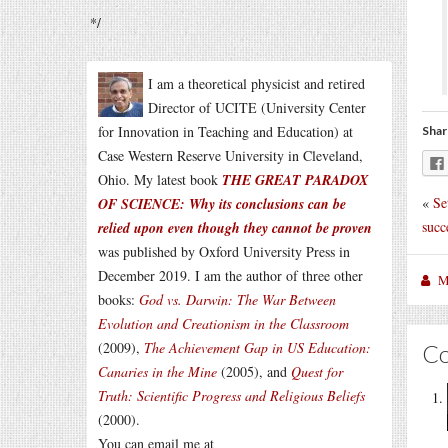
*/
I am a theoretical physicist and retired
Director of UCITE (University Center
for Innovation in Teaching and Education) at
Shar
Case Western Reserve University in Cleveland,
Ohio. My latest book
THE GREAT PARADOX
«
Se
OF SCIENCE: Why its conclusions can be
succ
relied upon even though they cannot be proven
was published by Oxford University Press in
December 2019. I am the author of three other
M
books:
God vs. Darwin: The War Between
Evolution and Creationism in the Classroom
(2009),
The Achievement Gap in US Education:
C
Canaries in the Mine
(2005), and
Quest for
Truth: Scientific Progress and Religious Beliefs
(2000).
You can email me at