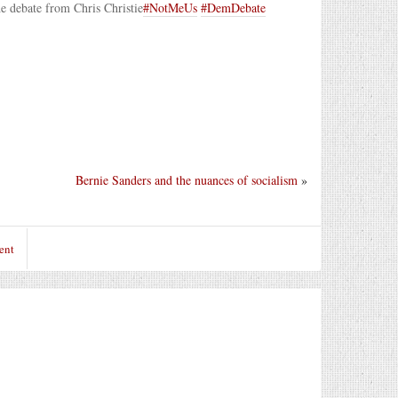
he debate from Chris Christie
#NotMeUs
#DemDebate
Bernie Sanders and the nuances of socialism
»
ent