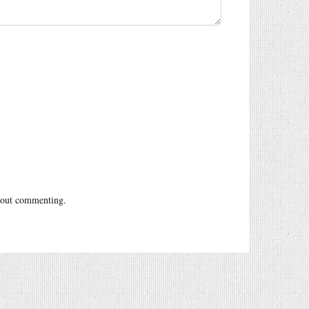
out commenting.