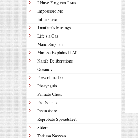
I Have Forgiven Jesus
Impossible Me
Intransitive
Jonathan's Musings
Life's a Gas
Mano Singham
Marissa Explains It All
Nastik Deliberations
Oceanoxia
Pervert Justice
Pharyngula
Primate Chess
Pro-Science
Recursivity
Reprobate Spreadsheet
Stderr
Taslima Nasreen