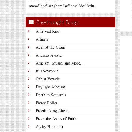
mano'"dot'"singham"'at"'case'"dot'"edu.
Freethought Blogs
A Trivial Knot
Affinity
Against the Grain
Andreas Avester
Atheism, Music, and More...
Bill Seymour
Cubist Vowels
Daylight Atheism
Death to Squirrels
Fierce Roller
Freethinking Ahead
From the Ashes of Faith
Geeky Humanist