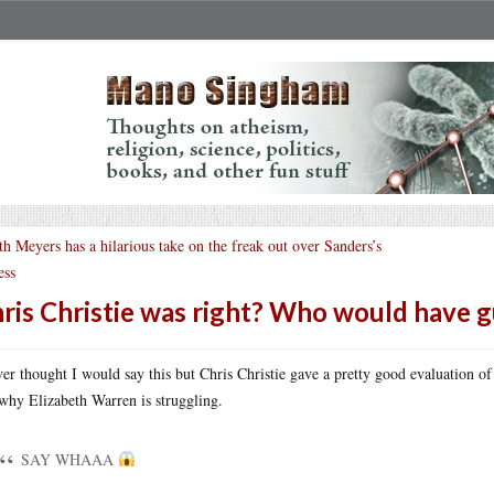
th Meyers has a hilarious take on the freak out over Sanders’s
ess
ris Christie was right? Who would have 
ver thought I would say this but Chris Christie gave a pretty good evaluation of
why Elizabeth Warren is struggling.
SAY WHAAA