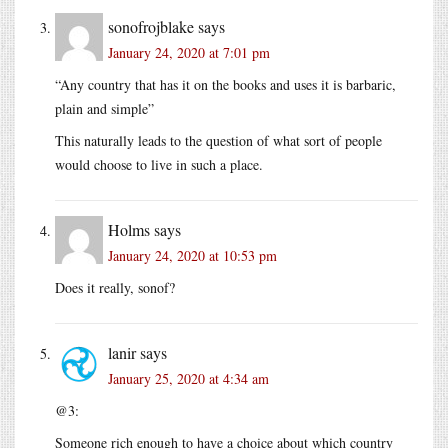
sonofrojblake
says
January 24, 2020 at 7:01 pm
“Any country that has it on the books and uses it is barbaric,
plain and simple”
This naturally leads to the question of what sort of people
would choose to live in such a place.
Holms
says
January 24, 2020 at 10:53 pm
Does it really, sonof?
lanir
says
January 25, 2020 at 4:34 am
@3:
Someone rich enough to have a choice about which country