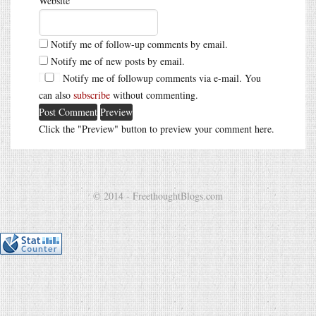
Website
Notify me of follow-up comments by email.
Notify me of new posts by email.
Notify me of followup comments via e-mail. You
can also
subscribe
without commenting.
Click the "Preview" button to preview your comment here.
© 2014 - FreethoughtBlogs.com