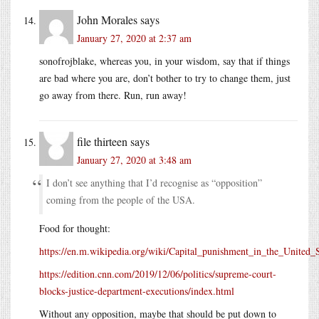
John Morales
says
January 27, 2020 at 2:37 am
sonofrojblake, whereas you, in your wisdom, say that if things
are bad where you are, don’t bother to try to change them, just
go away from there. Run, run away!
file thirteen
says
January 27, 2020 at 3:48 am
I don’t see anything that I’d recognise as “opposition”
coming from the people of the USA.
Food for thought:
https://en.m.wikipedia.org/wiki/Capital_punishment_in_the_United_
https://edition.cnn.com/2019/12/06/politics/supreme-court-
blocks-justice-department-executions/index.html
Without any opposition, maybe that should be put down to