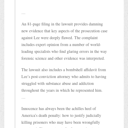
…
An 81-page filing in the lawsuit provides damning
new evidence that key aspects of the prosecution case
against Lee were deeply flawed. The complaint
includes expert opinion from a number of world-
leading specialists who find glaring errors in the way
forensic science and other evidence was interpreted.
The lawsuit also includes a bombshell affidavit from
Lee’s post-conviction attorney who admits to having
struggled with substance abuse and addiction
throughout the years in which he represented him.
…
Innocence has always been the achilles heel of
America’s death penalty: how to justify judicially
killing prisoners who may have been wrongfully