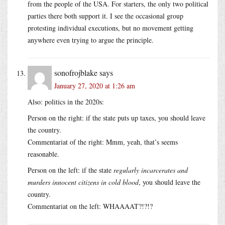
from the people of the USA. For starters, the only two political
parties there both support it. I see the occasional group
protesting individual executions, but no movement getting
anywhere even trying to argue the principle.
sonofrojblake
says
January 27, 2020 at 1:26 am
Also: politics in the 2020s:
Person on the right: if the state puts up taxes, you should leave
the country.
Commentariat of the right: Mmm, yeah, that’s seems
reasonable.
Person on the left: if the state
regularly incarcerates and
murders innocent citizens in cold blood
, you should leave the
country.
Commentariat on the left: WHAAAAT?!?!?