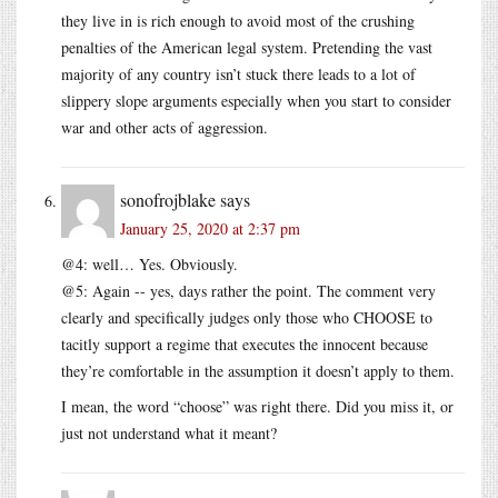
they live in is rich enough to avoid most of the crushing
penalties of the American legal system. Pretending the vast
majority of any country isn’t stuck there leads to a lot of
slippery slope arguments especially when you start to consider
war and other acts of aggression.
sonofrojblake
says
January 25, 2020 at 2:37 pm
@4: well… Yes. Obviously.
@5: Again -- yes, days rather the point. The comment very
clearly and specifically judges only those who CHOOSE to
tacitly support a regime that executes the innocent because
they’re comfortable in the assumption it doesn’t apply to them.
I mean, the word “choose” was right there. Did you miss it, or
just not understand what it meant?