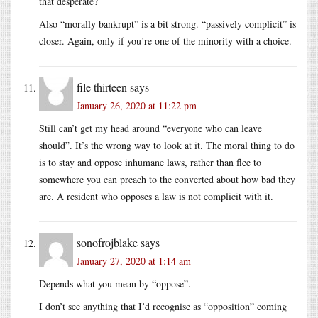
that desperate?
Also “morally bankrupt” is a bit strong. “passively complicit” is
closer. Again, only if you’re one of the minority with a choice.
file thirteen
says
January 26, 2020 at 11:22 pm
Still can’t get my head around “everyone who can leave
should”. It’s the wrong way to look at it. The moral thing to do
is to stay and oppose inhumane laws, rather than flee to
somewhere you can preach to the converted about how bad they
are. A resident who opposes a law is not complicit with it.
sonofrojblake
says
January 27, 2020 at 1:14 am
Depends what you mean by “oppose”.
I don’t see anything that I’d recognise as “opposition” coming