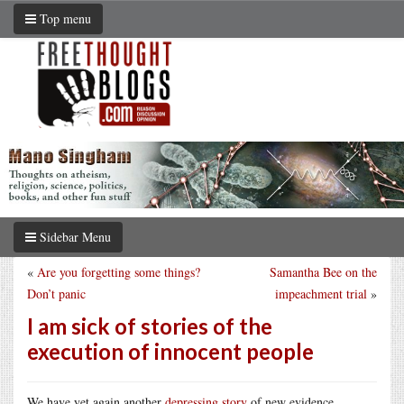
Top menu
Sidebar Menu
«
Are you forgetting some things?
Samantha Bee on the
Don’t panic
impeachment trial
»
I am sick of stories of the
execution of innocent people
We have yet again another
depressing story
of new evidence