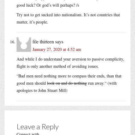
good luck? Or god’s will perhaps? /s
Try not to get sucked into nationalism. It’s not countries that
matter, it’s people.
file thirteen
says
January 27, 2020 at 4:52 am
And while I do understand your aversion to passive complicity,
flight is only another method of avoiding issues.
“Bad men need nothing more to compass their ends, than that
good men should
look on and do nothing
run away.“ (with
apologies to John Stuart Mill)
Leave a Reply
Connect with