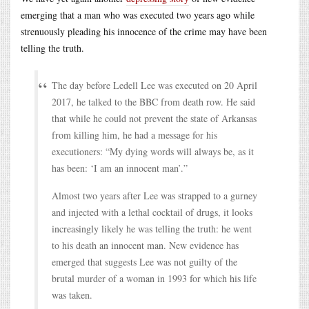
emerging that a man who was executed two years ago while
strenuously pleading his innocence of the crime may have been
telling the truth.
The day before Ledell Lee was executed on 20 April
2017, he talked to the BBC from death row. He said
that while he could not prevent the state of Arkansas
from killing him, he had a message for his
executioners: “My dying words will always be, as it
has been: ‘I am an innocent man’.”
Almost two years after Lee was strapped to a gurney
and injected with a lethal cocktail of drugs, it looks
increasingly likely he was telling the truth: he went
to his death an innocent man. New evidence has
emerged that suggests Lee was not guilty of the
brutal murder of a woman in 1993 for which his life
was taken.