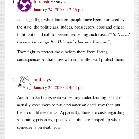
Intransitive
says
January 24, 2020 at 2:56 pm
have
Just as galling, when innocent people
been murdered by
the state, the politicians, judges, prosecutors, cops and others
fight tooth and nail to prevent reopening such cases
(“He’s dead
because he was guilty! He’s guilty because I say so!”)
They fight to protect those before them from facing
consequences so that those who come after will protect them.
jimf
says
January 24, 2020 at 4:14 pm
And to make things even worse, my understanding is that it
actually costs more to put a prisoner on death row than put
them on a life sentence. Apparently, there are costs regarding
separating prisoners, appeals, etc. that are ramped up when
someone is on death row.