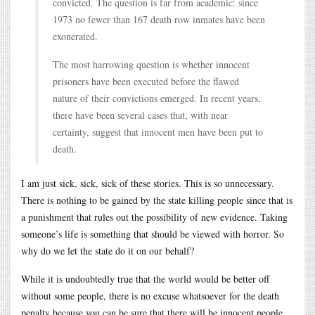
convicted. The question is far from academic: since
1973 no fewer than 167 death row inmates have been
exonerated.
The most harrowing question is whether innocent
prisoners have been executed before the flawed
nature of their convictions emerged. In recent years,
there have been several cases that, with near
certainty, suggest that innocent men have been put to
death.
I am just sick, sick, sick of these stories. This is so unnecessary.
There is nothing to be gained by the state killing people since that is
a punishment that rules out the possibility of new evidence. Taking
someone’s life is something that should be viewed with horror. So
why do we let the state do it on our behalf?
While it is undoubtedly true that the world would be better off
without some people, there is no excuse whatsoever for the death
penalty because you can be sure that there will be innocent people