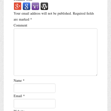
Your email address will not be published.
Required fields
are marked
*
Comment
Name
*
Email
*