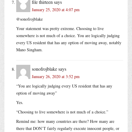
file thirteen
says
January 25, 2020 at 4:07 pm
@sonofrojblake
Your statement was pretty extreme. Choosing to live
somewhere is not much of a choice. You are logically judging
every US resident that has any option of moving away, notably
Mano Singham.
sonofrojblake
says
January 26, 2020 at 3:52 pm
“You are logically judging every US resident that has any
option of moving away”
Yes.
“Choosing to live somewhere is not much of a choice.”
Remind me: how many countries are there? How many are
there that DON’T fairly regularly execute innocent people, or