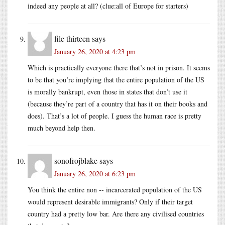
indeed any people at all? (clue:all of Europe for starters)
file thirteen
says
January 26, 2020 at 4:23 pm
Which is practically everyone there that’s not in prison. It seems
to be that you’re implying that the entire population of the US
is morally bankrupt, even those in states that don’t use it
(because they’re part of a country that has it on their books and
does). That’s a lot of people. I guess the human race is pretty
much beyond help then.
sonofrojblake
says
January 26, 2020 at 6:23 pm
You think the entire non -- incarcerated population of the US
would represent desirable immigrants? Only if their target
country had a pretty low bar. Are there any civilised countries