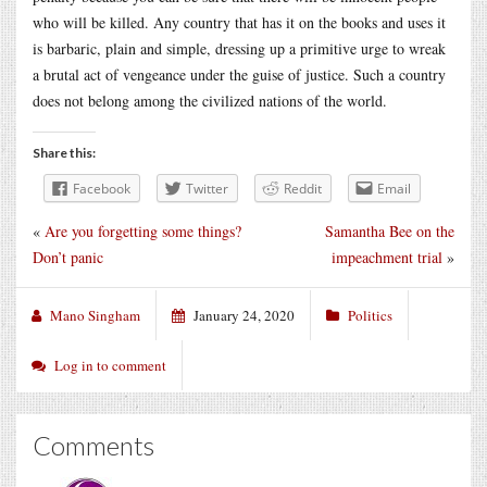
who will be killed. Any country that has it on the books and uses it
is barbaric, plain and simple, dressing up a primitive urge to wreak
a brutal act of vengeance under the guise of justice. Such a country
does not belong among the civilized nations of the world.
Share this:
Facebook
Twitter
Reddit
Email
«
Are you forgetting some things?
Samantha Bee on the
Don’t panic
impeachment trial
»
Mano Singham
January 24, 2020
Politics
Log in to comment
Comments