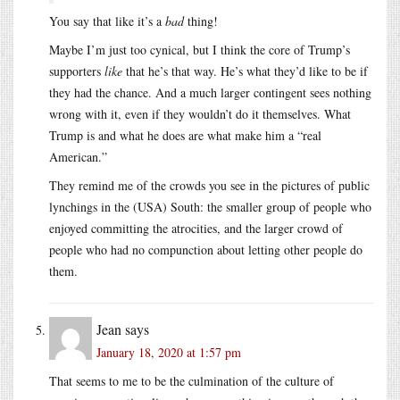
You say that like it’s a
bad
thing!
Maybe I’m just too cynical, but I think the core of Trump’s
supporters
like
that he’s that way. He’s what they’d like to be if
they had the chance. And a much larger contingent sees nothing
wrong with it, even if they wouldn’t do it themselves. What
Trump is and what he does are what make him a “real
American.”
They remind me of the crowds you see in the pictures of public
lynchings in the (USA) South: the smaller group of people who
enjoyed committing the atrocities, and the larger crowd of
people who had no compunction about letting other people do
them.
Jean
says
January 18, 2020 at 1:57 pm
That seems to me to be the culmination of the culture of