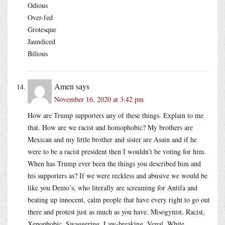
Odious
Over-fed
Grotesque
Jaundiced
Bilious
Amen
says
November 16, 2020 at 3:42 pm
How are Trump supporters any of these things. Explain to me
that. How are we racist and homophobic? My brothers are
Mexican and my little brother and sister are Asain and if he
were to be a racist president then I wouldn’t be voting for him.
When has Trump ever been the things you described him and
his supporters as? If we were reckless and abusive we would be
like you Demo’s, who literally are screaming for Antifa and
beating up innocent, calm people that have every right to go out
there and protest just as much as you have. Misogynist, Racist,
Xenophobic, Swaggering, Law-breaking, Venal, White