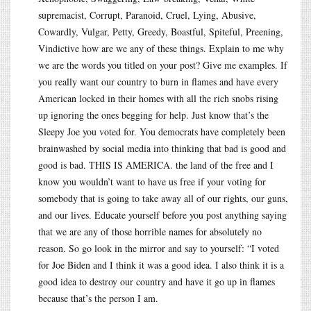
supremacist, Corrupt, Paranoid, Cruel, Lying, Abusive,
Cowardly, Vulgar, Petty, Greedy, Boastful, Spiteful, Preening,
Vindictive how are we any of these things. Explain to me why
we are the words you titled on your post? Give me examples. If
you really want our country to burn in flames and have every
American locked in their homes with all the rich snobs rising
up ignoring the ones begging for help. Just know that’s the
Sleepy Joe you voted for. You democrats have completely been
brainwashed by social media into thinking that bad is good and
good is bad. THIS IS AMERICA. the land of the free and I
know you wouldn’t want to have us free if your voting for
somebody that is going to take away all of our rights, our guns,
and our lives. Educate yourself before you post anything saying
that we are any of those horrible names for absolutely no
reason. So go look in the mirror and say to yourself: “I voted
for Joe Biden and I think it was a good idea. I also think it is a
good idea to destroy our country and have it go up in flames
because that’s the person I am.