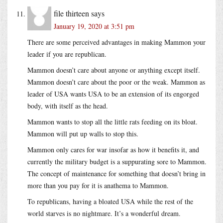
file thirteen
says
January 19, 2020 at 3:51 pm
There are some perceived advantages in making Mammon your
leader if you are republican.
Mammon doesn’t care about anyone or anything except itself.
Mammon doesn’t care about the poor or the weak. Mammon as
leader of USA wants USA to be an extension of its engorged
body, with itself as the head.
Mammon wants to stop all the little rats feeding on its bloat.
Mammon will put up walls to stop this.
Mammon only cares for war insofar as how it benefits it, and
currently the military budget is a suppurating sore to Mammon.
The concept of maintenance for something that doesn’t bring in
more than you pay for it is anathema to Mammon.
To republicans, having a bloated USA while the rest of the
world starves is no nightmare. It’s a wonderful dream.