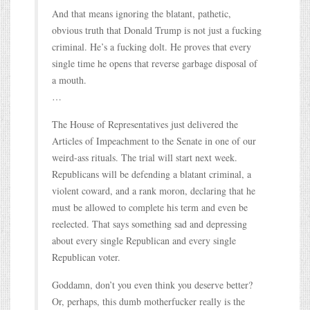
And that means ignoring the blatant, pathetic,
obvious truth that Donald Trump is not just a fucking
criminal. He’s a fucking dolt. He proves that every
single time he opens that reverse garbage disposal of
a mouth.
…
The House of Representatives just delivered the
Articles of Impeachment to the Senate in one of our
weird-ass rituals. The trial will start next week.
Republicans will be defending a blatant criminal, a
violent coward, and a rank moron, declaring that he
must be allowed to complete his term and even be
reelected. That says something sad and depressing
about every single Republican and every single
Republican voter.
Goddamn, don’t you even think you deserve better?
Or, perhaps, this dumb motherfucker really is the