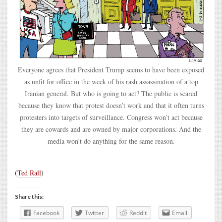
Everyone agrees that President Trump seems to have been exposed
as unfit for office in the week of his rash assassination of a top
Iranian general. But who is going to act? The public is scared
because they know that protest doesn’t work and that it often turns
protesters into targets of surveillance. Congress won’t act because
they are cowards and are owned by major corporations. And the
media won’t do anything for the same reason.
(
Ted Rall
)
Share this:
Facebook
Twitter
Reddit
Email