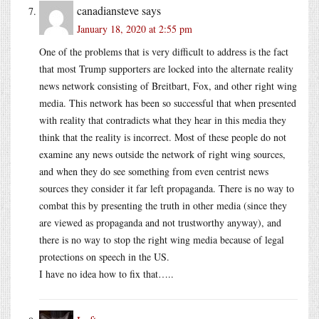
canadiansteve
says
January 18, 2020 at 2:55 pm
One of the problems that is very difficult to address is the fact
that most Trump supporters are locked into the alternate reality
news network consisting of Breitbart, Fox, and other right wing
media. This network has been so successful that when presented
with reality that contradicts what they hear in this media they
think that the reality is incorrect. Most of these people do not
examine any news outside the network of right wing sources,
and when they do see something from even centrist news
sources they consider it far left propaganda. There is no way to
combat this by presenting the truth in other media (since they
are viewed as propaganda and not trustworthy anyway), and
there is no way to stop the right wing media because of legal
protections on speech in the US.
I have no idea how to fix that…..