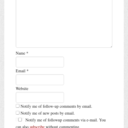
Name
*
Email
*
Website
Notify me of follow-up comments by email.
Notify me of new posts by email.
Notify me of followup comments via e-mail. You
can also
subscribe
without commenting.