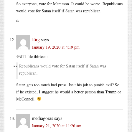
So everyone, vote for Mammon. It could be worse. Republicans
would vote for Satan itself if Satan was republican.
/s
Jörg
says
January 19, 2020 at 4:19 pm
@#11 file thirteen:
Republicans would vote for Satan itself if Satan was
republican.
Satan gets too much bad press. Isn’t his job to punish evil? So,
if he existed, I suggest he would a better person than Trump or
McConnell.
mediagoras
says
January 21, 2020 at 11:26 am