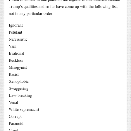
Trump’s qualities and so far have come up with the following list,
not in any particular order:
Ignorant
Petulant
Narcissistic
Vain
Irrational
Reckless
Misogynist
Racist
Xenophobic
Swaggering
Law-breaking
Venal
White supremacist
Corrupt
Paranoid
Cruel