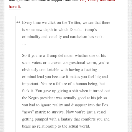
have it
.
Every time we click on the Twitter, we see that there
is some new depth to which Donald Trump’s
criminality and venality and narcissism has sunk.
…
So if you’re a Trump defender, whether one of his
scum voters or a craven congressional worm, you’re
obviously comfortable with having a fucking
criminal lead you because it makes you feel big and
important. You’re a failure of a human being, but
fuck it. You gave up giving a shit when it turned out
the Negro president was actually good at his job so
you had to ignore reality and disappear into the Fox
“news” matrix to survive. Now you’re just a vessel
getting pumped with a fantasy that comforts you and
bears no relationship to the actual world.