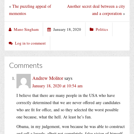
«
The puzzling appeal of
Another secret deal between a city
mementos
and a corporation
»
Mano Singham
January 18, 2020
Politics
Log in to comment
Comments
Andrew Molitor
says
January 18, 2020 at 10:54 am
I believe that there are many people in the USA who have
correctly determined that we are never offered any candidates
who are fit for office, and so they selected the worst possible
one because, what the hell. At least he’s fun.
Obama, in my judgement, won because he was able to construct
and sell a largely, albeit not completely, false vision of himself