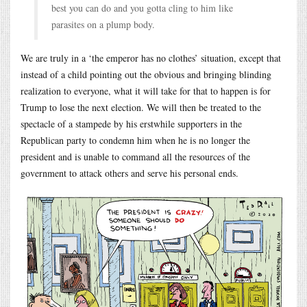
best you can do and you gotta cling to him like
parasites on a plump body.
We are truly in a ‘the emperor has no clothes’ situation, except that
instead of a child pointing out the obvious and bringing blinding
realization to everyone, what it will take for that to happen is for
Trump to lose the next election. We will then be treated to the
spectacle of a stampede by his erstwhile supporters in the
Republican party to condemn him when he is no longer the
president and is unable to command all the resources of the
government to attack others and serve his personal ends.