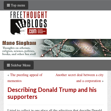
Top menu
Sidebar Menu
«
The puzzling appeal of
Another secret deal between a city
mementos
and a corporation
»
Describing Donald Trump and his
supporters
I tried to collect in one place all the adjectives that describe Donald