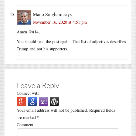
Mano Singham
says
November 16, 2020 at 4:51 pm
Amen @#14,
You should read the post again. That list of adjectives describes
Trump and not his supporters.
Leave a Reply
Connect with
Your email address will not be published.
Required fields
are marked
*
Comment