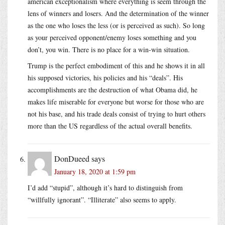
american exceptionalism where everything is seem through the
lens of winners and losers. And the determination of the winner
as the one who loses the less (or is perceived as such). So long
as your perceived opponent/enemy loses something and you
don’t, you win. There is no place for a win-win situation.
Trump is the perfect embodiment of this and he shows it in all
his supposed victories, his policies and his “deals”. His
accomplishments are the destruction of what Obama did, he
makes life miserable for everyone but worse for those who are
not his base, and his trade deals consist of trying to hurt others
more than the US regardless of the actual overall benefits.
DonDueed
says
January 18, 2020 at 1:59 pm
I’d add “stupid”, although it’s hard to distinguish from
“willfully ignorant”. “Illiterate” also seems to apply.