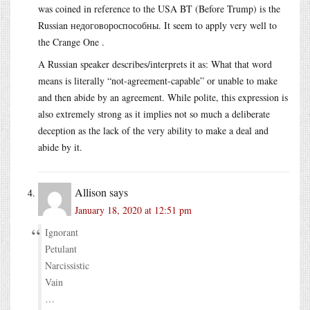
was coined in reference to the USA BT (Before Trump) is the
Russian недоговороспособны. It seem to apply very well to
the Crange One .
A Russian speaker describes/interprets it as: What that word
means is literally “not-agreement-capable” or unable to make
and then abide by an agreement. While polite, this expression is
also extremely strong as it implies not so much a deliberate
deception as the lack of the very ability to make a deal and
abide by it.
Allison
says
January 18, 2020 at 12:51 pm
Ignorant
Petulant
Narcissistic
Vain
…