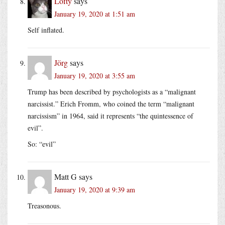
Lofty
says
January 19, 2020 at 1:51 am
Self inflated.
Jörg
says
January 19, 2020 at 3:55 am
Trump has been described by psychologists as a “malignant
narcissist.” Erich Fromm, who coined the term “malignant
narcissism” in 1964, said it represents “the quintessence of
evil”.
So: “evil”
Matt G
says
January 19, 2020 at 9:39 am
Treasonous.