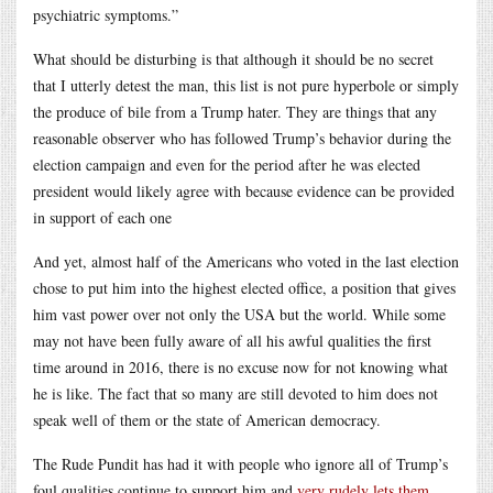
psychiatric symptoms.”
What should be disturbing is that although it should be no secret
that I utterly detest the man, this list is not pure hyperbole or simply
the produce of bile from a Trump hater. They are things that any
reasonable observer who has followed Trump’s behavior during the
election campaign and even for the period after he was elected
president would likely agree with because evidence can be provided
in support of each one
And yet, almost half of the Americans who voted in the last election
chose to put him into the highest elected office, a position that gives
him vast power over not only the USA but the world. While some
may not have been fully aware of all his awful qualities the first
time around in 2016, there is no excuse now for not knowing what
he is like. The fact that so many are still devoted to him does not
speak well of them or the state of American democracy.
The Rude Pundit has had it with people who ignore all of Trump’s
foul qualities continue to support him and
very rudely lets them