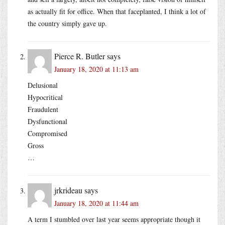
as actually fit for office. When that faceplanted, I think a lot of
the country simply gave up.
Pierce R. Butler
says
January 18, 2020 at 11:13 am
Delusional
Hypocritical
Fraudulent
Dysfunctional
Compromised
Gross
…
jrkrideau
says
January 18, 2020 at 11:44 am
A term I stumbled over last year seems appropriate though it