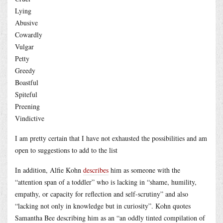
Lying
Abusive
Cowardly
Vulgar
Petty
Greedy
Boastful
Spiteful
Preening
Vindictive
I am pretty certain that I have not exhausted the possibilities and am
open to suggestions to add to the list
In addition, Alfie Kohn
describes
him as someone with the
“attention span of a toddler” who is lacking in “shame, humility,
empathy, or capacity for reflection and self-scrutiny” and also
“lacking not only in knowledge but in curiosity”. Kohn quotes
Samantha Bee describing him as an “an oddly tinted compilation of