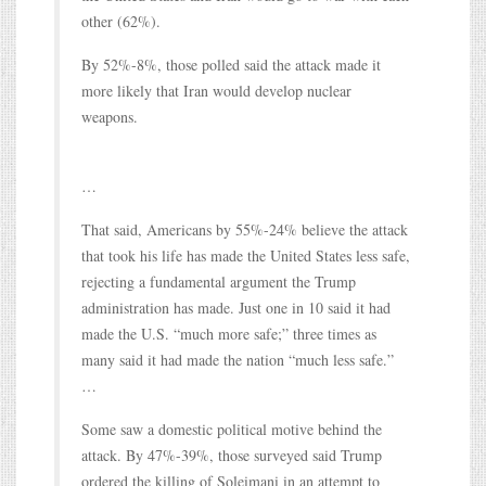
other (62%).
By 52%-8%, those polled said the attack made it
more likely that Iran would develop nuclear
weapons.
…
That said, Americans by 55%-24% believe the attack
that took his life has made the United States less safe,
rejecting a fundamental argument the Trump
administration has made. Just one in 10 said it had
made the U.S. “much more safe;” three times as
many said it had made the nation “much less safe.”
…
Some saw a domestic political motive behind the
attack. By 47%-39%, those surveyed said Trump
ordered the killing of Soleimani in an attempt to