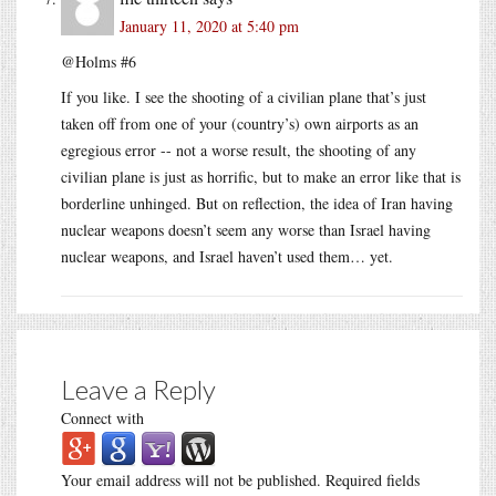
January 11, 2020 at 5:40 pm
@Holms #6
If you like. I see the shooting of a civilian plane that’s just
taken off from one of your (country’s) own airports as an
egregious error -- not a worse result, the shooting of any
civilian plane is just as horrific, but to make an error like that is
borderline unhinged. But on reflection, the idea of Iran having
nuclear weapons doesn’t seem any worse than Israel having
nuclear weapons, and Israel haven’t used them… yet.
Leave a Reply
Connect with
Your email address will not be published.
Required fields