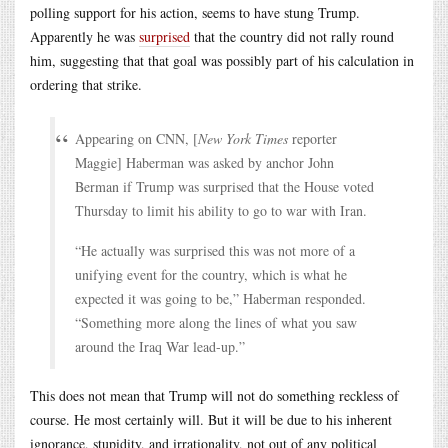
polling support for his action, seems to have stung Trump.
Apparently he was
surprised
that the country did not rally round
him, suggesting that that goal was possibly part of his calculation in
ordering that strike.
Appearing on CNN, [
New York Times
reporter
Maggie] Haberman was asked by anchor John
Berman if Trump was surprised that the House voted
Thursday to limit his ability to go to war with Iran.
“He actually was surprised this was not more of a
unifying event for the country, which is what he
expected it was going to be,” Haberman responded.
“Something more along the lines of what you saw
around the Iraq War lead-up.”
This does not mean that Trump will not do something reckless of
course. He most certainly will. But it will be due to his inherent
ignorance, stupidity, and irrationality, not out of any political