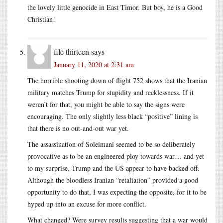
the lovely little genocide in East Timor. But boy, he is a Good
Christian!
file thirteen
says
January 11, 2020 at 2:31 am
The horrible shooting down of flight 752 shows that the Iranian
military matches Trump for stupidity and recklessness. If it
weren’t for that, you might be able to say the signs were
encouraging. The only slightly less black “positive” lining is
that there is no out-and-out war yet.
The assassination of Soleimani seemed to be so deliberately
provocative as to be an engineered ploy towards war… and yet
to my surprise, Trump and the US appear to have backed off.
Although the bloodless Iranian “retaliation” provided a good
opportunity to do that, I was expecting the opposite, for it to be
hyped up into an excuse for more conflict.
What changed? Were survey results suggesting that a war would