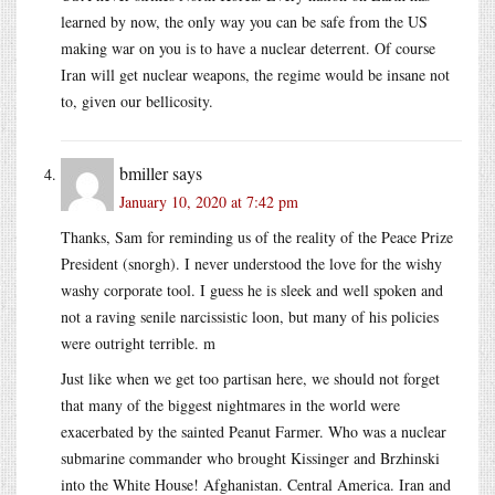
learned by now, the only way you can be safe from the US
making war on you is to have a nuclear deterrent. Of course
Iran will get nuclear weapons, the regime would be insane not
to, given our bellicosity.
bmiller
says
January 10, 2020 at 7:42 pm
Thanks, Sam for reminding us of the reality of the Peace Prize
President (snorgh). I never understood the love for the wishy
washy corporate tool. I guess he is sleek and well spoken and
not a raving senile narcissistic loon, but many of his policies
were outright terrible. m
Just like when we get too partisan here, we should not forget
that many of the biggest nightmares in the world were
exacerbated by the sainted Peanut Farmer. Who was a nuclear
submarine commander who brought Kissinger and Brzhinski
into the White House! Afghanistan. Central America. Iran and