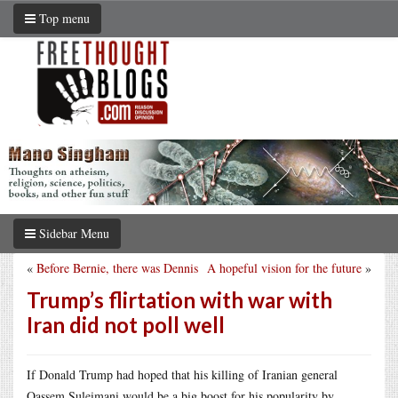
Top menu
Sidebar Menu
«
Before Bernie, there was Dennis
A hopeful vision for the future
»
Trump’s flirtation with war with
Iran did not poll well
If Donald Trump had hoped that his killing of Iranian general
Qassem Suleimani would be a big boost for his popularity by