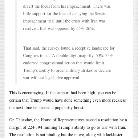
divert the focus from his impeachment. There was
little support for the idea of delaying the Senate
impeachment trial until the crisis with Iran was
resolved; that was opposed by 55%-26%.
…
That said, the survey found a receptive landscape for
Congress to act. A double-digit majority, 53%-33%,
endorsed congressional action that would limit
Trump’s ability to order military strikes or declare
war without legislative approval.
This is encouraging. If the support had been high, you can be
certain that Trump would have done something even more reckless
the next time he needed a popularity boost.
On Thursday, the House of Representatives passed a resolution by a
margin of 224-194 limiting Trump’s ability to go to war with Iran.
The resolution is not binding but the move, along with lackluster