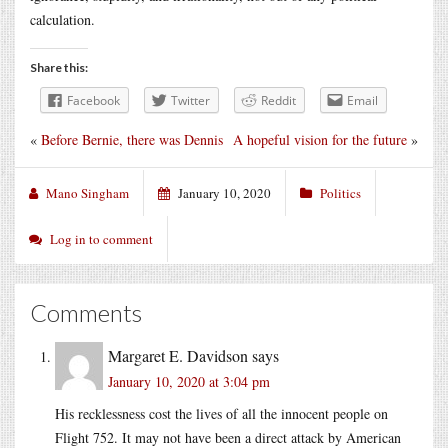
calculation.
Share this:
Facebook
Twitter
Reddit
Email
«
Before Bernie, there was Dennis
A hopeful vision for the future
»
Mano Singham
January 10, 2020
Politics
Log in to comment
Comments
Margaret E. Davidson
says
January 10, 2020 at 3:04 pm
His recklessness cost the lives of all the innocent people on
Flight 752. It may not have been a direct attack by American