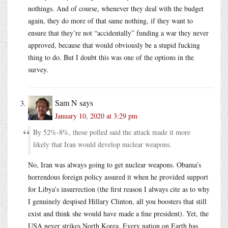
nothings. And of course, whenever they deal with the budget
again, they do more of that same nothing, if they want to
ensure that they’re not “accidentally” funding a war they never
approved, because that would obviously be a stupid fucking
thing to do. But I doubt this was one of the options in the
survey.
Sam N
says
January 10, 2020 at 3:29 pm
By 52%-8%, those polled said the attack made it more
likely that Iran would develop nuclear weapons.
No, Iran was always going to get nuclear weapons. Obama’s
horrendous foreign policy assured it when he provided support
for Libya’s insurrection (the first reason I always cite as to why
I genuinely despised Hillary Clinton, all you boosters that still
exist and think she would have made a fine president). Yet, the
USA never strikes North Korea. Every nation on Earth has