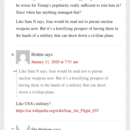
be worse for Trump’s popularity really sufficient to rein him in?
Since when has anything managed that?
Like Sam N says, Iran would be mad not to pursue nuclear
weapons now. But it’s a horrifying prospect of having them in
the hands of a military that can shoot down a civilian plane.
Holms
says
January 11, 2020 at 7:51 am
Like Sam N says, Iran would be mad not to pursue
nuclear weapons now. But it’s a horrifying prospect of
having them in the hands of a military that can shoot
down a civilian plane.
Like USA’s military?
https://en.wikipedia.org/wiki/Iran_Air_Flight_655
file thirteen
says