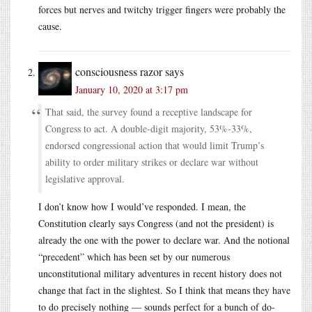
forces but nerves and twitchy trigger fingers were probably the
cause.
consciousness razor
says
January 10, 2020 at 3:17 pm
That said, the survey found a receptive landscape for
Congress to act. A double-digit majority, 53%-33%,
endorsed congressional action that would limit Trump’s
ability to order military strikes or declare war without
legislative approval.
I don’t know how I would’ve responded. I mean, the
Constitution clearly says Congress (and not the president) is
already the one with the power to declare war. And the notional
“precedent” which has been set by our numerous
unconstitutional military adventures in recent history does not
change that fact in the slightest. So I think that means they have
to do precisely nothing — sounds perfect for a bunch of do-