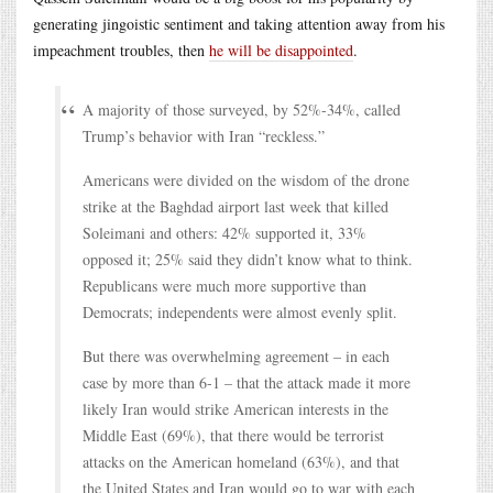
generating jingoistic sentiment and taking attention away from his
impeachment troubles, then
he will be disappointed
.
A majority of those surveyed, by 52%-34%, called
Trump’s behavior with Iran “reckless.”
Americans were divided on the wisdom of the drone
strike at the Baghdad airport last week that killed
Soleimani and others: 42% supported it, 33%
opposed it; 25% said they didn’t know what to think.
Republicans were much more supportive than
Democrats; independents were almost evenly split.
But there was overwhelming agreement – in each
case by more than 6-1 – that the attack made it more
likely Iran would strike American interests in the
Middle East (69%), that there would be terrorist
attacks on the American homeland (63%), and that
the United States and Iran would go to war with each