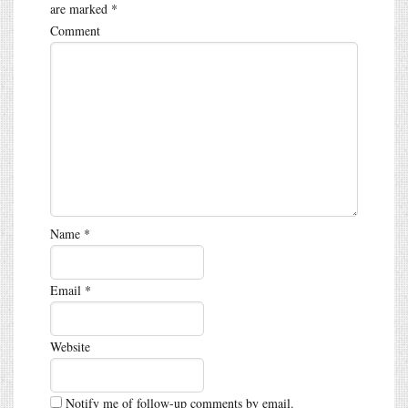
are marked
*
Comment
Name
*
Email
*
Website
Notify me of follow-up comments by email.