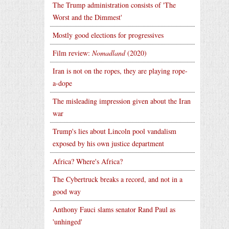
The Trump administration consists of 'The
Worst and the Dimmest'
Mostly good elections for progressives
Film review:
Nomadland
(2020)
Iran is not on the ropes, they are playing rope-
a-dope
The misleading impression given about the Iran
war
Trump's lies about Lincoln pool vandalism
exposed by his own justice department
Africa? Where's Africa?
The Cybertruck breaks a record, and not in a
good way
Anthony Fauci slams senator Rand Paul as
'unhinged'