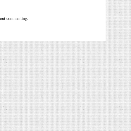
out commenting.