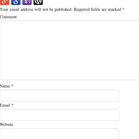
Your email address will not be published.
Required fields are marked
*
Comment
Name
*
Email
*
Website