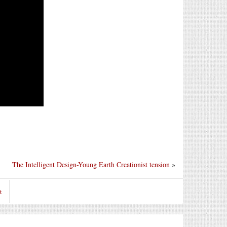
The Intelligent Design-Young Earth Creationist tension
»
t