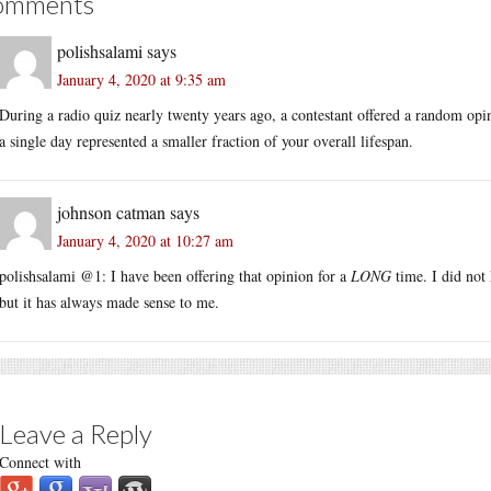
omments
polishsalami
says
January 4, 2020 at 9:35 am
During a radio quiz nearly twenty years ago, a contestant offered a random opi
a single day represented a smaller fraction of your overall lifespan.
johnson catman
says
January 4, 2020 at 10:27 am
polishsalami @1: I have been offering that opinion for a
LONG
time. I did not
but it has always made sense to me.
Leave a Reply
Connect with