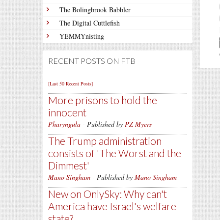
The Bolingbrook Babbler
The Digital Cuttlefish
YEMMYnisting
RECENT POSTS ON FTB
[Last 50 Recent Posts]
More prisons to hold the
innocent
Pharyngula
- Published by
PZ Myers
The Trump administration
consists of 'The Worst and the
Dimmest'
Mano Singham
- Published by
Mano Singham
New on OnlySky: Why can't
America have Israel's welfare
state?