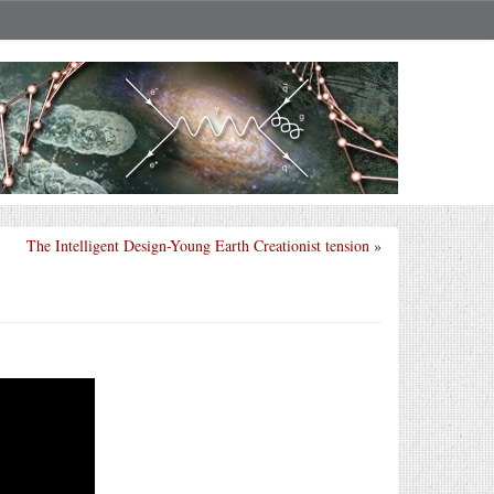
The Intelligent Design-Young Earth Creationist tension
»