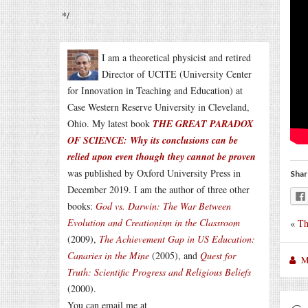
*/
I am a theoretical physicist and retired
Director of UCITE (University Center
for Innovation in Teaching and Education) at
Case Western Reserve University in Cleveland,
Ohio. My latest book
THE GREAT PARADOX
OF SCIENCE: Why its conclusions can be
relied upon even though they cannot be proven
was published by Oxford University Press in
Shar
December 2019. I am the author of three other
books:
God vs. Darwin: The War Between
Evolution and Creationism in the Classroom
«
Th
(2009),
The Achievement Gap in US Education:
Canaries in the Mine
(2005), and
Quest for
M
Truth: Scientific Progress and Religious Beliefs
(2000).
You can email me at