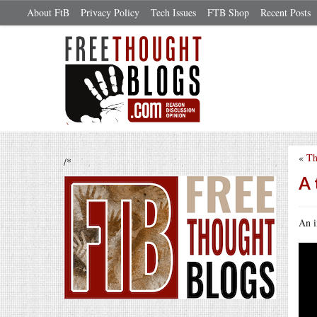
About FtB
Privacy Policy
Tech Issues
FTB Shop
Recent Posts
«
Th
/*
A 
An i