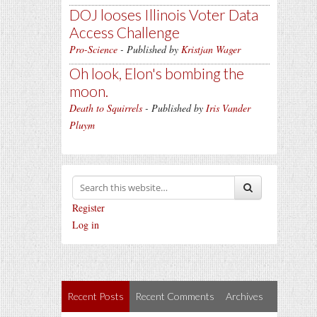
DOJ looses Illinois Voter Data
Access Challenge
Pro-Science
- Published by
Kristjan Wager
Oh look, Elon's bombing the
moon.
Death to Squirrels
- Published by
Iris Vander
Pluym
Register
Log in
Recent Posts
Recent Comments
Archives