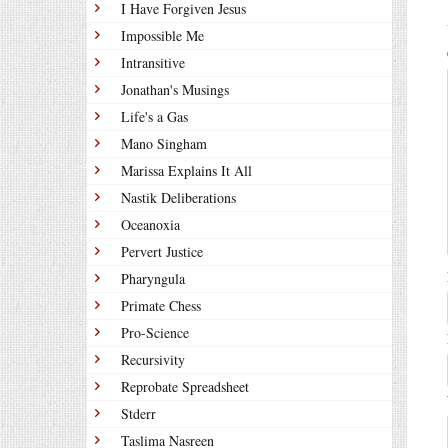
I Have Forgiven Jesus
Impossible Me
Intransitive
Jonathan's Musings
Life's a Gas
Mano Singham
Marissa Explains It All
Nastik Deliberations
Oceanoxia
Pervert Justice
Pharyngula
Primate Chess
Pro-Science
Recursivity
Reprobate Spreadsheet
Stderr
Taslima Nasreen