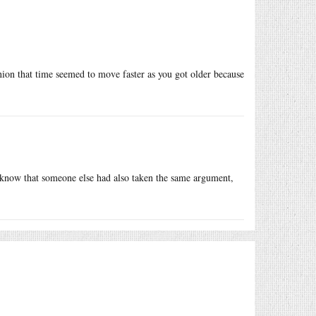
nion that time seemed to move faster as you got older because
 know that someone else had also taken the same argument,