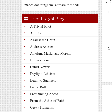
C
mano'"dot'"singham"'at"'case'"dot'"edu.
Freethought Blogs
A Trivial Knot
Affinity
Against the Grain
Andreas Avester
Atheism, Music, and More...
Bill Seymour
Cubist Vowels
Daylight Atheism
Death to Squirrels
Fierce Roller
Freethinking Ahead
From the Ashes of Faith
Geeky Humanist