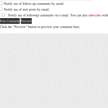
Notify me of follow-up comments by email.
Notify me of new posts by email.
Notify me of followup comments via e-mail. You can also
subscribe
with
Click the "Preview" button to preview your comment here.