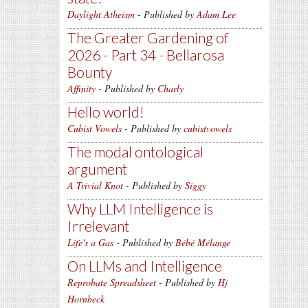
Daylight Atheism
- Published by
Adam Lee
The Greater Gardening of
2026 - Part 34 - Bellarosa
Bounty
Affinity
- Published by
Charly
Hello world!
Cubist Vowels
- Published by
cubistvowels
The modal ontological
argument
A Trivial Knot
- Published by
Siggy
Why LLM Intelligence is
Irrelevant
Life's a Gas
- Published by
Bébé Mélange
On LLMs and Intelligence
Reprobate Spreadsheet
- Published by
Hj
Hornbeck