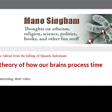
e fallout from the killing of Qassem Suleimani
theory of how our brains process time
nteresting short video.