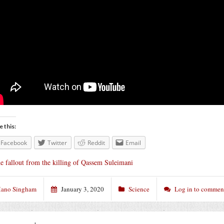
e this:
Facebook
Twitter
Reddit
Email
e fallout from the killing of Qassem Suleimani
ano Singham
January 3, 2020
Science
Log in to commen