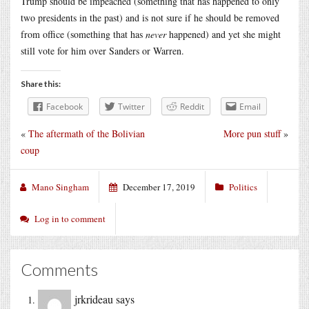
Trump should be impeached (something that has happened to only
two presidents in the past) and is not sure if he should be removed
from office (something that has
never
happened) and yet she might
still vote for him over Sanders or Warren.
Share this:
Facebook
Twitter
Reddit
Email
«
The aftermath of the Bolivian
More pun stuff
»
coup
Mano Singham
December 17, 2019
Politics
Log in to comment
Comments
jrkrideau
says