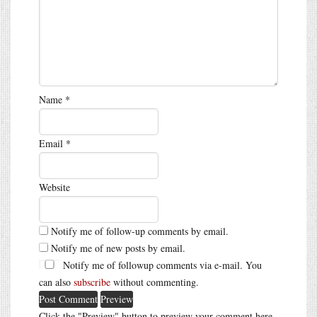
Name
*
Email
*
Website
Notify me of follow-up comments by email.
Notify me of new posts by email.
Notify me of followup comments via e-mail. You
can also
subscribe
without commenting.
Click the "Preview" button to preview your comment here.