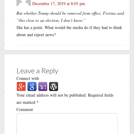
December 17, 2019 at 8:03 pm
But whether Trump should be removed from office, Fiorina said,
“this close to an election, I don’t know.”
She has a point. What would the media do if they had to think
about and report news?
Leave a Reply
Connect with
Your email address will not be published.
Required fields
are marked
*
Comment