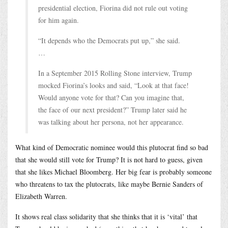
presidential election, Fiorina did not rule out voting
for him again.
“It depends who the Democrats put up,” she said.
…
In a September 2015 Rolling Stone interview, Trump
mocked Fiorina’s looks and said, “Look at that face!
Would anyone vote for that? Can you imagine that,
the face of our next president?” Trump later said he
was talking about her persona, not her appearance.
What kind of Democratic nominee would this plutocrat find so bad
that she would still vote for Trump? It is not hard to guess, given
that she likes Michael Bloomberg. Her big fear is probably someone
who threatens to tax the plutocrats, like maybe Bernie Sanders of
Elizabeth Warren.
It shows real class solidarity that she thinks that it is ‘vital’ that