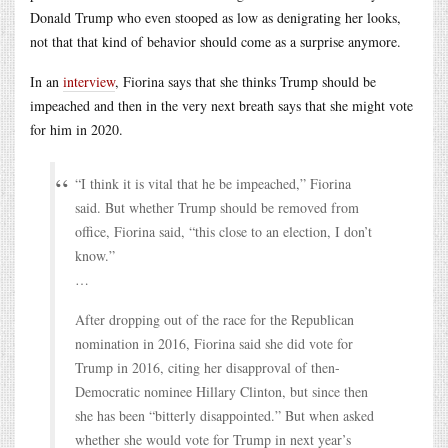
Donald Trump who even stooped as low as denigrating her looks,
not that that kind of behavior should come as a surprise anymore.
In an
interview
, Fiorina says that she thinks Trump should be
impeached and then in the very next breath says that she might vote
for him in 2020.
“I think it is vital that he be impeached,” Fiorina
said. But whether Trump should be removed from
office, Fiorina said, “this close to an election, I don’t
know.”
…
After dropping out of the race for the Republican
nomination in 2016, Fiorina said she did vote for
Trump in 2016, citing her disapproval of then-
Democratic nominee Hillary Clinton, but since then
she has been “bitterly disappointed.” But when asked
whether she would vote for Trump in next year’s