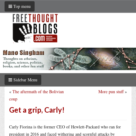
Top menu
Sidebar Menu
«
The aftermath of the Bolivian
More pun stuff
»
coup
Get a grip, Carly!
Carly Fiorina is the former CEO of Hewlett-Packard who ran for
president in 2016 and faced withering and scornful attacks by