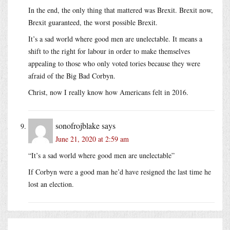
In the end, the only thing that mattered was Brexit. Brexit now,
Brexit guaranteed, the worst possible Brexit.
It’s a sad world where good men are unelectable. It means a
shift to the right for labour in order to make themselves
appealing to those who only voted tories because they were
afraid of the Big Bad Corbyn.
Christ, now I really know how Americans felt in 2016.
sonofrojblake
says
June 21, 2020 at 2:59 am
“It’s a sad world where good men are unelectable”
If Corbyn were a good man he’d have resigned the last time he
lost an election.