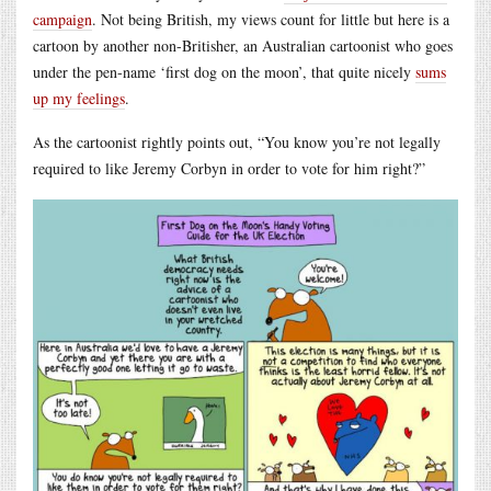
campaign
. Not being British, my views count for little but here is a
cartoon by another non-Britisher, an Australian cartoonist who goes
under the pen-name ‘first dog on the moon’, that quite nicely
sums
up my feelings
.
As the cartoonist rightly points out, “You know you’re not legally
required to like Jeremy Corbyn in order to vote for him right?”