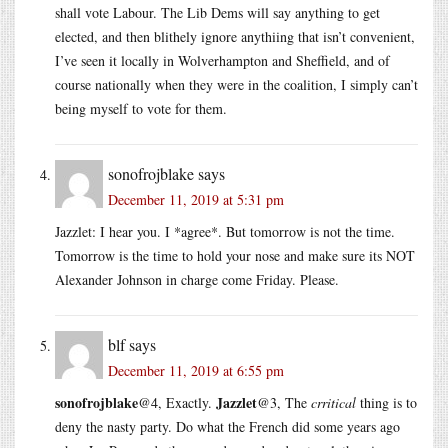
shall vote Labour. The Lib Dems will say anything to get
elected, and then blithely ignore anythiing that isn’t convenient,
I’ve seen it locally in Wolverhampton and Sheffield, and of
course nationally when they were in the coalition, I simply can’t
being myself to vote for them.
sonofrojblake
says
December 11, 2019 at 5:31 pm
Jazzlet: I hear you. I *agree*. But tomorrow is not the time.
Tomorrow is the time to hold your nose and make sure its NOT
Alexander Johnson in charge come Friday. Please.
blf
says
December 11, 2019 at 6:55 pm
sonofrojblake
Jazzlet
@4, Exactly.
@3, The
crritical
thing is to
deny the nasty party. Do what the French did some years ago