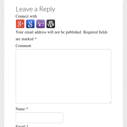
Leave a Reply
Connect with
Your email address will not be published.
Required fields
are marked
*
Comment
Name
*
Email
*