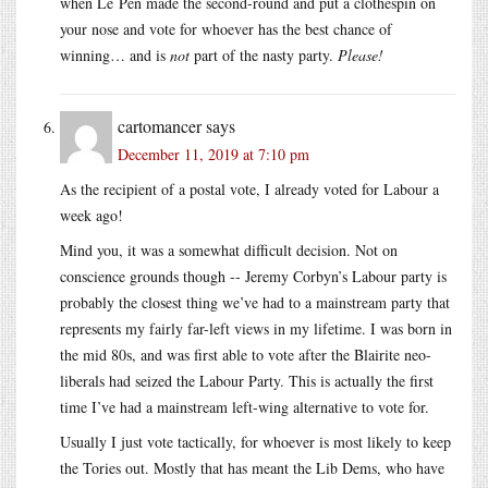
when Le Pen made the second-round and put a clothespin on
your nose and vote for whoever has the best chance of
winning… and is
not
part of the nasty party.
Please!
cartomancer
says
December 11, 2019 at 7:10 pm
As the recipient of a postal vote, I already voted for Labour a
week ago!
Mind you, it was a somewhat difficult decision. Not on
conscience grounds though -- Jeremy Corbyn’s Labour party is
probably the closest thing we’ve had to a mainstream party that
represents my fairly far-left views in my lifetime. I was born in
the mid 80s, and was first able to vote after the Blairite neo-
liberals had seized the Labour Party. This is actually the first
time I’ve had a mainstream left-wing alternative to vote for.
Usually I just vote tactically, for whoever is most likely to keep
the Tories out. Mostly that has meant the Lib Dems, who have