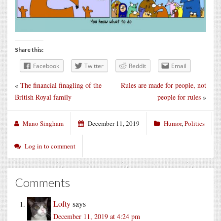
Share this:
Facebook
Twitter
Reddit
Email
«
The financial finagling of the
Rules are made for people, not
British Royal family
people for rules
»
Mano Singham
December 11, 2019
Humor
,
Politics
Log in to comment
Comments
Lofty
says
December 11, 2019 at 4:24 pm