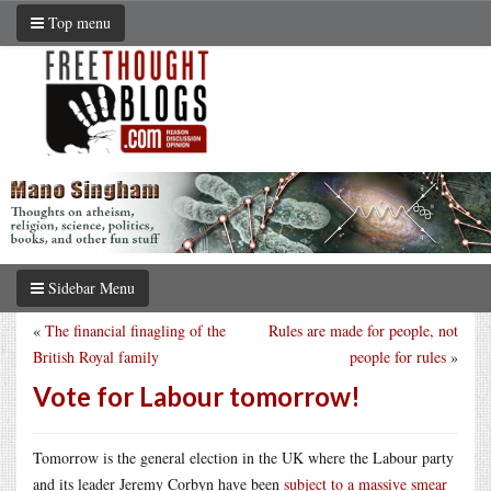
Top menu
Sidebar Menu
«
The financial finagling of the
Rules are made for people, not
British Royal family
people for rules
»
Vote for Labour tomorrow!
Tomorrow is the general election in the UK where the Labour party
and its leader Jeremy Corbyn have been
subject to a massive smear