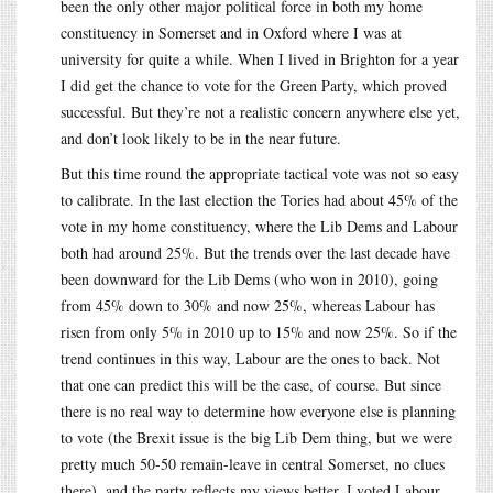
been the only other major political force in both my home
constituency in Somerset and in Oxford where I was at
university for quite a while. When I lived in Brighton for a year
I did get the chance to vote for the Green Party, which proved
successful. But they’re not a realistic concern anywhere else yet,
and don’t look likely to be in the near future.
But this time round the appropriate tactical vote was not so easy
to calibrate. In the last election the Tories had about 45% of the
vote in my home constituency, where the Lib Dems and Labour
both had around 25%. But the trends over the last decade have
been downward for the Lib Dems (who won in 2010), going
from 45% down to 30% and now 25%, whereas Labour has
risen from only 5% in 2010 up to 15% and now 25%. So if the
trend continues in this way, Labour are the ones to back. Not
that one can predict this will be the case, of course. But since
there is no real way to determine how everyone else is planning
to vote (the Brexit issue is the big Lib Dem thing, but we were
pretty much 50-50 remain-leave in central Somerset, no clues
there), and the party reflects my views better, I voted Labour.