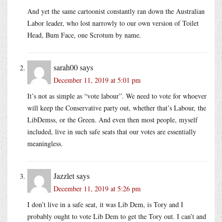
And yet the same cartoonist constantly ran down the Australian
Labor leader, who lost narrowly to our own version of Toilet
Head, Bum Face, one Scrotum by name.
sarah00
says
December 11, 2019 at 5:01 pm
It’s not as simple as “vote labour”. We need to vote for whoever
will keep the Conservative party out, whether that’s Labour, the
LibDemss, or the Green. And even then most people, myself
included, live in such safe seats that our votes are essentially
meaningless.
Jazzlet
says
December 11, 2019 at 5:26 pm
I don’t live in a safe seat, it was Lib Dem, is Tory and I
probably ought to vote Lib Dem to get the Tory out. I can’t and