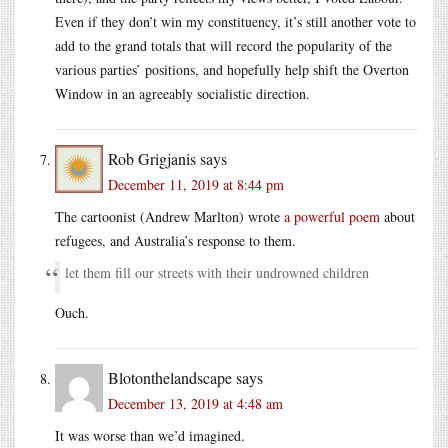
Even if they don’t win my constituency, it’s still another vote to
add to the grand totals that will record the popularity of the
various parties’ positions, and hopefully help shift the Overton
Window in an agreeably socialistic direction.
Rob Grigjanis
says
December 11, 2019 at 8:44 pm
The cartoonist (Andrew Marlton) wrote
a powerful poem
about
refugees, and Australia’s response to them.
let them fill our streets with their undrowned children
Ouch.
Blotonthelandscape
says
December 13, 2019 at 4:48 am
It was worse than we’d imagined.