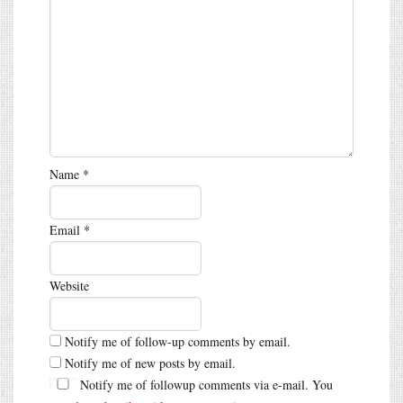
Name
*
Email
*
Website
Notify me of follow-up comments by email.
Notify me of new posts by email.
Notify me of followup comments via e-mail. You