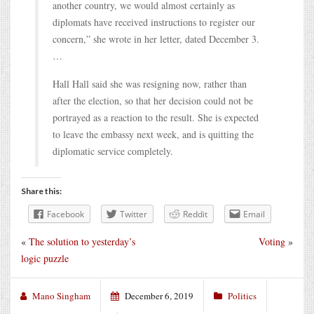
another country, we would almost certainly as
diplomats have received instructions to register our
concern,” she wrote in her letter, dated December 3.
…
Hall Hall said she was resigning now, rather than
after the election, so that her decision could not be
portrayed as a reaction to the result. She is expected
to leave the embassy next week, and is quitting the
diplomatic service completely.
Share this:
Facebook
Twitter
Reddit
Email
«
The solution to yesterday’s
Voting
»
logic puzzle
Mano Singham
December 6, 2019
Politics