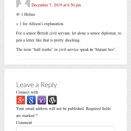
December 7, 2019 at 6:50 pm
@ 1 Holms
+ 1 for Allison’s explanation.
For a senior British civil servant, let alone a senior diplomat, to
pen a letter like that is pretty shocking.
is
The term “half-truths” in civil service speak
“blatant lies”.
Leave a Reply
Connect with
Your email address will not be published.
Required fields
are marked
*
Comment