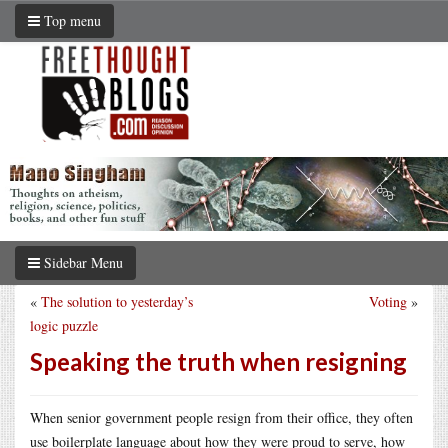
Top menu
Sidebar Menu
«
The solution to yesterday’s
Voting
»
logic puzzle
Speaking the truth when resigning
When senior government people resign from their office, they often
use boilerplate language about how they were proud to serve, how