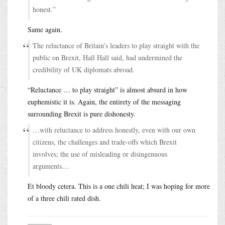
honest.”
Same again.
The reluctance of Britain’s leaders to play straight with the
public on Brexit, Hall Hall said, had undermined the
credibility of UK diplomats abroad.
“Reluctance … to play straight” is almost absurd in how
euphemistic it is. Again, the entirety of the messaging
surrounding Brexit is pure dishonesty.
…with reluctance to address honestly, even with our own
citizens, the challenges and trade-offs which Brexit
involves; the use of misleading or disingenuous
arguments…
Et bloody cetera. This is a one chili heat; I was hoping for more
of a three chili rated dish.