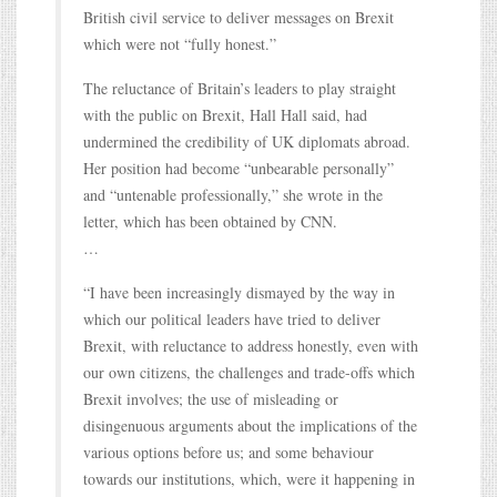
British civil service to deliver messages on Brexit
which were not “fully honest.”
The reluctance of Britain’s leaders to play straight
with the public on Brexit, Hall Hall said, had
undermined the credibility of UK diplomats abroad.
Her position had become “unbearable personally”
and “untenable professionally,” she wrote in the
letter, which has been obtained by CNN.
…
“I have been increasingly dismayed by the way in
which our political leaders have tried to deliver
Brexit, with reluctance to address honestly, even with
our own citizens, the challenges and trade-offs which
Brexit involves; the use of misleading or
disingenuous arguments about the implications of the
various options before us; and some behaviour
towards our institutions, which, were it happening in