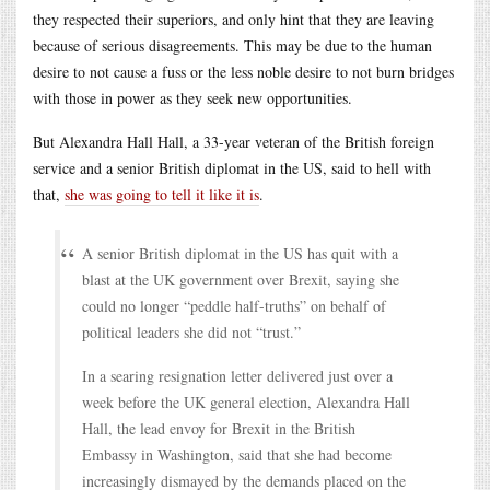
they respected their superiors, and only hint that they are leaving
because of serious disagreements. This may be due to the human
desire to not cause a fuss or the less noble desire to not burn bridges
with those in power as they seek new opportunities.
But Alexandra Hall Hall, a 33-year veteran of the British foreign
service and a senior British diplomat in the US, said to hell with
that,
she was going to tell it like it is
.
A senior British diplomat in the US has quit with a
blast at the UK government over Brexit, saying she
could no longer “peddle half-truths” on behalf of
political leaders she did not “trust.”
In a searing resignation letter delivered just over a
week before the UK general election, Alexandra Hall
Hall, the lead envoy for Brexit in the British
Embassy in Washington, said that she had become
increasingly dismayed by the demands placed on the