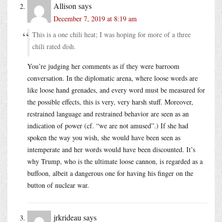
Allison
says
December 7, 2019 at 8:19 am
This is a one chili heat; I was hoping for more of a three
chili rated dish.
You’re judging her comments as if they were barroom
conversation. In the diplomatic arena, where loose words are
like loose hand grenades, and every word must be measured for
the possible effects, this is very, very harsh stuff. Moreover,
restrained language and restrained behavior are seen as an
indication of power (cf. “we are not amused”.) If she had
spoken the way you wish, she would have been seen as
intemperate and her words would have been discounted. It’s
why Trump, who is the ultimate loose cannon, is regarded as a
buffoon, albeit a dangerous one for having his finger on the
button of nuclear war.
jrkrideau
says