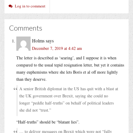
Log in to comment
Comments
Holms
says
December 7, 2019 at 4:42 am
The letter is described as ‘searing’, and I suppose it is when
compared to the usual tepid resignation letter, but yet it contains
many euphemisms where she lets Boris et al off more lightly
than they deserve.
A senior British diplomat in the US has quit with a blast at
the UK government over Brexit, saying she could no
longer “peddle half-truths” on behalf of political leaders
she did not “trust.”
“Half-truths” should be “blatant lies”.
… to deliver messages on Brexit which were not “fully