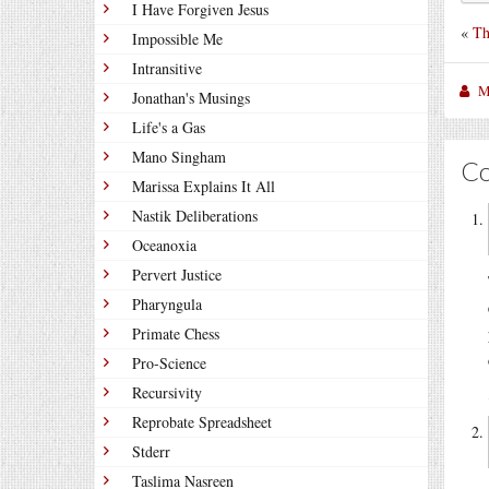
I Have Forgiven Jesus
«
Th
Impossible Me
Intransitive
M
Jonathan's Musings
Life's a Gas
Mano Singham
C
Marissa Explains It All
Nastik Deliberations
Oceanoxia
Pervert Justice
Pharyngula
Primate Chess
Pro-Science
Recursivity
Reprobate Spreadsheet
Stderr
Taslima Nasreen