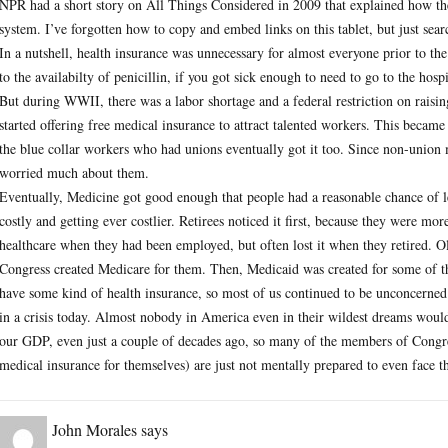
NPR had a short story on All Things Considered in 2009 that explained how th
system. I’ve forgotten how to copy and embed links on this tablet, but just se
In a nutshell, health insurance was unnecessary for almost everyone prior to th
to the availabilty of penicillin, if you got sick enough to need to go to the hosp
But during WWII, there was a labor shortage and a federal restriction on raisi
started offering free medical insurance to attract talented workers. This became
the blue collar workers who had unions eventually got it too. Since non-unio
worried much about them.
Eventually, Medicine got good enough that people had a reasonable chance of lea
costly and getting ever costlier. Retirees noticed it first, because they were mo
healthcare when they had been employed, but often lost it when they retired. O
Congress created Medicare for them. Then, Medicaid was created for some of 
have some kind of health insurance, so most of us continued to be unconcerned e
in a crisis today. Almost nobody in America even in their wildest dreams wo
our GDP, even just a couple of decades ago, so many of the members of Congres
medical insurance for themselves) are just not mentally prepared to even face 
John Morales
says