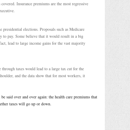
covered. Insurance premiums are the most regressive
executive.
he presidential elections. Proposals such as Medicare
ty to pay. Some believe that it would result in a big
fact, lead to large income gains for the vast majority
 through taxes would lead to a large tax cut for the
shoulder, and the data show that for most workers, it
be said over and over again: the health care premiums that
ether taxes will go up or down.