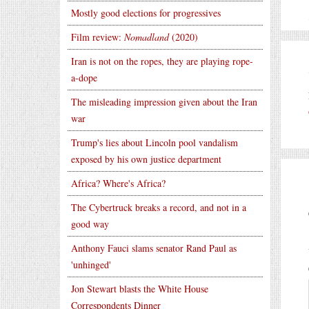
Mostly good elections for progressives
Film review:
Nomadland
(2020)
Iran is not on the ropes, they are playing rope-
a-dope
The misleading impression given about the Iran
war
Trump's lies about Lincoln pool vandalism
exposed by his own justice department
Africa? Where's Africa?
The Cybertruck breaks a record, and not in a
good way
Anthony Fauci slams senator Rand Paul as
'unhinged'
Jon Stewart blasts the White House
Correspondents Dinner