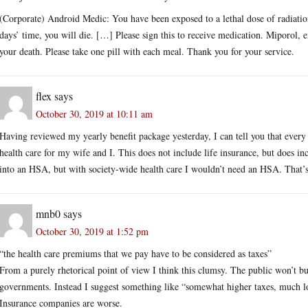
(Corporate) Android Medic: You have been exposed to a lethal dose of radiation
days’ time, you will die. […] Please sign this to receive medication. Miporol, 
your death. Please take one pill with each meal. Thank you for your service.
flex
says
October 30, 2019 at 10:11 am
Having reviewed my yearly benefit package yesterday, I can tell you that ever
health care for my wife and I. This does not include life insurance, but does 
into an HSA, but with society-wide health care I wouldn’t need an HSA. That’s
mnb0
says
October 30, 2019 at 1:52 pm
“the health care premiums that we pay have to be considered as taxes”
From a purely rhetorical point of view I think this clumsy. The public won’t bu
governments. Instead I suggest something like “somewhat higher taxes, much
Insurance companies are worse.