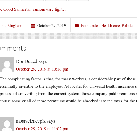
e Good Samaritan ransomware fighter
ano Singham
October 29, 2019
Economics
,
Health care
,
Politics
omments
DonDueed
says
October 29, 2019 at 10:16 pm
The complicating factor is that, for many workers, a considerable part of thos
essentially invisible to the employee. Advocates for universal health insurance 
process of converting from the current system, those company-paid premiums re
course some or all of those premiums would be absorbed into the taxes for the 
moarscienceplz
says
October 29, 2019 at 11:02 pm