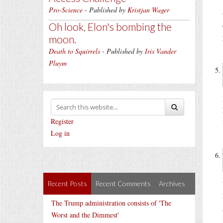
Pro-Science
- Published by
Kristjan Wager
Oh look, Elon's bombing the
moon.
Death to Squirrels
- Published by
Iris Vander
Pluym
Register
Log in
Recent Posts
Recent Comments
Archives
The Trump administration consists of 'The
Worst and the Dimmest'