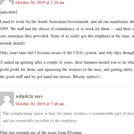
October 30, 2019 at 1:24 am
[anecdote]
I used to work for the South Australian Government, and all our mainframe s
1995. We staff had the choice of redundancy or to work for them — and their s
care insurance they provided. None of us really got this emphasis at the time, af
include dental).
Only years later did I become aware of the USA’s system, and why they thought 
(I ended up quitting after a couple of years, their business model was to do wha
profit profit for them, and squeezing the workers to the max, and getting shit
the good stuff and we got hand-me-downs. Bloody septics!)
xohjoh2n
says
October 30, 2019 at 7:48 am
The complicating factor is that, for many workers, a considerable part of th
and are essentially invisible to the employee.
That just reminds me of the scene from Elysium…