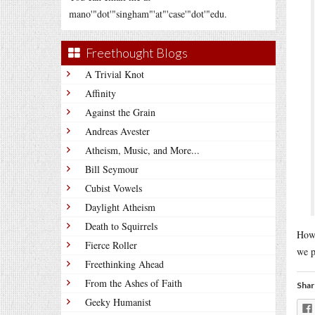
mano'"dot'"singham"'at"'case'"dot'"edu.
Freethought Blogs
A Trivial Knot
Affinity
Against the Grain
Andreas Avester
Atheism, Music, and More...
Bill Seymour
Cubist Vowels
Daylight Atheism
Death to Squirrels
How 
Fierce Roller
we p
Freethinking Ahead
From the Ashes of Faith
Shar
Geeky Humanist