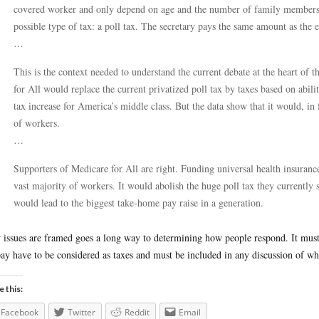
covered worker and only depend on age and the number of family members 
possible type of tax: a poll tax. The secretary pays the same amount as the 
…
This is the context needed to understand the current debate at the heart of t
for All would replace the current privatized poll tax by taxes based on abili
tax increase for America’s middle class. But the data show that it would, in 
of workers.
…
Supporters of Medicare for All are right. Funding universal health insurance
vast majority of workers. It would abolish the huge poll tax they currently 
would lead to the biggest take-home pay raise in a generation.
issues are framed goes a long way to determining how people respond. It must 
ay have to be considered as taxes and must be included in any discussion of wh
e this:
Facebook
Twitter
Reddit
Email