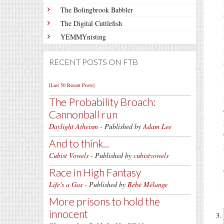
The Bolingbrook Babbler
The Digital Cuttlefish
YEMMYnisting
RECENT POSTS ON FTB
[Last 50 Recent Posts]
The Probability Broach:
Cannonball run
Daylight Atheism
- Published by
Adam Lee
And to think...
Cubist Vowels
- Published by
cubistvowels
Race in High Fantasy
Life's a Gas
- Published by
Bébé Mélange
More prisons to hold the
innocent