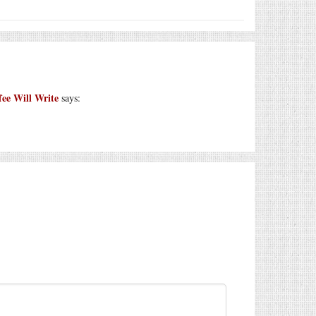
 Will Write
says: