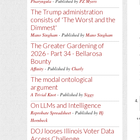
Pharyngula
- Published by
PZ Myers
The Trump administration
consists of 'The Worst and the
Dimmest'
Mano Singham
- Published by
Mano Singham
The Greater Gardening of
2026 - Part 34 - Bellarosa
Bounty
Affinity
- Published by
Charly
The modal ontological
argument
A Trivial Knot
- Published by
Siggy
On LLMs and Intelligence
Reprobate Spreadsheet
- Published by
Hj
Hornbeck
DOJ looses Illinois Voter Data
Access Challenge