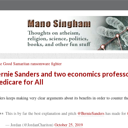
e Good Samaritan ransomware fighter
rnie Sanders and two economics professor
dicare for All
ers keeps making very clear arguments about its benefits in order to counter the
This is by far the best explanation and pitch
@BernieSanders
has made for
— Jordan (@JordanChariton)
October 25, 2019