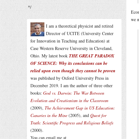
*/
Eco
we n
I am a theoretical physicist and retired
Director of UCITE (University Center
for Innovation in Teaching and Education) at
Case Western Reserve University in Cleveland,
Ohio. My latest book
THE GREAT PARADOX
OF SCIENCE: Why its conclusions can be
relied upon even though they cannot be proven
was published by Oxford University Press in
December 2019. I am the author of three other
books:
God vs. Darwin: The War Between
Evolution and Creationism in the Classroom
(2009),
The Achievement Gap in US Education:
Canaries in the Mine
(2005), and
Quest for
Truth: Scientific Progress and Religious Beliefs
(2000).
You can email me at