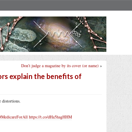
Don’t judge a magazine by its cover (or name)
»
s explain the benefits of
 distortions.
#MedicareForAll
https://t.co/dHa5hagHHM