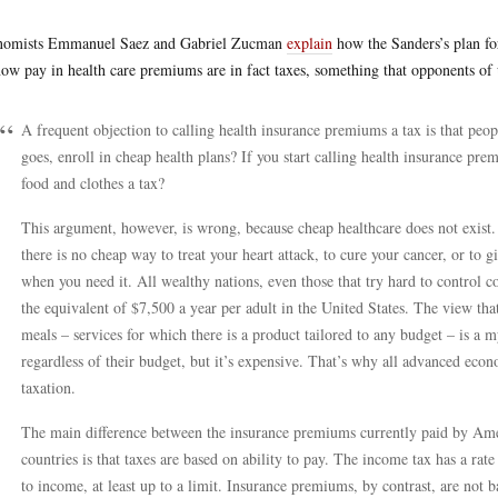
nomists Emmanuel Saez and Gabriel Zucman
explain
how the Sanders’s plan for
ow pay in health care premiums are in fact taxes, something that opponents of u
A frequent objection to calling health insurance premiums a tax is that peo
goes, enroll in cheap health plans? If you start calling health insurance pre
food and clothes a tax?
This argument, however, is wrong, because cheap healthcare does not exist. 
there is no cheap way to treat your heart attack, to cure your cancer, or to 
when you need it. All wealthy nations, even those that try hard to control c
the equivalent of $7,500 a year per adult in the United States. The view that 
meals – services for which there is a product tailored to any budget – is a m
regardless of their budget, but it’s expensive. That’s why all advanced econ
taxation.
The main difference between the insurance premiums currently paid by Ame
countries is that taxes are based on ability to pay. The income tax has a rate
to income, at least up to a limit. Insurance premiums, by contrast, are not 