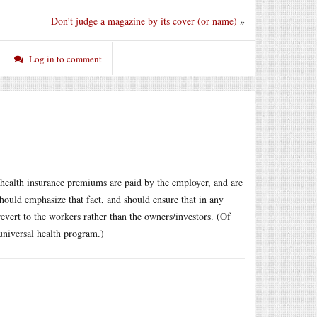
Don’t judge a magazine by its cover (or name)
»
Log in to comment
e health insurance premiums are paid by the employer, and are
should emphasize that fact, and should ensure that in any
vert to the workers rather than the owners/investors. (Of
universal health program.)