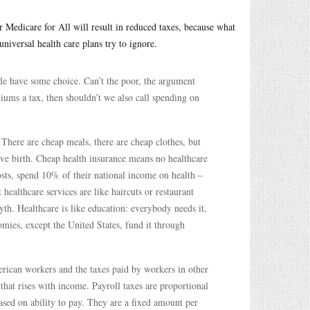
 Medicare for All will result in reduced taxes, because what
niversal health care plans try to ignore.
ple have some choice. Can’t the poor, the argument
miums a tax, then shouldn’t we also call spending on
There are cheap meals, there are cheap clothes, but
give birth. Cheap health insurance means no healthcare
osts, spend 10% of their national income on health –
healthcare services are like haircuts or restaurant
yth. Healthcare is like education: everybody needs it,
omies, except the United States, fund it through
rican workers and the taxes paid by workers in other
 that rises with income. Payroll taxes are proportional
based on ability to pay. They are a fixed amount per