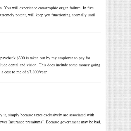
. You will experience catastrophic organ failure. In five
extremely potent, will keep you functioning normally until
y paycheck $300 is taken out by my employer to pay for
include dental and vision. This does include some money going
 a cost to me of $7,800/year.
y it, simply because taxes exclusively are associated with
 lower Insurance premiums”. Because government may be bad,