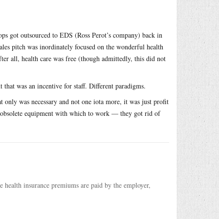
hops got outsourced to EDS (Ross Perot’s company) back in
ales pitch was inordinately focused on the wonderful health
ter all, health care was free (though admittedly, this did not
that was an incentive for staff. Different paradigms.
t only was necessary and not one iota more, it was just profit
ty obsolete equipment with which to work — they got rid of
ose health insurance premiums are paid by the employer,