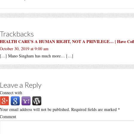
Trackbacks
HEALTH CARE'S A HUMAN RIGHT, NOT A PRIVILEGE… | Have Coffee
October 30, 2019 at 9:00 am
[…] Mano Singham has much more… […]
Leave a Reply
Connect with
Your email address will not be published.
Required fields are marked
*
Comment