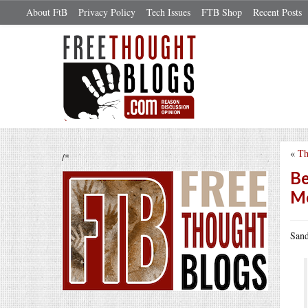
About FtB
Privacy Policy
Tech Issues
FTB Shop
Recent Posts
«
Th
/*
Be
Me
Sand