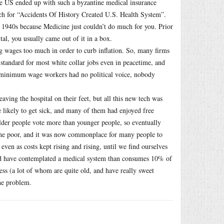
e US ended up with such a byzantine medical insurance
arch for “Accidents Of History Created U.S. Health System”.
e 1940s because Medicine just couldn’t do much for you. Prior
ital, you usually came out of it in a box.
ng wages too much in order to curb inflation. So, many firms
 standard for most white collar jobs even in peacetime, and
n minimum wage workers had no political voice, nobody
ving the hospital on their feet, but all this new tech was
re likely to get sick, and many of them had enjoyed free
lder people vote more than younger people, so eventually
the poor, and it was now commonplace for many people to
ven as costs kept rising and rising, until we find ourselves
uld have contemplated a medical system than consumes 10% of
s (a lot of whom are quite old, and have really sweet
the problem.