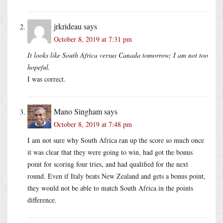
jrkrideau
says
October 8, 2019 at 7:31 pm
It looks like South Africa versus Canada tomorrow; I am not too
hopeful.
I was correct.
Mano Singham
says
October 8, 2019 at 7:48 pm
I am not sure why South Africa ran up the score so much once
it was clear that they were going to win, had got the bonus
point for scoring four tries, and had qualified for the next
round. Even if Italy beats New Zealand and gets a bonus point,
they would not be able to match South Africa in the points
difference.