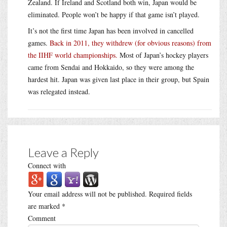
Zealand. If Ireland and Scotland both win, Japan would be
eliminated. People won’t be happy if that game isn’t played.
It’s not the first time Japan has been involved in cancelled
games.
Back in 2011, they withdrew (for obvious reasons) from
the IIHF world championships.
Most of Japan’s hockey players
came from Sendai and Hokkaido, so they were among the
hardest hit. Japan was given last place in their group, but Spain
was relegated instead.
Leave a Reply
Connect with
Your email address will not be published.
Required fields
are marked
*
Comment