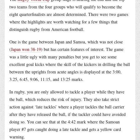
two teams from the four groups who will qualify to become the
eight quarterfinalists are almost determined. There were two games
where the highlights are worth watching for a few things that
distinguish rugby from American football.
One is the game between Japan and Samoa, which was not close
(
Japan won 38-19
) but has certain features of interest. The game
was a little ugly with many penalties but you get to see some
excellent goal kicks where the skill of the kickers in drilling the ball
between the uprights from acute angles is displayed at the 3:00,
3.25, 6:45, 9:06, 11:15, and 13:25 marks.
In rugby, you are only allowed to tackle a player while they have
the ball, which reduces the risk of injury. They also take strict
action against ‘late tackles’ where a player tackles the ball carrier
after they have released the ball, if the tackler could have avoided
doing so. You can see that at the 4:42 mark where the Samoan
player #7 gets caught doing a late tackle and gets a yellow card
warning.