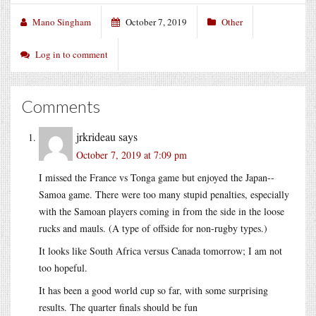
Mano Singham
October 7, 2019
Other
Log in to comment
Comments
jrkrideau
says
October 7, 2019 at 7:09 pm
I missed the France vs Tonga game but enjoyed the Japan--
Samoa game. There were too many stupid penalties, especially
with the Samoan players coming in from the side in the loose
rucks and mauls. (A type of offside for non-rugby types.)
It looks like South Africa versus Canada tomorrow; I am not
too hopeful.
It has been a good world cup so far, with some surprising
results. The quarter finals should be fun