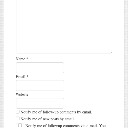
Name
*
Email
*
Website
Notify me of follow-up comments by email.
Notify me of new posts by email.
Notify me of followup comments via e-mail. You