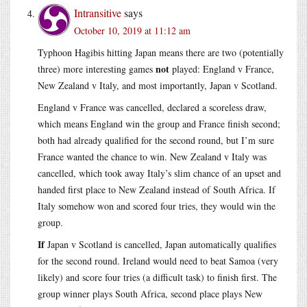
Intransitive
says
October 10, 2019 at 11:12 am
Typhoon Hagibis hitting Japan means there are two (potentially
not
three) more interesting games
played: England v France,
New Zealand v Italy, and most importantly, Japan v Scotland.
England v France was cancelled, declared a scoreless draw,
which means England win the group and France finish second;
both had already qualified for the second round, but I’m sure
France wanted the chance to win. New Zealand v Italy was
cancelled, which took away Italy’s slim chance of an upset and
handed first place to New Zealand instead of South Africa. If
Italy somehow won and scored four tries, they would win the
group.
If
Japan v Scotland is cancelled, Japan automatically qualifies
for the second round. Ireland would need to beat Samoa (very
likely) and score four tries (a difficult task) to finish first. The
group winner plays South Africa, second place plays New