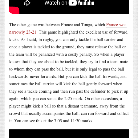
The other game was between France and Tonga, which
France won
narrowly 23-21
. This game highlighted the excellent use of forward
kicks. As I said, in rugby, you can only tackle the ball carrier and
once a player is tackled to the ground, they must release the ball or
the team will be penalized with a costly penalty. So when a player
knows that they are about to be tackled, they try to find a team mate
to whom they can pass the ball, but it is only legal to pass the ball
backwards, never forwards. But you can kick the ball forwards, and
sometimes the ball carrier will kick the ball gently forward when
they see a tackle coming and then run past the defender to pick it up
again, which you can see at the 2:25 mark. On other occasions, a
player might kick a ball so that a distant teammate, away from the
crowd that usually accompanies the ball, can run forward and collect
it. You can see this at the 7:05 and 11:30 marks.