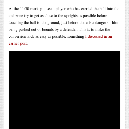
At the 11:30 mark you see a player who has carried the ball into the
end zone try to get as close to the uprights as possible before
touching the ball to the ground, just before there is a danger of him
being pushed out of bounds by a defender. This is to make the
conversion kick as easy as possible, something
I discussed in an
earlier post
.