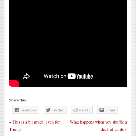
Share this:
Facebook
Twitter
Reddit
Email
«
This is a bit much, even for
What happens when you shuffle a
Trump
deck of cards
»