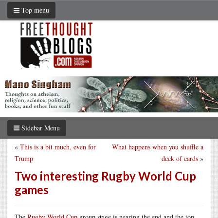
Top menu
Sidebar Menu
«
This is a bit much, even for
What happens when you shuffle a
Trump
deck of cards
»
Two interesting Rugby World Cup
games
The
Rugby World Cup
group stage is nearing the end and the top