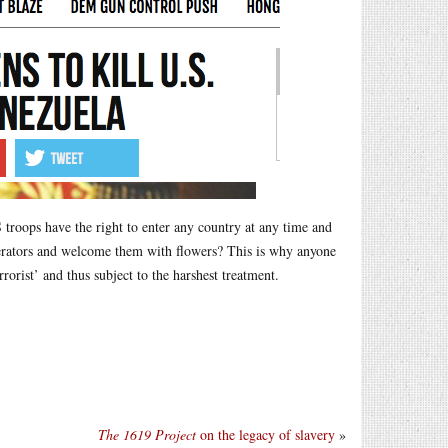
roops have the right to enter any country at any time and
iberators and welcome them with flowers? This is why anyone
orist’ and thus subject to the harshest treatment.
The 1619 Project
on the legacy of slavery
»