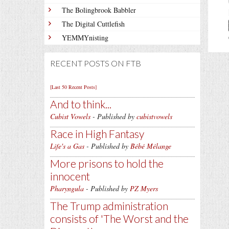
The Bolingbrook Babbler
The Digital Cuttlefish
YEMMYnisting
RECENT POSTS ON FTB
[Last 50 Recent Posts]
And to think...
Cubist Vowels
- Published by
cubistvowels
Race in High Fantasy
Life's a Gas
- Published by
Bébé Mélange
More prisons to hold the
innocent
Pharyngula
- Published by
PZ Myers
The Trump administration
consists of 'The Worst and the