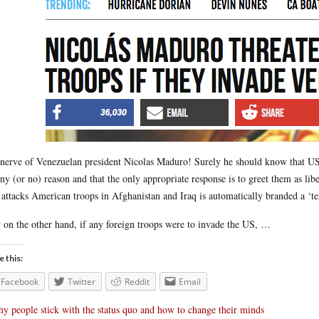
nerve of Venezuelan president Nicolas Maduro! Surely he should know that US t
any (or no) reason and that the only appropriate response is to greet them as l
attacks American troops in Afghanistan and Iraq is automatically branded a ‘terr
on the other hand, if any foreign troops were to invade the US, …
e this:
Facebook
Twitter
Reddit
Email
y people stick with the status quo and how to change their minds