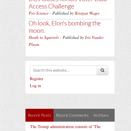
Access Challenge
Pro-Science
- Published by
Kristjan Wager
Oh look, Elon's bombing the
moon.
Death to Squirrels
- Published by
Iris Vander
Pluym
Register
Log in
Recent Posts
Recent Comments
Archives
The Trump administration consists of 'The