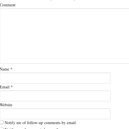
Comment
Name
*
Email
*
Website
Notify me of follow-up comments by email.