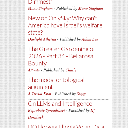
Dimmest'
Mano Singham
- Published by
Mano Singham
New on OnlySky: Why can't
America have Israel's welfare
state?
Daylight Atheism
- Published by
Adam Lee
The Greater Gardening of
2026 - Part 34 - Bellarosa
Bounty
Affinity
- Published by
Charly
The modal ontological
argument
A Trivial Knot
- Published by
Siggy
On LLMs and Intelligence
Reprobate Spreadsheet
- Published by
Hj
Hornbeck
DOJ looses Illinois Voter Data