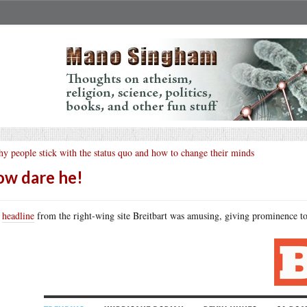
y people stick with the status quo and how to change their minds
w dare he!
s
headline
from the right-wing site Breitbart was amusing, giving prominence to