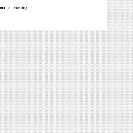
out commenting.