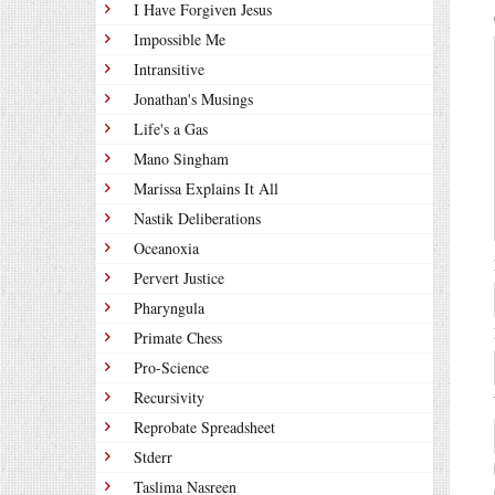
I Have Forgiven Jesus
Impossible Me
Intransitive
Jonathan's Musings
Life's a Gas
Mano Singham
Marissa Explains It All
Nastik Deliberations
Oceanoxia
Pervert Justice
Pharyngula
Primate Chess
Pro-Science
Recursivity
Reprobate Spreadsheet
Stderr
Taslima Nasreen