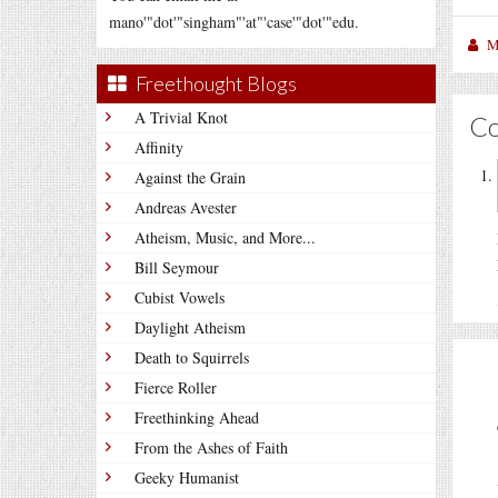
mano'"dot'"singham"'at"'case'"dot'"edu.
M
Freethought Blogs
A Trivial Knot
C
Affinity
Against the Grain
Andreas Avester
Atheism, Music, and More...
Bill Seymour
Cubist Vowels
Daylight Atheism
Death to Squirrels
Fierce Roller
Freethinking Ahead
From the Ashes of Faith
Geeky Humanist