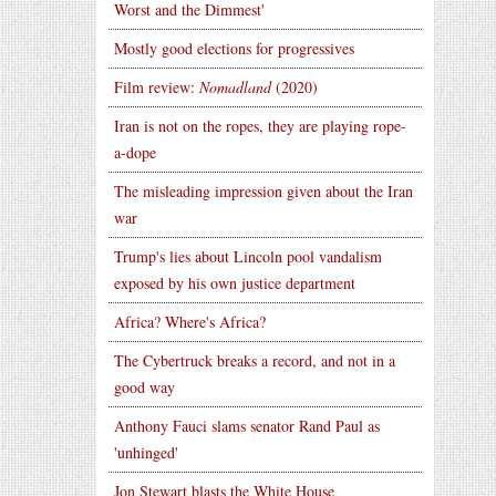
Worst and the Dimmest'
Mostly good elections for progressives
Film review:
Nomadland
(2020)
Iran is not on the ropes, they are playing rope-
a-dope
The misleading impression given about the Iran
war
Trump's lies about Lincoln pool vandalism
exposed by his own justice department
Africa? Where's Africa?
The Cybertruck breaks a record, and not in a
good way
Anthony Fauci slams senator Rand Paul as
'unhinged'
Jon Stewart blasts the White House