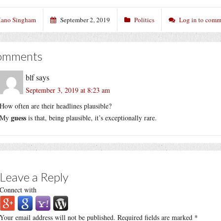
ano Singham
September 2, 2019
Politics
Log in to comm
omments
blf
says
September 3, 2019 at 8:23 am
How often are their headlines plausible?
guess
My
is that, being plausible, it’s exceptionally rare.
Leave a Reply
Connect with
Your email address will not be published.
Required fields are marked
*