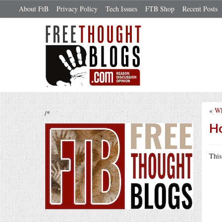
About FtB
Privacy Policy
Tech Issues
FTB Shop
Recent Posts
«
Wh
/*
Ho
Thi