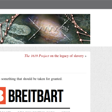
The 1619 Project
on the legacy of slavery
»
 something that should be taken for granted.