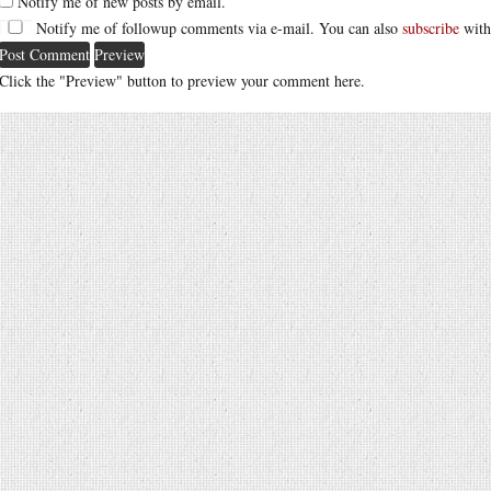
Notify me of new posts by email.
Notify me of followup comments via e-mail. You can also
subscribe
with
Click the "Preview" button to preview your comment here.