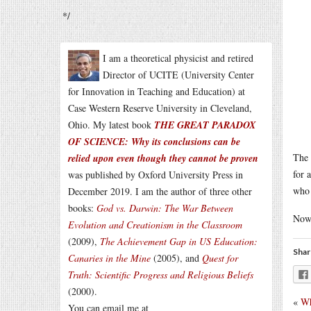
*/
I am a theoretical physicist and retired
Director of UCITE (University Center
for Innovation in Teaching and Education) at
Case Western Reserve University in Cleveland,
Ohio. My latest book
THE GREAT PARADOX
OF SCIENCE: Why its conclusions can be
The 
relied upon even though they cannot be proven
for 
was published by Oxford University Press in
who 
December 2019. I am the author of three other
books:
God vs. Darwin: The War Between
Now 
Evolution and Creationism in the Classroom
(2009),
The Achievement Gap in US Education:
Shar
Canaries in the Mine
(2005), and
Quest for
Truth: Scientific Progress and Religious Beliefs
(2000).
«
Wh
You can email me at