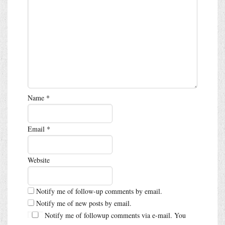
Name
*
Email
*
Website
Notify me of follow-up comments by email.
Notify me of new posts by email.
Notify me of followup comments via e-mail. You