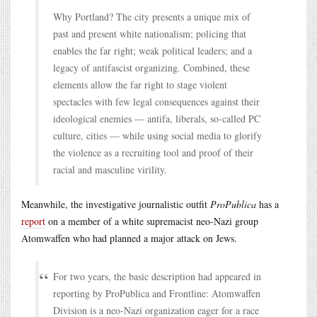
Why Portland? The city presents a unique mix of
past and present white nationalism; policing that
enables the far right; weak political leaders; and a
legacy of antifascist organizing. Combined, these
elements allow the far right to stage violent
spectacles with few legal consequences against their
ideological enemies — antifa, liberals, so-called PC
culture, cities — while using social media to glorify
the violence as a recruiting tool and proof of their
racial and masculine virility.
Meanwhile, the investigative journalistic outfit
ProPublica
has a
report
on a member of a white supremacist neo-Nazi group
Atomwaffen who had planned a major attack on Jews.
For two years, the basic description had appeared in
reporting by ProPublica and Frontline: Atomwaffen
Division is a neo-Nazi organization eager for a race