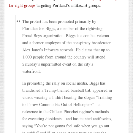
far-right groups
targeting Portland’s antifascist groups.
The protest has been promoted primarily by
Floridian Joe Biggs, a member of the rightwing
Proud Boys organization. Biggs is a combat veteran
and a former employee of the conspiracy broadcaster
Alex Jones’s Infowars network. He claims that up to
1,000 people from around the country will attend
Saturday’s unpermitted event on the city’s
waterfront.
In promoting the rally on social media, Biggs has
brandished a Trump-themed baseball bat, appeared in
videos wearing a T-shirt bearing the slogan “Training
to Throw Communists Out of Helicopters” – a
reference to the Chilean Pinochet regime’s methods
for executing dissidents – and has taunted antifascists,
saying “You’re not gonna feel safe when you go out
in public” and “I’m gonna stomp your ass into the