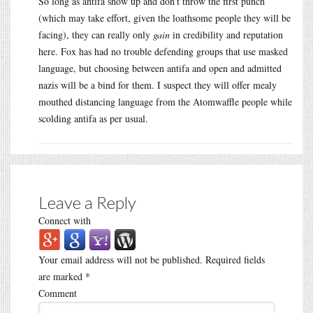
So long as antifa show up and don’t throw the first punch
(which may take effort, given the loathsome people they will be
facing), they can really only
gain
in credibility and reputation
here. Fox has had no trouble defending groups that use masked
language, but choosing between antifa and open and admitted
nazis will be a bind for them. I suspect they will offer mealy
mouthed distancing language from the Atomwaffle people while
scolding antifa as per usual.
Leave a Reply
Connect with
Your email address will not be published.
Required fields
are marked
*
Comment