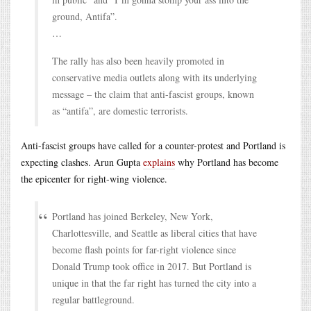
ground, Antifa”.
…
The rally has also been heavily promoted in
conservative media outlets along with its underlying
message – the claim that anti-fascist groups, known
as “antifa”, are domestic terrorists.
Anti-fascist groups have called for a counter-protest and Portland is
expecting clashes. Arun Gupta
explains
why Portland has become
the epicenter for right-wing violence.
Portland has joined Berkeley, New York,
Charlottesville, and Seattle as liberal cities that have
become flash points for far-right violence since
Donald Trump took office in 2017. But Portland is
unique in that the far right has turned the city into a
regular battleground.