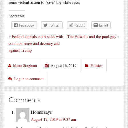
some violent action to ‘save’ the white race.
Share this:
Facebook
Twitter
Reddit
Email
«
Federal appeals court sides with
The Falwells and the pool guy
»
common sense and decency and
against Trump
Mano Singham
August 16, 2019
Politics
Log in to comment
Comments
Holms
says
August 17, 2019 at 9:37 am