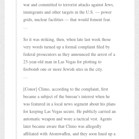
war and committed to terrorist attacks against Jews,
immigrants and other targets in the U.S. — power
grids, nuclear facilities — that would foment fear.
…
So it was striking, then, when late last week those
very words turned up a formal complaint filed by
federal prosecutors as they announced the arrest of a
23-year-old man in Las Vegas for plotting to
firebomb one or more Jewish sites in the city.
…
[Conor] Climo, according to the complaint, first
became a subject of the bureau’s interest when he
was featured in a local news segment about his plans
for keeping Las Vegas secure. He publicly carried an
automatic weapon and wore a tactical vest. Agents
later became aware that Climo was allegedly
affiliated with Atomwaffen, and they soon lined up a