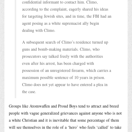
confidential informant to contact him. Climo,
according to the complaint, eagerly shared his ideas
for targeting Jewish sites, and in time, the FBI had an
agent posing as a white supremacist ally begin
dealing with Climo.
A subsequent search of Climo’s residence turned up
guns and bomb-making materials. Climo, who
prosecutors say talked freely with the authorities
even after his arrest, has been charged with
possession of an unregistered firearm, which carries a
maximum possible sentence of 10 years in prison.
Climo does not yet appear to have entered a plea in
the case.
Groups like Atomwaffen and Proud Boys tend to attract and breed
people with vague generalized grievances against anyone who is not
a white Christian and it is inevitable that some percentage of them
will see themselves in the role of a ‘hero’ who feels ‘called’ to take