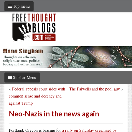
Top menu
Sidebar Menu
«
Federal appeals court sides with
The Falwells and the pool guy
»
common sense and decency and
against Trump
Neo-Nazis in the news again
Portland, Oregon is bracing for
a rally on Saturday organized by