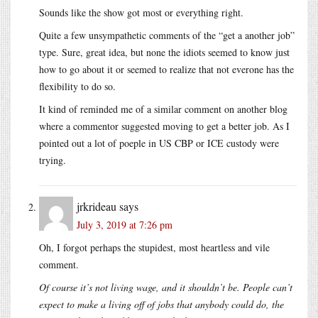
Sounds like the show got most or everything right.
Quite a few unsympathetic comments of the “get a another job”
type. Sure, great idea, but none the idiots seemed to know just
how to go about it or seemed to realize that not everone has the
flexibility to do so.
It kind of reminded me of a similar comment on another blog
where a commentor suggested moving to get a better job. As I
pointed out a lot of poeple in US CBP or ICE custody were
trying.
jrkrideau
says
July 3, 2019 at 7:26 pm
Oh, I forgot perhaps the stupidest, most heartless and vile
comment.
Of course it’s not living wage, and it shouldn’t be. People can’t
expect to make a living off of jobs that anybody could do, the