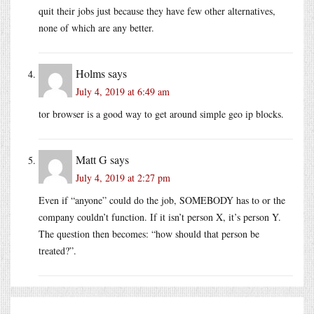
quit their jobs just because they have few other alternatives,
none of which are any better.
Holms
says
July 4, 2019 at 6:49 am
tor browser is a good way to get around simple geo ip blocks.
Matt G
says
July 4, 2019 at 2:27 pm
Even if “anyone” could do the job, SOMEBODY has to or the
company couldn’t function. If it isn’t person X, it’s person Y.
The question then becomes: “how should that person be
treated?”.