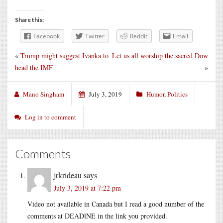
Share this:
Facebook
Twitter
Reddit
Email
«
Trump might suggest Ivanka to
Let us all worship the sacred Dow
head the IMF
»
Mano Singham
July 3, 2019
Humor
,
Politics
Log in to comment
Comments
jrkrideau
says
July 3, 2019 at 7:22 pm
Video not available in Canada but I read a good number of the
comments at DEADlNE in the link you provided.