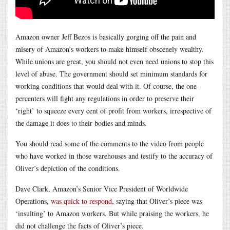
Amazon owner Jeff Bezos is basically gorging off the pain and
misery of Amazon’s workers to make himself obscenely wealthy.
While unions are great, you should not even need unions to stop this
level of abuse. The government should set minimum standards for
working conditions that would deal with it. Of course, the one-
percenters will fight any regulations in order to preserve their
‘right’ to squeeze every cent of profit from workers, irrespective of
the damage it does to their bodies and minds.
You should read some of the comments to the video from people
who have worked in those warehouses and testify to the accuracy of
Oliver’s depiction of the conditions.
Dave Clark, Amazon’s Senior Vice President of Worldwide
Operations,
was quick to respond
, saying that Oliver’s piece was
‘insulting’ to Amazon workers. But while praising the workers, he
did not challenge the facts of Oliver’s piece.