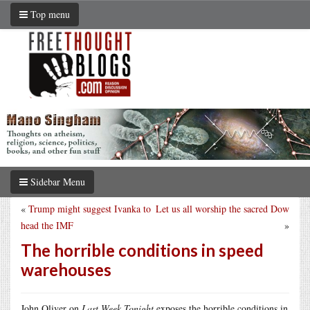
Top menu
Sidebar Menu
«
Trump might suggest Ivanka to
Let us all worship the sacred Dow
head the IMF
»
The horrible conditions in speed
warehouses
John Oliver on
Last Week Tonight
exposes the horrible conditions in