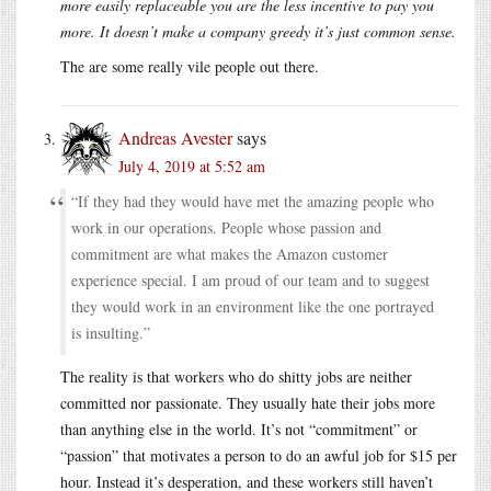
more easily replaceable you are the less incentive to pay you
more. It doesn’t make a company greedy it’s just common sense.
The are some really vile people out there.
Andreas Avester
says
July 4, 2019 at 5:52 am
“If they had they would have met the amazing people who
work in our operations. People whose passion and
commitment are what makes the Amazon customer
experience special. I am proud of our team and to suggest
they would work in an environment like the one portrayed
is insulting.”
The reality is that workers who do shitty jobs are neither
committed nor passionate. They usually hate their jobs more
than anything else in the world. It’s not “commitment” or
“passion” that motivates a person to do an awful job for $15 per
hour. Instead it’s desperation, and these workers still haven’t