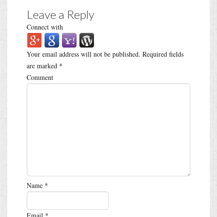
Leave a Reply
Connect with
Your email address will not be published.
Required fields
are marked
*
Comment
Name
*
Email
*