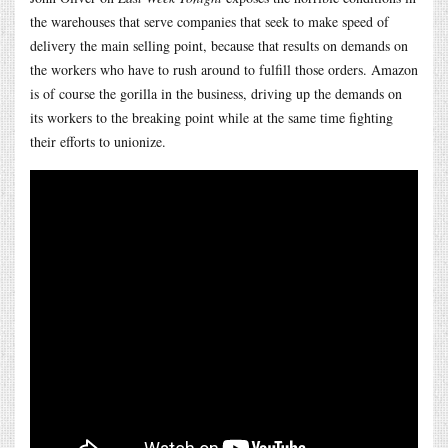
the warehouses that serve companies that seek to make speed of
delivery the main selling point, because that results on demands on
the workers who have to rush around to fulfill those orders. Amazon
is of course the gorilla in the business, driving up the demands on
its workers to the breaking point while at the same time fighting
their efforts to unionize.