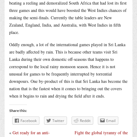
beating a reeling and demoralized South Africa that had lost its first
three games and this would have boosted the West Indies chances of
making the semi-finals. Currently the table leaders are New
Zealand, England, India, and Australia, with West Indies in fifth
place.
Oddly enough, a lot of the international games played in Sri Lanka
are badly affected by rain. This is because other teams visit Sri
Lanka during their own domestic off-seasons that happens to
correspond to the local rainy monsoon season. Hence it is not
unusual for games to be frequently interrupted by torrential
downpours. One by-product of this is that Sri Lanka has become the
nation that is the fastest when it comes to bringing out the covers
when it begins to rain and drying the field after it ends.
Share this:
Facebook
Twitter
Reddit
Email
«
Get ready for an anti-
Fight the global tyranny of the