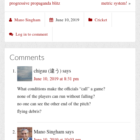
progressive propaganda blitz
metric system!
»
Mano Singham
June 10, 2019
Cricket
Log in to comment
Comments
chigau (違う)
says
June 10, 2019 at 8:31 pm
What conditions make the officials “call” a game?
none of the players can run without falling?
no one can see the other end of the pitch?
flying debris?
Mano Singham
says
June 10, 2019 at 10:03 pm