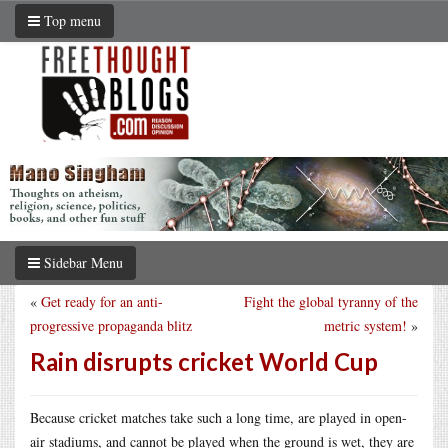
Top menu
Sidebar Menu
«
Get ready for an anti-
Fight the global tyranny of the
progressive propaganda blitz
metric system!
»
Rain disrupts cricket World Cup
Because cricket matches take such a long time, are played in open-
air stadiums, and cannot be played when the ground is wet, they are