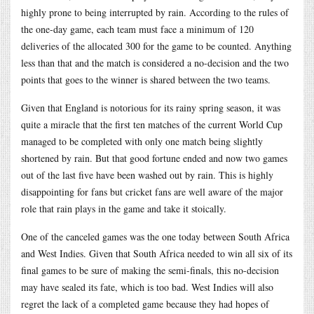
highly prone to being interrupted by rain. According to the rules of
the one-day game, each team must face a minimum of 120
deliveries of the allocated 300 for the game to be counted. Anything
less than that and the match is considered a no-decision and the two
points that goes to the winner is shared between the two teams.
Given that England is notorious for its rainy spring season, it was
quite a miracle that the first ten matches of the current World Cup
managed to be completed with only one match being slightly
shortened by rain. But that good fortune ended and now two games
out of the last five have been washed out by rain. This is highly
disappointing for fans but cricket fans are well aware of the major
role that rain plays in the game and take it stoically.
One of the canceled games was the one today between South Africa
and West Indies. Given that South Africa needed to win all six of its
final games to be sure of making the semi-finals, this no-decision
may have sealed its fate, which is too bad. West Indies will also
regret the lack of a completed game because they had hopes of