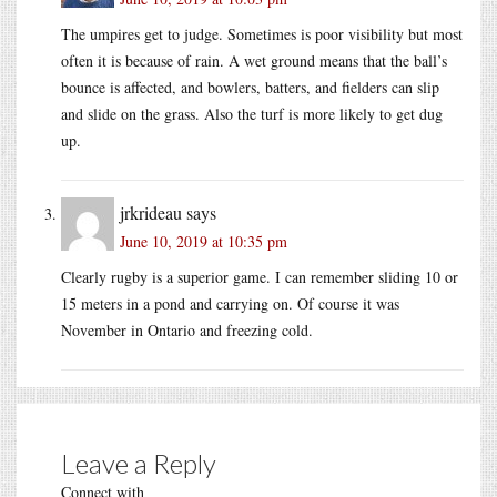
The umpires get to judge. Sometimes is poor visibility but most
often it is because of rain. A wet ground means that the ball’s
bounce is affected, and bowlers, batters, and fielders can slip
and slide on the grass. Also the turf is more likely to get dug
up.
jrkrideau
says
June 10, 2019 at 10:35 pm
Clearly rugby is a superior game. I can remember sliding 10 or
15 meters in a pond and carrying on. Of course it was
November in Ontario and freezing cold.
Leave a Reply
Connect with