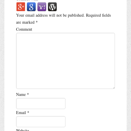
Your email address will not be published.
Required fields
are marked
*
Comment
Name
*
Email
*
Website