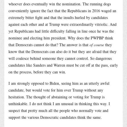
whoever does eventually win the nomination. The running dogs
conveniently ignore the fact that the Republicans in 2016 waged an
extremely bitter fight and that the insults hurled by candidates
against each other and at Trump were extraordinarily vitriolic. And
yet Republicans had little difficulty falling in line once he was the
nominee and electing him president. Why does the PWPBP think
that Democrats cannot do that? The answer is that
of course
they
know that the Democrats can also do it but they are afraid that they
will coalesce behind someone they cannot control. So dangerous
candidates like Sanders and Warren must be cut off at the pass, early
on the process, before they can win.
I am strongly opposed to Biden, seeing him as an utterly awful
candidate, but would vote for him over Trump without any
hesitation. The thought of abstaining or voting for Trump is
unthinkable. I do not think I am unusual in thinking this way. I
suspect that pretty much all the people who normally vote and
support the various Democratic candidates think the same.