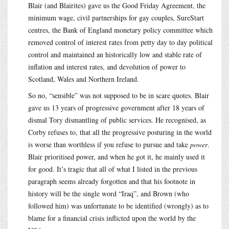
Blair (and Blairites) gave us the Good Friday Agreement, the
minimum wage, civil partnerships for gay couples, SureStart
centres, the Bank of England monetary policy committee which
removed control of interest rates from petty day to day political
control and maintained an historically low and stable rate of
inflation and interest rates, and devolution of power to
Scotland, Wales and Northern Ireland.
So no, “sensible” was not supposed to be in scare quotes. Blair
gave us 13 years of progressive government after 18 years of
dismal Tory dismantling of public services. He recognised, as
Corby refuses to, that all the progressive posturing in the world
is worse than worthless if you refuse to pursue and take
power
.
Blair prioritised power, and when he got it, he mainly used it
for good. It’s tragic that all of what I listed in the previous
paragraph seems already forgotten and that his footnote in
history will be the single word “Iraq”, and Brown (who
followed him) was unfortunate to be identified (wrongly) as to
blame for a financial crisis inflicted upon the world by the