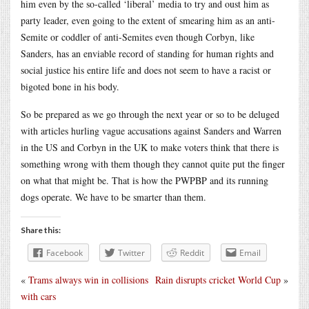
him even by the so-called ‘liberal’ media to try and oust him as
party leader, even going to the extent of smearing him as an anti-
Semite or coddler of anti-Semites even though Corbyn, like
Sanders, has an enviable record of standing for human rights and
social justice his entire life and does not seem to have a racist or
bigoted bone in his body.
So be prepared as we go through the next year or so to be deluged
with articles hurling vague accusations against Sanders and Warren
in the US and Corbyn in the UK to make voters think that there is
something wrong with them though they cannot quite put the finger
on what that might be. That is how the PWPBP and its running
dogs operate. We have to be smarter than them.
Share this:
Facebook
Twitter
Reddit
Email
«
Trams always win in collisions
Rain disrupts cricket World Cup
»
with cars