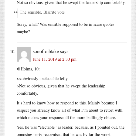
Not so obvious, given that he swept the leadership comfortably.
The sensible, Blairite vote
Sorry, what? Was sensible supposed to be in scare quotes
maybe?
sonofrojblake
says
June 11, 2019 at 2:30 pm
@Holms, 10:
>>obviously unelectable lefty
>Not so obvious, given that he swept the leadership
comfortably.
It’s hard to know how to respond to this. Mainly because I
suspect you already know all of what I’m about to retort with,
which makes your response all the more bafflingly obtuse.
Yes, he was “electable” as leader, because, as I pointed out, the
opposing party recognised that he was by far the worst