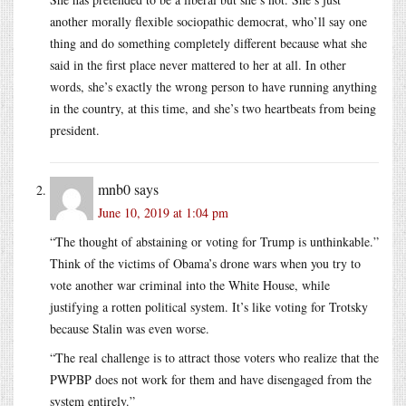
another morally flexible sociopathic democrat, who’ll say one
thing and do something completely different because what she
said in the first place never mattered to her at all. In other
words, she’s exactly the wrong person to have running anything
in the country, at this time, and she’s two heartbeats from being
president.
mnb0
says
June 10, 2019 at 1:04 pm
“The thought of abstaining or voting for Trump is unthinkable.”
Think of the victims of Obama’s drone wars when you try to
vote another war criminal into the White House, while
justifying a rotten political system. It’s like voting for Trotsky
because Stalin was even worse.
“The real challenge is to attract those voters who realize that the
PWPBP does not work for them and have disengaged from the
system entirely.”