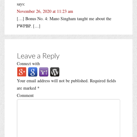
says:
November 26, 2020 at 11:23 am
[…] Bonus No. 4: Mano Singham taught me about the
PWPBP. […]
Leave a Reply
Connect with
Your email address will not be published.
Required fields
are marked
*
Comment