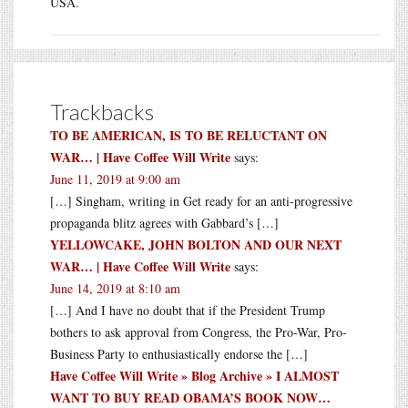
USA.
Trackbacks
TO BE AMERICAN, IS TO BE RELUCTANT ON
WAR… | Have Coffee Will Write
says:
June 11, 2019 at 9:00 am
[…] Singham, writing in Get ready for an anti-progressive
propaganda blitz agrees with Gabbard’s […]
YELLOWCAKE, JOHN BOLTON AND OUR NEXT
WAR… | Have Coffee Will Write
says:
June 14, 2019 at 8:10 am
[…] And I have no doubt that if the President Trump
bothers to ask approval from Congress, the Pro-War, Pro-
Business Party to enthusiastically endorse the […]
Have Coffee Will Write » Blog Archive » I ALMOST
WANT TO BUY READ OBAMA’S BOOK NOW…