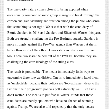
The one-party nature comes closest to being exposed when
occasionally someone or some group manages to break through the
cordon and gain visibility and traction among the public who sense
that something is not right. We saw that with the candidacy of
Bernie Sanders in 2016 and Sanders and Elizabeth Warren this year.
Both are strongly challenging the Pro-Business agenda. Sanders is
more strongly against the Pro-War agenda than Warren but she is
better than most of the other Democratic candidates on this issue
too. These two scare the hell out of the PWPBP because they are
challenging the core ideology of the ruling class
The result is predictable. The media immediately finds ways to
undermine these two candidates. One is to immediately label them
as ‘unelectable’ because their polices are ‘too extreme’, despite the
fact that their progressive policies poll extremely well. But facts
don’t matter. The idea is to put fear in voters’ minds that these
candidates are merely spoilers who have no chance of winning
against Trump. We are also told repeatedly that the only voters