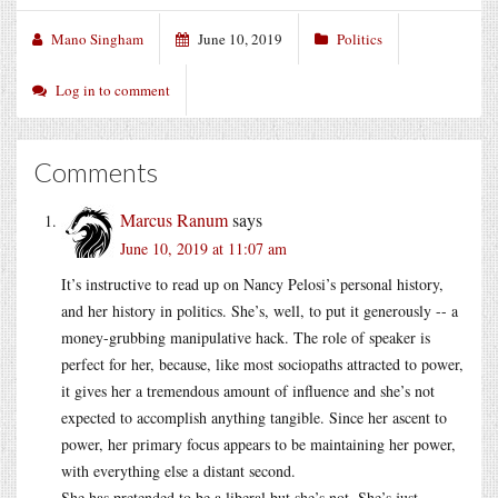
Mano Singham
June 10, 2019
Politics
Log in to comment
Comments
Marcus Ranum
says
June 10, 2019 at 11:07 am
It’s instructive to read up on Nancy Pelosi’s personal history,
and her history in politics. She’s, well, to put it generously -- a
money-grubbing manipulative hack. The role of speaker is
perfect for her, because, like most sociopaths attracted to power,
it gives her a tremendous amount of influence and she’s not
expected to accomplish anything tangible. Since her ascent to
power, her primary focus appears to be maintaining her power,
with everything else a distant second.
She has pretended to be a liberal but she’s not. She’s just