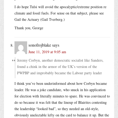
I do hope Tulsi will avoid the apocalyptic/extreme position re
climate and fossil fuels. For sense on that subject, please see
Gail the Actuary (Gail Tverberg.)
Thank you, George
sonofrojblake
says
June 11, 2019 at 9:05 am
Jeremy Corbyn, another democratic socialist like Sanders,
found a chink in the armor of the UK’s version of the
PWPBP and improbably became the Labour party leader
I think you’ve been underinformed about how Corbyn became
leader. He was a joke candidate, who snuck in his application
for election with literally minutes to spare. He was convinced to
do so because it was felt that the lineup of Blairites contesting
the leadership “looked bad”, so they needed an old-style,
obviously unelectable lefty on the card to balance it up. But the