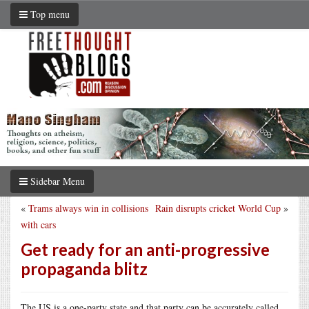
Top menu
Sidebar Menu
«
Trams always win in collisions
Rain disrupts cricket World Cup
»
with cars
Get ready for an anti-progressive
propaganda blitz
The US is a one-party state and that party can be accurately called