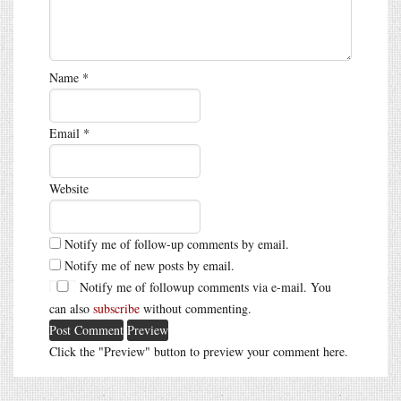
Name
*
Email
*
Website
Notify me of follow-up comments by email.
Notify me of new posts by email.
Notify me of followup comments via e-mail. You
can also
subscribe
without commenting.
Click the "Preview" button to preview your comment here.