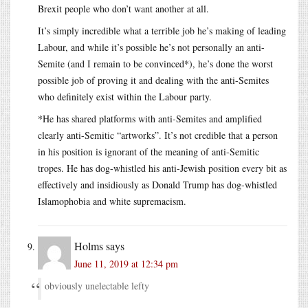
Brexit people who don’t want another at all.
It’s simply incredible what a terrible job he’s making of leading
Labour, and while it’s possible he’s not personally an anti-
Semite (and I remain to be convinced*), he’s done the worst
possible job of proving it and dealing with the anti-Semites
who definitely exist within the Labour party.
*He has shared platforms with anti-Semites and amplified
clearly anti-Semitic “artworks”. It’s not credible that a person
in his position is ignorant of the meaning of anti-Semitic
tropes. He has dog-whistled his anti-Jewish position every bit as
effectively and insidiously as Donald Trump has dog-whistled
Islamophobia and white supremacism.
Holms
says
June 11, 2019 at 12:34 pm
obviously unelectable lefty