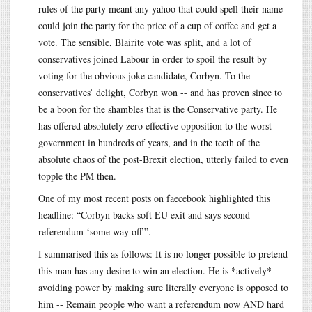
rules of the party meant any yahoo that could spell their name
could join the party for the price of a cup of coffee and get a
vote. The sensible, Blairite vote was split, and a lot of
conservatives joined Labour in order to spoil the result by
voting for the obvious joke candidate, Corbyn. To the
conservatives’ delight, Corbyn won -- and has proven since to
be a boon for the shambles that is the Conservative party. He
has offered absolutely zero effective opposition to the worst
government in hundreds of years, and in the teeth of the
absolute chaos of the post-Brexit election, utterly failed to even
topple the PM then.
One of my most recent posts on faecebook highlighted this
headline: “Corbyn backs soft EU exit and says second
referendum ‘some way off'”.
I summarised this as follows: It is no longer possible to pretend
this man has any desire to win an election. He is *actively*
avoiding power by making sure literally everyone is opposed to
him -- Remain people who want a referendum now AND hard