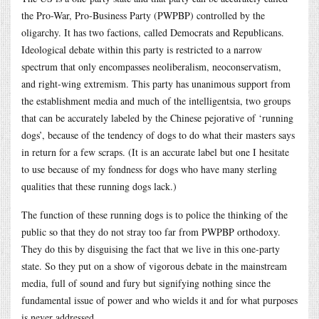
the Pro-War, Pro-Business Party (PWPBP) controlled by the
oligarchy. It has two factions, called Democrats and Republicans.
Ideological debate within this party is restricted to a narrow
spectrum that only encompasses neoliberalism, neoconservatism,
and right-wing extremism. This party has unanimous support from
the establishment media and much of the intelligentsia, two groups
that can be accurately labeled by the Chinese pejorative of ‘running
dogs’, because of the tendency of dogs to do what their masters says
in return for a few scraps. (It is an accurate label but one I hesitate
to use because of my fondness for dogs who have many sterling
qualities that these running dogs lack.)
The function of these running dogs is to police the thinking of the
public so that they do not stray too far from PWPBP orthodoxy.
They do this by disguising the fact that we live in this one-party
state. So they put on a show of vigorous debate in the mainstream
media, full of sound and fury but signifying nothing since the
fundamental issue of power and who wields it and for what purposes
is never addressed.