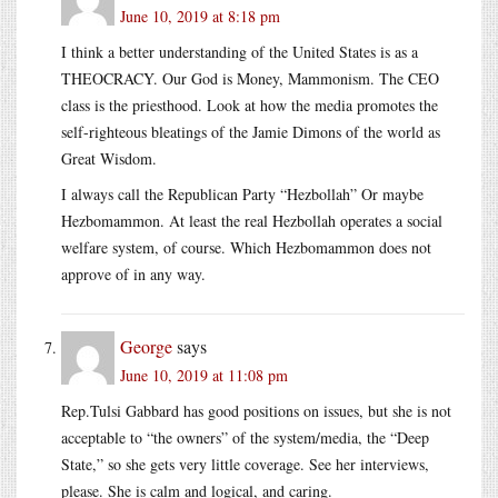
June 10, 2019 at 8:18 pm
I think a better understanding of the United States is as a
THEOCRACY. Our God is Money, Mammonism. The CEO
class is the priesthood. Look at how the media promotes the
self-righteous bleatings of the Jamie Dimons of the world as
Great Wisdom.
I always call the Republican Party “Hezbollah” Or maybe
Hezbomammon. At least the real Hezbollah operates a social
welfare system, of course. Which Hezbomammon does not
approve of in any way.
George
says
June 10, 2019 at 11:08 pm
Rep.Tulsi Gabbard has good positions on issues, but she is not
acceptable to “the owners” of the system/media, the “Deep
State,” so she gets very little coverage. See her interviews,
please. She is calm and logical, and caring.