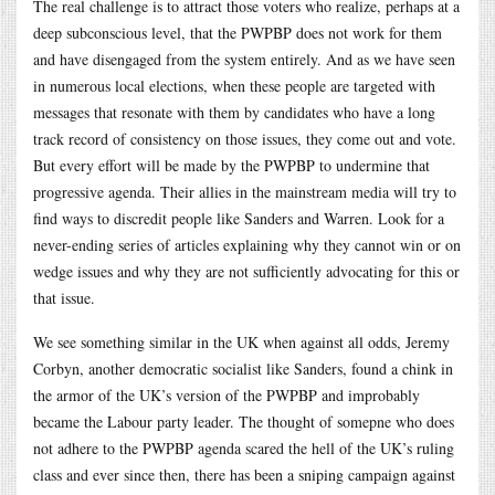
The real challenge is to attract those voters who realize, perhaps at a
deep subconscious level, that the PWPBP does not work for them
and have disengaged from the system entirely. And as we have seen
in numerous local elections, when these people are targeted with
messages that resonate with them by candidates who have a long
track record of consistency on those issues, they come out and vote.
But every effort will be made by the PWPBP to undermine that
progressive agenda. Their allies in the mainstream media will try to
find ways to discredit people like Sanders and Warren. Look for a
never-ending series of articles explaining why they cannot win or on
wedge issues and why they are not sufficiently advocating for this or
that issue.
We see something similar in the UK when against all odds, Jeremy
Corbyn, another democratic socialist like Sanders, found a chink in
the armor of the UK’s version of the PWPBP and improbably
became the Labour party leader. The thought of somepne who does
not adhere to the PWPBP agenda scared the hell of the UK’s ruling
class and ever since then, there has been a sniping campaign against