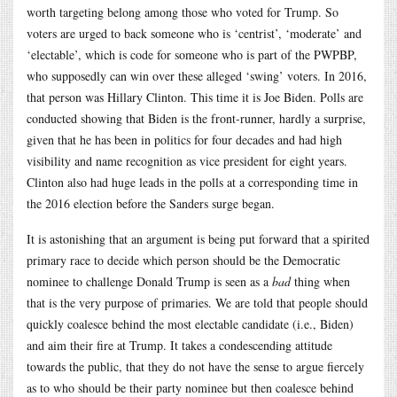
worth targeting belong among those who voted for Trump. So
voters are urged to back someone who is ‘centrist’, ‘moderate’ and
‘electable’, which is code for someone who is part of the PWPBP,
who supposedly can win over these alleged ‘swing’ voters. In 2016,
that person was Hillary Clinton. This time it is Joe Biden. Polls are
conducted showing that Biden is the front-runner, hardly a surprise,
given that he has been in politics for four decades and had high
visibility and name recognition as vice president for eight years.
Clinton also had huge leads in the polls at a corresponding time in
the 2016 election before the Sanders surge began.
It is astonishing that an argument is being put forward that a spirited
primary race to decide which person should be the Democratic
nominee to challenge Donald Trump is seen as a
bad
thing when
that is the very purpose of primaries. We are told that people should
quickly coalesce behind the most electable candidate (i.e., Biden)
and aim their fire at Trump. It takes a condescending attitude
towards the public, that they do not have the sense to argue fiercely
as to who should be their party nominee but then coalesce behind