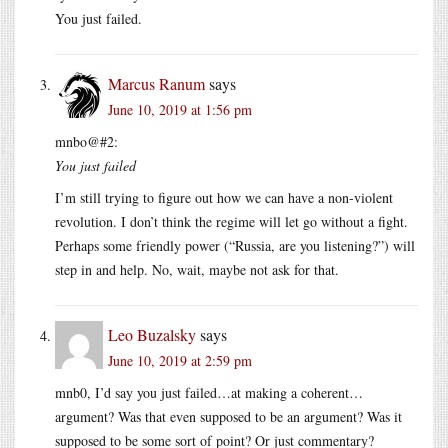
You just failed.
Marcus Ranum
says
June 10, 2019 at 1:56 pm
mnbo@#2:
You just failed
I’m still trying to figure out how we can have a non-violent
revolution. I don’t think the regime will let go without a fight.
Perhaps some friendly power (“Russia, are you listening?”) will
step in and help. No, wait, maybe not ask for that.
Leo Buzalsky
says
June 10, 2019 at 2:59 pm
mnb0, I’d say you just failed…at making a coherent…
argument? Was that even supposed to be an argument? Was it
supposed to be some sort of point? Or just commentary?