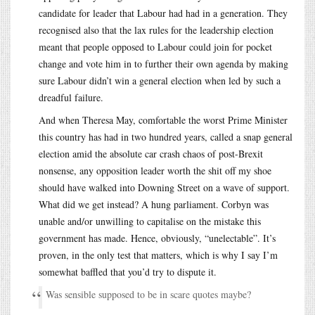
candidate for leader that Labour had had in a generation. They
recognised also that the lax rules for the leadership election
meant that people opposed to Labour could join for pocket
change and vote him in to further their own agenda by making
sure Labour didn’t win a general election when led by such a
dreadful failure.
And when Theresa May, comfortable the worst Prime Minister
this country has had in two hundred years, called a snap general
election amid the absolute car crash chaos of post-Brexit
nonsense, any opposition leader worth the shit off my shoe
should have walked into Downing Street on a wave of support.
What did we get instead? A hung parliament. Corbyn was
unable and/or unwilling to capitalise on the mistake this
government has made. Hence, obviously, “unelectable”. It’s
proven, in the only test that matters, which is why I say I’m
somewhat baffled that you’d try to dispute it.
Was sensible supposed to be in scare quotes maybe?