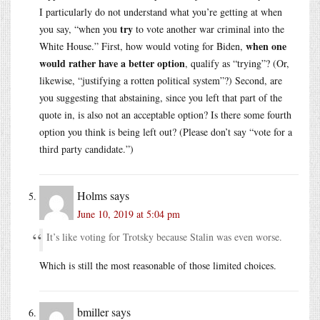
I particularly do not understand what you’re getting at when
try
you say, “when you
to vote another war criminal into the
when one
White House.” First, how would voting for Biden,
would rather have a better option
, qualify as “trying”? (Or,
likewise, “justifying a rotten political system”?) Second, are
you suggesting that abstaining, since you left that part of the
quote in, is also not an acceptable option? Is there some fourth
option you think is being left out? (Please don’t say “vote for a
third party candidate.”)
Holms
says
June 10, 2019 at 5:04 pm
It’s like voting for Trotsky because Stalin was even worse.
Which is still the most reasonable of those limited choices.
bmiller
says