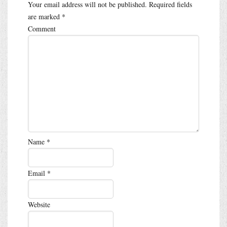
Your email address will not be published.
Required fields
are marked
*
Comment
Name
*
Email
*
Website