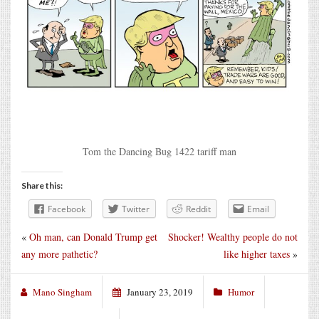
Tom the Dancing Bug 1422 tariff man
Share this:
Facebook
Twitter
Reddit
Email
«
Oh man, can Donald Trump get
Shocker! Wealthy people do not
any more pathetic?
like higher taxes
»
Mano Singham
January 23, 2019
Humor