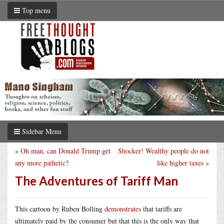
Top menu
Sidebar Menu
«
Oh man, can Donald Trump get
Shocker! Wealthy people do not
any more pathetic?
like higher taxes
»
The Adventures of Tariff Man
This cartoon by Ruben Bolling
demonstrates
that tariffs are
ultimately paid by the consumer but that this is the only way that