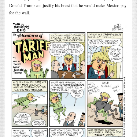
Donald Trump can justify his boast that he would make Mexico pay
for the wall.