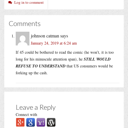
Log in to comment
Comments
johnson catman
says
January 24, 2019 at 6:24 am
If 45 could be bothered to read the comic (he won’t, it is too
long for his minuscule attention span), he
STILL WOULD
REFUSE TO UNDERSTAND
that US consumers would be
forking up the cash.
Leave a Reply
Connect with