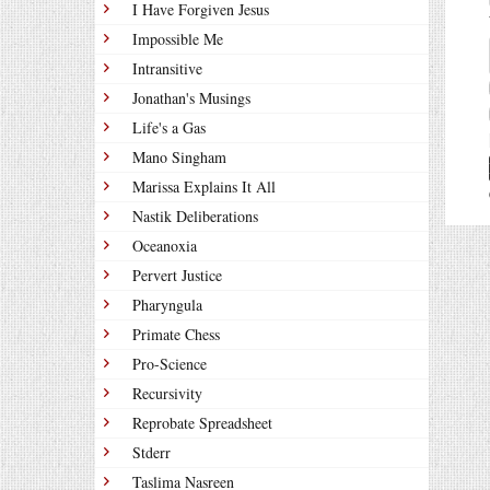
I Have Forgiven Jesus
Impossible Me
Intransitive
Jonathan's Musings
Life's a Gas
Mano Singham
Marissa Explains It All
Nastik Deliberations
Oceanoxia
Pervert Justice
Pharyngula
Primate Chess
Pro-Science
Recursivity
Reprobate Spreadsheet
Stderr
Taslima Nasreen