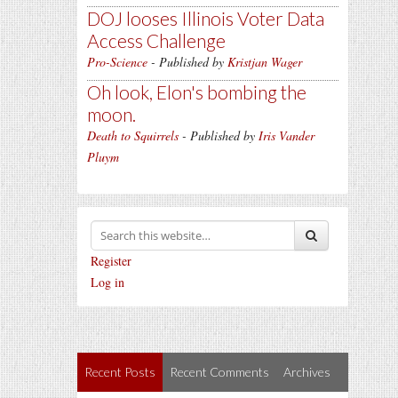
DOJ looses Illinois Voter Data
Access Challenge
Pro-Science
- Published by
Kristjan Wager
Oh look, Elon's bombing the
moon.
Death to Squirrels
- Published by
Iris Vander
Pluym
Register
Log in
Recent Posts
Recent Comments
Archives