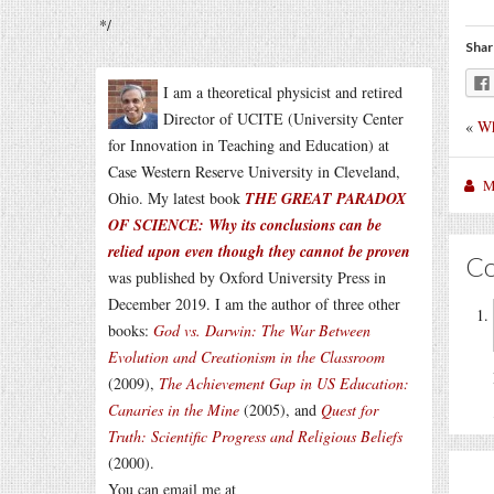
*/
Shar
I am a theoretical physicist and retired
Director of UCITE (University Center
«
Wh
for Innovation in Teaching and Education) at
Case Western Reserve University in Cleveland,
M
Ohio. My latest book
THE GREAT PARADOX
OF SCIENCE: Why its conclusions can be
relied upon even though they cannot be proven
C
was published by Oxford University Press in
December 2019. I am the author of three other
books:
God vs. Darwin: The War Between
Evolution and Creationism in the Classroom
(2009),
The Achievement Gap in US Education:
Canaries in the Mine
(2005), and
Quest for
Truth: Scientific Progress and Religious Beliefs
(2000).
You can email me at