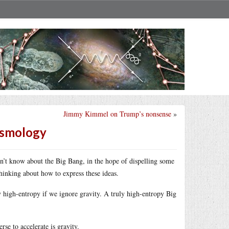
Jimmy Kimmel on Trump’s nonsense
»
osmology
’t know about the Big Bang, in the hope of dispelling some
inking about how to express these ideas.
ly high-entropy if we ignore gravity. A truly high-entropy Big
rse to accelerate is gravity.