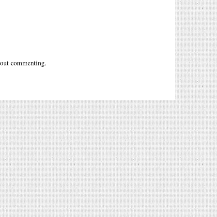
out commenting.