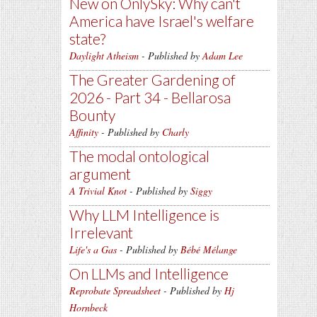
New on OnlySky: Why can't
America have Israel's welfare
state?
Daylight Atheism
- Published by
Adam Lee
The Greater Gardening of
2026 - Part 34 - Bellarosa
Bounty
Affinity
- Published by
Charly
The modal ontological
argument
A Trivial Knot
- Published by
Siggy
Why LLM Intelligence is
Irrelevant
Life's a Gas
- Published by
Bébé Mélange
On LLMs and Intelligence
Reprobate Spreadsheet
- Published by
Hj
Hornbeck