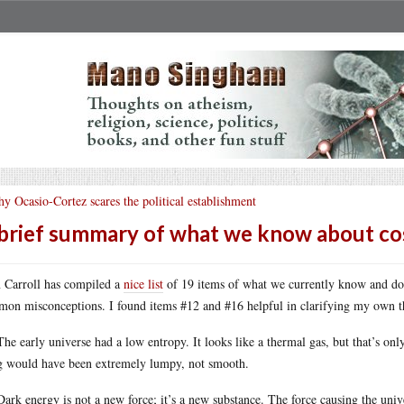
y Ocasio-Cortez scares the political establishment
brief summary of what we know about c
 Carroll has compiled a
nice list
of 19 items of what we currently know and don
on misconceptions. I found items #12 and #16 helpful in clarifying my own th
The early universe had a low entropy. It looks like a thermal gas, but that’s on
 would have been extremely lumpy, not smooth.
Dark energy is not a new force; it’s a new substance. The force causing the unive