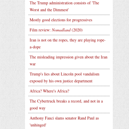
The Trump administration consists of 'The
Worst and the Dimmest'
Mostly good elections for progressives
Film review:
Nomadland
(2020)
Iran is not on the ropes, they are playing rope-
a-dope
The misleading impression given about the Iran
war
Trump's lies about Lincoln pool vandalism
exposed by his own justice department
Africa? Where's Africa?
The Cybertruck breaks a record, and not in a
good way
Anthony Fauci slams senator Rand Paul as
'unhinged'