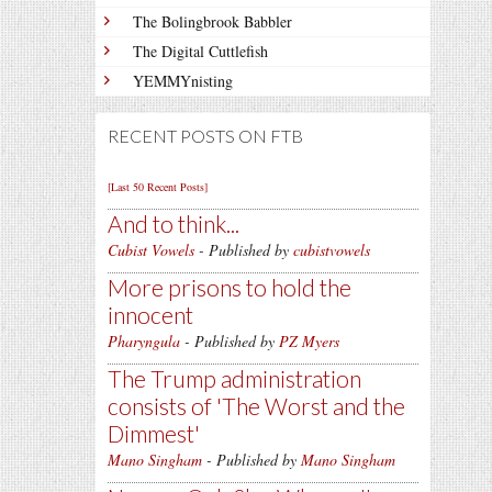
The Bolingbrook Babbler
The Digital Cuttlefish
YEMMYnisting
RECENT POSTS ON FTB
[Last 50 Recent Posts]
And to think...
Cubist Vowels
- Published by
cubistvowels
More prisons to hold the
innocent
Pharyngula
- Published by
PZ Myers
The Trump administration
consists of 'The Worst and the
Dimmest'
Mano Singham
- Published by
Mano Singham