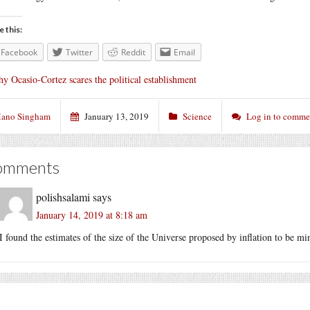
e this:
Facebook
Twitter
Reddit
Email
y Ocasio-Cortez scares the political establishment
ano Singham
January 13, 2019
Science
Log in to comme
omments
polishsalami
says
January 14, 2019 at 8:18 am
I found the estimates of the size of the Universe proposed by inflation to be m