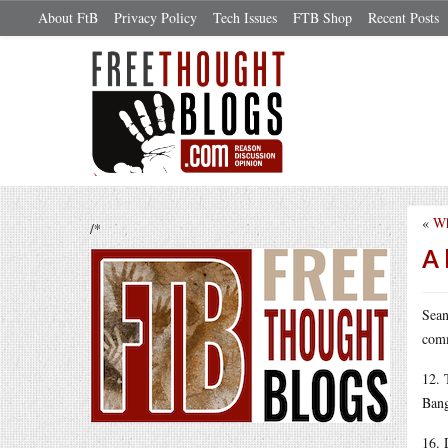
About FtB
Privacy Policy
Tech Issues
FTB Shop
Recent Posts
«
Wh
/*
A 
Sean
comm
12. 
Bang
16. 