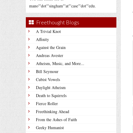
mano'"dot'"singham"'at"'case'"dot'"edu.
Freethought Blogs
A Trivial Knot
Affinity
Against the Grain
Andreas Avester
Atheism, Music, and More...
Bill Seymour
Cubist Vowels
Daylight Atheism
Death to Squirrels
Fierce Roller
Freethinking Ahead
From the Ashes of Faith
Geeky Humanist