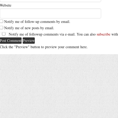
Website
Notify me of follow-up comments by email.
Notify me of new posts by email.
Notify me of followup comments via e-mail. You can also
subscribe
with
Click the "Preview" button to preview your comment here.