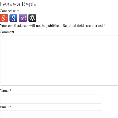
Leave a Reply
Connect with
Your email address will not be published.
Required fields are marked
*
Comment
Name
*
Email
*