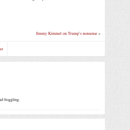
Jimmy Kimmel on Trump’s nonsense
»
nt
ind-boggling.