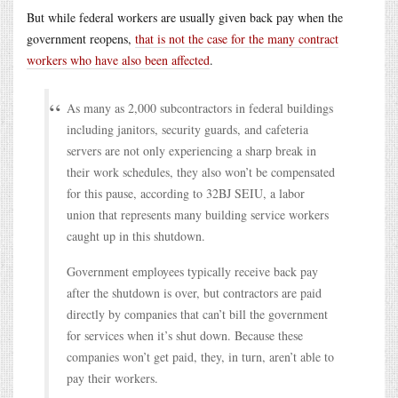
But while federal workers are usually given back pay when the
government reopens,
that is not the case for the many contract
workers who have also been affected
.
As many as 2,000 subcontractors in federal buildings
including janitors, security guards, and cafeteria
servers are not only experiencing a sharp break in
their work schedules, they also won’t be compensated
for this pause, according to 32BJ SEIU, a labor
union that represents many building service workers
caught up in this shutdown.
Government employees typically receive back pay
after the shutdown is over, but contractors are paid
directly by companies that can’t bill the government
for services when it’s shut down. Because these
companies won’t get paid, they, in turn, aren’t able to
pay their workers.