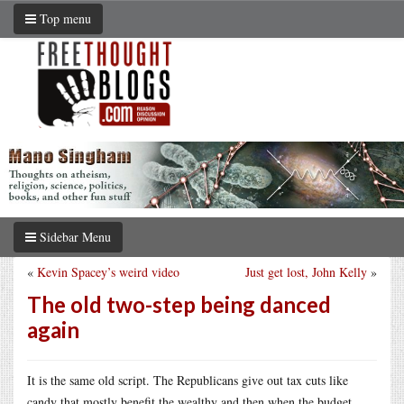
Top menu
Sidebar Menu
«
Kevin Spacey’s weird video
Just get lost, John Kelly
»
The old two-step being danced
again
It is the same old script. The Republicans give out tax cuts like
candy that mostly benefit the wealthy and then when the budget