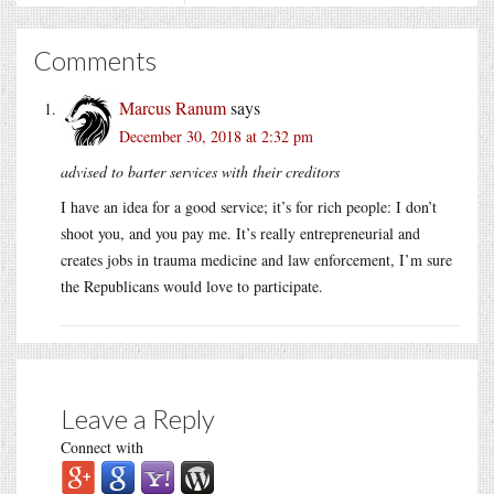
Comments
Marcus Ranum
says
December 30, 2018 at 2:32 pm
advised to barter services with their creditors
I have an idea for a good service; it’s for rich people: I don’t
shoot you, and you pay me. It’s really entrepreneurial and
creates jobs in trauma medicine and law enforcement, I’m sure
the Republicans would love to participate.
Leave a Reply
Connect with