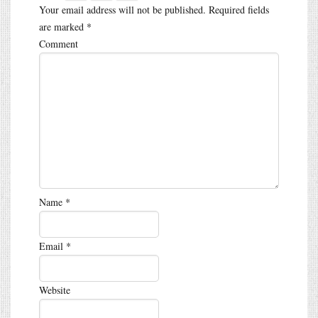
Your email address will not be published.
Required fields
are marked
*
Comment
Name
*
Email
*
Website