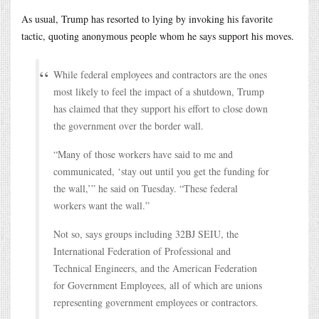
As usual, Trump has resorted to lying by invoking his favorite
tactic, quoting anonymous people whom he says support his moves.
While federal employees and contractors are the ones
most likely to feel the impact of a shutdown, Trump
has claimed that they support his effort to close down
the government over the border wall.
“Many of those workers have said to me and
communicated, ‘stay out until you get the funding for
the wall,’” he said on Tuesday. “These federal
workers want the wall.”
Not so, says groups including 32BJ SEIU, the
International Federation of Professional and
Technical Engineers, and the American Federation
for Government Employees, all of which are unions
representing government employees or contractors.