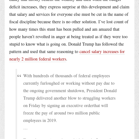
deficit increases, they express surprise at this development and claim
that salary and services for everyone else must be cut in the name of
fiscal discipline because there is no other solution. I’ve lost count of
how many times this stunt has been pulled and am amazed that
people haven’t revolted in anger at being treated as if they were too
stupid to know what is going on. Donald Trump has followed the
pattern and used that same reasoning to
cancel salary increases for
nearly 2 million federal workers
.
With hundreds of thousands of federal employees
currently furloughed or working without pay due to
the ongoing government shutdown, President Donald
Trump delivered another blow to struggling workers
on Friday by signing an executive orderthat will
freeze the pay of around two million public
employees in 2019.
…