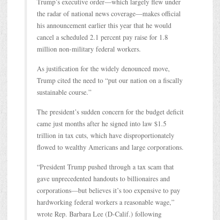
Trump’s executive order—which largely flew under
the radar of national news coverage—makes official
his announcement earlier this year that he would
cancel a scheduled 2.1 percent pay raise for 1.8
million non-military federal workers.
As justification for the widely denounced move,
Trump cited the need to “put our nation on a fiscally
sustainable course.”
The president’s sudden concern for the budget deficit
came just months after he signed into law $1.5
trillion in tax cuts, which have disproportionately
flowed to wealthy Americans and large corporations.
“President Trump pushed through a tax scam that
gave unprecedented handouts to billionaires and
corporations—but believes it’s too expensive to pay
hardworking federal workers a reasonable wage,”
wrote Rep. Barbara Lee (D-Calif.) following