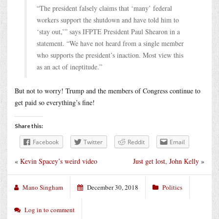
“The president falsely claims that ‘many’ federal
workers support the shutdown and have told him to
‘stay out,’” says IFPTE President Paul Shearon in a
statement. “We have not heard from a single member
who supports the president’s inaction. Most view this
as an act of ineptitude.”
But not to worry! Trump and the members of Congress continue to
get paid so everything’s fine!
Share this:
Facebook
Twitter
Reddit
Email
«
Kevin Spacey’s weird video
Just get lost, John Kelly
»
Mano Singham
December 30, 2018
Politics
Log in to comment