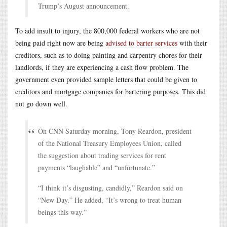
Trump’s August announcement.
To add insult to injury, the 800,000 federal workers who are not
being paid right now are being
advised to barter services
with their
creditors, such as to doing painting and carpentry chores for their
landlords, if they are experiencing a cash flow problem. The
government even provided sample letters that could be given to
creditors and mortgage companies for bartering purposes. This did
not go down well.
On CNN Saturday morning, Tony Reardon, president
of the National Treasury Employees Union, called
the suggestion about trading services for rent
payments “laughable” and “unfortunate.”
“I think it’s disgusting, candidly,” Reardon said on
“New Day.” He added, “It’s wrong to treat human
beings this way.”