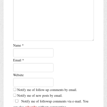
Name
*
Email
*
Website
Notify me of follow-up comments by email.
Notify me of new posts by email.
Notify me of followup comments via e-mail. You
can also
subscribe
without commenting.