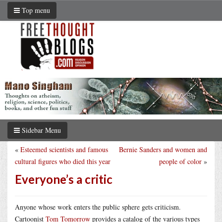
Top menu
Sidebar Menu
«
Esteemed scientists and famous
Bernie Sanders and women and
cultural figures who died this year
people of color
»
Everyone’s a critic
Anyone whose work enters the public sphere gets criticism.
Cartoonist
Tom Tomorrow
provides a catalog of the various types