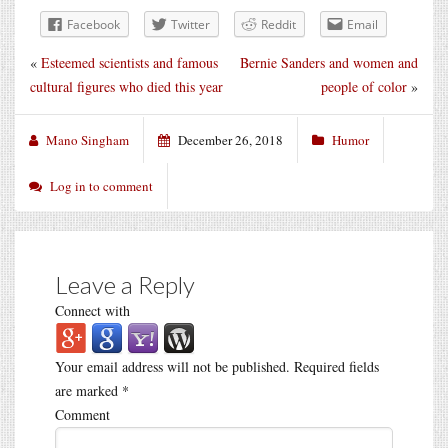
Facebook
Twitter
Reddit
Email
«
Esteemed scientists and famous
Bernie Sanders and women and
cultural figures who died this year
people of color
»
Mano Singham
December 26, 2018
Humor
Log in to comment
Leave a Reply
Connect with
Your email address will not be published.
Required fields
are marked
*
Comment