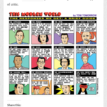
of critic.
Share this: