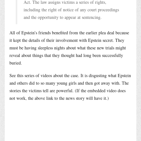
Act. The law assigns victims a series of rights,
including the right of notice of any court proceedings
and the opportunity to appear at sentencing.
All of Epstein’s friends benefited from the earlier plea deal because
it kept the details of their involvement with Epstein secret. They
must be having sleepless nights about what these new trials might
reveal about things that they thought had long been successfully
buried.
See this series of videos about the case. It is disgusting what Epstein
and others did to so many young girls and then got away with. The
stories the victims tell are powerful. (If the embedded video does
not work, the above link to the news story will have it.)