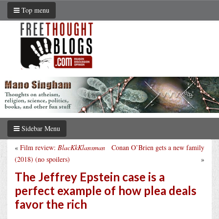
Top menu
Sidebar Menu
«
Film review:
BlacKkKlansman
Conan O’Brien gets a new family
(2018) (no spoilers)
»
The Jeffrey Epstein case is a
perfect example of how plea deals
favor the rich