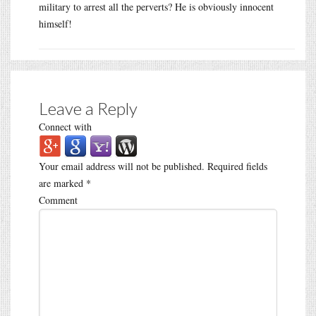
military to arrest all the perverts? He is obviously innocent
himself!
Leave a Reply
Connect with
Your email address will not be published.
Required fields
are marked
*
Comment