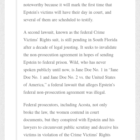
noteworthy because it will mark the first time that
Epstein’s victims will have their day in court, and
several of them are scheduled to testify.
A second lawsuit, known as the federal Crime
Victims’ Rights suit, is still pending in South Florida
after a decade of legal jousting. It seeks to invalidate
the non-prosecution agreement in hopes of sending
Epstein to federal prison. Wild, who has never
spoken publicly until now, is Jane Doe No. 1 in “Jane
Doe No. 1 and Jane Doe No. 2 vs. the United States
of America,” a federal lawsuit that alleges Epstein’s
federal non-prosecution agreement was illegal.
Federal prosecutors, including Acosta, not only
broke the law, the women contend in court
documents, but they conspired with Epstein and his
lawyers to circumvent public scrutiny and deceive his
victims in violation of the Crime Victims’ Rights