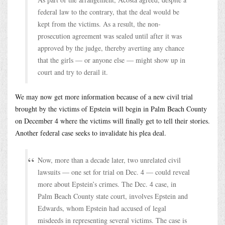
federal law to the contrary, that the deal would be
kept from the victims. As a result, the non-
prosecution agreement was sealed until after it was
approved by the judge, thereby averting any chance
that the girls — or anyone else — might show up in
court and try to derail it.
We may now get more information because of a new civil trial
brought by the victims of Epstein will begin in Palm Beach County
on December 4 where the victims will finally get to tell their stories.
Another federal case seeks to invalidate his plea deal.
Now, more than a decade later, two unrelated civil
lawsuits — one set for trial on Dec. 4 — could reveal
more about Epstein’s crimes. The Dec. 4 case, in
Palm Beach County state court, involves Epstein and
Edwards, whom Epstein had accused of legal
misdeeds in representing several victims. The case is