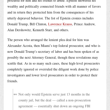
procured for him and his friends to abuse. Epstein showered his
wealthy and politically connected friends with all manner of favors
and in return they protected him from the consequences of his
utterly depraved behavior. The list of Epstein cronies includes
Donald Trump, Bill Clinton,
Lawrence Krauss
, Prince Andrew,
Alan Dershowitz, Kenneth Starr, and others.
The person who arranged the lenient plea deal for him was
Alexander Acosta, then Miami’s top federal prosecutor, and who is
now Donald Trump’s secretary of labor and has been spoken of as
possibly the next Attorney General, though these revelations may
scuttle that. As in so many such cases, these high-level prosecuotrs
completely ignored or overruled the diligent work done by police
investigators and lower level prosecutors in order to protect their
friends.
Not only would Epstein serve just 13 months in the
county jail, but the deal — called a non-prosecution
agreement — essentially shut down an ongoing FBI