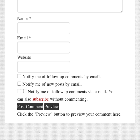
Name
*
Email
*
Website
Notify me of follow-up comments by email.
Notify me of new posts by email.
Notify me of followup comments via e-mail. You
can also
subscribe
without commenting.
Click the "Preview" button to preview your comment here.