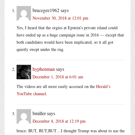
brucegee1962
says
November 30, 2018 at 12:01 pm
Yes, I heard that the orgies at Epstein’s private island could
have ended up as a huge campaign issue in 2016 — except that
both candidates would have been implicated, so it all got
quietly swept under the rug.
hyphenman
says
December 1, 2018 at 6:01 am
The videos are all more easily accessed on the
Herald’s
YouTube channel.
bmiller
says
December 4, 2018 at 12:19 pm
bruce: BUT, BUT,BUT…I thought Trump was about to use the