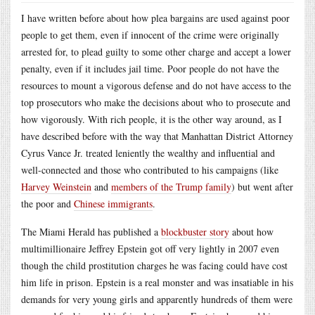
I have written before about how plea bargains are used against poor
people to get them, even if innocent of the crime were originally
arrested for, to plead guilty to some other charge and accept a lower
penalty, even if it includes jail time. Poor people do not have the
resources to mount a vigorous defense and do not have access to the
top prosecutors who make the decisions about who to prosecute and
how vigorously. With rich people, it is the other way around, as I
have described before with the way that Manhattan District Attorney
Cyrus Vance Jr. treated leniently the wealthy and influential and
well-connected and those who contributed to his campaigns (like
Harvey Weinstein
and
members of the Trump family
) but went after
the poor and
Chinese immigrants
.
The Miami Herald has published a
blockbuster story
about how
multimillionaire Jeffrey Epstein got off very lightly in 2007 even
though the child prostitution charges he was facing could have cost
him life in prison. Epstein is a real monster and was insatiable in his
demands for very young girls and apparently hundreds of them were