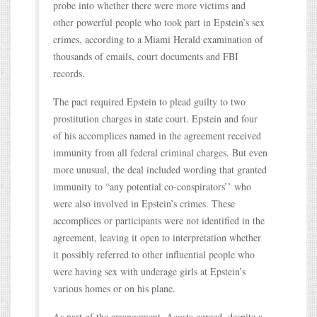
probe into whether there were more victims and
other powerful people who took part in Epstein’s sex
crimes, according to a Miami Herald examination of
thousands of emails, court documents and FBI
records.
The pact required Epstein to plead guilty to two
prostitution charges in state court. Epstein and four
of his accomplices named in the agreement received
immunity from all federal criminal charges. But even
more unusual, the deal included wording that granted
immunity to “any potential co-conspirators’’ who
were also involved in Epstein’s crimes. These
accomplices or participants were not identified in the
agreement, leaving it open to interpretation whether
it possibly referred to other influential people who
were having sex with underage girls at Epstein’s
various homes or on his plane.
As part of the arrangement, Acosta agreed, despite a