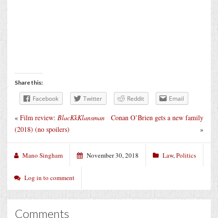
Share this:
Facebook
Twitter
Reddit
Email
«
Film review:
BlacKkKlansman
Conan O’Brien gets a new family
(2018) (no spoilers)
»
Mano Singham
November 30, 2018
Law
,
Politics
Log in to comment
Comments