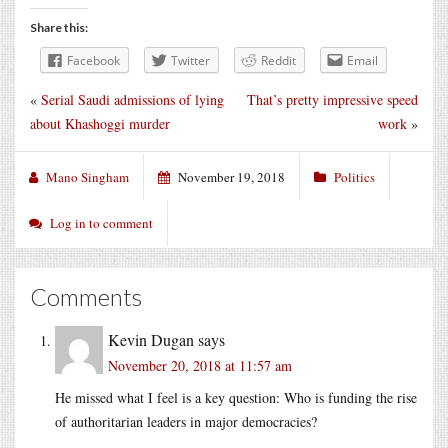
Share this:
Facebook
Twitter
Reddit
Email
«
Serial Saudi admissions of lying
That’s pretty impressive speed
about Khashoggi murder
work
»
Mano Singham
November 19, 2018
Politics
Log in to comment
Comments
Kevin Dugan
says
November 20, 2018 at 11:57 am
He missed what I feel is a key question: Who is funding the rise
of authoritarian leaders in major democracies?