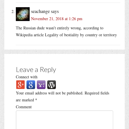
seachange
says
November 21, 2018 at 1:26 pm
The Russian dude wasn’t entirely wrong, according to
Wikipedia article Legality of bestiality by country or territory
Leave a Reply
Connect with
Your email address will not be published.
Required fields
are marked
*
Comment