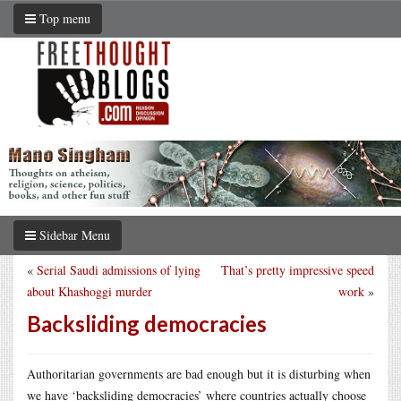
Top menu
Sidebar Menu
«
Serial Saudi admissions of lying
That’s pretty impressive speed
about Khashoggi murder
work
»
Backsliding democracies
Authoritarian governments are bad enough but it is disturbing when
we have ‘backsliding democracies’ where countries actually choose