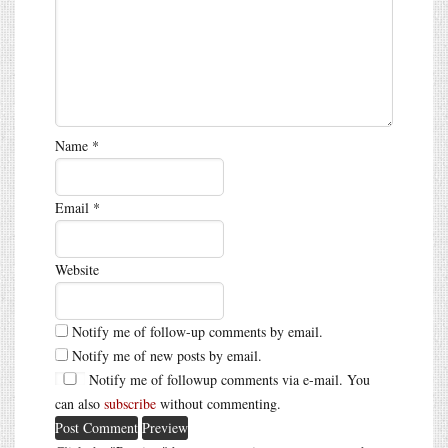
Name
*
Email
*
Website
Notify me of follow-up comments by email.
Notify me of new posts by email.
Notify me of followup comments via e-mail. You
can also
subscribe
without commenting.