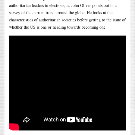
authoritarian leaders in elections, as John Oliver points out in a
survey of the current trend around the globe. He looks at the
characteristics of authoritarian societies before getting to the issue of
whether the US is one or heading towards becoming one.