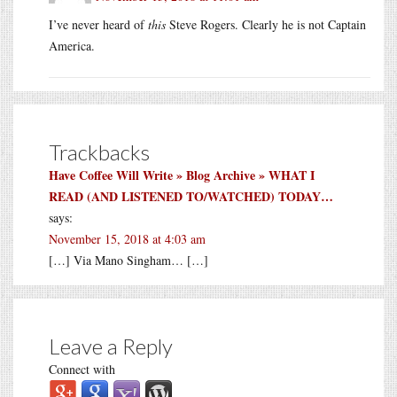
I’ve never heard of
this
Steve Rogers. Clearly he is not Captain
America.
Trackbacks
Have Coffee Will Write » Blog Archive » WHAT I
READ (AND LISTENED TO/WATCHED) TODAY…
says:
November 15, 2018 at 4:03 am
[…] Via Mano Singham… […]
Leave a Reply
Connect with