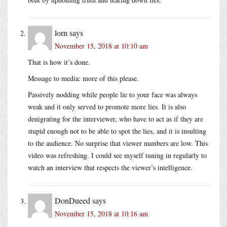
lorn
says
November 15, 2018 at 10:10 am
That is how it’s done.
Message to media: more of this please.
Passively nodding while people lie to your face was always
weak and it only served to promote more lies. It is also
denigrating for the interviewer, who have to act as if they are
stupid enough not to be able to spot the lies, and it is insulting
to the audience. No surprise that viewer numbers are low. This
video was refreshing. I could see myself tuning in regularly to
watch an interview that respects the viewer’s intelligence.
DonDueed
says
November 15, 2018 at 10:16 am