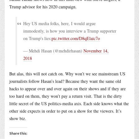
Trump advisor for his 2020 campaign.
Hey US media folks, here, I would argue
immodestly, is how you interview a Trump supporter
on Trump's lies:
pic.twitter.com/D8qElaic7o
— Mehdi Hasan (@mehdirhasan)
November 14,
2018
But alas, this will not catch on. Why won’t we see mainstream US
journalists follow Hasan’s lead? Because they want the same old
hacks to appear over and over again on their shows and if they are
too hard on them, they won’t pay a return visit. That is the dirty
little secret of the US politics-media axis. Each side knows what the
other side expects in order to put on a show for the viewers. It’s
show biz.
Share this: