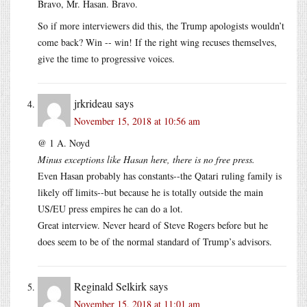
Bravo, Mr. Hasan. Bravo.
So if more interviewers did this, the Trump apologists wouldn’t
come back? Win -- win! If the right wing recuses themselves,
give the time to progressive voices.
jrkrideau
says
November 15, 2018 at 10:56 am
@ 1 A. Noyd
Minus exceptions like Hasan here, there is no free press.
Even Hasan probably has constants--the Qatari ruling family is
likely off limits--but because he is totally outside the main
US/EU press empires he can do a lot.
Great interview. Never heard of Steve Rogers before but he
does seem to be of the normal standard of Trump’s advisors.
Reginald Selkirk
says
November 15, 2018 at 11:01 am