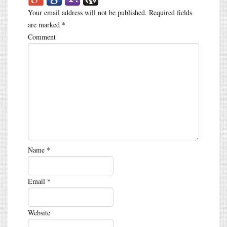
Your email address will not be published.
Required fields
are marked
*
Comment
Name
*
Email
*
Website