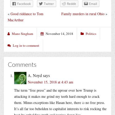
Facebook
Twitter
Reddit
Email
«
Good riddance to Tom
Family murders in rural Ohio
»
MacArthur
Mano Singham
November 14, 2018
Politics
Log in to comment
Comments
A. Noyd
says
November 15, 2018 at 4:43 am
The term “free press” and the uproar over how Trump is
attacking it makes me grind my teeth hard enough to crack
them. Minus exceptions like Hasan here, there
is
no free press.
It’s all far too beholden to capitalist interests to risk rocking the
boat by upholding truth and tearing down lies.