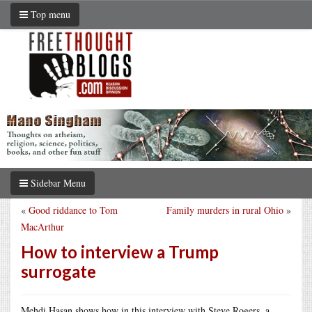
Top menu
Sidebar Menu
«
Good riddance to Tom
Family murders in rural Ohio
»
MacArthur
How to interview a Trump
surrogate
Mehdi Hasan shows how in this interview with Steve Rogers, a